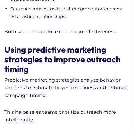
Outreach arrives too late after competitors already
established relationships
Both scenarios reduce campaign effectiveness.
Using predictive marketing
strategies to improve outreach
timing
Predictive marketing strategies analyze behavior
patterns to estimate buying readiness and optimize
campaign timing.
This helps sales teams prioritize outreach more
intelligently.