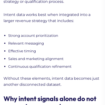
strategy or qualification process.
Intent data works best when integrated into a
larger revenue strategy that includes:
Strong account prioritization
Relevant messaging
Effective timing
Sales and marketing alignment
Continuous qualification refinement
Without these elements, intent data becomes just
another disconnected dataset.
Why intent signals alone do not