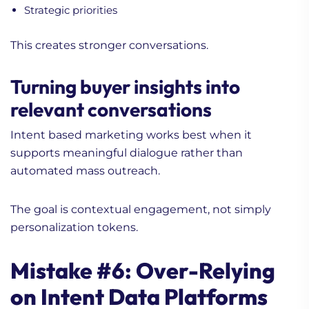
Strategic priorities
This creates stronger conversations.
Turning buyer insights into
relevant conversations
Intent based marketing works best when it
supports meaningful dialogue rather than
automated mass outreach.
The goal is contextual engagement, not simply
personalization tokens.
Mistake #6: Over-Relying
on Intent Data Platforms