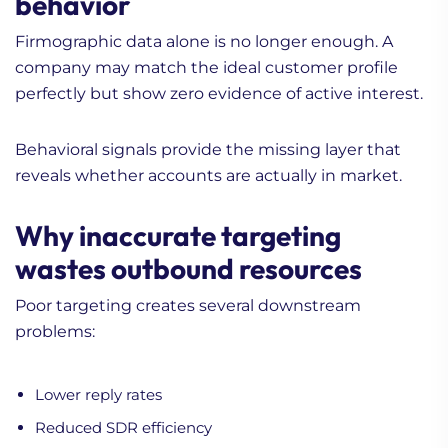
behavior
Firmographic data alone is no longer enough. A
company may match the ideal customer profile
perfectly but show zero evidence of active interest.
Behavioral signals provide the missing layer that
reveals whether accounts are actually in market.
Why inaccurate targeting
wastes outbound resources
Poor targeting creates several downstream
problems:
Lower reply rates
Reduced SDR efficiency