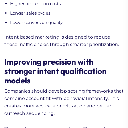
Higher acquisition costs
Longer sales cycles
Lower conversion quality
Intent based marketing is designed to reduce
these inefficiencies through smarter prioritization.
Improving precision with
stronger intent qualification
models
Companies should develop scoring frameworks that
combine account fit with behavioral intensity. This
creates more accurate prioritization and better
outreach sequencing.