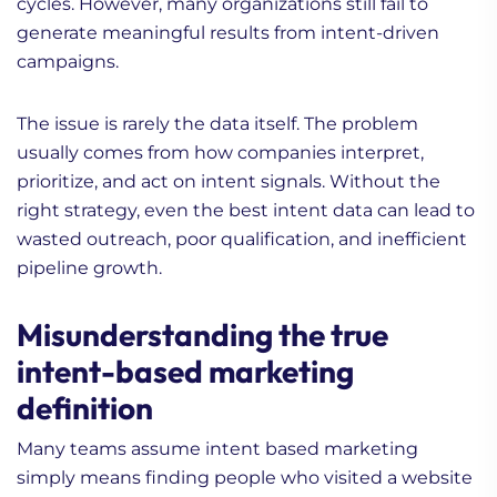
cycles. However, many organizations still fail to
generate meaningful results from intent-driven
campaigns.
The issue is rarely the data itself. The problem
usually comes from how companies interpret,
prioritize, and act on intent signals. Without the
right strategy, even the best intent data can lead to
wasted outreach, poor qualification, and inefficient
pipeline growth.
Misunderstanding the true
intent-based marketing
definition
Many teams assume intent based marketing
simply means finding people who visited a website