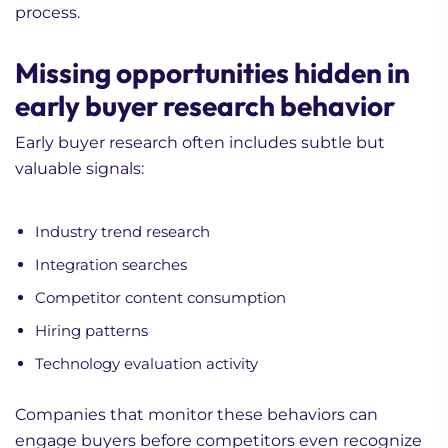
process.
Missing opportunities hidden in
early buyer research behavior
Early buyer research often includes subtle but
valuable signals:
Industry trend research
Integration searches
Competitor content consumption
Hiring patterns
Technology evaluation activity
Companies that monitor these behaviors can
engage buyers before competitors even recognize