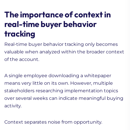
The importance of context in
real-time buyer behavior
tracking
Real-time buyer behavior tracking only becomes
valuable when analyzed within the broader context
of the account.
A single employee downloading a whitepaper
means very little on its own. However, multiple
stakeholders researching implementation topics
over several weeks can indicate meaningful buying
activity.
Context separates noise from opportunity.