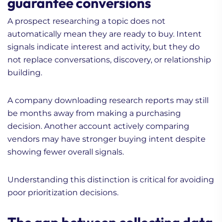
guarantee conversions
A prospect researching a topic does not
automatically mean they are ready to buy. Intent
signals indicate interest and activity, but they do
not replace conversations, discovery, or relationship
building.
A company downloading research reports may still
be months away from making a purchasing
decision. Another account actively comparing
vendors may have stronger buying intent despite
showing fewer overall signals.
Understanding this distinction is critical for avoiding
poor prioritization decisions.