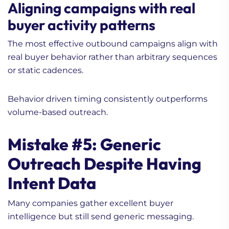
Aligning campaigns with real
buyer activity patterns
The most effective outbound campaigns align with
real buyer behavior rather than arbitrary sequences
or static cadences.
Behavior driven timing consistently outperforms
volume-based outreach.
Mistake #5: Generic
Outreach Despite Having
Intent Data
Many companies gather excellent buyer
intelligence but still send generic messaging.