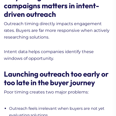
campaigns matters in intent-
driven outreach
Outreach timing directly impacts engagement
rates. Buyers are far more responsive when actively
researching solutions.
Intent data helps companies identify these
windows of opportunity.
Launching outreach too early or
too late in the buyer journey
Poor timing creates two major problems:
Outreach feels irrelevant when buyers are not yet
evaluating solutions