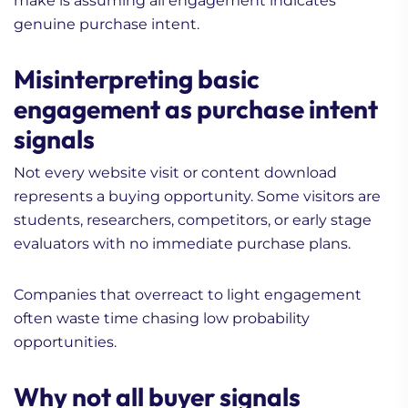
make is assuming all engagement indicates
genuine purchase intent.
Misinterpreting basic
engagement as purchase intent
signals
Not every website visit or content download
represents a buying opportunity. Some visitors are
students, researchers, competitors, or early stage
evaluators with no immediate purchase plans.
Companies that overreact to light engagement
often waste time chasing low probability
opportunities.
Why not all buyer signals