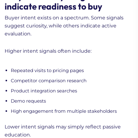
indicate readiness to buy
Buyer intent exists on a spectrum. Some signals
suggest curiosity, while others indicate active
evaluation.
Higher intent signals often include:
Repeated visits to pricing pages
Competitor comparison research
Product integration searches
Demo requests
High engagement from multiple stakeholders
Lower intent signals may simply reflect passive
education.