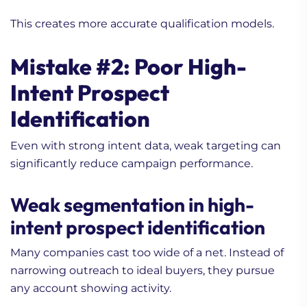
This creates more accurate qualification models.
Mistake #2: Poor High-
Intent Prospect
Identification
Even with strong intent data, weak targeting can
significantly reduce campaign performance.
Weak segmentation in high-
intent prospect identification
Many companies cast too wide of a net. Instead of
narrowing outreach to ideal buyers, they pursue
any account showing activity.