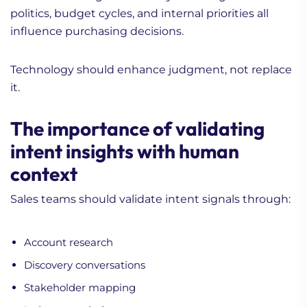
politics, budget cycles, and internal priorities all
influence purchasing decisions.
Technology should enhance judgment, not replace
it.
The importance of validating
intent insights with human
context
Sales teams should validate intent signals through:
Account research
Discovery conversations
Stakeholder mapping