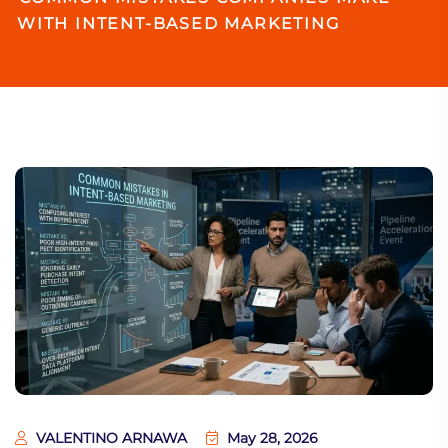
WITH INTENT-BASED MARKETING
VALENTINO ARNAWA
May 28, 2026