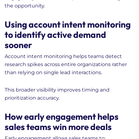
the opportunity.
Using account intent monitoring
to identify active demand
sooner
Account intent monitoring helps teams detect
research spikes across entire organizations rather
than relying on single lead interactions.
This broader visibility improves timing and
prioritization accuracy.
How early engagement helps
sales teams win more deals
Early engagement allows sales teams to: