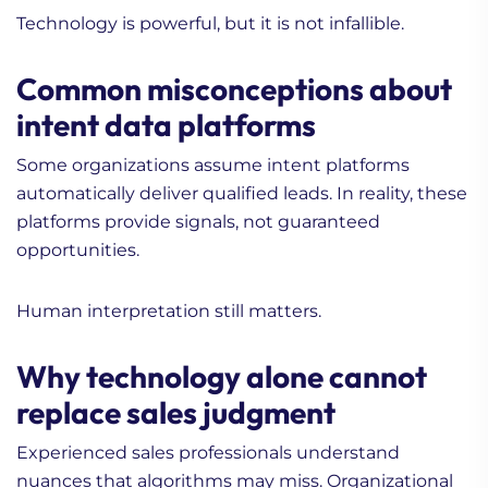
Technology is powerful, but it is not infallible.
Common misconceptions about
intent data platforms
Some organizations assume intent platforms
automatically deliver qualified leads. In reality, these
platforms provide signals, not guaranteed
opportunities.
Human interpretation still matters.
Why technology alone cannot
replace sales judgment
Experienced sales professionals understand
nuances that algorithms may miss. Organizational