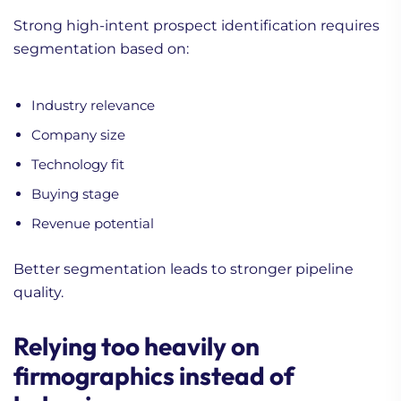
Strong high-intent prospect identification requires
segmentation based on:
Industry relevance
Company size
Technology fit
Buying stage
Revenue potential
Better segmentation leads to stronger pipeline
quality.
Relying too heavily on
firmographics instead of