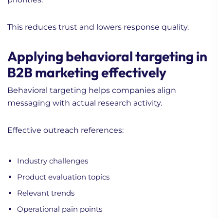
This reduces trust and lowers response quality.
Applying behavioral targeting in
B2B marketing effectively
Behavioral targeting helps companies align
messaging with actual research activity.
Effective outreach references:
Industry challenges
Product evaluation topics
Relevant trends
Operational pain points