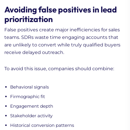
Avoiding false positives in lead
prioritization
False positives create major inefficiencies for sales
teams. SDRs waste time engaging accounts that
are unlikely to convert while truly qualified buyers
receive delayed outreach.
To avoid this issue, companies should combine:
Behavioral signals
Firmographic fit
Engagement depth
Stakeholder activity
Historical conversion patterns