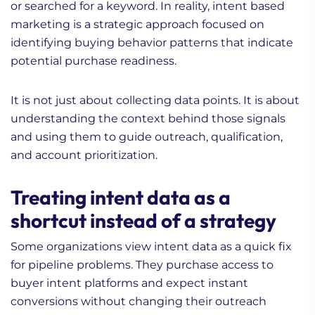
or searched for a keyword. In reality, intent based
marketing is a strategic approach focused on
identifying buying behavior patterns that indicate
potential purchase readiness.
It is not just about collecting data points. It is about
understanding the context behind those signals
and using them to guide outreach, qualification,
and account prioritization.
Treating intent data as a
shortcut instead of a strategy
Some organizations view intent data as a quick fix
for pipeline problems. They purchase access to
buyer intent platforms and expect instant
conversions without changing their outreach