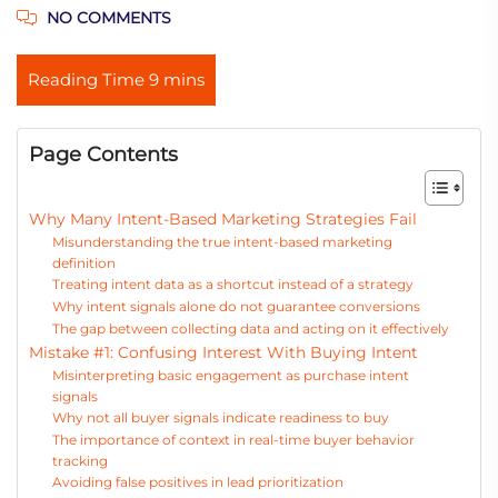
NO COMMENTS
Page Contents
Why Many Intent-Based Marketing Strategies Fail
Misunderstanding the true intent-based marketing
definition
Treating intent data as a shortcut instead of a strategy
Why intent signals alone do not guarantee conversions
The gap between collecting data and acting on it effectively
Mistake #1: Confusing Interest With Buying Intent
Misinterpreting basic engagement as purchase intent
signals
Why not all buyer signals indicate readiness to buy
The importance of context in real-time buyer behavior
tracking
Avoiding false positives in lead prioritization