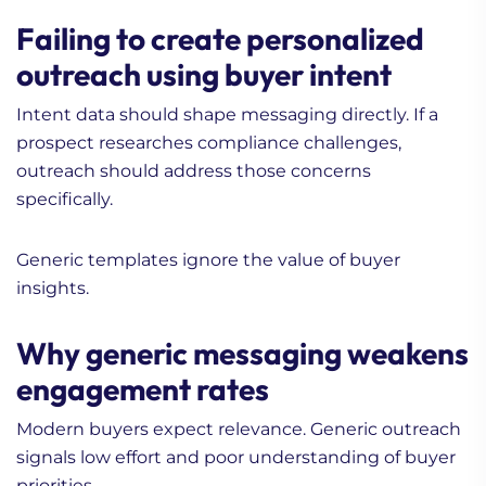
Failing to create personalized
outreach using buyer intent
Intent data should shape messaging directly. If a
prospect researches compliance challenges,
outreach should address those concerns
specifically.
Generic templates ignore the value of buyer
insights.
Why generic messaging weakens
engagement rates
Modern buyers expect relevance. Generic outreach
signals low effort and poor understanding of buyer
priorities.