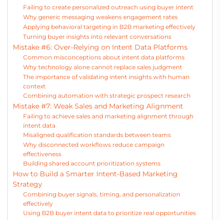
Failing to create personalized outreach using buyer intent
Why generic messaging weakens engagement rates
Applying behavioral targeting in B2B marketing effectively
Turning buyer insights into relevant conversations
Mistake #6: Over-Relying on Intent Data Platforms
Common misconceptions about intent data platforms
Why technology alone cannot replace sales judgment
The importance of validating intent insights with human
context
Combining automation with strategic prospect research
Mistake #7: Weak Sales and Marketing Alignment
Failing to achieve sales and marketing alignment through
intent data
Misaligned qualification standards between teams
Why disconnected workflows reduce campaign
effectiveness
Building shared account prioritization systems
How to Build a Smarter Intent-Based Marketing
Strategy
Combining buyer signals, timing, and personalization
effectively
Using B2B buyer intent data to prioritize real opportunities