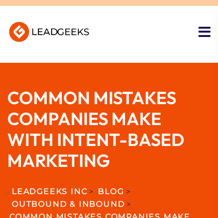
COMMON MISTAKES
COMPANIES MAKE
WITH INTENT-BASED
MARKETING
LEADGEEKS INC
>
BLOG
>
OUTBOUND & INBOUND
>
COMMON MISTAKES COMPANIES MAKE