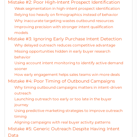
Mistake #2: Poor High-Intent Prospect Identification
Weak segmentation in high-intent prospect identification
Relying too heavily on firmographics instead of behavior
Why inaccurate targeting wastes outbound resources
Improving precision with stronger intent qualification
models
Mistake #3: Ignoring Early Purchase Intent Detection
Why delayed outreach reduces competitive advantage
Missing opportunities hidden in early buyer research
behavior
Using account intent monitoring to identify active demand
sooner
How early engagement helps sales teams win more deals
Mistake #4: Poor Timing of Outbound Campaigns
Why timing outbound campaigns matters in intent-driven
outreach
Launching outreach too early or too late in the buyer
journey
Using predictive marketing strategies to improve outreach
timing
Aligning campaigns with real buyer activity patterns
Mistake #5: Generic Outreach Despite Having Intent
Data