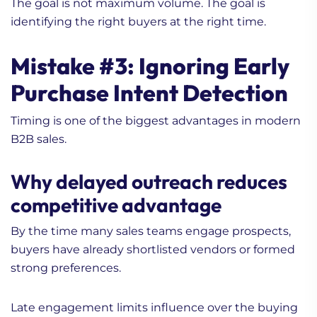
The goal is not maximum volume. The goal is
identifying the right buyers at the right time.
Mistake #3: Ignoring Early
Purchase Intent Detection
Timing is one of the biggest advantages in modern
B2B sales.
Why delayed outreach reduces
competitive advantage
By the time many sales teams engage prospects,
buyers have already shortlisted vendors or formed
strong preferences.
Late engagement limits influence over the buying