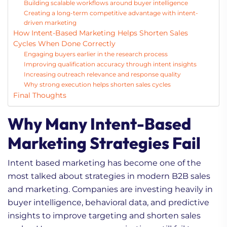
Building scalable workflows around buyer intelligence
Creating a long-term competitive advantage with intent-
driven marketing
How Intent-Based Marketing Helps Shorten Sales
Cycles When Done Correctly
Engaging buyers earlier in the research process
Improving qualification accuracy through intent insights
Increasing outreach relevance and response quality
Why strong execution helps shorten sales cycles
Final Thoughts
Why Many Intent-Based
Marketing Strategies Fail
Intent based marketing has become one of the
most talked about strategies in modern B2B sales
and marketing. Companies are investing heavily in
buyer intelligence, behavioral data, and predictive
insights to improve targeting and shorten sales