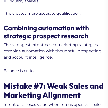
Industry analysis
This creates more accurate qualification.
Combining automation with
strategic prospect research
The strongest intent based marketing strategies
1. Content Marketing
combine automation with thoughtful prospecting
Tips To Elevate Your Hi-
and account intelligence.
Tech B2B Game
2. Practical Guide for
Balance is critical.
Content Marketing for
Life Science Brands
Mistake #7: Weak Sales and
3. Enhancing
Communication Through
Marketing Alignment
Digital Marketing
Intent data loses value when teams operate in silos.