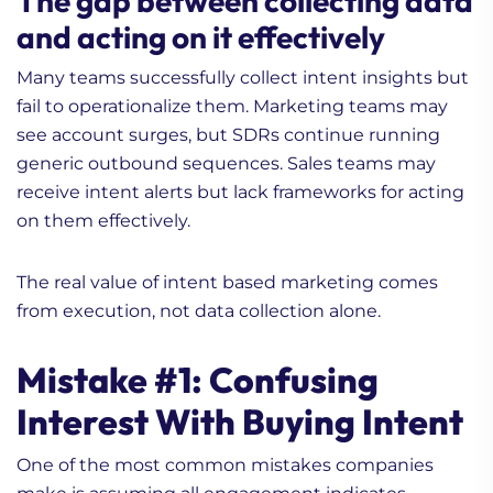
The gap between collecting data
and acting on it effectively
Many teams successfully collect intent insights but
fail to operationalize them. Marketing teams may
see account surges, but SDRs continue running
generic outbound sequences. Sales teams may
receive intent alerts but lack frameworks for acting
on them effectively.
The real value of intent based marketing comes
from execution, not data collection alone.
Mistake #1: Confusing
Interest With Buying Intent
One of the most common mistakes companies