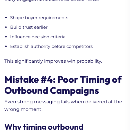
Shape buyer requirements
Build trust earlier
Influence decision criteria
Establish authority before competitors
This significantly improves win probability.
Mistake #4: Poor Timing of
Outbound Campaigns
Even strong messaging fails when delivered at the
wrong moment.
Why timing outbound