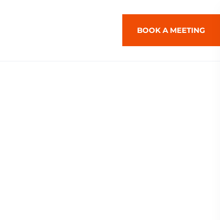
BOOK A MEETING