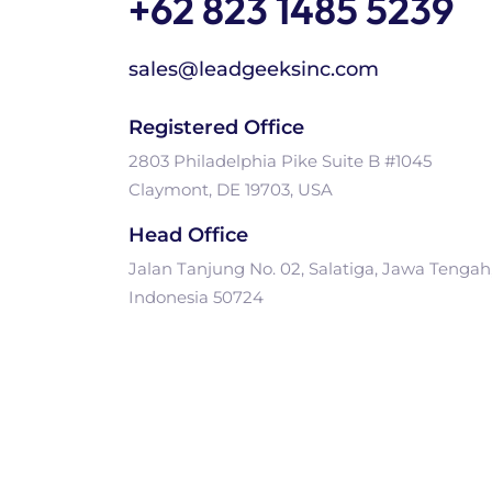
+62 823 1485 5239
sales@leadgeeksinc.com
Registered Office
2803 Philadelphia Pike Suite B #1045
Claymont, DE 19703, USA
Head Office
Jalan Tanjung No. 02, Salatiga, Jawa Tengah
Indonesia 50724