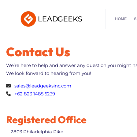
HOME
S
Contact Us
We’re here to help and answer any question you might h
We look forward to hearing from you!
sales@leadgeeksinc.com
+62 823 1485 5239
Registered Office
2803 Philadelphia Pike