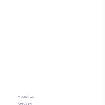
About Us
Services