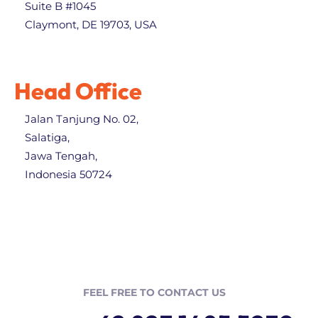
Suite B #1045
Claymont, DE 19703, USA
Head Office
Jalan Tanjung No. 02,
Salatiga,
Jawa Tengah,
Indonesia 50724
FEEL FREE TO CONTACT US