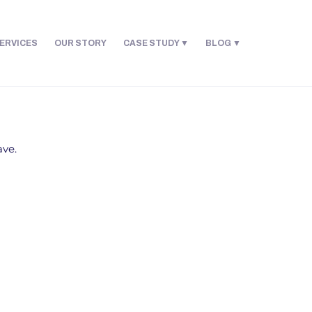
ERVICES
OUR STORY
CASE STUDY
BLOG
ave.