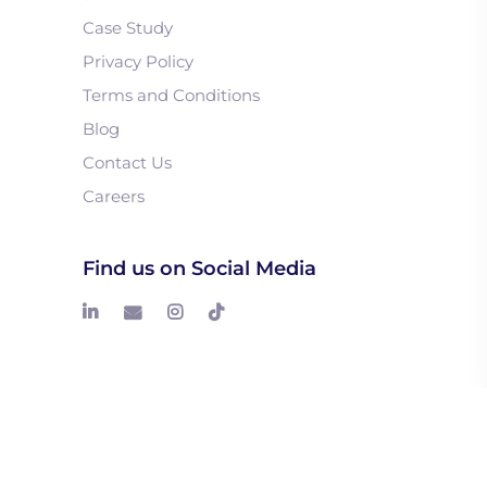
Case Study
Privacy Policy
Terms and Conditions
Blog
Contact Us
Careers
Find us on Social Media