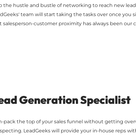
p the hustle and bustle of networking to reach new leads 
dGeeks' team will start taking the tasks over once you s
t salesperson-customer proximity has always been our c
ead Generation Specialist
-pack the top of your sales funnel without getting ove
specting. LeadGeeks will provide your in-house reps with