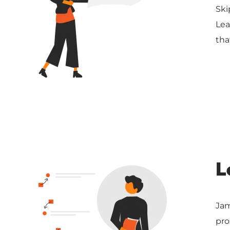
Ski
Lea
tha
L
Jam
pro