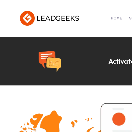
HOME
S
Activate