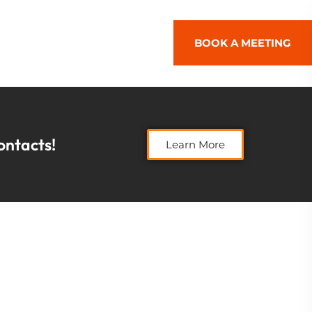
BOOK A MEETING
contacts!
Learn More