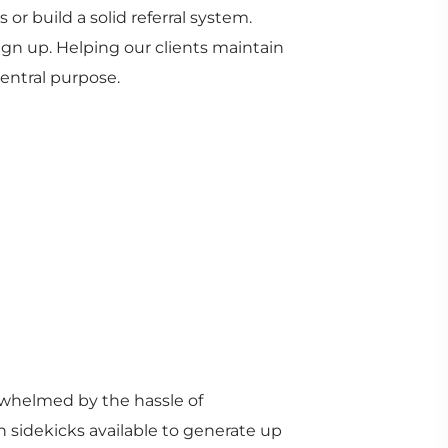
or build a solid referral system.
ign up. Helping our clients maintain
entral purpose.
rwhelmed by the hassle of
 sidekicks available to generate up