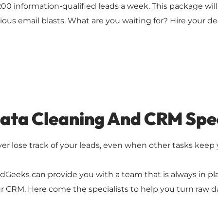
200 information-qualified leads a week. This package wil
ious email blasts. What are you waiting for? Hire your de
ata Cleaning And CRM Spec
er lose track of your leads, even when other tasks keep
dGeeks can provide you with a team that is always in p
r CRM. Here come the specialists to help you turn raw da