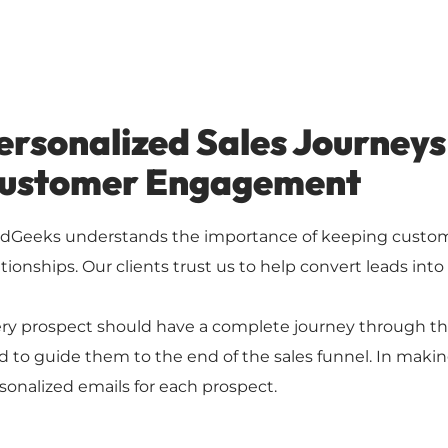
ersonalized Sales Journeys
ustomer Engagement
dGeeks understands the importance of keeping custome
ationships. Our clients trust us to help convert leads into
ry prospect should have a complete journey through the
d to guide them to the end of the sales funnel. In makin
sonalized emails for each prospect.