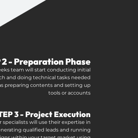
 2 - Preparation Phase
ks team will start conducting initial
ch and doing technical tasks needed
as preparing contents and setting up
tools or accounts
TEP 3 - Project Execution
 specialists will use their expertise in
nerating qualified leads and running
gns within your target market using