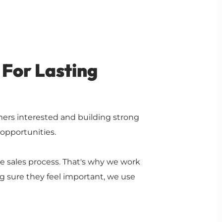
 For Lasting
rs interested and building strong
 opportunities.
 sales process. That's why we work
g sure they feel important, we use