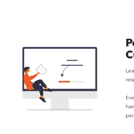
P
C
Lea
rel
Eve
har
per