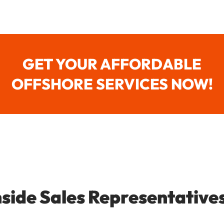
GET YOUR AFFORDABLE
OFFSHORE SERVICES NOW!
nside Sales Representative