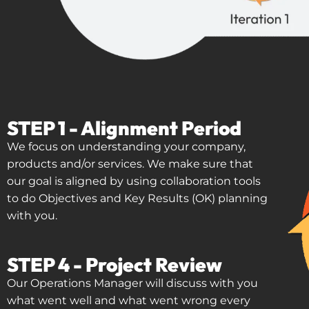
STEP 1 - Alignment Period
We focus on understanding your company,
products and/or services. We make sure that
our goal is aligned by using collaboration tools
to do Objectives and Key Results (OK) planning
with you.
STEP 4 - Project Review
Our Operations Manager will discuss with you
what went well and what went wrong every