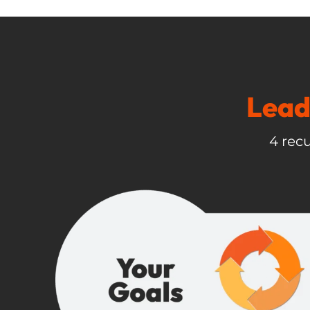
Lead
4 recu