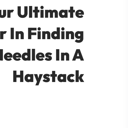
ur Ultimate
r In Finding
eedles In A
Haystack