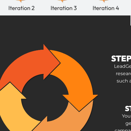
STEP
LeadGee
resear
such 
S
Your
ge
campai