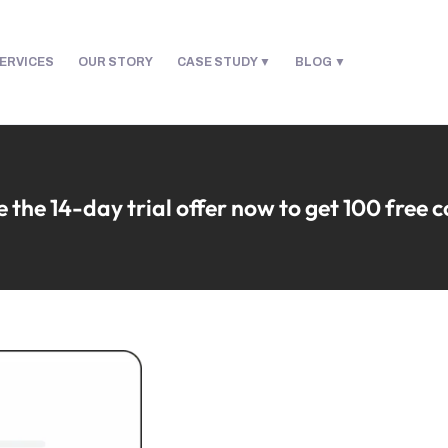
ERVICES
OUR STORY
CASE STUDY
BLOG
 the 14-day trial offer now to get 100 free 