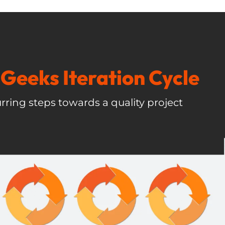
Geeks Iteration Cycle
rring steps towards a quality project