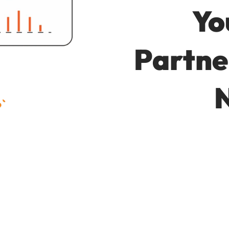
Yo
Partne
N