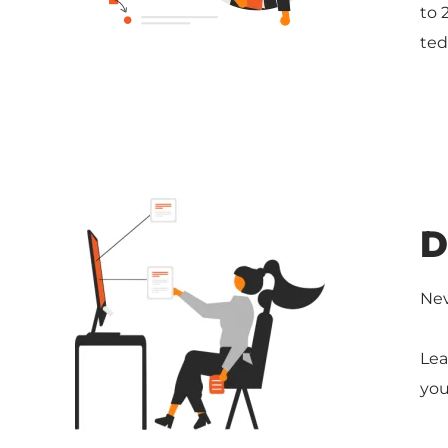
to 
ted
D
Nev
Lea
you