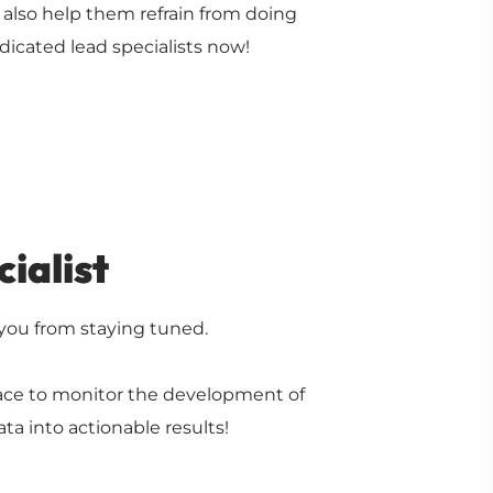
l also help them refrain from doing
dicated lead specialists now!
ialist
 you from staying tuned.
lace to monitor the development of
ta into actionable results!