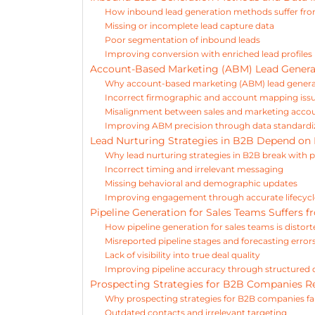
How inbound lead generation methods suffer fr
Missing or incomplete lead capture data
Poor segmentation of inbound leads
Improving conversion with enriched lead profiles
Account-Based Marketing (ABM) Lead Generat
Why account-based marketing (ABM) lead generat
Incorrect firmographic and account mapping iss
Misalignment between sales and marketing accoun
Improving ABM precision through data standardi
Lead Nurturing Strategies in B2B Depend on 
Why lead nurturing strategies in B2B break with
Incorrect timing and irrelevant messaging
Missing behavioral and demographic updates
Improving engagement through accurate lifecycl
Pipeline Generation for Sales Teams Suffers f
How pipeline generation for sales teams is distor
Misreported pipeline stages and forecasting error
Lack of visibility into true deal quality
Improving pipeline accuracy through structured
Prospecting Strategies for B2B Companies Re
Why prospecting strategies for B2B companies fail
Outdated contacts and irrelevant targeting