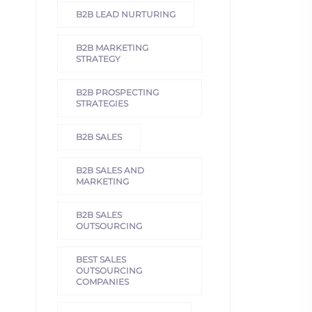
B2B LEAD NURTURING
B2B MARKETING
STRATEGY
B2B PROSPECTING
STRATEGIES
B2B SALES
B2B SALES AND
MARKETING
B2B SALES
OUTSOURCING
BEST SALES
OUTSOURCING
COMPANIES