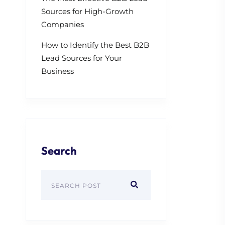
Sources for High-Growth
Companies
How to Identify the Best B2B
Lead Sources for Your
Business
Search