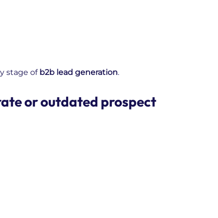
y stage of
b2b lead generation
.
rate or outdated prospect