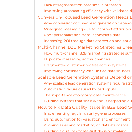
Lack of segmentation precision in outreach
Improving prospecting efficiency with validated 
Conversion-Focused Lead Generation Needs 
Why conversion-focused lead generation depends
Misaligned messaging due to incorrect attributes
Poor personalization from incomplete data
Increasing ROI through data correction and enr
Multi-Channel B2B Marketing Strategies Bre
How multi-channel B2B marketing strategies suff
Duplicate messaging across channels
Fragmented customer profiles across systems
Improving consistency with unified data sources
Scalable Lead Generation Systems Depend o
Why scalable lead generation systems require st
Automation failure caused by bad inputs
The importance of ongoing data maintenance
Building systems that scale without degrading qu
How to Fix Data Quality Issues in B2B Lead G
Implementing regular data hygiene processes
Using automation for validation and enrichment
Aligning sales and marketing on data standards
Building a culture of data-first decision making