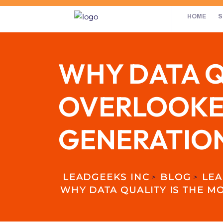
HOME
S
WHY DATA Q
OVERLOOKED
GENERATIO
LEADGEEKS INC
BLOG
LEA
>
>
WHY DATA QUALITY IS THE M