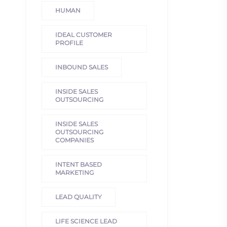
HUMAN
IDEAL CUSTOMER
PROFILE
INBOUND SALES
INSIDE SALES
OUTSOURCING
INSIDE SALES
OUTSOURCING
COMPANIES
INTENT BASED
MARKETING
LEAD QUALITY
LIFE SCIENCE LEAD