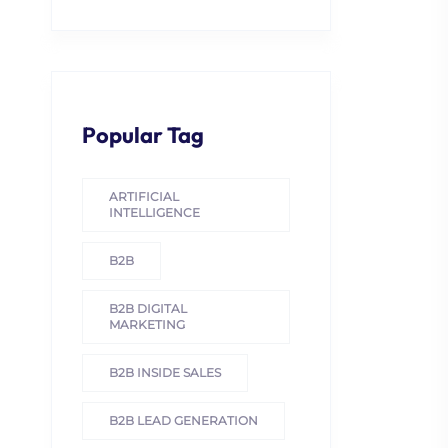
Popular Tag
ARTIFICIAL
INTELLIGENCE
B2B
B2B DIGITAL
MARKETING
B2B INSIDE SALES
B2B LEAD GENERATION