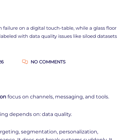
26
NO COMMENTS
ion
focus on channels, messaging, and tools.
ing depends on: data quality.
rgeting, segmentation, personalization,
mance. It does not break systems suddenly. It