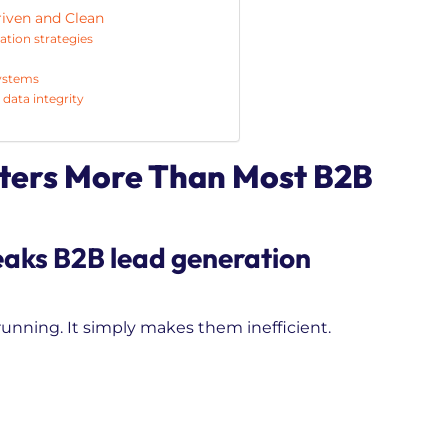
riven and Clean
ation strategies
systems
data integrity
ters More Than Most B2B
eaks B2B lead generation
nning. It simply makes them inefficient.