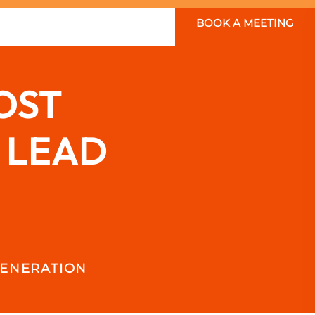
BOOK A MEETING
OST
 LEAD
GENERATION