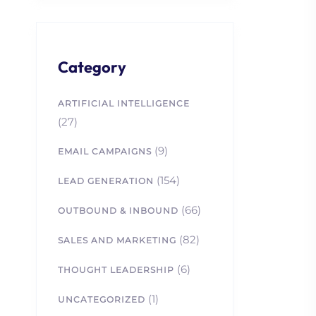
Category
ARTIFICIAL INTELLIGENCE
(27)
(9)
EMAIL CAMPAIGNS
(154)
LEAD GENERATION
(66)
OUTBOUND & INBOUND
(82)
SALES AND MARKETING
(6)
THOUGHT LEADERSHIP
(1)
UNCATEGORIZED