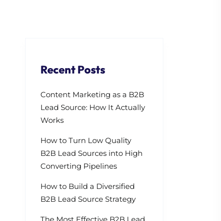
Recent Posts
Content Marketing as a B2B
Lead Source: How It Actually
Works
How to Turn Low Quality
B2B Lead Sources into High
Converting Pipelines
How to Build a Diversified
B2B Lead Source Strategy
The Most Effective B2B Lead