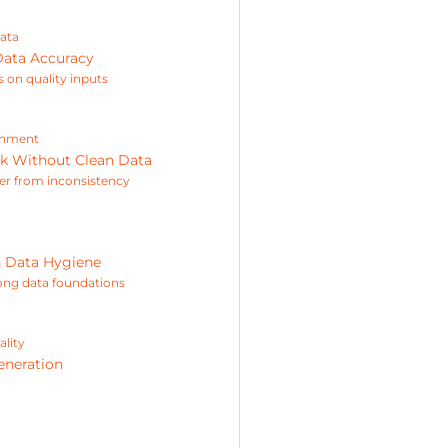
data
Data Accuracy
 on quality inputs
ichment
ak Without Clean Data
er from inconsistency
n Data Hygiene
rong data foundations
ality
eneration