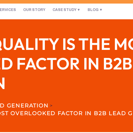
ERVICES
OUR STORY
CASE STUDY
BLOG
UALITY IS THE M
 FACTOR IN B2B
N
D GENERATION
>
OST OVERLOOKED FACTOR IN B2B LEAD 