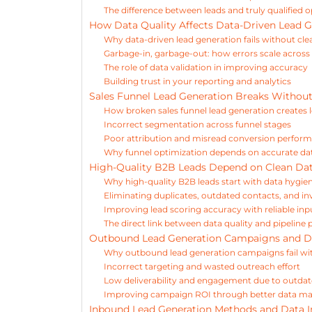
The difference between leads and truly qualified 
How Data Quality Affects Data-Driven Lead G
Why data-driven lead generation fails without cle
Garbage-in, garbage-out: how errors scale acros
The role of data validation in improving accuracy
Building trust in your reporting and analytics
Sales Funnel Lead Generation Breaks Withou
How broken sales funnel lead generation creates 
Incorrect segmentation across funnel stages
Poor attribution and misread conversion perfor
Why funnel optimization depends on accurate da
High-Quality B2B Leads Depend on Clean Da
Why high-quality B2B leads start with data hygie
Eliminating duplicates, outdated contacts, and in
Improving lead scoring accuracy with reliable inp
The direct link between data quality and pipelin
Outbound Lead Generation Campaigns and D
Why outbound lead generation campaigns fail wi
Incorrect targeting and wasted outreach effort
Low deliverability and engagement due to outdat
Improving campaign ROI through better data 
Inbound Lead Generation Methods and Data I