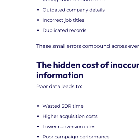
Outdated company details
Incorrect job titles
Duplicated records
These small errors compound across ever
The hidden cost of inaccu
information
Poor data leads to:
Wasted SDR time
Higher acquisition costs
Lower conversion rates
Poor campaign performance