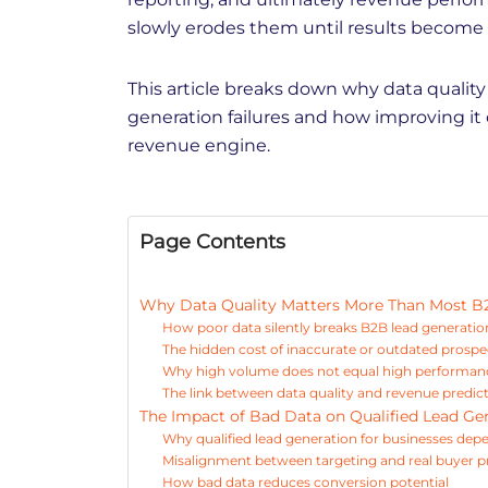
slowly erodes them until results become
This article breaks down why data quality
generation failures and how improving it
revenue engine.
Page Contents
Why Data Quality Matters More Than Most B
How poor data silently breaks B2B lead generatio
The hidden cost of inaccurate or outdated prospe
Why high volume does not equal high performanc
The link between data quality and revenue predict
The Impact of Bad Data on Qualified Lead Ge
Why qualified lead generation for businesses dep
Misalignment between targeting and real buyer pr
How bad data reduces conversion potential