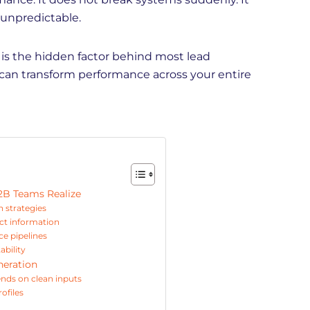
 unpredictable.
 is the hidden factor behind most lead
 can transform performance across your entire
2B Teams Realize
n strategies
ct information
e pipelines
ability
neration
ends on clean inputs
ofiles