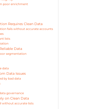
om poor enrichment
ion Requires Clean Data
ion fails without accurate accounts
ues
t lists
zation
Reliable Data
 poor segmentation
e data
rom Data Issues
ted by bad data
s
 data governance
ly on Clean Data
 without accurate lists