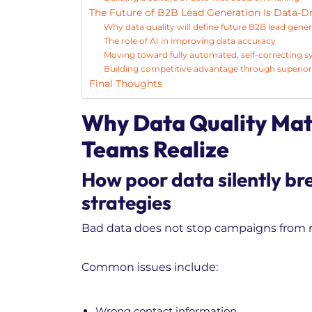
The Future of B2B Lead Generation Is Data-D
Why data quality will define future B2B lead gener
The role of AI in improving data accuracy
Moving toward fully automated, self-correcting 
Building competitive advantage through superior 
Final Thoughts
Why Data Quality Mat
Teams Realize
How poor data silently br
strategies
Bad data does not stop campaigns from ru
Common issues include:
Wrong contact information