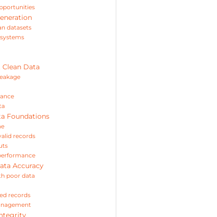
opportunities
eneration
an datasets
s systems
t Clean Data
leakage
mance
ta
ta Foundations
ne
valid records
uts
e performance
ata Accuracy
th poor data
ed records
management
ntegrity