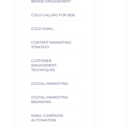
BRAND ENGAGEMENT
COLD CALLING FOR B2B
COLD EMAIL
CONTENT MARKETING
STRATEGY
CUSTOMER
ENGAGEMENT
TECHNIQUES
DIGITAL MARKETING
DIGITAL MARKETING
BRANDING
EMAIL CAMPAIGN
AUTOMATION