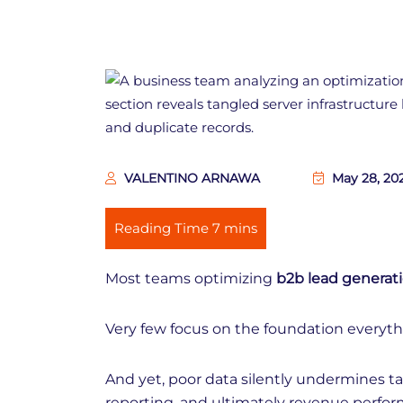
VALENTINO ARNAWA
May 28, 20
Most teams optimizing
b2b lead generat
Very few focus on the foundation everyth
And yet, poor data silently undermines ta
reporting, and ultimately revenue perfor