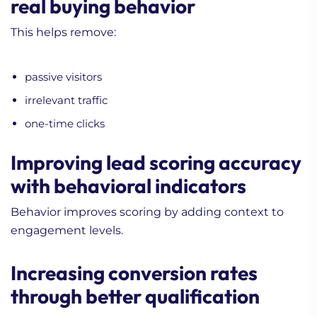
real buying behavior
This helps remove:
passive visitors
irrelevant traffic
one-time clicks
Improving lead scoring accuracy
with behavioral indicators
Behavior improves scoring by adding context to
engagement levels.
Increasing conversion rates
through better qualification