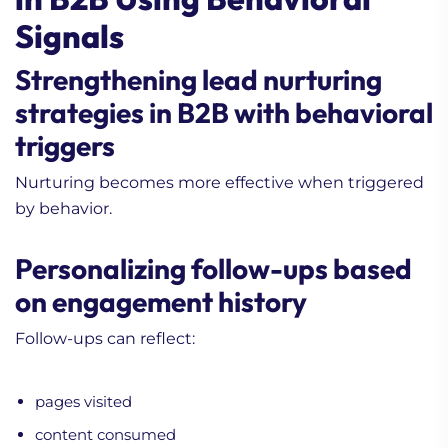
Signals
Strengthening lead nurturing
strategies in B2B with behavioral
triggers
Nurturing becomes more effective when triggered
by behavior.
Personalizing follow-ups based
on engagement history
Follow-ups can reflect:
pages visited
content consumed