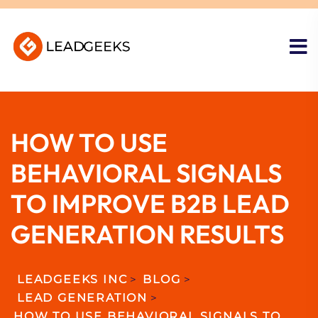
HOW TO USE
BEHAVIORAL SIGNALS
TO IMPROVE B2B LEAD
GENERATION RESULTS
LEADGEEKS INC
>
BLOG
>
LEAD GENERATION
>
HOW TO USE BEHAVIORAL SIGNALS TO