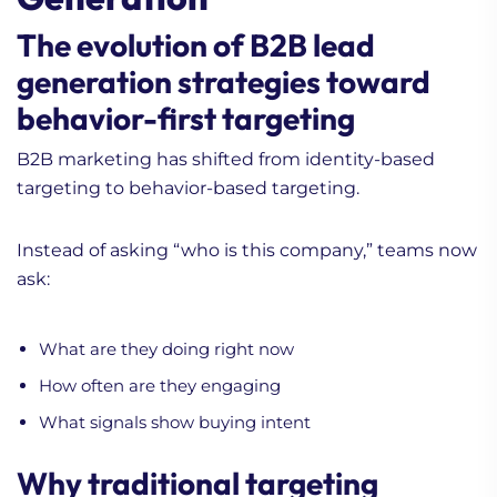
The evolution of B2B lead
generation strategies toward
behavior-first targeting
B2B marketing has shifted from identity-based
targeting to behavior-based targeting.
Instead of asking “who is this company,” teams now
ask:
What are they doing right now
How often are they engaging
What signals show buying intent
Why traditional targeting