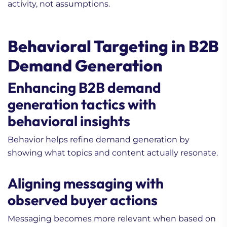
activity, not assumptions.
Behavioral Targeting in B2B
Demand Generation
Enhancing B2B demand
generation tactics with
behavioral insights
Behavior helps refine demand generation by
showing what topics and content actually resonate.
Aligning messaging with
observed buyer actions
Messaging becomes more relevant when based on