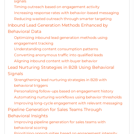
signals
Timing outreach based on engagement activity
Increasing response rates with behavior-based messaging
Reducing wasted outreach through smarter targeting
Inbound Lead Generation Methods Enhanced by
Behavioral Data
Optimizing inbound lead generation methods using
engagement tracking
Understanding content consumption patterns
Converting anonymous traffic into qualified leads
Aligning inbound content with buyer behavior
Lead Nurturing Strategies in B2B Using Behavioral
Signals
Strengthening lead nurturing strategies in B2B with
behavioral triggers
Personalizing follow-ups based on engagement history
Automating nurturing workflows using behavior thresholds
Improving long-cycle engagement with relevant messaging
Pipeline Generation for Sales Teams Through
Behavioral Insights
Improving pipeline generation for sales teams with
behavioral scoring
Prioritizing opportunities based on engagement intensity