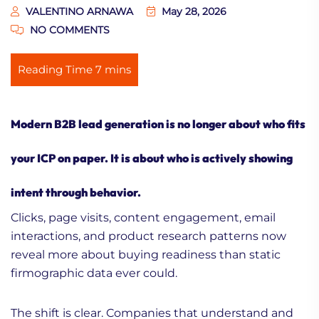
VALENTINO ARNAWA
May 28, 2026
NO COMMENTS
Modern
B2B lead generation
is no longer about who fits
your ICP on paper. It is about who is actively showing
intent through behavior.
Clicks, page visits, content engagement, email
interactions, and product research patterns now
reveal more about buying readiness than static
firmographic data ever could.
The shift is clear. Companies that understand and