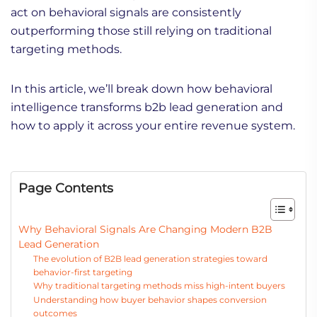
act on behavioral signals are consistently
outperforming those still relying on traditional
targeting methods.
In this article, we’ll break down how behavioral
intelligence transforms b2b lead generation and
how to apply it across your entire revenue system.
Page Contents
Why Behavioral Signals Are Changing Modern B2B
Lead Generation
The evolution of B2B lead generation strategies toward
behavior-first targeting
Why traditional targeting methods miss high-intent buyers
Understanding how buyer behavior shapes conversion
outcomes