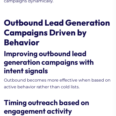
campaigns dynamically.
Outbound Lead Generation
Campaigns Driven by
Behavior
Improving outbound lead
generation campaigns with
intent signals
Outbound becomes more effective when based on
active behavior rather than cold lists.
Timing outreach based on
engagement activity