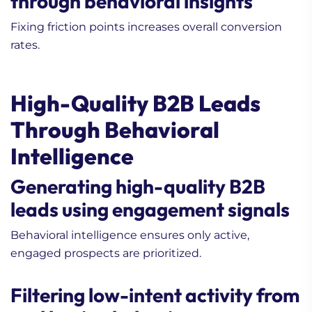
through behavioral insights
Fixing friction points increases overall conversion
rates.
High-Quality B2B Leads
Through Behavioral
Intelligence
Generating high-quality B2B
leads using engagement signals
Behavioral intelligence ensures only active,
engaged prospects are prioritized.
Filtering low-intent activity from