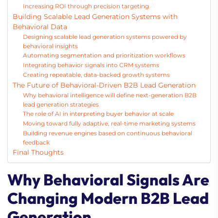
Increasing ROI through precision targeting
Building Scalable Lead Generation Systems with
Behavioral Data
Designing scalable lead generation systems powered by
behavioral insights
Automating segmentation and prioritization workflows
Integrating behavior signals into CRM systems
Creating repeatable, data-backed growth systems
The Future of Behavioral-Driven B2B Lead Generation
Why behavioral intelligence will define next-generation B2B
lead generation strategies
The role of AI in interpreting buyer behavior at scale
Moving toward fully adaptive, real-time marketing systems
Building revenue engines based on continuous behavioral
feedback
Final Thoughts
Why Behavioral Signals Are
Changing Modern B2B Lead
Generation