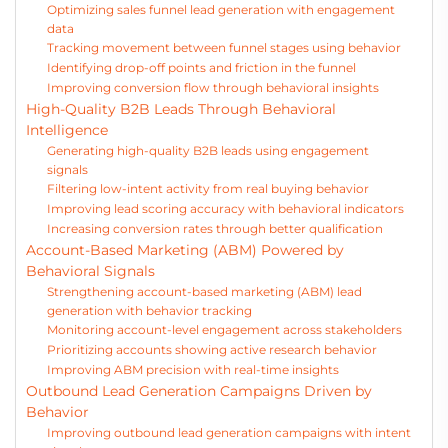
Optimizing sales funnel lead generation with engagement
data
Tracking movement between funnel stages using behavior
Identifying drop-off points and friction in the funnel
Improving conversion flow through behavioral insights
High-Quality B2B Leads Through Behavioral
Intelligence
Generating high-quality B2B leads using engagement
signals
Filtering low-intent activity from real buying behavior
Improving lead scoring accuracy with behavioral indicators
Increasing conversion rates through better qualification
Account-Based Marketing (ABM) Powered by
Behavioral Signals
Strengthening account-based marketing (ABM) lead
generation with behavior tracking
Monitoring account-level engagement across stakeholders
Prioritizing accounts showing active research behavior
Improving ABM precision with real-time insights
Outbound Lead Generation Campaigns Driven by
Behavior
Improving outbound lead generation campaigns with intent