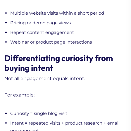
Multiple website visits within a short period
Pricing or demo page views
Repeat content engagement
Webinar or product page interactions
Differentiating curiosity from
buying intent
Not all engagement equals intent.
For example:
Curiosity = single blog visit
Intent = repeated visits + product research + email
engagement