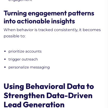
Turning engagement patterns
into actionable insights
When behavior is tracked consistently, it becomes
possible to:
prioritize accounts
trigger outreach
personalize messaging
Using Behavioral Data to
Strengthen Data-Driven
Lead Generation