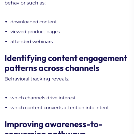
behavior such as:
downloaded content
viewed product pages
attended webinars
Identifying content engagement
patterns across channels
Behavioral tracking reveals:
which channels drive interest
which content converts attention into intent
Improving awareness-to-
conversion pathways