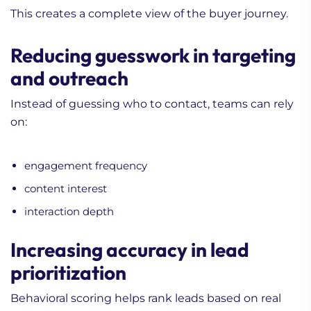
This creates a complete view of the buyer journey.
Reducing guesswork in targeting
and outreach
Instead of guessing who to contact, teams can rely
on:
engagement frequency
content interest
interaction depth
Increasing accuracy in lead
prioritization
Behavioral scoring helps rank leads based on real