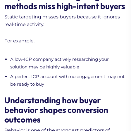
methods miss high-intent buyers
Static targeting misses buyers because it ignores
real-time activity.
For example:
A low-ICP company actively researching your
solution may be highly valuable
A perfect ICP account with no engagement may not
be ready to buy
Understanding how buyer
behavior shapes conversion
outcomes
Behavior is one of the strongest predictors of