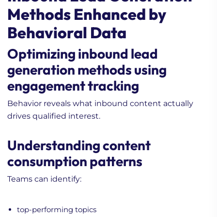
Methods Enhanced by
Behavioral Data
Optimizing inbound lead
generation methods using
engagement tracking
Behavior reveals what inbound content actually
drives qualified interest.
Understanding content
consumption patterns
Teams can identify:
top-performing topics