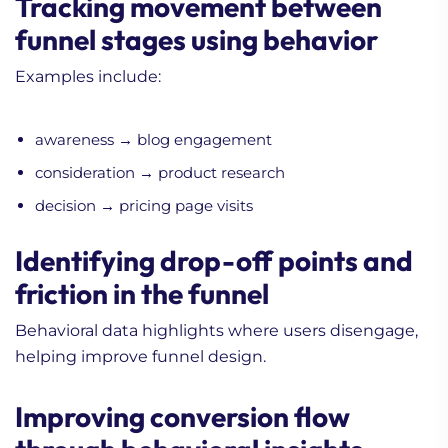
Tracking movement between
funnel stages using behavior
Examples include:
awareness → blog engagement
consideration → product research
decision → pricing page visits
Identifying drop-off points and
friction in the funnel
Behavioral data highlights where users disengage,
helping improve funnel design.
Improving conversion flow