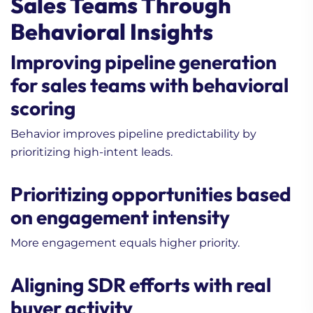
Sales Teams Through
Behavioral Insights
Improving pipeline generation
for sales teams with behavioral
scoring
Behavior improves pipeline predictability by
1. How to Turn Buying
prioritizing high-intent leads.
Signals Into Cold
Outreach Opportunities
Prioritizing opportunities based
2. Can AI Replace SDRs in
on engagement intensity
B2B Lead Generation?
3. Lead Nurturing
More engagement equals higher priority.
Strategy 101 (Beginner’s
Guide)
Aligning SDR efforts with real
buyer activity