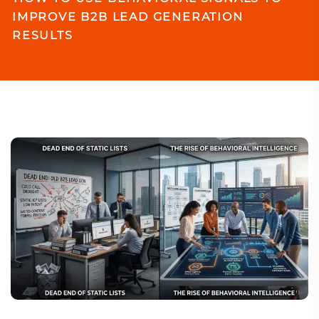
IMPROVE B2B LEAD GENERATION
RESULTS