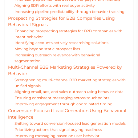
Aligning SDR efforts with real buyer activity
Increasing pipeline predictability through behavior tracking
Prospecting Strategies for B2B Companies Using
Behavioral Signals
Enhancing prospecting strategies for B2B companies with
intent behavior
Identifying accounts actively researching solutions
Moving beyond static prospect lists
Increasing outreach relevance with behavioral
segmentation
Multi-Channel B2B Marketing Strategies Powered by
Behavior
Strengthening multi-channel B2B marketing strategies with
unified signals
Aligning email, ads, and sales outreach using behavior data
Ensuring consistent messaging across touchpoints
Improving engagement through coordinated timing
Conversion-Focused Lead Generation Using Behavioral
Intelligence
Shifting toward conversion-focused lead generation models
Prioritizing actions that signal buying readiness
Improving messaging based on user behavior