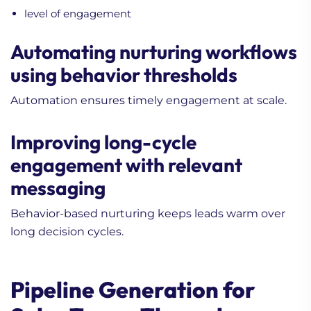
level of engagement
Automating nurturing workflows
using behavior thresholds
Automation ensures timely engagement at scale.
Improving long-cycle
engagement with relevant
messaging
Behavior-based nurturing keeps leads warm over
long decision cycles.
Pipeline Generation for