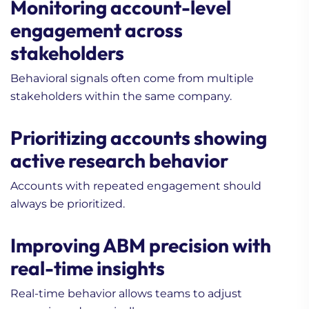
Monitoring account-level
engagement across
stakeholders
Behavioral signals often come from multiple
stakeholders within the same company.
Prioritizing accounts showing
active research behavior
Accounts with repeated engagement should
always be prioritized.
Improving ABM precision with
real-time insights
Real-time behavior allows teams to adjust