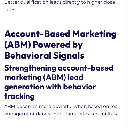
Better qualification leads directly to higher close
rates.
Account-Based Marketing
(ABM) Powered by
Behavioral Signals
Strengthening account-based
marketing (ABM) lead
generation with behavior
tracking
ABM becomes more powerful when based on real
engagement data rather than static account lists.