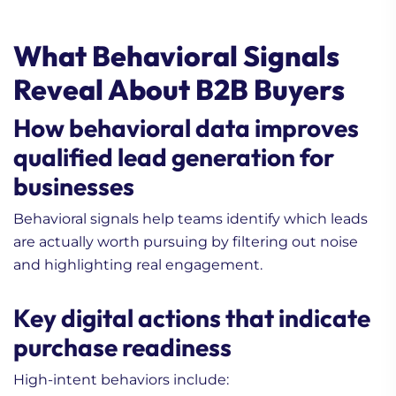
What Behavioral Signals
Reveal About B2B Buyers
How behavioral data improves
qualified lead generation for
businesses
Behavioral signals help teams identify which leads
are actually worth pursuing by filtering out noise
and highlighting real engagement.
Key digital actions that indicate
purchase readiness
High-intent behaviors include: