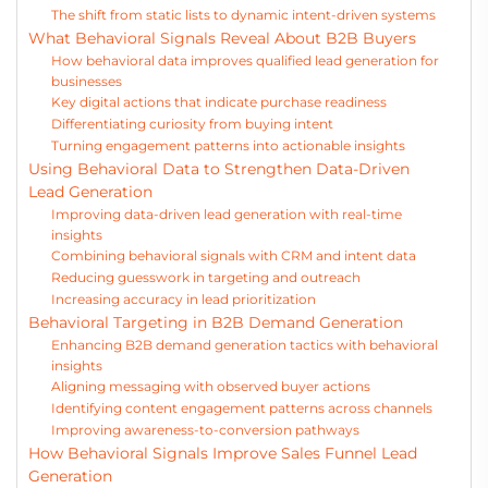
The shift from static lists to dynamic intent-driven systems
What Behavioral Signals Reveal About B2B Buyers
How behavioral data improves qualified lead generation for
businesses
Key digital actions that indicate purchase readiness
Differentiating curiosity from buying intent
Turning engagement patterns into actionable insights
Using Behavioral Data to Strengthen Data-Driven
Lead Generation
Improving data-driven lead generation with real-time
insights
Combining behavioral signals with CRM and intent data
Reducing guesswork in targeting and outreach
Increasing accuracy in lead prioritization
Behavioral Targeting in B2B Demand Generation
Enhancing B2B demand generation tactics with behavioral
insights
Aligning messaging with observed buyer actions
Identifying content engagement patterns across channels
Improving awareness-to-conversion pathways
How Behavioral Signals Improve Sales Funnel Lead
Generation