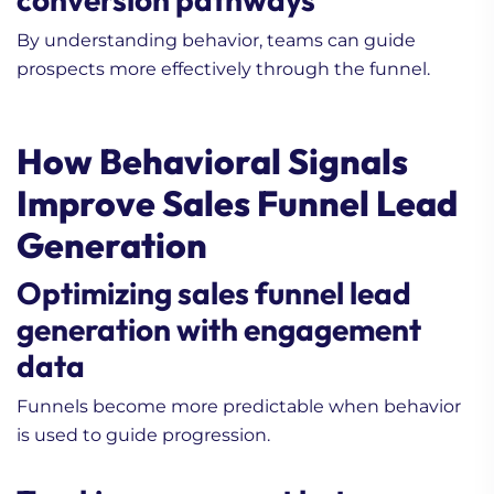
By understanding behavior, teams can guide
prospects more effectively through the funnel.
How Behavioral Signals
Improve Sales Funnel Lead
Generation
Optimizing sales funnel lead
generation with engagement
data
Funnels become more predictable when behavior
is used to guide progression.