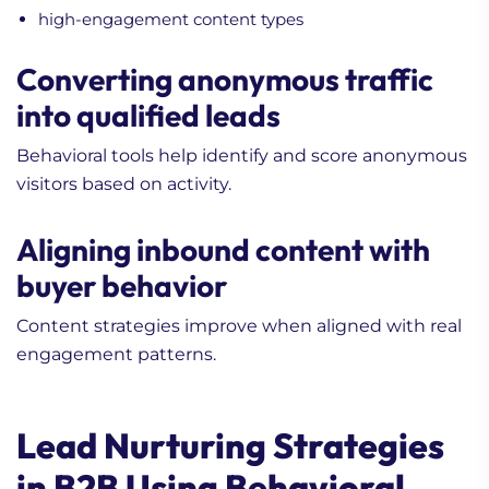
high-engagement content types
Converting anonymous traffic
into qualified leads
Behavioral tools help identify and score anonymous
visitors based on activity.
Aligning inbound content with
buyer behavior
Content strategies improve when aligned with real
engagement patterns.
Lead Nurturing Strategies
in B2B Using Behavioral