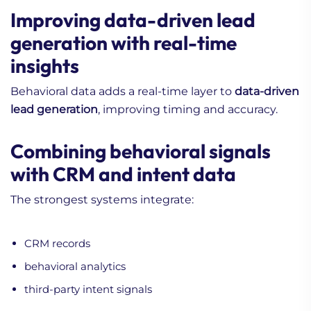
Improving data-driven lead
generation with real-time
insights
Behavioral data adds a real-time layer to
data-driven
lead generation
, improving timing and accuracy.
Combining behavioral signals
with CRM and intent data
The strongest systems integrate:
CRM records
behavioral analytics
third-party intent signals