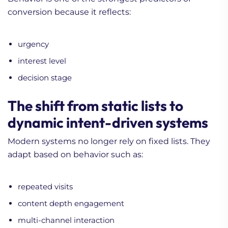
conversion because it reflects:
urgency
interest level
decision stage
The shift from static lists to
dynamic intent-driven systems
Modern systems no longer rely on fixed lists. They
adapt based on behavior such as:
repeated visits
content depth engagement
multi-channel interaction