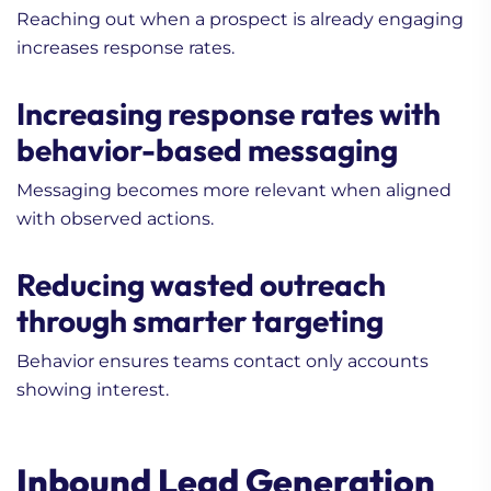
Reaching out when a prospect is already engaging
increases response rates.
Increasing response rates with
behavior-based messaging
Messaging becomes more relevant when aligned
with observed actions.
Reducing wasted outreach
through smarter targeting
Behavior ensures teams contact only accounts
showing interest.
Inbound Lead Generation