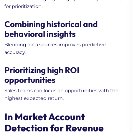
for prioritization.
Combining historical and
behavioral insights
1. How to Maximize Sales
Blending data sources improves predictive
Data (Beginner’s Guide)
accuracy.
2. Is My Lead Nurturing
Campaign Too Long?
Prioritizing high ROI
Getting it Right!
opportunities
3. When to Consider
Outsourcing in Lead
Sales teams can focus on opportunities with the
Generation for Life
highest expected return.
Science Companies? In-
House vs Outsourced
In Market Account
Compared
Detection for Revenue