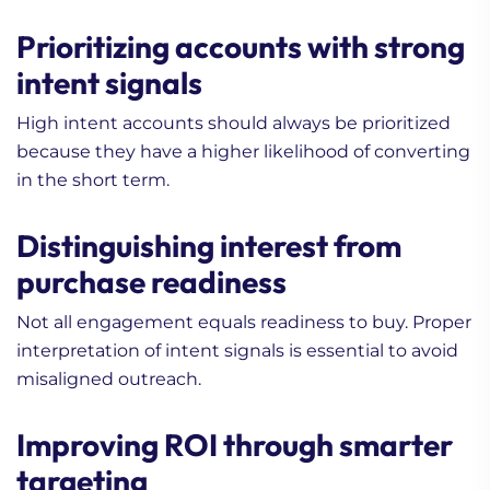
Prioritizing accounts with strong
intent signals
High intent accounts should always be prioritized
because they have a higher likelihood of converting
in the short term.
Distinguishing interest from
purchase readiness
Not all engagement equals readiness to buy. Proper
interpretation of intent signals is essential to avoid
misaligned outreach.
Improving ROI through smarter
targeting