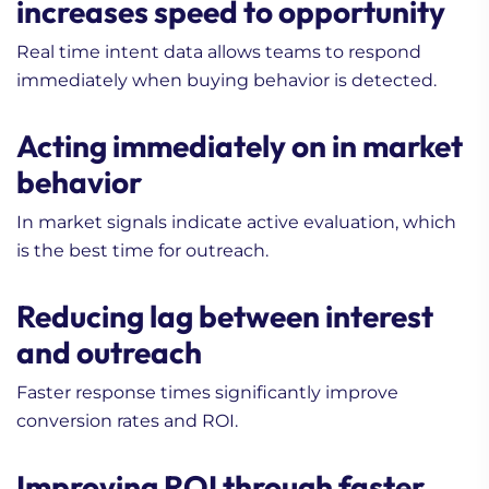
increases speed to opportunity
Real time intent data allows teams to respond
immediately when buying behavior is detected.
Acting immediately on in market
behavior
In market signals indicate active evaluation, which
is the best time for outreach.
Reducing lag between interest
and outreach
Faster response times significantly improve
conversion rates and ROI.
Improving ROI through faster