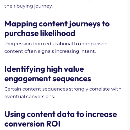
their buying journey.
Mapping content journeys to
purchase likelihood
Progression from educational to comparison
content often signals increasing intent.
Identifying high value
engagement sequences
Certain content sequences strongly correlate with
eventual conversions.
Using content data to increase
conversion ROI