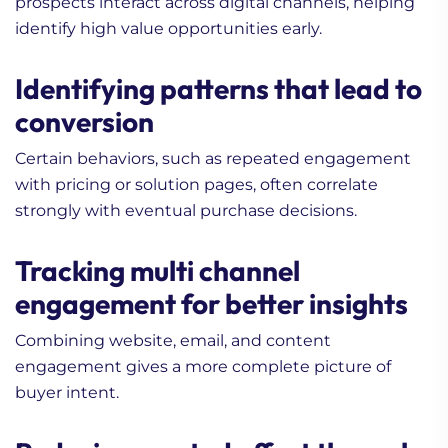
prospects interact across digital channels, helping
identify high value opportunities early.
Identifying patterns that lead to
conversion
Certain behaviors, such as repeated engagement
with pricing or solution pages, often correlate
strongly with eventual purchase decisions.
Tracking multi channel
engagement for better insights
Combining website, email, and content
engagement gives a more complete picture of
buyer intent.