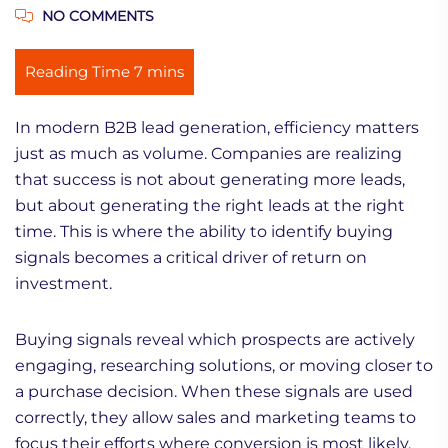
NO COMMENTS
In modern B2B lead generation, efficiency matters
just as much as volume. Companies are realizing
that success is not about generating more leads,
but about generating the right leads at the right
time. This is where the ability to identify buying
signals becomes a critical driver of return on
investment.
Buying signals reveal which prospects are actively
engaging, researching solutions, or moving closer to
a purchase decision. When these signals are used
correctly, they allow sales and marketing teams to
focus their efforts where conversion is most likely,