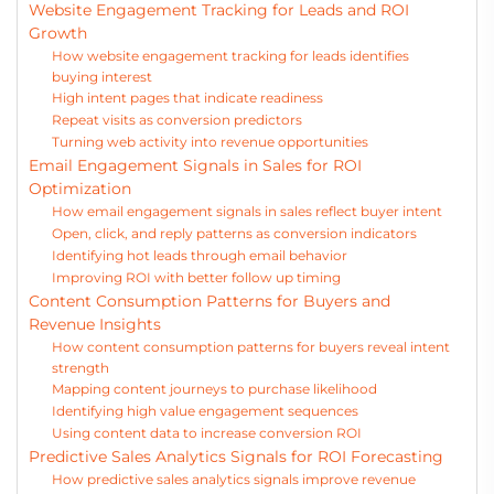
Website Engagement Tracking for Leads and ROI
Growth
How website engagement tracking for leads identifies
buying interest
High intent pages that indicate readiness
Repeat visits as conversion predictors
Turning web activity into revenue opportunities
Email Engagement Signals in Sales for ROI
Optimization
How email engagement signals in sales reflect buyer intent
Open, click, and reply patterns as conversion indicators
Identifying hot leads through email behavior
Improving ROI with better follow up timing
Content Consumption Patterns for Buyers and
Revenue Insights
How content consumption patterns for buyers reveal intent
strength
Mapping content journeys to purchase likelihood
Identifying high value engagement sequences
Using content data to increase conversion ROI
Predictive Sales Analytics Signals for ROI Forecasting
How predictive sales analytics signals improve revenue