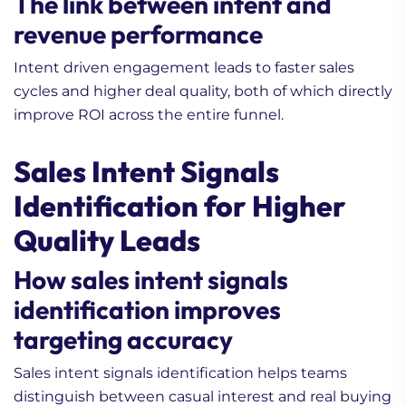
The link between intent and
revenue performance
Intent driven engagement leads to faster sales
cycles and higher deal quality, both of which directly
improve ROI across the entire funnel.
Sales Intent Signals
Identification for Higher
Quality Leads
How sales intent signals
identification improves
targeting accuracy
Sales intent signals identification helps teams
distinguish between casual interest and real buying