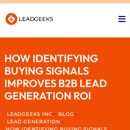
HOW IDENTIFYING
BUYING SIGNALS
IMPROVES B2B LEAD
GENERATION ROI
LEADGEEKS INC
>
BLOG
>
LEAD GENERATION
>
HOW IDENTIFYING BUYING SIGNALS