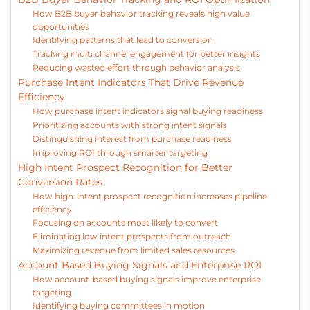
How B2B buyer behavior tracking reveals high value
opportunities
Identifying patterns that lead to conversion
Tracking multi channel engagement for better insights
Reducing wasted effort through behavior analysis
Purchase Intent Indicators That Drive Revenue
Efficiency
How purchase intent indicators signal buying readiness
Prioritizing accounts with strong intent signals
Distinguishing interest from purchase readiness
Improving ROI through smarter targeting
High Intent Prospect Recognition for Better
Conversion Rates
How high-intent prospect recognition increases pipeline
efficiency
Focusing on accounts most likely to convert
Eliminating low intent prospects from outreach
Maximizing revenue from limited sales resources
Account Based Buying Signals and Enterprise ROI
How account-based buying signals improve enterprise
targeting
Identifying buying committees in motion