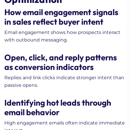
How email engagement signals
in sales reflect buyer intent
Email engagement shows how prospects interact
with outbound messaging.
Open, click, and reply patterns
as conversion indicators
Replies and link clicks indicate stronger intent than
passive opens.
Identifying hot leads through
email behavior
High engagement emails often indicate immediate