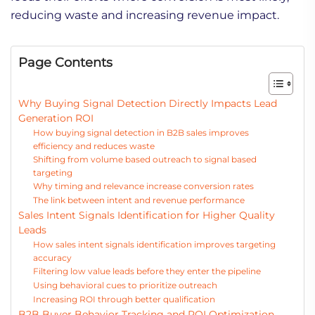
reducing waste and increasing revenue impact.
Page Contents
Why Buying Signal Detection Directly Impacts Lead
Generation ROI
How buying signal detection in B2B sales improves
efficiency and reduces waste
Shifting from volume based outreach to signal based
targeting
Why timing and relevance increase conversion rates
The link between intent and revenue performance
Sales Intent Signals Identification for Higher Quality
Leads
How sales intent signals identification improves targeting
accuracy
Filtering low value leads before they enter the pipeline
Using behavioral cues to prioritize outreach
Increasing ROI through better qualification
B2B Buyer Behavior Tracking and ROI Optimization