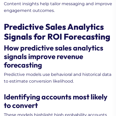
Content insights help tailor messaging and improve
engagement outcomes.
Predictive Sales Analytics
Signals for ROI Forecasting
How predictive sales analytics
signals improve revenue
forecasting
Predictive models use behavioral and historical data
to estimate conversion likelihood.
Identifying accounts most likely
to convert
These models highlight high probability accounts