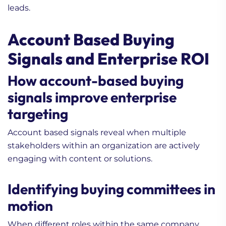
leads.
Account Based Buying
Signals and Enterprise ROI
How account-based buying
signals improve enterprise
targeting
Account based signals reveal when multiple
stakeholders within an organization are actively
engaging with content or solutions.
Identifying buying committees in
motion
When different roles within the same company