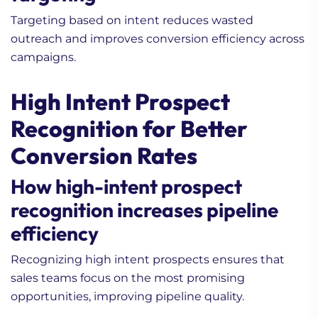
Targeting based on intent reduces wasted
outreach and improves conversion efficiency across
campaigns.
High Intent Prospect
Recognition for Better
Conversion Rates
How high-intent prospect
recognition increases pipeline
efficiency
Recognizing high intent prospects ensures that
sales teams focus on the most promising
opportunities, improving pipeline quality.