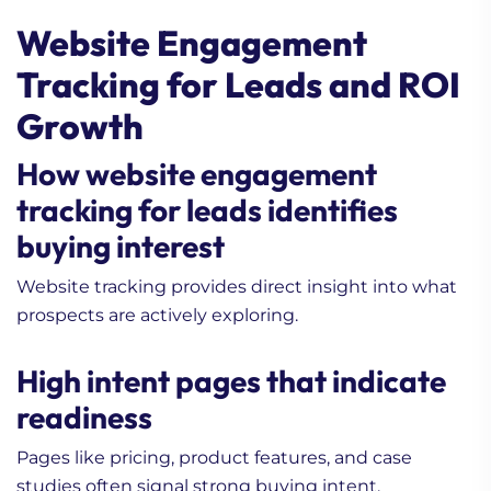
Website Engagement
Tracking for Leads and ROI
Growth
How website engagement
tracking for leads identifies
buying interest
Website tracking provides direct insight into what
prospects are actively exploring.
High intent pages that indicate
readiness
Pages like pricing, product features, and case
studies often signal strong buying intent.