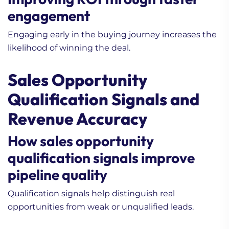
engagement
Engaging early in the buying journey increases the
likelihood of winning the deal.
Sales Opportunity
Qualification Signals and
Revenue Accuracy
How sales opportunity
qualification signals improve
pipeline quality
Qualification signals help distinguish real
opportunities from weak or unqualified leads.