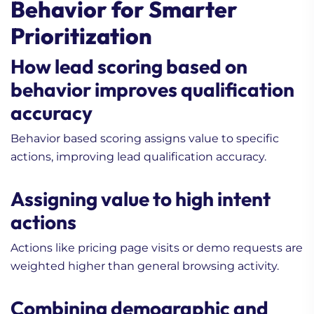
Behavior for Smarter
Prioritization
How lead scoring based on
behavior improves qualification
accuracy
Behavior based scoring assigns value to specific
actions, improving lead qualification accuracy.
Assigning value to high intent
actions
Actions like pricing page visits or demo requests are
weighted higher than general browsing activity.
Combining demographic and