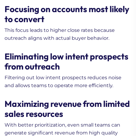
Focusing on accounts most likely
to convert
This focus leads to higher close rates because
outreach aligns with actual buyer behavior.
Eliminating low intent prospects
from outreach
Filtering out low intent prospects reduces noise
and allows teams to operate more efficiently.
Maximizing revenue from limited
sales resources
With better prioritization, even small teams can
generate significant revenue from high quality