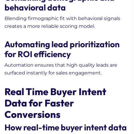
behavioral data
Blending firmographic fit with behavioral signals
creates a more reliable scoring model.
Automating lead prioritization
for ROI efficiency
Automation ensures that high quality leads are
surfaced instantly for sales engagement.
Real Time Buyer Intent
Data for Faster
Conversions
How real-time buyer intent data