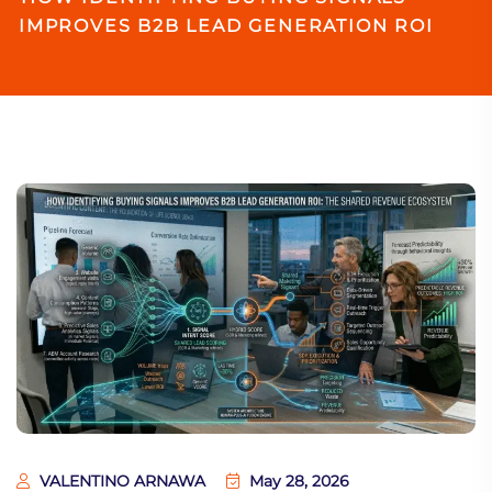
IMPROVES B2B LEAD GENERATION ROI
VALENTINO ARNAWA
May 28, 2026