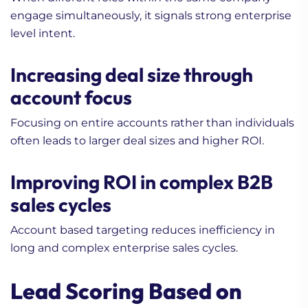
engage simultaneously, it signals strong enterprise
level intent.
Increasing deal size through
account focus
Focusing on entire accounts rather than individuals
often leads to larger deal sizes and higher ROI.
Improving ROI in complex B2B
sales cycles
Account based targeting reduces inefficiency in
long and complex enterprise sales cycles.
Lead Scoring Based on