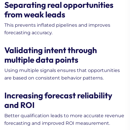
Separating real opportunities
from weak leads
This prevents inflated pipelines and improves
forecasting accuracy.
Validating intent through
multiple data points
Using multiple signals ensures that opportunities
are based on consistent behavior patterns.
Increasing forecast reliability
and ROI
Better qualification leads to more accurate revenue
forecasting and improved ROI measurement.