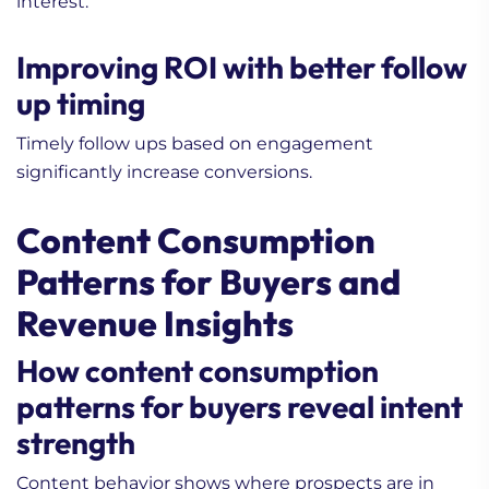
interest.
Improving ROI with better follow
up timing
Timely follow ups based on engagement
significantly increase conversions.
Content Consumption
Patterns for Buyers and
Revenue Insights
How content consumption
patterns for buyers reveal intent
strength
Content behavior shows where prospects are in