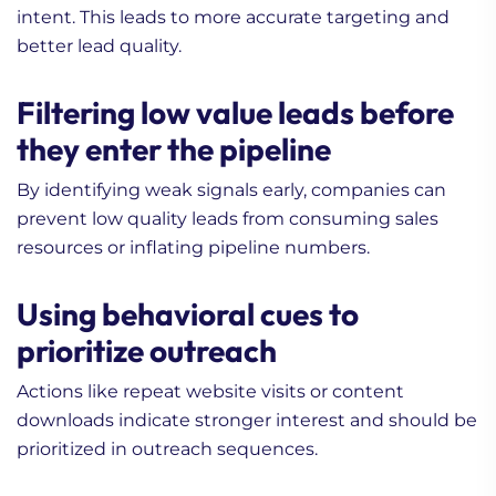
intent. This leads to more accurate targeting and
better lead quality.
Filtering low value leads before
they enter the pipeline
By identifying weak signals early, companies can
prevent low quality leads from consuming sales
resources or inflating pipeline numbers.
Using behavioral cues to
prioritize outreach
Actions like repeat website visits or content
downloads indicate stronger interest and should be
prioritized in outreach sequences.