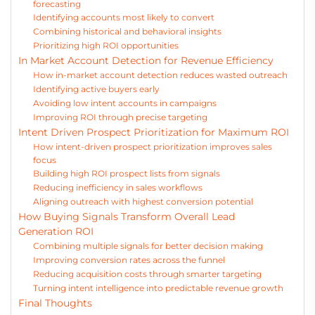
forecasting
Identifying accounts most likely to convert
Combining historical and behavioral insights
Prioritizing high ROI opportunities
In Market Account Detection for Revenue Efficiency
How in-market account detection reduces wasted outreach
Identifying active buyers early
Avoiding low intent accounts in campaigns
Improving ROI through precise targeting
Intent Driven Prospect Prioritization for Maximum ROI
How intent-driven prospect prioritization improves sales
focus
Building high ROI prospect lists from signals
Reducing inefficiency in sales workflows
Aligning outreach with highest conversion potential
How Buying Signals Transform Overall Lead
Generation ROI
Combining multiple signals for better decision making
Improving conversion rates across the funnel
Reducing acquisition costs through smarter targeting
Turning intent intelligence into predictable revenue growth
Final Thoughts