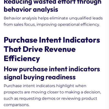
Reducing wasted effort through
behavior analysis
Behavior analysis helps eliminate unqualified leads
from sales focus, improving operational efficiency.
Purchase Intent Indicators
That Drive Revenue
Efficiency
How purchase intent indicators
signal buying readiness
Purchase intent indicators highlight when
prospects are moving closer to making a decision,
such as requesting demos or reviewing product
comparisons.