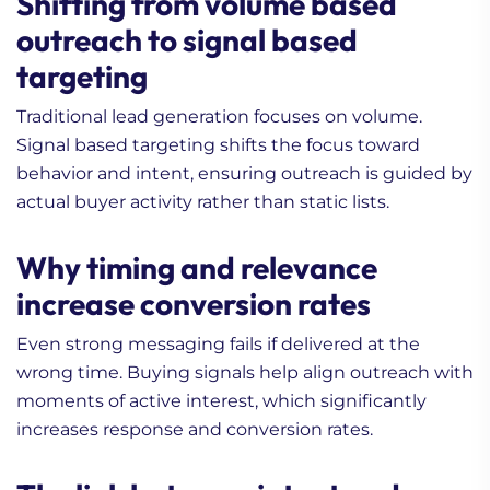
Shifting from volume based
outreach to signal based
targeting
Traditional lead generation focuses on volume.
Signal based targeting shifts the focus toward
behavior and intent, ensuring outreach is guided by
actual buyer activity rather than static lists.
Why timing and relevance
increase conversion rates
Even strong messaging fails if delivered at the
wrong time. Buying signals help align outreach with
moments of active interest, which significantly
increases response and conversion rates.