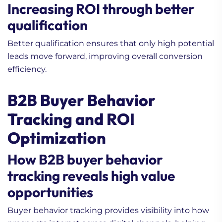
Increasing ROI through better
qualification
Better qualification ensures that only high potential
leads move forward, improving overall conversion
efficiency.
B2B Buyer Behavior
Tracking and ROI
Optimization
How B2B buyer behavior
tracking reveals high value
opportunities
Buyer behavior tracking provides visibility into how