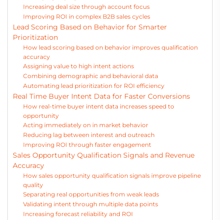
Increasing deal size through account focus
Improving ROI in complex B2B sales cycles
Lead Scoring Based on Behavior for Smarter
Prioritization
How lead scoring based on behavior improves qualification
accuracy
Assigning value to high intent actions
Combining demographic and behavioral data
Automating lead prioritization for ROI efficiency
Real Time Buyer Intent Data for Faster Conversions
How real-time buyer intent data increases speed to
opportunity
Acting immediately on in market behavior
Reducing lag between interest and outreach
Improving ROI through faster engagement
Sales Opportunity Qualification Signals and Revenue
Accuracy
How sales opportunity qualification signals improve pipeline
quality
Separating real opportunities from weak leads
Validating intent through multiple data points
Increasing forecast reliability and ROI