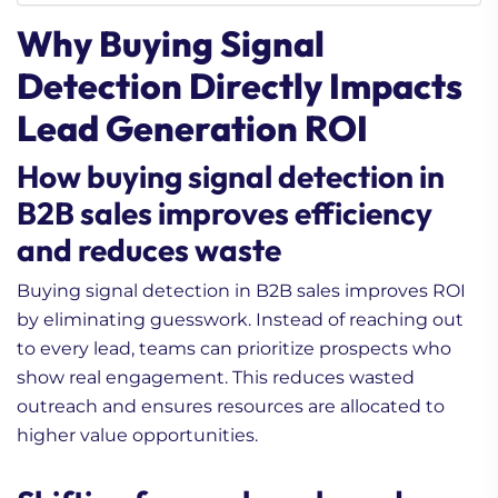
Why Buying Signal
Detection Directly Impacts
Lead Generation ROI
How buying signal detection in
B2B sales improves efficiency
and reduces waste
Buying signal detection in B2B sales improves ROI
by eliminating guesswork. Instead of reaching out
to every lead, teams can prioritize prospects who
show real engagement. This reduces wasted
outreach and ensures resources are allocated to
higher value opportunities.