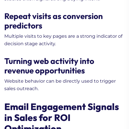
Repeat visits as conversion
predictors
Multiple visits to key pages are a strong indicator of
decision stage activity.
Turning web activity into
revenue opportunities
Website behavior can be directly used to trigger
sales outreach.
Email Engagement Signals
in Sales for ROI
Optimization