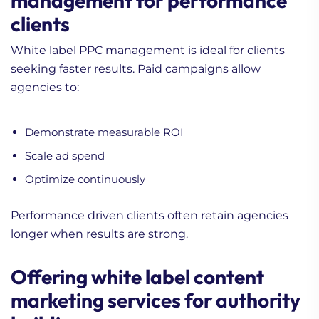
management for performance
clients
White label PPC management is ideal for clients
seeking faster results. Paid campaigns allow
agencies to:
Demonstrate measurable ROI
Scale ad spend
Optimize continuously
Performance driven clients often retain agencies
longer when results are strong.
Offering white label content
marketing services for authority