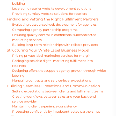
building
Leveraging reseller website development solutions
Providing turnkey website solutions for resellers
Finding and Vetting the Right Fulfillment Partners
Evaluating outsourced web development for agencies
Comparing agency partnership programs
Ensuring quality control in confidential subcontracted
marketing services
Building long-term relationships with reliable providers
Structuring Your White Label Business Model
Pricing private label marketing services for margin
Packaging scalable digital marketing fulfillment into
retainers
Designing offers that support agency growth through white
labeling
Managing contracts and service-level expectations
Building Seamless Operations and Communication
Setting expectations between clients and fulfillment teams
Creating workflows between sales and your back-end
service provider
Maintaining client experience consistency
Protecting confidentiality in subcontracted partnerships