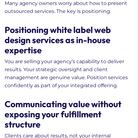
Many agency owners worry about how to present
outsourced services. The key is positioning.
Positioning white label web
design services as in-house
expertise
You are selling your agency’s capability to deliver
results. Your strategic oversight and client
management are genuine value. Position services
confidently as part of your integrated offering.
Communicating value without
exposing your fulfillment
structure
Clients care about results, not your internal