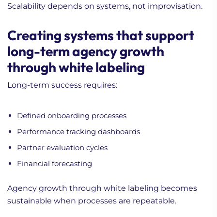
Scalability depends on systems, not improvisation.
Creating systems that support
long-term agency growth
through white labeling
Long-term success requires:
Defined onboarding processes
Performance tracking dashboards
Partner evaluation cycles
Financial forecasting
Agency growth through white labeling becomes
sustainable when processes are repeatable.