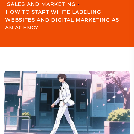
SALES AND MARKETING
>
HOW TO START WHITE LABELING
WEBSITES AND DIGITAL MARKETING AS
AN AGENCY