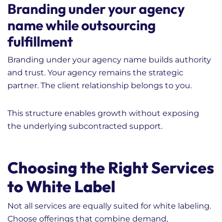
Branding under your agency
name while outsourcing
fulfillment
Branding under your agency name builds authority
and trust. Your agency remains the strategic
partner. The client relationship belongs to you.
This structure enables growth without exposing
the underlying subcontracted support.
Choosing the Right Services
to White Label
Not all services are equally suited for white labeling.
Choose offerings that combine demand,