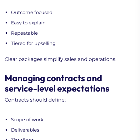
Outcome focused
Easy to explain
Repeatable
Tiered for upselling
Clear packages simplify sales and operations.
Managing contracts and
service-level expectations
Contracts should define:
Scope of work
Deliverables