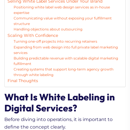
Selling White Label Services Under Your Brand
Positioning white label web design services as in-house
expertise
Communicating value without exposing your fulfillment
structure
Handling objections about outsourcing
Scaling With Confidence
Turning one-off projects into recurring retainers
Expanding from web design into full private label marketing
services
Building predictable revenue with scalable digital marketing
fulfillment
Creating systems that support long-term agency growth
through white labeling
Final Thoughts
What Is White Labeling in
Digital Services?
Before diving into operations, it is important to
define the concept clearly.