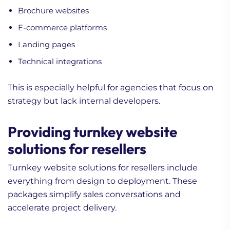
Brochure websites
E-commerce platforms
Landing pages
Technical integrations
This is especially helpful for agencies that focus on
strategy but lack internal developers.
Providing turnkey website
solutions for resellers
Turnkey website solutions for resellers include
everything from design to deployment. These
packages simplify sales conversations and
accelerate project delivery.