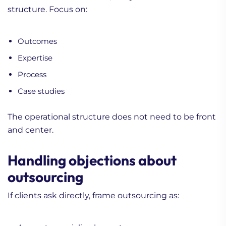
structure. Focus on:
Outcomes
Expertise
Process
Case studies
The operational structure does not need to be front
and center.
Handling objections about
outsourcing
If clients ask directly, frame outsourcing as: