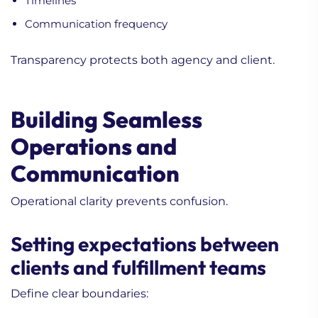
Timelines
Communication frequency
Transparency protects both agency and client.
Building Seamless
Operations and
Communication
Operational clarity prevents confusion.
Setting expectations between
clients and fulfillment teams
Define clear boundaries: