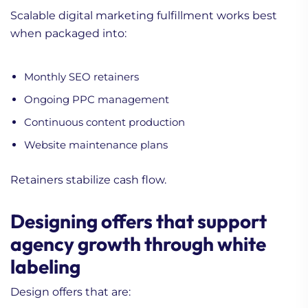
Scalable digital marketing fulfillment works best
when packaged into:
Monthly SEO retainers
Ongoing PPC management
Continuous content production
Website maintenance plans
Retainers stabilize cash flow.
Designing offers that support
agency growth through white
labeling
Design offers that are: