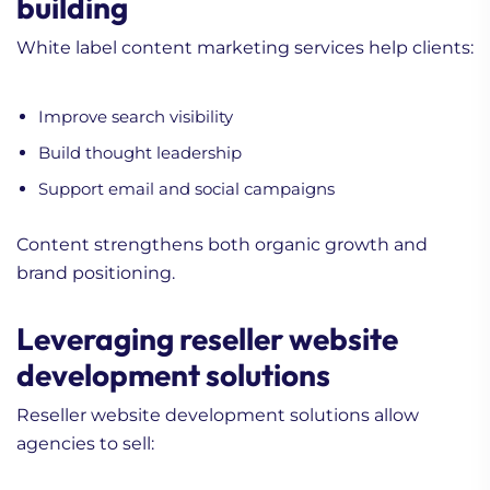
building
White label content marketing services help clients:
Improve search visibility
Build thought leadership
Support email and social campaigns
Content strengthens both organic growth and
brand positioning.
Leveraging reseller website
development solutions
Reseller website development solutions allow
agencies to sell: