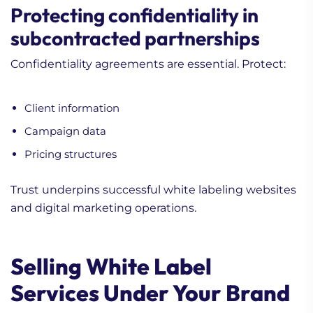
Protecting confidentiality in
subcontracted partnerships
Confidentiality agreements are essential. Protect:
Client information
Campaign data
Pricing structures
Trust underpins successful white labeling websites
and digital marketing operations.
Selling White Label
Services Under Your Brand