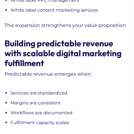
White label PPC management
White label content marketing services
This expansion strengthens your value proposition.
Building predictable revenue
with scalable digital marketing
fulfillment
Predictable revenue emerges when:
Services are standardized
Margins are consistent
Workflows are documented
Fulfillment capacity scales