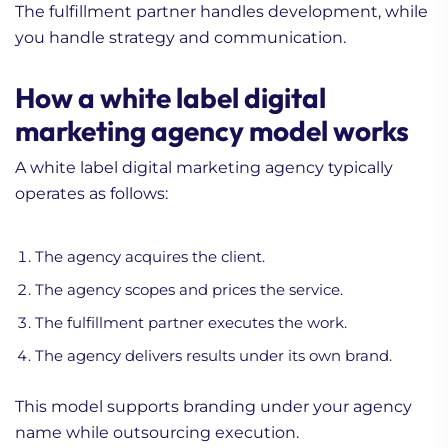
The fulfillment partner handles development, while
you handle strategy and communication.
How a white label digital
marketing agency model works
A white label digital marketing agency typically
operates as follows:
The agency acquires the client.
The agency scopes and prices the service.
The fulfillment partner executes the work.
The agency delivers results under its own brand.
This model supports branding under your agency
name while outsourcing execution.