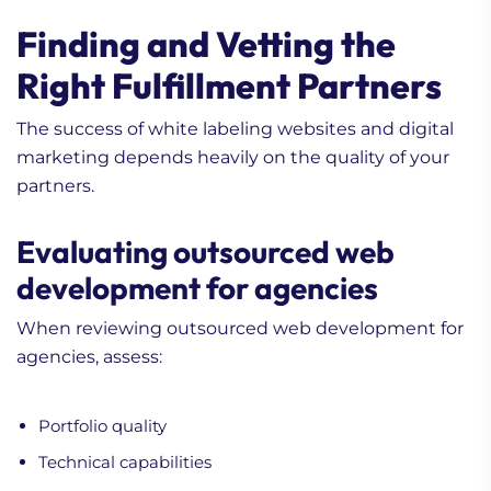
Finding and Vetting the
Right Fulfillment Partners
The success of white labeling websites and digital
marketing depends heavily on the quality of your
partners.
Evaluating outsourced web
development for agencies
When reviewing outsourced web development for
agencies, assess:
Portfolio quality
Technical capabilities