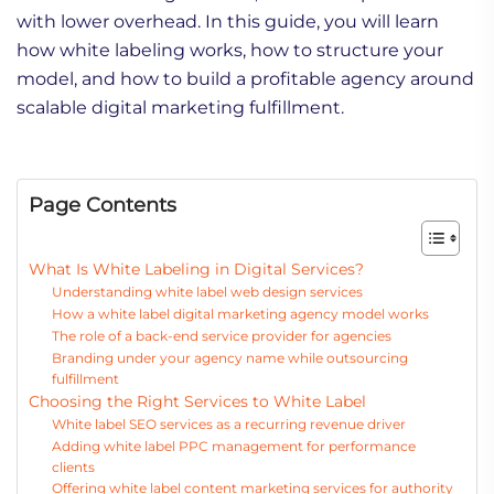
with lower overhead. In this guide, you will learn
how white labeling works, how to structure your
model, and how to build a profitable agency around
scalable digital marketing fulfillment.
Page Contents
What Is White Labeling in Digital Services?
Understanding white label web design services
How a white label digital marketing agency model works
The role of a back-end service provider for agencies
Branding under your agency name while outsourcing
fulfillment
Choosing the Right Services to White Label
White label SEO services as a recurring revenue driver
Adding white label PPC management for performance
clients
Offering white label content marketing services for authority