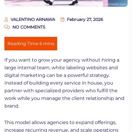
VALENTINO ARNAWA
February 27, 2026
NO COMMENTS
If you want to grow your agency without hiring a
large internal team, white labeling websites and
digital marketing can be a powerful strategy.
Instead of building every service in house, you
partner with specialized providers who fulfill the
work while you manage the client relationship and
brand.
This model allows agencies to expand offerings,
increase recurring revenue, and scale operations