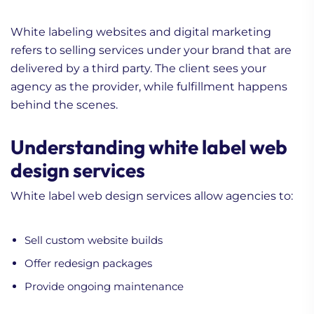
White labeling websites and digital marketing
refers to selling services under your brand that are
delivered by a third party. The client sees your
agency as the provider, while fulfillment happens
behind the scenes.
Understanding white label web
design services
White label web design services allow agencies to:
Sell custom website builds
Offer redesign packages
Provide ongoing maintenance