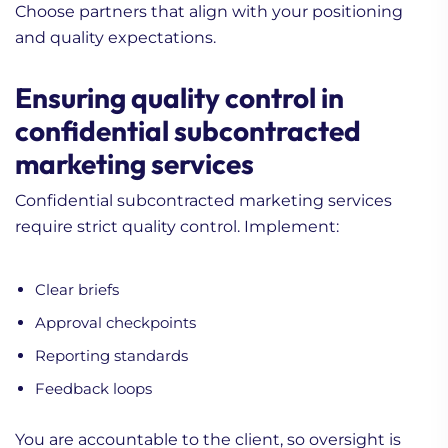
Choose partners that align with your positioning
and quality expectations.
Ensuring quality control in
confidential subcontracted
marketing services
Confidential subcontracted marketing services
require strict quality control. Implement:
Clear briefs
Approval checkpoints
Reporting standards
Feedback loops
You are accountable to the client, so oversight is