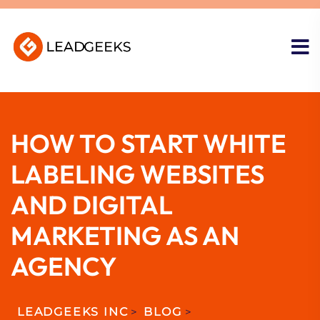
HOW TO START WHITE
LABELING WEBSITES
AND DIGITAL
MARKETING AS AN
AGENCY
LEADGEEKS INC
>
BLOG
>