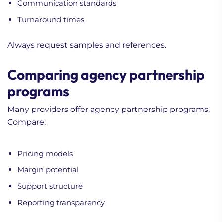
Communication standards
Turnaround times
Always request samples and references.
Comparing agency partnership
programs
Many providers offer agency partnership programs.
Compare:
Pricing models
Margin potential
Support structure
Reporting transparency