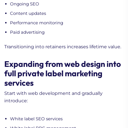
Ongoing SEO
Content updates
Performance monitoring
Paid advertising
Transitioning into retainers increases lifetime value.
Expanding from web design into
full private label marketing
services
Start with web development and gradually
introduce:
White label SEO services