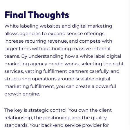
Final Thoughts
White labeling websites and digital marketing
allows agencies to expand service offerings,
increase recurring revenue, and compete with
1. Does My Digital
larger firms without building massive internal
Marketing Have ROI?
teams. By understanding how a white label digital
What you Need to Check!
marketing agency model works, selecting the right
2. Storytelling Marketing:
services, vetting fulfillment partners carefully, and
5 Types of Stories Every
structuring operations around scalable digital
Marketer Needs
marketing fulfillment, you can create a powerful
3. Intent Based
growth engine.
Marketing vs Account
Based Marketing —
The key is strategic control. You own the client
Which One?
relationship, the positioning, and the quality
standards. Your back-end service provider for