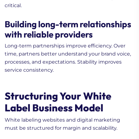
critical.
Building long-term relationships
with reliable providers
Long-term partnerships improve efficiency. Over
time, partners better understand your brand voice,
processes, and expectations. Stability improves
service consistency.
Structuring Your White
Label Business Model
White labeling websites and digital marketing
must be structured for margin and scalability.