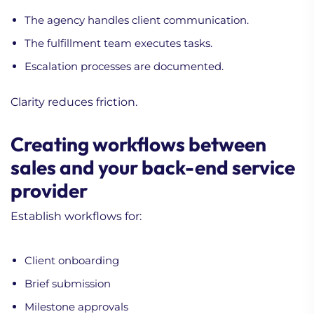
The agency handles client communication.
The fulfillment team executes tasks.
Escalation processes are documented.
Clarity reduces friction.
Creating workflows between
sales and your back-end service
provider
Establish workflows for:
Client onboarding
Brief submission
Milestone approvals