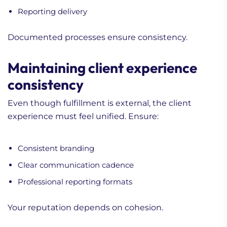
Reporting delivery
Documented processes ensure consistency.
Maintaining client experience
consistency
Even though fulfillment is external, the client
experience must feel unified. Ensure:
Consistent branding
Clear communication cadence
Professional reporting formats
Your reputation depends on cohesion.