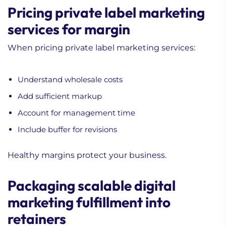
Pricing private label marketing
services for margin
When pricing private label marketing services:
Understand wholesale costs
Add sufficient markup
Account for management time
Include buffer for revisions
Healthy margins protect your business.
Packaging scalable digital
marketing fulfillment into
retainers