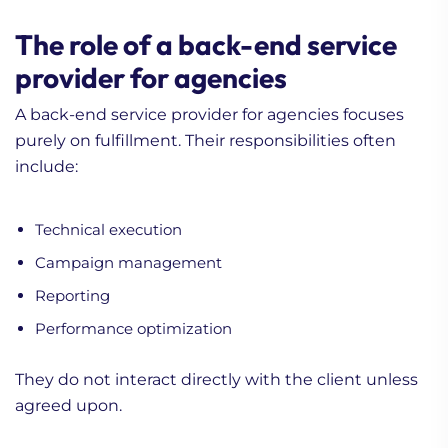
The role of a back-end service
provider for agencies
A back-end service provider for agencies focuses
purely on fulfillment. Their responsibilities often
include:
Technical execution
Campaign management
Reporting
Performance optimization
They do not interact directly with the client unless
agreed upon.