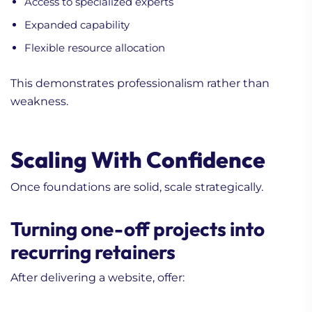
Access to specialized experts
Expanded capability
Flexible resource allocation
This demonstrates professionalism rather than
weakness.
Scaling With Confidence
Once foundations are solid, scale strategically.
Turning one-off projects into
recurring retainers
After delivering a website, offer: