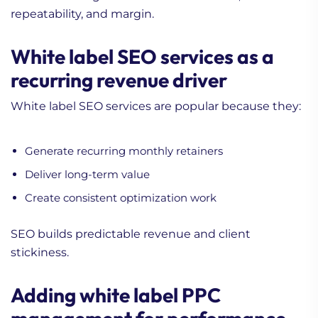
repeatability, and margin.
White label SEO services as a
recurring revenue driver
White label SEO services are popular because they:
Generate recurring monthly retainers
Deliver long-term value
Create consistent optimization work
SEO builds predictable revenue and client
stickiness.
Adding white label PPC