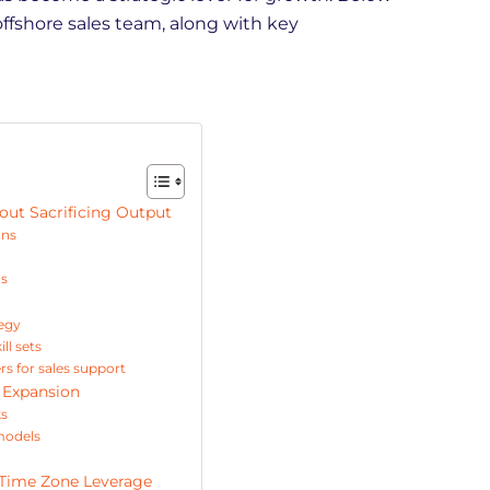
offshore sales team, along with key
out Sacrificing Output
ons
ns
tegy
ll sets
s for sales support
e Expansion
ks
models
 Time Zone Leverage