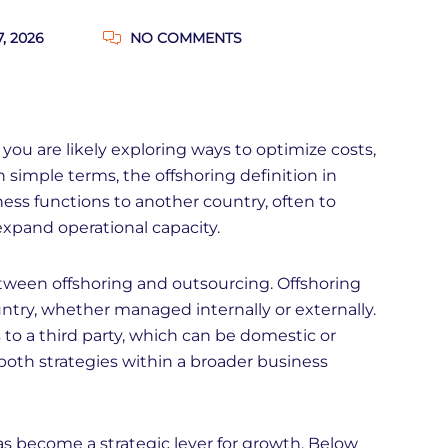
7, 2026
NO COMMENTS
 you are likely exploring ways to optimize costs,
In simple terms, the offshoring definition in
ness functions to another country, often to
 expand operational capacity.
between offshoring and outsourcing. Offshoring
try, whether managed internally or externally.
o a third party, which can be domestic or
oth strategies within a broader business
has become a strategic lever for growth. Below