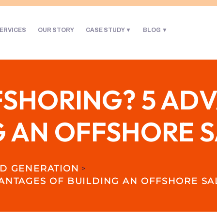
ERVICES
OUR STORY
CASE STUDY
BLOG
FSHORING? 5 AD
G AN OFFSHORE 
D GENERATION
>
ANTAGES OF BUILDING AN OFFSHORE SA