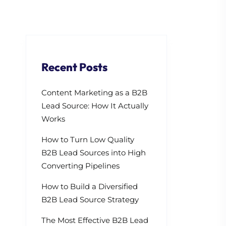
Recent Posts
Content Marketing as a B2B
Lead Source: How It Actually
Works
How to Turn Low Quality
B2B Lead Sources into High
Converting Pipelines
How to Build a Diversified
B2B Lead Source Strategy
The Most Effective B2B Lead