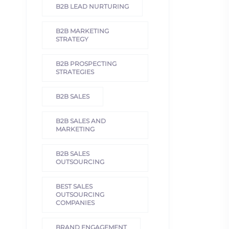
B2B LEAD NURTURING
B2B MARKETING
STRATEGY
B2B PROSPECTING
STRATEGIES
B2B SALES
B2B SALES AND
MARKETING
B2B SALES
OUTSOURCING
BEST SALES
OUTSOURCING
COMPANIES
BRAND ENGAGEMENT