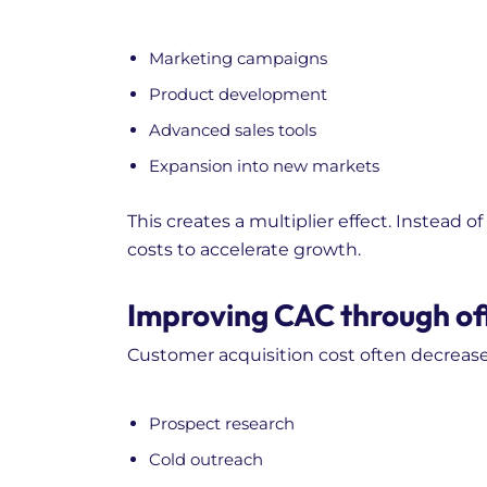
Marketing campaigns
Product development
Advanced sales tools
Expansion into new markets
This creates a multiplier effect. Instead 
costs to accelerate growth.
Improving CAC through off
Customer acquisition cost often decreas
Prospect research
Cold outreach