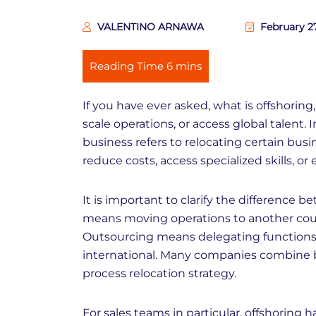
VALENTINO ARNAWA
February 2
If you have ever asked, what is offshoring,
scale operations, or access global talent. 
business refers to relocating certain busi
reduce costs, access specialized skills, or
It is important to clarify the difference 
means moving operations to another coun
Outsourcing means delegating functions t
international. Many companies combine b
process relocation strategy.
For sales teams in particular, offshoring 