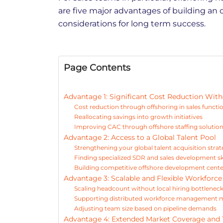
are five major advantages of building an 
considerations for long term success.
Page Contents
Advantage 1: Significant Cost Reduction With
Cost reduction through offshoring in sales functi
Reallocating savings into growth initiatives
Improving CAC through offshore staffing solutio
Advantage 2: Access to a Global Talent Pool
Strengthening your global talent acquisition stra
Finding specialized SDR and sales development ski
Building competitive offshore development center
Advantage 3: Scalable and Flexible Workforc
Scaling headcount without local hiring bottlenec
Supporting distributed workforce management 
Adjusting team size based on pipeline demands
Advantage 4: Extended Market Coverage and