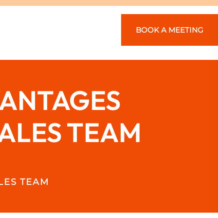
BOOK A MEETING
VANTAGES
SALES TEAM
LES TEAM