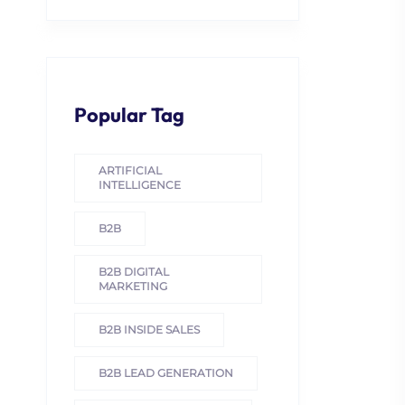
Popular Tag
ARTIFICIAL
INTELLIGENCE
B2B
B2B DIGITAL
MARKETING
B2B INSIDE SALES
B2B LEAD GENERATION