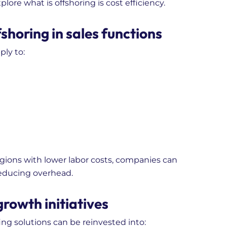
ore what is offshoring is cost efficiency.
shoring in sales functions
ply to:
regions with lower labor costs, companies can
reducing overhead.
growth initiatives
ng solutions can be reinvested into: