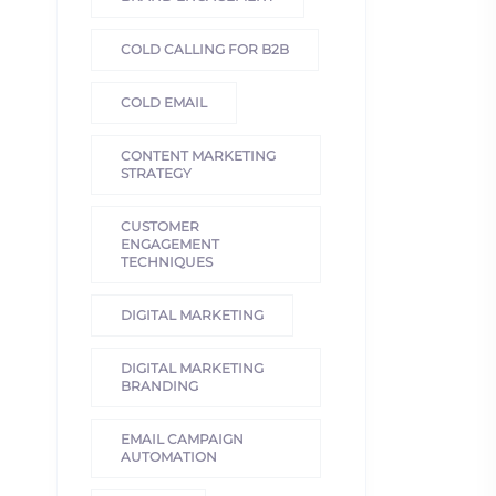
COLD CALLING FOR B2B
COLD EMAIL
CONTENT MARKETING
STRATEGY
CUSTOMER
ENGAGEMENT
TECHNIQUES
DIGITAL MARKETING
DIGITAL MARKETING
BRANDING
EMAIL CAMPAIGN
AUTOMATION