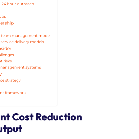
h 24 hour outreach
 ups
dership
hore team management model
 service delivery models
nsider
llenges
 risks
ce management systems
y
rce strategy
ent framework
ant Cost Reduction
utput