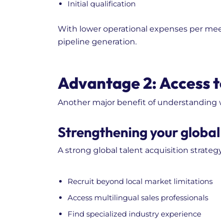
Initial qualification
With lower operational expenses per mee
pipeline generation.
Advantage 2: Access t
Another major benefit of understanding wha
Strengthening your global 
A strong global talent acquisition strategy
Recruit beyond local market limitations
Access multilingual sales professionals
Find specialized industry experience