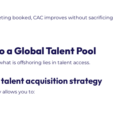
ting booked, CAC improves without sacrificing
o a Global Talent Pool
t is offshoring lies in talent access.
talent acquisition strategy
 allows you to: