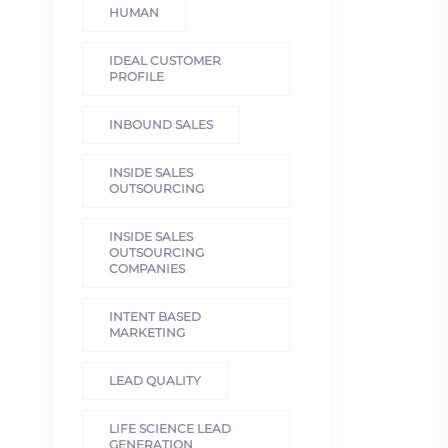
HUMAN
IDEAL CUSTOMER
PROFILE
INBOUND SALES
INSIDE SALES
OUTSOURCING
INSIDE SALES
OUTSOURCING
COMPANIES
INTENT BASED
MARKETING
LEAD QUALITY
LIFE SCIENCE LEAD
GENERATION