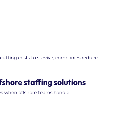
of cutting costs to survive, companies reduce
shore staffing solutions
es when offshore teams handle: