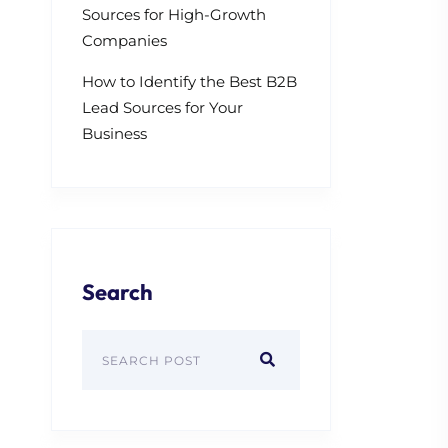
Sources for High-Growth
Companies
How to Identify the Best B2B
Lead Sources for Your
Business
Search