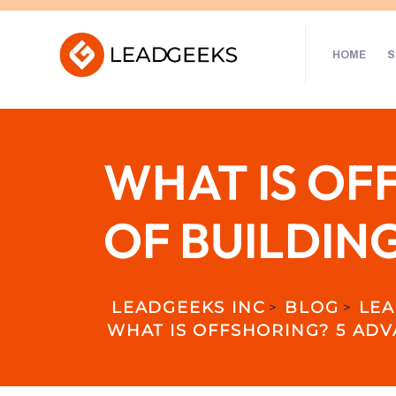
HOME
S
WHAT IS OF
OF BUILDIN
LEADGEEKS INC
BLOG
LEA
>
>
WHAT IS OFFSHORING? 5 ADV