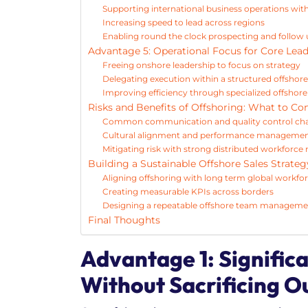
Supporting international business operations wit
Increasing speed to lead across regions
Enabling round the clock prospecting and follow
Advantage 5: Operational Focus for Core Lea
Freeing onshore leadership to focus on strategy
Delegating execution within a structured offs
Improving efficiency through specialized offshore
Risks and Benefits of Offshoring: What to Co
Common communication and quality control cha
Cultural alignment and performance management
Mitigating risk with strong distributed workfor
Building a Sustainable Offshore Sales Strateg
Aligning offshoring with long term global workfo
Creating measurable KPIs across borders
Designing a repeatable offshore team managem
Final Thoughts
Advantage 1: Signific
Without Sacrificing O