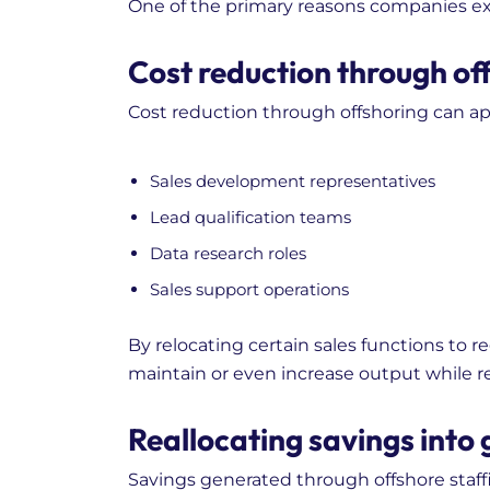
One of the primary reasons companies expl
Cost reduction through off
Cost reduction through offshoring can ap
Sales development representatives
Lead qualification teams
Data research roles
Sales support operations
By relocating certain sales functions to 
maintain or even increase output while 
Reallocating savings into 
Savings generated through offshore staffi