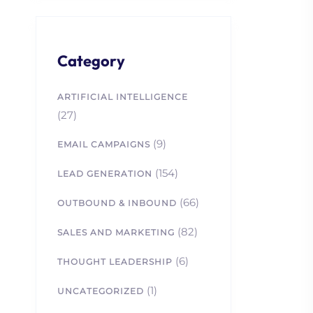
Category
ARTIFICIAL INTELLIGENCE
(27)
(9)
EMAIL CAMPAIGNS
(154)
LEAD GENERATION
(66)
OUTBOUND & INBOUND
(82)
SALES AND MARKETING
(6)
THOUGHT LEADERSHIP
(1)
UNCATEGORIZED