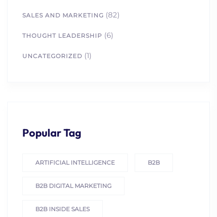
(82)
SALES AND MARKETING
(6)
THOUGHT LEADERSHIP
(1)
UNCATEGORIZED
Popular Tag
ARTIFICIAL INTELLIGENCE
B2B
B2B DIGITAL MARKETING
B2B INSIDE SALES