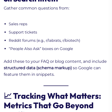
Gather common questions from:
Sales reps
Support tickets
Reddit forums (e.g., r/labrats, r/biotech)
“People Also Ask” boxes on Google
Add these to your FAQ or blog content, and include
structured data (schema markup)
so Google can
feature them in snippets.
📈 Tracking What Matters:
Metrics That Go Beyond