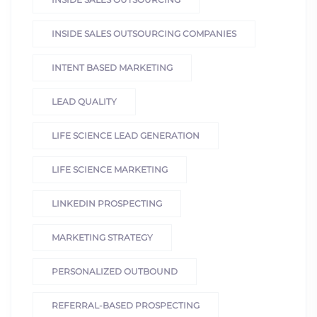
INSIDE SALES OUTSOURCING COMPANIES
INTENT BASED MARKETING
LEAD QUALITY
LIFE SCIENCE LEAD GENERATION
LIFE SCIENCE MARKETING
LINKEDIN PROSPECTING
MARKETING STRATEGY
PERSONALIZED OUTBOUND
REFERRAL-BASED PROSPECTING