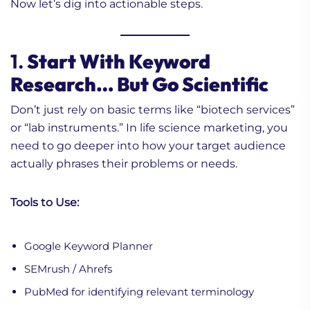
Now let’s dig into actionable steps.
1.
Start With Keyword
Research… But Go Scientific
Don’t just rely on basic terms like “biotech services”
or “lab instruments.” In life science marketing, you
need to go deeper into how your target audience
actually phrases their problems or needs.
Tools to Use:
Google Keyword Planner
SEMrush / Ahrefs
PubMed for identifying relevant terminology