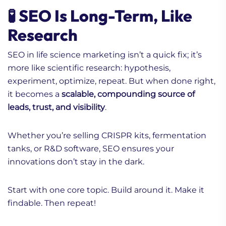
🧪 SEO Is Long-Term, Like
Research
SEO in life science marketing isn’t a quick fix; it’s
more like scientific research: hypothesis,
experiment, optimize, repeat. But when done right,
it becomes a
scalable, compounding source of
leads, trust, and visibility
.
Whether you’re selling CRISPR kits, fermentation
tanks, or R&D software, SEO ensures your
innovations don’t stay in the dark.
Start with one core topic. Build around it. Make it
findable. Then repeat!