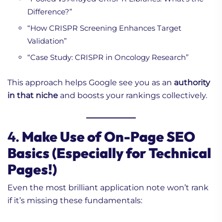
Difference?”
“How CRISPR Screening Enhances Target
Validation”
“Case Study: CRISPR in Oncology Research”
This approach helps Google see you as an
authority
in that niche
and boosts your rankings collectively.
4.
Make Use of On-Page SEO
Basics (Especially for Technical
Pages!)
Even the most brilliant application note won’t rank
if it’s missing these fundamentals: