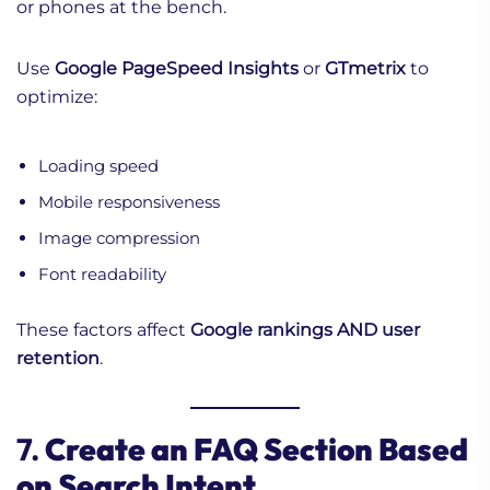
or phones at the bench.
Use
Google PageSpeed Insights
or
GTmetrix
to
optimize:
Loading speed
Mobile responsiveness
Image compression
Font readability
These factors affect
Google rankings AND user
retention
.
7.
Create an FAQ Section Based
on Search Intent