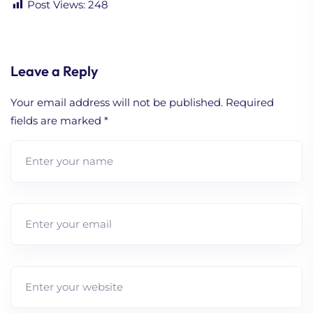
Post Views:
248
Leave a Reply
Your email address will not be published.
Required
fields are marked
*