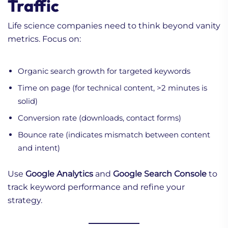
Traffic
Life science companies need to think beyond vanity
metrics. Focus on:
Organic search growth for targeted keywords
Time on page (for technical content, >2 minutes is
solid)
Conversion rate (downloads, contact forms)
Bounce rate (indicates mismatch between content
and intent)
Use
Google Analytics
and
Google Search Console
to
track keyword performance and refine your
strategy.