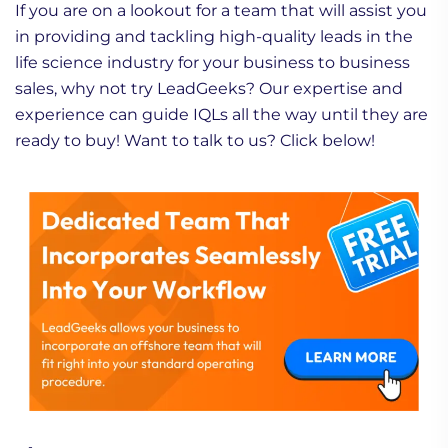
If you are on a lookout for a team that will assist you
in providing and tackling high-quality leads in the
life science industry for your business to business
sales, why not try LeadGeeks? Our expertise and
experience can guide IQLs all the way until they are
ready to buy! Want to talk to us? Click below!