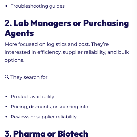
Troubleshooting guides
2.
Lab Managers or Purchasing
Agents
More focused on logistics and cost. They’re
interested in efficiency, supplier reliability, and bulk
options.
🔍 They search for:
Product availability
Pricing, discounts, or sourcing info
Reviews or supplier reliability
3.
Pharma or Biotech