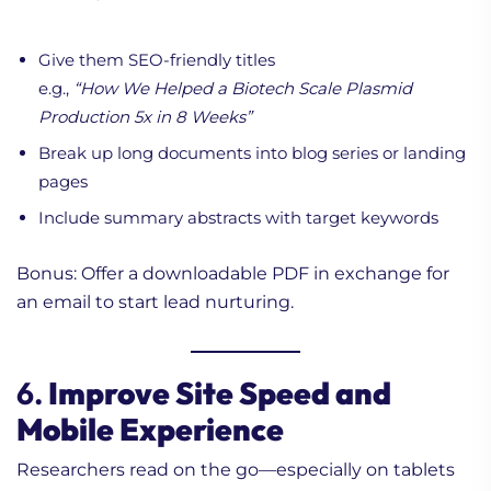
Give them SEO-friendly titles
e.g.,
“How We Helped a Biotech Scale Plasmid
Production 5x in 8 Weeks”
Break up long documents into blog series or landing
pages
Include summary abstracts with target keywords
Bonus: Offer a downloadable PDF in exchange for
an email to start lead nurturing.
6.
Improve Site Speed and
Mobile Experience
Researchers read on the go—especially on tablets