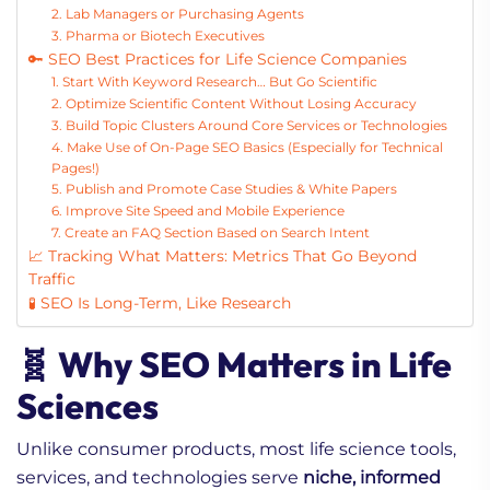
2. Lab Managers or Purchasing Agents
3. Pharma or Biotech Executives
🔑 SEO Best Practices for Life Science Companies
1. Start With Keyword Research… But Go Scientific
2. Optimize Scientific Content Without Losing Accuracy
3. Build Topic Clusters Around Core Services or Technologies
4. Make Use of On-Page SEO Basics (Especially for Technical
Pages!)
5. Publish and Promote Case Studies & White Papers
6. Improve Site Speed and Mobile Experience
7. Create an FAQ Section Based on Search Intent
📈 Tracking What Matters: Metrics That Go Beyond
Traffic
🧪 SEO Is Long-Term, Like Research
🧬 Why SEO Matters in Life
Sciences
Unlike consumer products, most life science tools,
services, and technologies serve
niche, informed