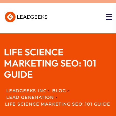
LIFE SCIENCE
MARKETING SEO: 101
GUIDE
LEADGEEKS INC
>
BLOG
>
LEAD GENERATION
>
LIFE SCIENCE MARKETING SEO: 101 GUIDE