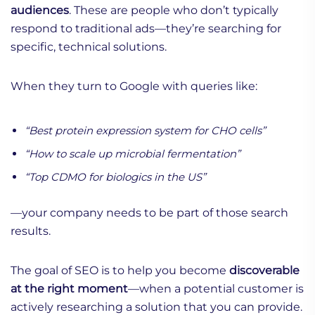
audiences
. These are people who don’t typically
respond to traditional ads—they’re searching for
specific, technical solutions.
When they turn to Google with queries like:
“Best protein expression system for CHO cells”
“How to scale up microbial fermentation”
“Top CDMO for biologics in the US”
—your company needs to be part of those search
results.
The goal of SEO is to help you become
discoverable
at the right moment
—when a potential customer is
actively researching a solution that you can provide.