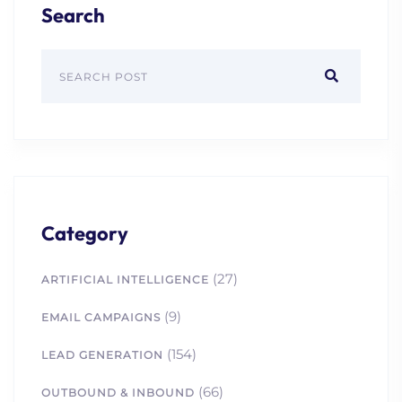
Search
Category
(27)
ARTIFICIAL INTELLIGENCE
(9)
EMAIL CAMPAIGNS
(154)
LEAD GENERATION
(66)
OUTBOUND & INBOUND