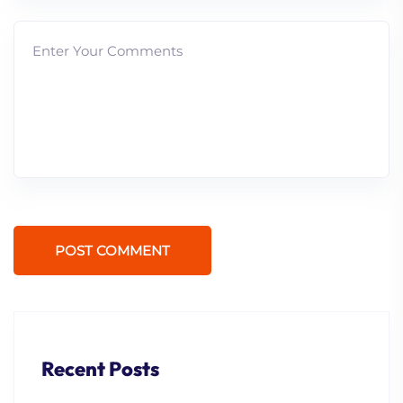
POST COMMENT
Recent Posts