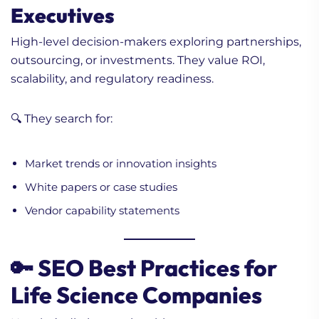
Executives
High-level decision-makers exploring partnerships,
outsourcing, or investments. They value ROI,
scalability, and regulatory readiness.
🔍 They search for:
Market trends or innovation insights
White papers or case studies
Vendor capability statements
🔑 SEO Best Practices for
Life Science Companies