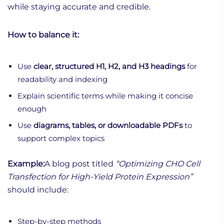
while staying accurate and credible.
How to balance it:
Use
clear, structured H1, H2, and H3 headings
for
readability and indexing
Explain scientific terms while making it concise
enough
Use
diagrams, tables, or downloadable PDFs
to
support complex topics
Example:
A blog post titled
“Optimizing CHO Cell
Transfection for High-Yield Protein Expression”
should include:
Step-by-step methods