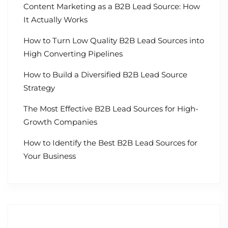
Content Marketing as a B2B Lead Source: How
It Actually Works
How to Turn Low Quality B2B Lead Sources into
High Converting Pipelines
How to Build a Diversified B2B Lead Source
Strategy
The Most Effective B2B Lead Sources for High-
Growth Companies
How to Identify the Best B2B Lead Sources for
Your Business