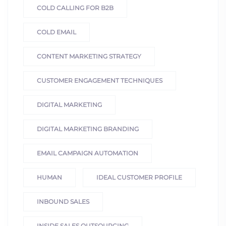
COLD CALLING FOR B2B
COLD EMAIL
CONTENT MARKETING STRATEGY
CUSTOMER ENGAGEMENT TECHNIQUES
DIGITAL MARKETING
DIGITAL MARKETING BRANDING
EMAIL CAMPAIGN AUTOMATION
HUMAN
IDEAL CUSTOMER PROFILE
INBOUND SALES
INSIDE SALES OUTSOURCING