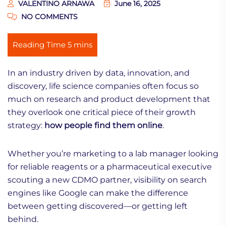
VALENTINO ARNAWA
June 16, 2025
NO COMMENTS
In an industry driven by data, innovation, and
discovery, life science companies often focus so
much on research and product development that
they overlook one critical piece of their growth
strategy:
how people find them online
.
Whether you’re marketing to a lab manager looking
for reliable reagents or a pharmaceutical executive
scouting a new CDMO partner, visibility on search
engines like Google can make the difference
between getting discovered—or getting left
behind.