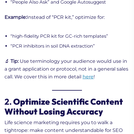
“People Also Ask” and Google Autosuggest
Example:
Instead of “PCR kit,” optimize for:
“high-fidelity PCR kit for GC-rich templates”
“PCR inhibitors in soil DNA extraction”
🔬
Tip:
Use terminology your audience would use in
a grant application or protocol, not in a general sales
call. We cover this in more detail
here
!
2.
Optimize Scientific Content
Without Losing Accuracy
Life science marketing requires you to walk a
tightrope: make content understandable for SEO