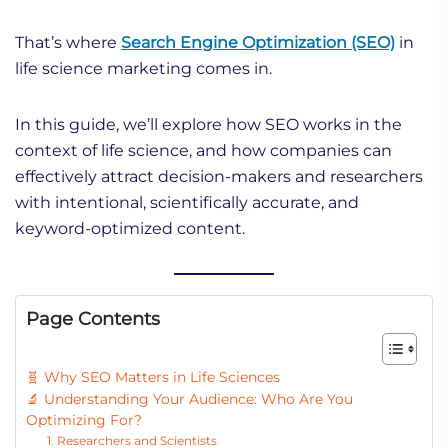
That’s where
Search Engine Optimization (SEO)
in
life science marketing comes in.
In this guide, we’ll explore how SEO works in the
context of life science, and how companies can
effectively attract decision-makers and researchers
with intentional, scientifically accurate, and
keyword-optimized content.
Page Contents
🧬 Why SEO Matters in Life Sciences
🔬 Understanding Your Audience: Who Are You
Optimizing For?
1. Researchers and Scientists