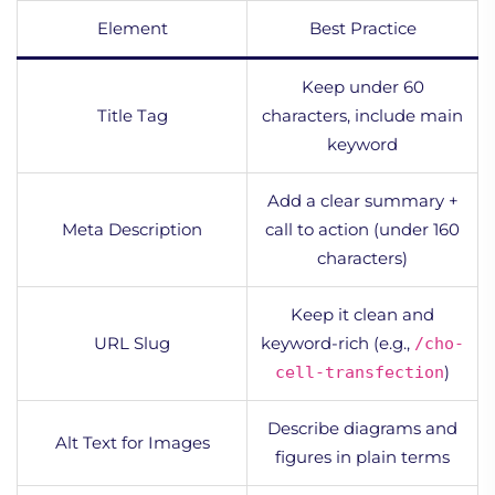
Element
Best Practice
Keep under 60
Title Tag
characters, include main
keyword
Add a clear summary +
Meta Description
call to action (under 160
characters)
Keep it clean and
URL Slug
keyword-rich (e.g.,
/cho-
)
cell-transfection
Describe diagrams and
Alt Text for Images
figures in plain terms