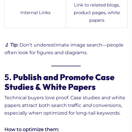
Link to related blogs,
Internal Links
product pages, white
papers
🔬
Tip:
Don’t underestimate image search—people
often look for figures and diagrams.
5.
Publish and Promote Case
Studies & White Papers
Technical buyers love proof. Case studies and white
papers attract both search traffic
and
conversions,
especially when optimized for long-tail keywords.
How to optimize them: