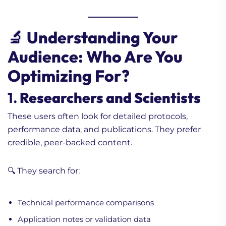
🔬 Understanding Your
Audience: Who Are You
Optimizing For?
1.
Researchers and Scientists
These users often look for detailed protocols,
performance data, and publications. They prefer
credible, peer-backed content.
🔍 They search for:
Technical performance comparisons
Application notes or validation data