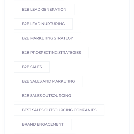
B2B LEAD GENERATION
B2B LEAD NURTURING
B2B MARKETING STRATEGY
B2B PROSPECTING STRATEGIES
B2B SALES
B2B SALES AND MARKETING
B2B SALES OUTSOURCING
BEST SALES OUTSOURCING COMPANIES
BRAND ENGAGEMENT