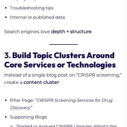
Troubleshooting tips
Internal or published data
Search engines love
depth + structure
.
3.
Build Topic Clusters Around
Core Services or Technologies
Instead of a single blog post on “CRISPR screening,”
create a
content cluster
:
Pillar Page:
“CRISPR Screening Services for Drug
Discovery”
Supporting Blogs:
“Pooled vs Arrayed CRISPR Libraries: What’s the