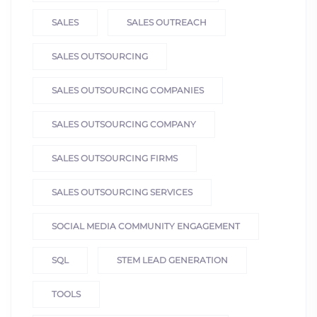
SALES
SALES OUTREACH
SALES OUTSOURCING
SALES OUTSOURCING COMPANIES
SALES OUTSOURCING COMPANY
SALES OUTSOURCING FIRMS
SALES OUTSOURCING SERVICES
SOCIAL MEDIA COMMUNITY ENGAGEMENT
SQL
STEM LEAD GENERATION
TOOLS