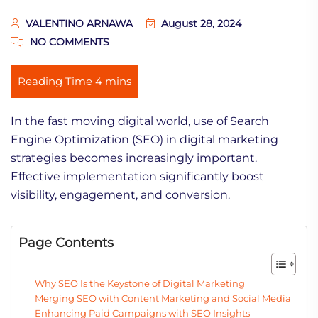
VALENTINO ARNAWA
August 28, 2024
NO COMMENTS
In the fast moving digital world, use of Search
Engine Optimization (SEO) in digital marketing
strategies becomes increasingly important.
Effective implementation significantly boost
visibility, engagement, and conversion.
Page Contents
Why SEO Is the Keystone of Digital Marketing
Merging SEO with Content Marketing and Social Media
Enhancing Paid Campaigns with SEO Insights