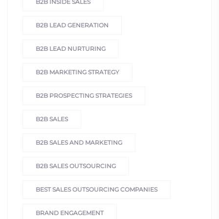
B2B INSIDE SALES
B2B LEAD GENERATION
B2B LEAD NURTURING
B2B MARKETING STRATEGY
B2B PROSPECTING STRATEGIES
B2B SALES
B2B SALES AND MARKETING
B2B SALES OUTSOURCING
BEST SALES OUTSOURCING COMPANIES
BRAND ENGAGEMENT