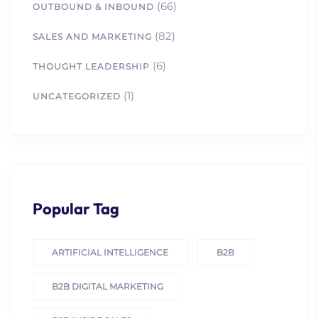
(66)
OUTBOUND & INBOUND
(82)
SALES AND MARKETING
(6)
THOUGHT LEADERSHIP
(1)
UNCATEGORIZED
Popular Tag
ARTIFICIAL INTELLIGENCE
B2B
B2B DIGITAL MARKETING