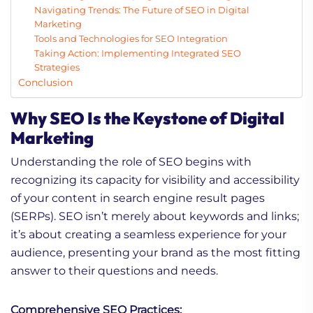
Navigating Trends: The Future of SEO in Digital
Marketing
Tools and Technologies for SEO Integration
Taking Action: Implementing Integrated SEO
Strategies
Conclusion
Why SEO Is the Keystone of Digital
Marketing
Understanding the role of SEO begins with
recognizing its capacity for visibility and accessibility
of your content in search engine result pages
(SERPs). SEO isn’t merely about keywords and links;
it’s about creating a seamless experience for your
audience, presenting your brand as the most fitting
answer to their questions and needs.
Comprehensive SEO Practices: