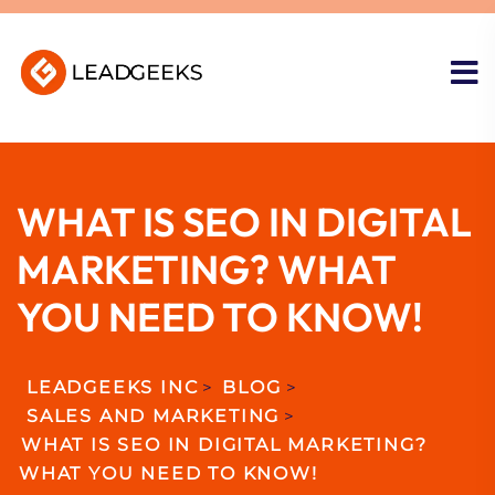
WHAT IS SEO IN DIGITAL
MARKETING? WHAT
YOU NEED TO KNOW!
LEADGEEKS INC
>
BLOG
>
SALES AND MARKETING
>
WHAT IS SEO IN DIGITAL MARKETING?
WHAT YOU NEED TO KNOW!