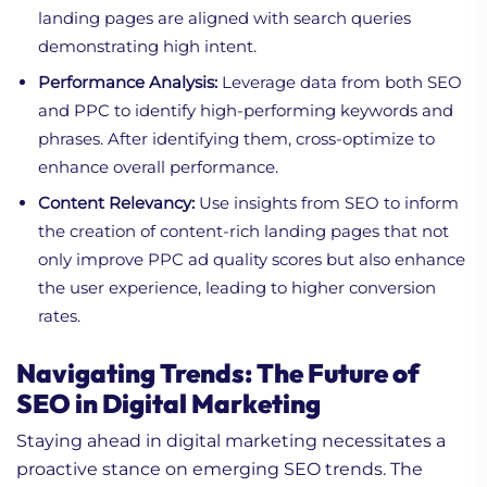
landing pages are aligned with search queries
demonstrating high intent.
Performance Analysis:
Leverage data from both SEO
and PPC to identify high-performing keywords and
phrases. After identifying them, cross-optimize to
enhance overall performance.
Content Relevancy:
Use insights from SEO to inform
the creation of content-rich landing pages that not
only improve PPC ad quality scores but also enhance
the user experience, leading to higher conversion
rates.
Navigating Trends: The Future of
SEO in Digital Marketing
Staying ahead in digital marketing necessitates a
proactive stance on emerging SEO trends. The