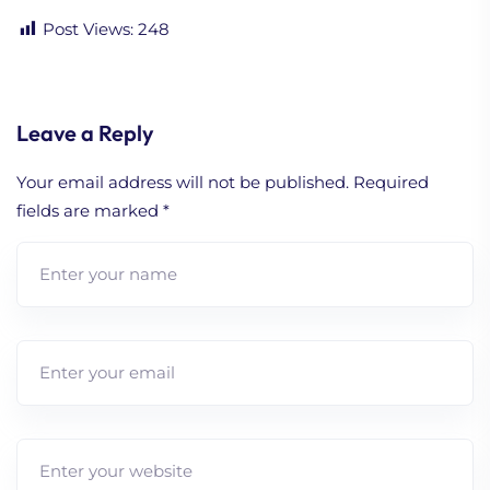
Post Views:
248
Leave a Reply
Your email address will not be published.
Required
fields are marked
*