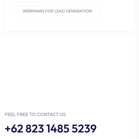
WEBINARS FOR LEAD GENERATION
FEEL FREE TO CONTACT US
+62 823 1485 5239