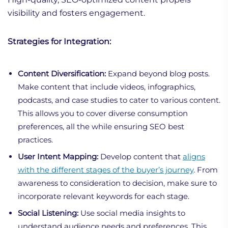
visibility and fosters engagement.
Strategies for Integration:
Content Diversification:
Expand beyond blog posts.
Make content that include videos, infographics,
podcasts, and case studies to cater to various content.
This allows you to cover diverse consumption
preferences, all the while ensuring SEO best
practices.
User Intent Mapping:
Develop content that
aligns
with the different stages of the buyer’s journey
. From
awareness to consideration to decision, make sure to
incorporate relevant keywords for each stage.
Social Listening:
Use social media insights to
understand audience needs and preferences. This