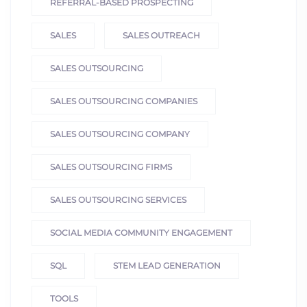
REFERRAL-BASED PROSPECTING
SALES
SALES OUTREACH
SALES OUTSOURCING
SALES OUTSOURCING COMPANIES
SALES OUTSOURCING COMPANY
SALES OUTSOURCING FIRMS
SALES OUTSOURCING SERVICES
SOCIAL MEDIA COMMUNITY ENGAGEMENT
SQL
STEM LEAD GENERATION
TOOLS