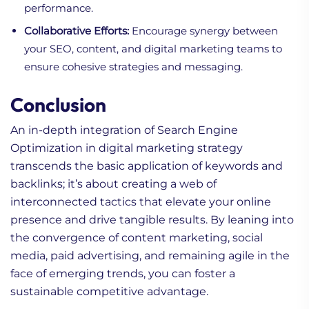
performance.
Collaborative Efforts:
Encourage synergy between
your SEO, content, and digital marketing teams to
ensure cohesive strategies and messaging.
Conclusion
An in-depth integration of Search Engine
Optimization in digital marketing strategy
transcends the basic application of keywords and
backlinks; it’s about creating a web of
interconnected tactics that elevate your online
presence and drive tangible results. By leaning into
the convergence of content marketing, social
media, paid advertising, and remaining agile in the
face of emerging trends, you can foster a
sustainable competitive advantage.