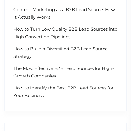
Content Marketing as a B2B Lead Source: How
It Actually Works
How to Turn Low Quality B2B Lead Sources into
High Converting Pipelines
How to Build a Diversified B2B Lead Source
Strategy
The Most Effective B2B Lead Sources for High-
Growth Companies
How to Identify the Best B2B Lead Sources for
Your Business