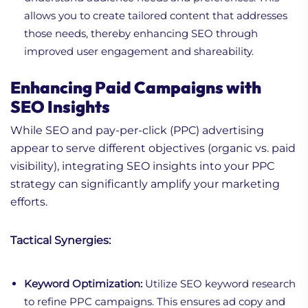
allows you to create tailored content that addresses
those needs, thereby enhancing SEO through
improved user engagement and shareability.
Enhancing Paid Campaigns with
SEO Insights
While SEO and pay-per-click (PPC) advertising
appear to serve different objectives (organic vs. paid
visibility), integrating SEO insights into your PPC
strategy can significantly amplify your marketing
efforts.
Tactical Synergies:
Keyword Optimization:
Utilize SEO keyword research
to refine PPC campaigns. This ensures ad copy and