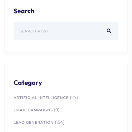
Search
Category
(27)
ARTIFICIAL INTELLIGENCE
(9)
EMAIL CAMPAIGNS
(154)
LEAD GENERATION