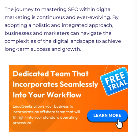
The journey to mastering SEO within digital
marketing is continuous and ever-evolving. By
adopting a holistic and integrated approach,
businesses and marketers can navigate the
complexities of the digital landscape to achieve
long-term success and growth.