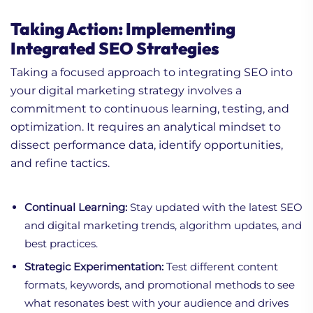
Taking Action: Implementing
Integrated SEO Strategies
Taking a focused approach to integrating SEO into
your digital marketing strategy involves a
commitment to continuous learning, testing, and
optimization. It requires an analytical mindset to
dissect performance data, identify opportunities,
and refine tactics.
Continual Learning:
Stay updated with the latest SEO
and digital marketing trends, algorithm updates, and
best practices.
Strategic Experimentation:
Test different content
formats, keywords, and promotional methods to see
what resonates best with your audience and drives