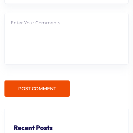
POST COMMENT
Recent Posts