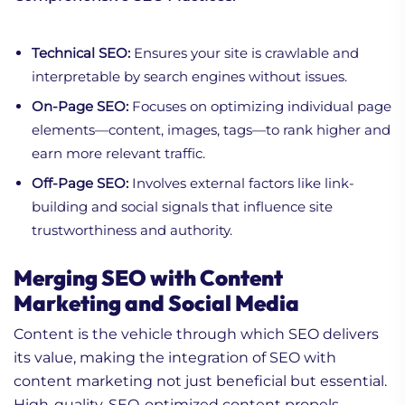
Technical SEO:
Ensures your site is crawlable and
interpretable by search engines without issues.
On-Page SEO:
Focuses on optimizing individual page
elements—content, images, tags—to rank higher and
earn more relevant traffic.
Off-Page SEO:
Involves external factors like link-
building and social signals that influence site
trustworthiness and authority.
Merging SEO with Content
Marketing and Social Media
Content is the vehicle through which SEO delivers
its value, making the integration of SEO with
content marketing not just beneficial but essential.
High-quality, SEO-optimized content propels