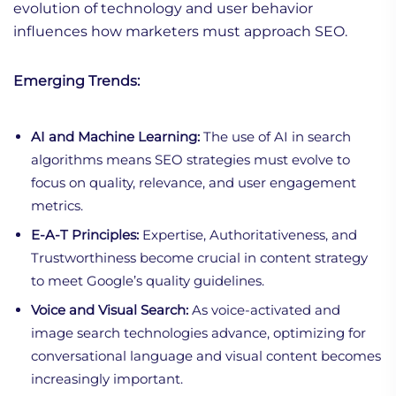
evolution of technology and user behavior
influences how marketers must approach SEO.
Emerging Trends:
AI and Machine Learning:
The use of AI in search
algorithms means SEO strategies must evolve to
focus on quality, relevance, and user engagement
metrics.
E-A-T Principles:
Expertise, Authoritativeness, and
Trustworthiness become crucial in content strategy
to meet Google’s quality guidelines.
Voice and Visual Search:
As voice-activated and
image search technologies advance, optimizing for
conversational language and visual content becomes
increasingly important.