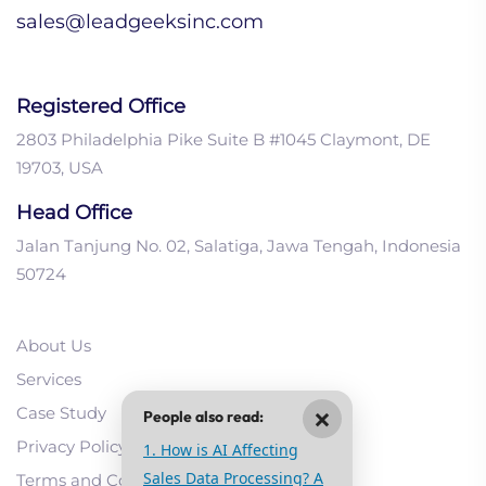
sales@leadgeeksinc.com
Registered Office
2803 Philadelphia Pike Suite B #1045 Claymont, DE
19703, USA
Head Office
Jalan Tanjung No. 02, Salatiga, Jawa Tengah, Indonesia
50724
About Us
Services
×
Case Study
People also read:
Privacy Policy
1. How is AI Affecting
Sales Data Processing? A
Terms and Conditions