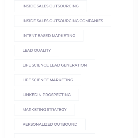
INSIDE SALES OUTSOURCING
INSIDE SALES OUTSOURCING COMPANIES
INTENT BASED MARKETING
LEAD QUALITY
LIFE SCIENCE LEAD GENERATION
LIFE SCIENCE MARKETING
LINKEDIN PROSPECTING
MARKETING STRATEGY
PERSONALIZED OUTBOUND