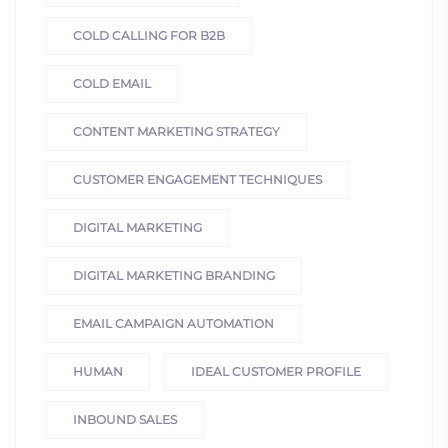
COLD CALLING FOR B2B
COLD EMAIL
CONTENT MARKETING STRATEGY
CUSTOMER ENGAGEMENT TECHNIQUES
DIGITAL MARKETING
DIGITAL MARKETING BRANDING
EMAIL CAMPAIGN AUTOMATION
HUMAN
IDEAL CUSTOMER PROFILE
INBOUND SALES