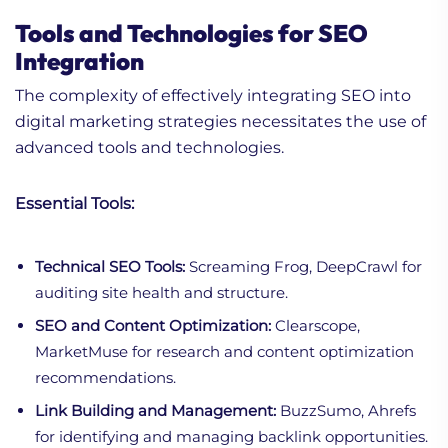
Tools and Technologies for SEO
Integration
The complexity of effectively integrating SEO into
digital marketing strategies necessitates the use of
advanced tools and technologies.
Essential Tools:
Technical SEO Tools:
Screaming Frog, DeepCrawl for
auditing site health and structure.
SEO and Content Optimization:
Clearscope,
MarketMuse for research and content optimization
recommendations.
Link Building and Management:
BuzzSumo, Ahrefs
for identifying and managing backlink opportunities.