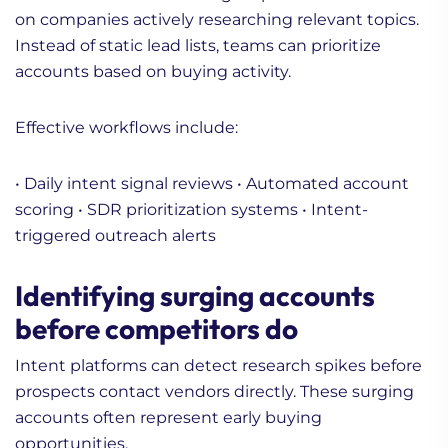
on companies actively researching relevant topics.
Instead of static lead lists, teams can prioritize
accounts based on buying activity.
Effective workflows include:
• Daily intent signal reviews
• Automated account
scoring
• SDR prioritization systems
• Intent-
triggered outreach alerts
Identifying surging accounts
before competitors do
Intent platforms can detect research spikes before
prospects contact vendors directly. These surging
accounts often represent early buying
opportunities.