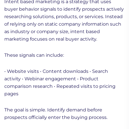
Intent based marketing is a strategy that uses
buyer behavior signals to identify prospects actively
researching solutions, products, or services. Instead
of relying only on static company information such
as industry or company size, intent based
marketing focuses on real buyer activity.
These signals can include:
• Website visits
• Content downloads
• Search
activity
• Webinar engagement
• Product
comparison research
• Repeated visits to pricing
pages
The goal is simple. Identify demand before
prospects officially enter the buying process.