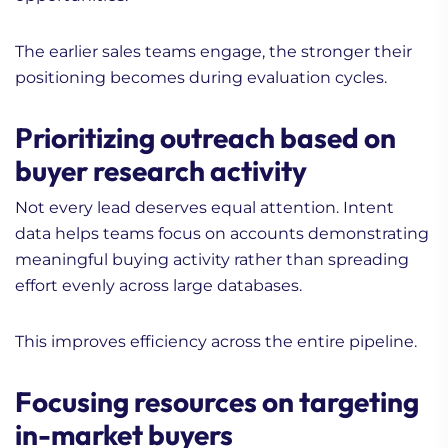
The earlier sales teams engage, the stronger their
positioning becomes during evaluation cycles.
Prioritizing outreach based on
buyer research activity
Not every lead deserves equal attention. Intent
data helps teams focus on accounts demonstrating
meaningful buying activity rather than spreading
effort evenly across large databases.
This improves efficiency across the entire pipeline.
Focusing resources on targeting
in-market buyers