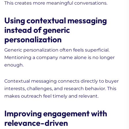
This creates more meaningful conversations.
Using contextual messaging
instead of generic
personalization
Generic personalization often feels superficial.
Mentioning a company name alone is no longer
enough.
Contextual messaging connects directly to buyer
interests, challenges, and research behavior. This
makes outreach feel timely and relevant.
Improving engagement with
relevance-driven