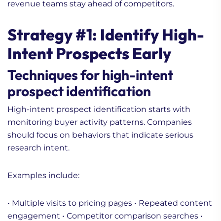
revenue teams stay ahead of competitors.
Strategy #1: Identify High-
Intent Prospects Early
Techniques for high-intent
prospect identification
High-intent prospect identification starts with
monitoring buyer activity patterns. Companies
should focus on behaviors that indicate serious
research intent.
Examples include:
• Multiple visits to pricing pages
• Repeated content
engagement
• Competitor comparison searches
•