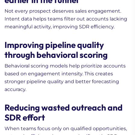
Not every prospect deserves sales engagement.
Intent data helps teams filter out accounts lacking
meaningful activity, improving SDR efficiency.
Improving pipeline quality
through behavioral scoring
Behavioral scoring models help prioritize accounts
based on engagement intensity. This creates
stronger pipeline quality and better forecasting
accuracy.
Reducing wasted outreach and
SDR effort
When teams focus only on qualified opportunities,