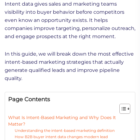
Intent data gives sales and marketing teams
visibility into buyer behavior before competitors
even know an opportunity exists. It helps
companies improve targeting, personalize outreach,
and engage prospects at the right moment.
In this guide, we will break down the most effective
intent-based marketing strategies that actually
generate qualified leads and improve pipeline
quality.
Page Contents
What Is Intent-Based Marketing and Why Does It
Matter?
Understanding the intent-based marketing definition
How B2B buyer intent data changes modern lead