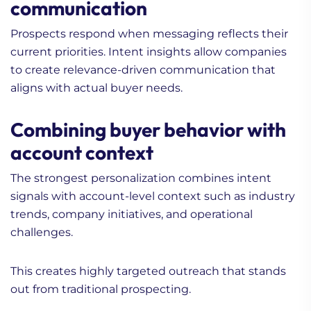
communication
Prospects respond when messaging reflects their
current priorities. Intent insights allow companies
to create relevance-driven communication that
aligns with actual buyer needs.
Combining buyer behavior with
account context
The strongest personalization combines intent
signals with account-level context such as industry
trends, company initiatives, and operational
challenges.
This creates highly targeted outreach that stands
out from traditional prospecting.