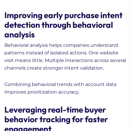
Improving early purchase intent
detection through behavioral
analysis
Behavioral analysis helps companies understand
patterns instead of isolated actions. One website
visit means little. Multiple interactions across several
channels create stronger intent validation.
Combining behavioral trends with account data
improves prioritization accuracy.
Leveraging real-time buyer
behavior tracking for faster
engagement