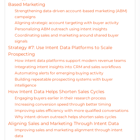
Based Marketing
Strengthening data-driven account-based marketing (ABM)
campaigns
Aligning strategic account targeting with buyer activity
Personalizing ABM outreach using intent insights
Coordinating sales and marketing around shared buyer
signals
Strategy #7: Use Intent Data Platforms to Scale
Prospecting
How intent data platforms support modern revenue teams
Integrating intent insights into CRM and sales workflows
Automating alerts for emerging buying activity
Building repeatable prospecting systems with buyer
intelligence
How Intent Data Helps Shorten Sales Cycles
Engaging buyers earlier in their research process
Increasing conversion speed through better timing
Improving sales efficiency with more qualified conversations
Why intent-driven outreach helps shorten sales cycles
Aligning Sales and Marketing Through Intent Data
Improving sales and marketing alignment through intent
data