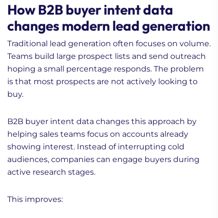
How B2B buyer intent data
changes modern lead generation
Traditional lead generation often focuses on volume.
Teams build large prospect lists and send outreach
hoping a small percentage responds. The problem
is that most prospects are not actively looking to
buy.
B2B buyer intent data changes this approach by
helping sales teams focus on accounts already
showing interest. Instead of interrupting cold
audiences, companies can engage buyers during
active research stages.
This improves: