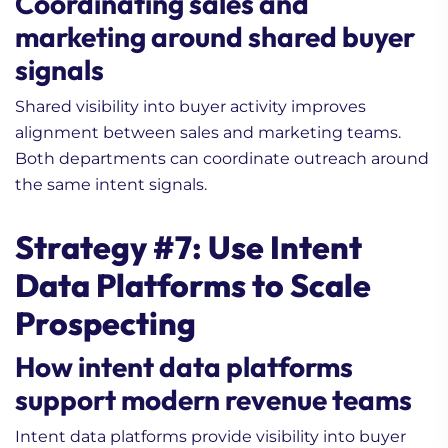
Coordinating sales and
marketing around shared buyer
signals
Shared visibility into buyer activity improves
alignment between sales and marketing teams.
Both departments can coordinate outreach around
1. The Secret to Global
the same intent signals.
B2B Life Science
Marketing
Strategy #7: Use Intent
2. How to Maximize Sales
Data (Beginner’s Guide)
Data Platforms to Scale
3. What Questions to Ask
Prospecting
Before Working with
Lead Generation Service
How intent data platforms
for Your Life Science
support modern revenue teams
Company?
Intent data platforms provide visibility into buyer