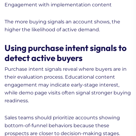
Engagement with implementation content
The more buying signals an account shows, the
higher the likelihood of active demand.
Using purchase intent signals to
detect active buyers
Purchase intent signals reveal where buyers are in
their evaluation process. Educational content
engagement may indicate early-stage interest,
while demo page visits often signal stronger buying
readiness.
Sales teams should prioritize accounts showing
bottom-of-funnel behaviors because these
prospects are closer to decision-making stages.