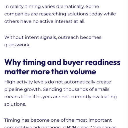
In reality, timing varies dramatically. Some
companies are researching solutions today while
others have no active interest at all.
Without intent signals, outreach becomes
guesswork.
Why timing and buyer readiness
matter more than volume
High activity levels do not automatically create
pipeline growth. Sending thousands of emails
means little if buyers are not currently evaluating
solutions.
Timing has become one of the most important
competitive advantages in B2B sales. Companies