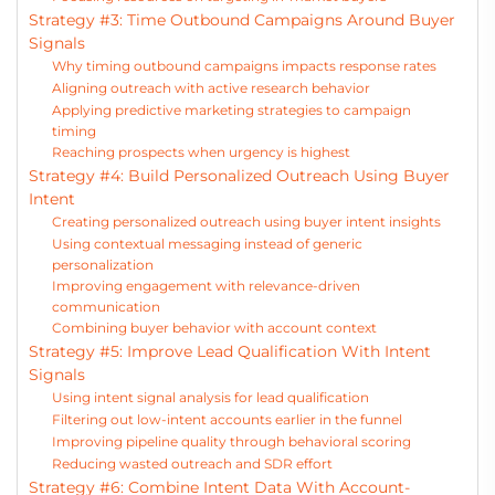
Strategy #3: Time Outbound Campaigns Around Buyer
Signals
Why timing outbound campaigns impacts response rates
Aligning outreach with active research behavior
Applying predictive marketing strategies to campaign
timing
Reaching prospects when urgency is highest
Strategy #4: Build Personalized Outreach Using Buyer
Intent
Creating personalized outreach using buyer intent insights
Using contextual messaging instead of generic
personalization
Improving engagement with relevance-driven
communication
Combining buyer behavior with account context
Strategy #5: Improve Lead Qualification With Intent
Signals
Using intent signal analysis for lead qualification
Filtering out low-intent accounts earlier in the funnel
Improving pipeline quality through behavioral scoring
Reducing wasted outreach and SDR effort
Strategy #6: Combine Intent Data With Account-