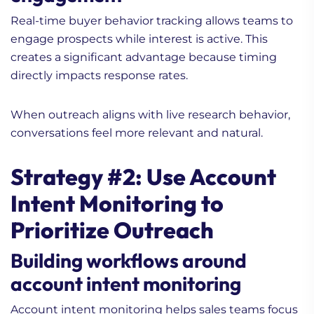
Real-time buyer behavior tracking allows teams to
engage prospects while interest is active. This
creates a significant advantage because timing
directly impacts response rates.
When outreach aligns with live research behavior,
conversations feel more relevant and natural.
Strategy #2: Use Account
Intent Monitoring to
Prioritize Outreach
Building workflows around
account intent monitoring
Account intent monitoring helps sales teams focus