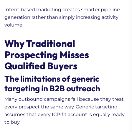
Intent based marketing creates smarter pipeline
generation rather than simply increasing activity
volume.
Why Traditional
Prospecting Misses
Qualified Buyers
The limitations of generic
targeting in B2B outreach
Many outbound campaigns fail because they treat
every prospect the same way. Generic targeting
assumes that every ICP-fit account is equally ready
to buy.