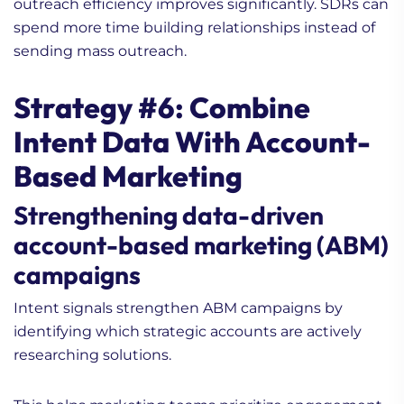
outreach efficiency improves significantly. SDRs can
spend more time building relationships instead of
sending mass outreach.
Strategy #6: Combine
Intent Data With Account-
Based Marketing
Strengthening data-driven
account-based marketing (ABM)
campaigns
Intent signals strengthen ABM campaigns by
identifying which strategic accounts are actively
researching solutions.