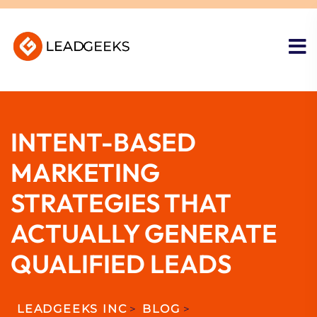
INTENT-BASED
MARKETING
STRATEGIES THAT
ACTUALLY GENERATE
QUALIFIED LEADS
LEADGEEKS INC
>
BLOG
>