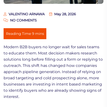
VALENTINO ARNAWA
May 28, 2026
NO COMMENTS
Modern B2B buyers no longer wait for sales teams
to educate them. Most decision makers research
solutions long before filling out a form or replying to
outreach. This shift has changed how companies
approach pipeline generation. Instead of relying on
broad targeting and cold prospecting alone, more
businesses are investing in intent based marketing
to identify buyers who are already showing signs of
interest.