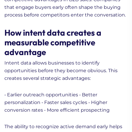
that engage buyers early often shape the buying
process before competitors enter the conversation.
How intent data creates a
measurable competitive
advantage
Intent data allows businesses to identify
opportunities before they become obvious. This
creates several strategic advantages:
• Earlier outreach opportunities
• Better
personalization
• Faster sales cycles
• Higher
conversion rates
• More efficient prospecting
The ability to recognize active demand early helps