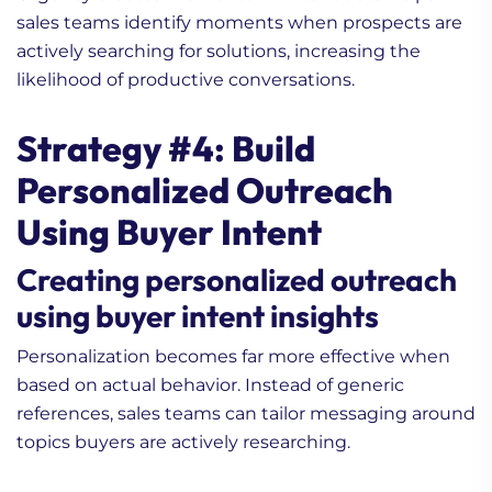
sales teams identify moments when prospects are
actively searching for solutions, increasing the
likelihood of productive conversations.
Strategy #4: Build
Personalized Outreach
Using Buyer Intent
Creating personalized outreach
using buyer intent insights
Personalization becomes far more effective when
based on actual behavior. Instead of generic
references, sales teams can tailor messaging around
topics buyers are actively researching.