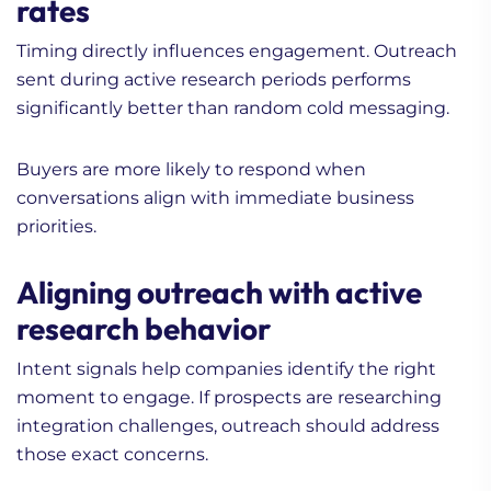
rates
Timing directly influences engagement. Outreach
sent during active research periods performs
significantly better than random cold messaging.
Buyers are more likely to respond when
conversations align with immediate business
priorities.
Aligning outreach with active
research behavior
Intent signals help companies identify the right
moment to engage. If prospects are researching
integration challenges, outreach should address
those exact concerns.