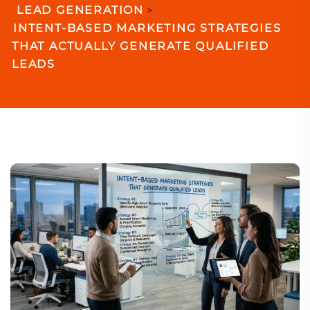
LEAD GENERATION
>
INTENT-BASED MARKETING STRATEGIES
THAT ACTUALLY GENERATE QUALIFIED
LEADS