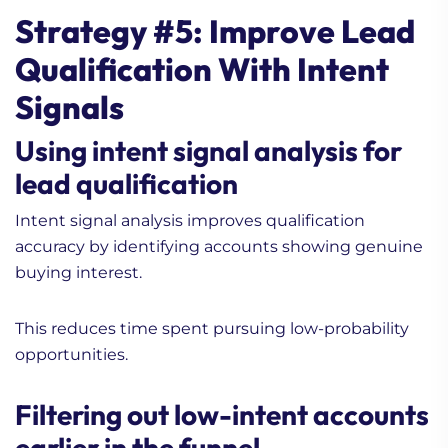
Strategy #5: Improve Lead
Qualification With Intent
Signals
Using intent signal analysis for
lead qualification
Intent signal analysis improves qualification
accuracy by identifying accounts showing genuine
buying interest.
This reduces time spent pursuing low-probability
opportunities.
Filtering out low-intent accounts
earlier in the funnel