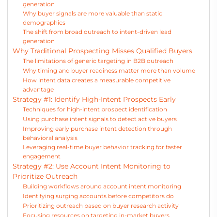
generation
Why buyer signals are more valuable than static
demographics
The shift from broad outreach to intent-driven lead
generation
Why Traditional Prospecting Misses Qualified Buyers
The limitations of generic targeting in B2B outreach
Why timing and buyer readiness matter more than volume
How intent data creates a measurable competitive
advantage
Strategy #1: Identify High-Intent Prospects Early
Techniques for high-intent prospect identification
Using purchase intent signals to detect active buyers
Improving early purchase intent detection through
behavioral analysis
Leveraging real-time buyer behavior tracking for faster
engagement
Strategy #2: Use Account Intent Monitoring to
Prioritize Outreach
Building workflows around account intent monitoring
Identifying surging accounts before competitors do
Prioritizing outreach based on buyer research activity
Focusing resources on targeting in-market buyers