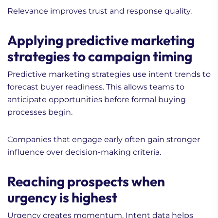
Relevance improves trust and response quality.
Applying predictive marketing
strategies to campaign timing
Predictive marketing strategies use intent trends to
forecast buyer readiness. This allows teams to
anticipate opportunities before formal buying
processes begin.
Companies that engage early often gain stronger
influence over decision-making criteria.
Reaching prospects when
urgency is highest
Urgency creates momentum. Intent data helps