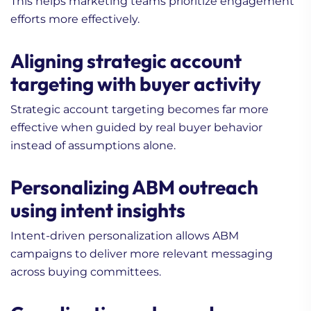
This helps marketing teams prioritize engagement
efforts more effectively.
Aligning strategic account
targeting with buyer activity
Strategic account targeting becomes far more
effective when guided by real buyer behavior
instead of assumptions alone.
Personalizing ABM outreach
using intent insights
Intent-driven personalization allows ABM
campaigns to deliver more relevant messaging
across buying committees.