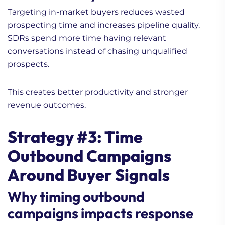
Targeting in-market buyers reduces wasted
prospecting time and increases pipeline quality.
SDRs spend more time having relevant
conversations instead of chasing unqualified
prospects.
This creates better productivity and stronger
revenue outcomes.
Strategy #3: Time
Outbound Campaigns
Around Buyer Signals
Why timing outbound
campaigns impacts response