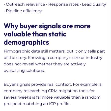
• Outreach relevance
• Response rates
• Lead quality
• Pipeline efficiency
Why buyer signals are more
valuable than static
demographics
Firmographic data still matters, but it only tells part
of the story. Knowing a company’s size or industry
does not reveal whether they are actively
evaluating solutions.
Buyer signals provide real context. For example, a
company researching CRM migration tools for
several weeks is far more valuable than a random
prospect matching an ICP profile.