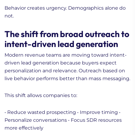
Behavior creates urgency. Demographics alone do
not.
The shift from broad outreach to
intent-driven lead generation
Modern revenue teams are moving toward intent-
driven lead generation because buyers expect
personalization and relevance. Outreach based on
live behavior performs better than mass messaging.
This shift allows companies to:
• Reduce wasted prospecting
• Improve timing
•
Personalize conversations
• Focus SDR resources
more effectively