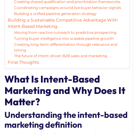
Creating shared qualification and prioritization frameworks
Coordinating campaigns around live buyer behavior signals
Building a unified pipeline generation strategy
Building a Sustainable Competitive Advantage With
Intent-Based Marketing
Moving from reactive outreach to predictive prospecting
Turning buyer intelligence into scalable pipeline growth
Creating long-term differentiation through relevance and
timing
The future of intent-driven B2B sales and marketing
Final Thoughts
What Is Intent-Based
Marketing and Why Does It
Matter?
Understanding the intent-based
marketing definition