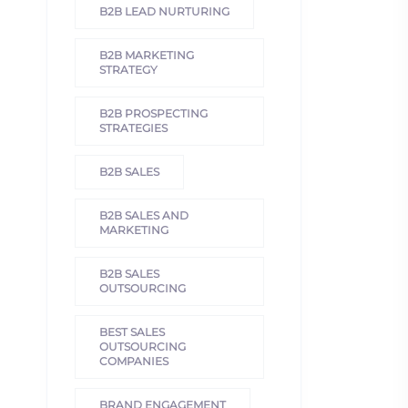
B2B LEAD NURTURING
B2B MARKETING
STRATEGY
B2B PROSPECTING
STRATEGIES
B2B SALES
B2B SALES AND
MARKETING
B2B SALES
OUTSOURCING
BEST SALES
OUTSOURCING
COMPANIES
BRAND ENGAGEMENT