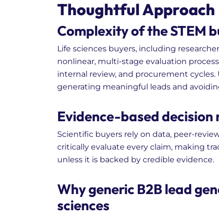
Thoughtful Approach
Complexity of the STEM b
Life sciences buyers, including researcher
nonlinear, multi-stage evaluation proces
internal review, and procurement cycles. U
generating meaningful leads and avoiding
Evidence-based decision 
Scientific buyers rely on data, peer-revi
critically evaluate every claim, making t
unless it is backed by credible evidence.
Why generic B2B lead gener
sciences