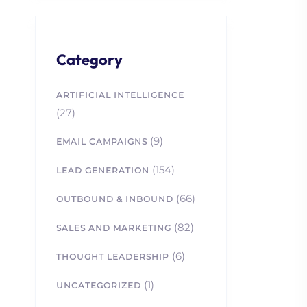
Category
ARTIFICIAL INTELLIGENCE
(27)
(9)
EMAIL CAMPAIGNS
(154)
LEAD GENERATION
(66)
OUTBOUND & INBOUND
(82)
SALES AND MARKETING
(6)
THOUGHT LEADERSHIP
(1)
UNCATEGORIZED