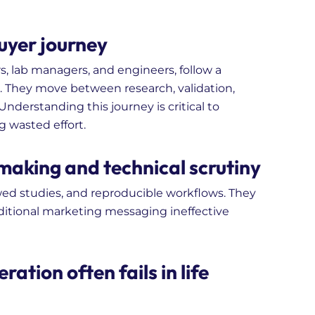
uyer journey
s, lab managers, and engineers, follow a
s. They move between research, validation,
nderstanding this journey is critical to
 wasted effort.
making and technical scrutiny
ewed studies, and reproducible workflows. They
raditional marketing messaging ineffective
ation often fails in life