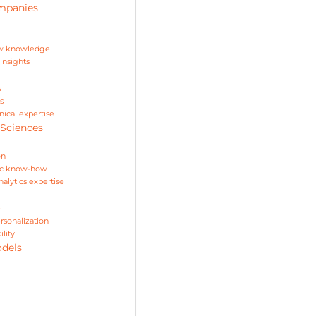
ompanies
ow knowledge
insights
s
s
nical expertise
 Sciences
on
ific know-how
alytics expertise
e
rsonalization
lity
odels