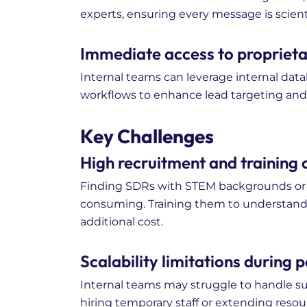
experts, ensuring every message is scient
Immediate access to proprietar
Internal teams can leverage internal data
workflows to enhance lead targeting and 
Key Challenges
High recruitment and training c
Finding SDRs with STEM backgrounds or l
consuming. Training them to understan
additional cost.
Scalability limitations during
Internal teams may struggle to handle 
hiring temporary staff or extending resou