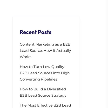
Recent Posts
Content Marketing as a B2B
Lead Source: How It Actually
Works
How to Turn Low Quality
B2B Lead Sources into High
Converting Pipelines
How to Build a Diversified
B2B Lead Source Strategy
The Most Effective B2B Lead