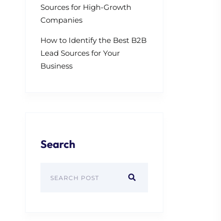
Sources for High-Growth
Companies
How to Identify the Best B2B
Lead Sources for Your
Business
Search