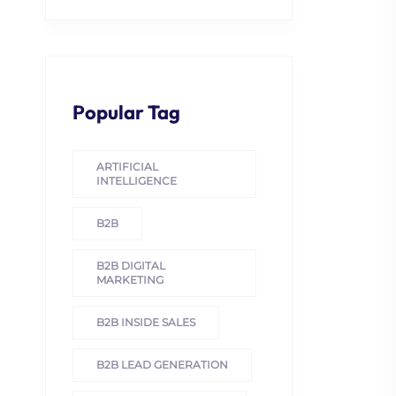
Popular Tag
ARTIFICIAL
INTELLIGENCE
B2B
B2B DIGITAL
MARKETING
B2B INSIDE SALES
B2B LEAD GENERATION