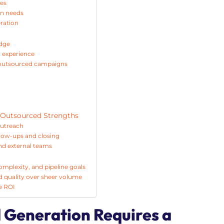
ges
gn needs
eration
edge
n experience
n outsourced campaigns
 Outsourced Strengths
outreach
low-ups and closing
nd external teams
mplexity, and pipeline goals
ead quality over sheer volume
e ROI
 Generation Requires a