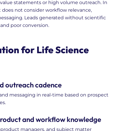
value statements or high volume outreach. In
 it does not consider workflow relevance,
 messaging. Leads generated without scientific
 and poor conversion.
ion for Life Science
nd outreach cadence
, and messaging in real-time based on prospect
es.
 product and workflow knowledge
 product managers, and subject matter