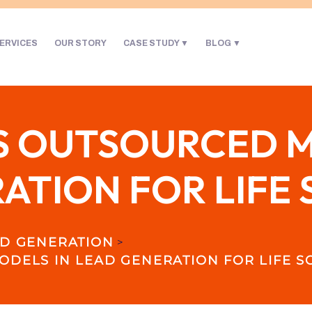
ERVICES
OUR STORY
CASE STUDY
BLOG
S OUTSOURCED M
ATION FOR LIFE 
D GENERATION
>
DELS IN LEAD GENERATION FOR LIFE S