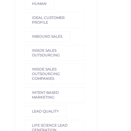
HUMAN
IDEAL CUSTOMER
PROFILE
INBOUND SALES
INSIDE SALES
OUTSOURCING
INSIDE SALES
OUTSOURCING
COMPANIES
INTENT BASED
MARKETING
LEAD QUALITY
LIFE SCIENCE LEAD
GENERATION