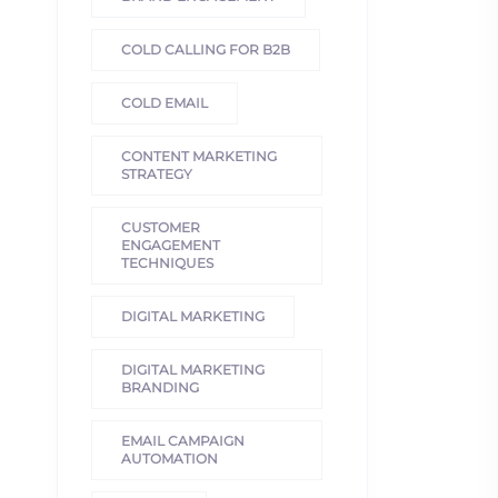
COLD CALLING FOR B2B
COLD EMAIL
CONTENT MARKETING
STRATEGY
CUSTOMER
ENGAGEMENT
TECHNIQUES
DIGITAL MARKETING
DIGITAL MARKETING
BRANDING
EMAIL CAMPAIGN
AUTOMATION