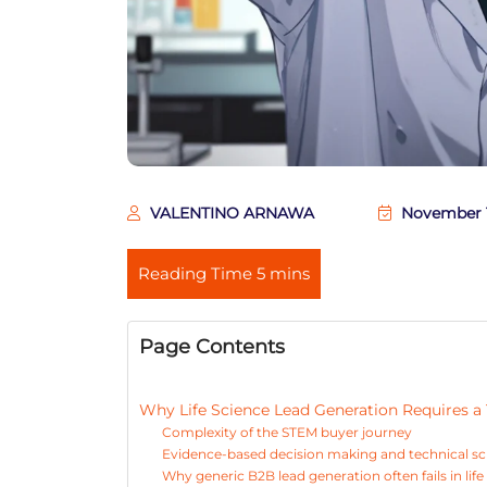
VALENTINO ARNAWA
November 1
Page Contents
Why Life Science Lead Generation Requires 
Complexity of the STEM buyer journey
Evidence-based decision making and technical sc
Why generic B2B lead generation often fails in life