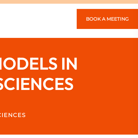
BOOK A MEETING
ODELS IN
SCIENCES
CIENCES