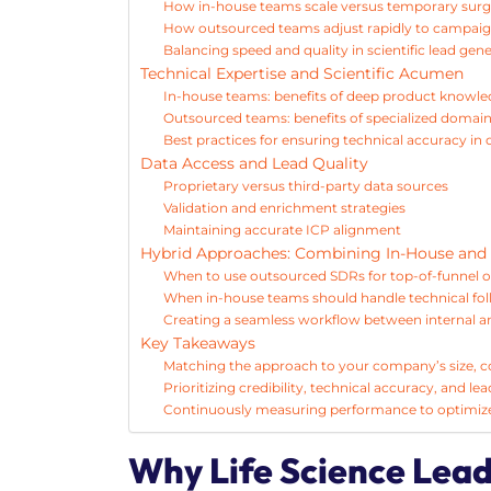
How in-house teams scale versus temporary sur
How outsourced teams adjust rapidly to campai
Balancing speed and quality in scientific lead gen
Technical Expertise and Scientific Acumen
In-house teams: benefits of deep product knowl
Outsourced teams: benefits of specialized domai
Best practices for ensuring technical accuracy i
Data Access and Lead Quality
Proprietary versus third-party data sources
Validation and enrichment strategies
Maintaining accurate ICP alignment
Hybrid Approaches: Combining In-House and
When to use outsourced SDRs for top-of-funnel 
When in-house teams should handle technical fol
Creating a seamless workflow between internal a
Key Takeaways
Matching the approach to your company’s size, co
Prioritizing credibility, technical accuracy, and l
Continuously measuring performance to optimiz
Why Life Science Lead