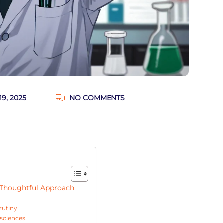
9, 2025
NO COMMENTS
a Thoughtful Approach
rutiny
 sciences