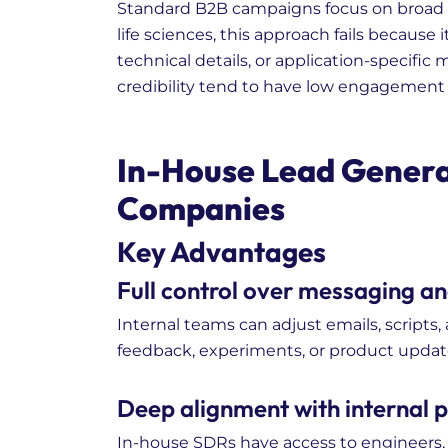
Standard B2B campaigns focus on broad 
life sciences, this approach fails because
technical details, or application-specific
credibility tend to have low engagement
In-House Lead Generat
Companies
Key Advantages
Full control over messaging a
Internal teams can adjust emails, scripts
feedback, experiments, or product updat
Deep alignment with internal
In-house SDRs have access to engineers,