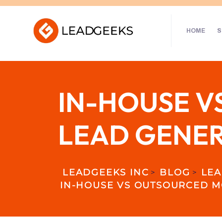
HOME
S
IN-HOUSE V
LEAD GENER
LEADGEEKS INC
BLOG
LEA
>
>
IN-HOUSE VS OUTSOURCED MO