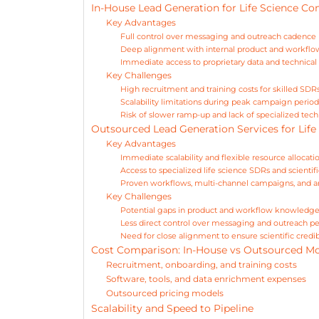
In-House Lead Generation for Life Science C
Key Advantages
Full control over messaging and outreach cadence
Deep alignment with internal product and workfl
Immediate access to proprietary data and technical 
Key Challenges
High recruitment and training costs for skilled SDR
Scalability limitations during peak campaign period
Risk of slower ramp-up and lack of specialized tech
Outsourced Lead Generation Services for Life
Key Advantages
Immediate scalability and flexible resource allocati
Access to specialized life science SDRs and scient
Proven workflows, multi-channel campaigns, and an
Key Challenges
Potential gaps in product and workflow knowledg
Less direct control over messaging and outreach pe
Need for close alignment to ensure scientific credibi
Cost Comparison: In-House vs Outsourced M
Recruitment, onboarding, and training costs
Software, tools, and data enrichment expenses
Outsourced pricing models
Scalability and Speed to Pipeline