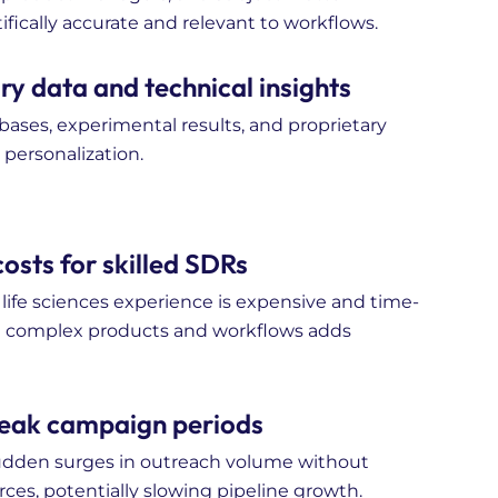
ifically accurate and relevant to workflows.
y data and technical insights
bases, experimental results, and proprietary
personalization.
osts for skilled SDRs
ife sciences experience is expensive and time-
d complex products and workflows adds
 peak campaign periods
sudden surges in outreach volume without
rces, potentially slowing pipeline growth.