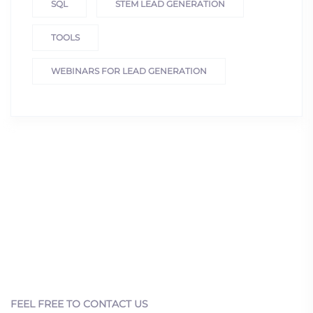
SQL
STEM LEAD GENERATION
TOOLS
WEBINARS FOR LEAD GENERATION
FEEL FREE TO CONTACT US