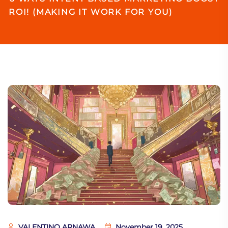
ROI! (MAKING IT WORK FOR YOU)
VALENTINO ARNAWA
November 19, 2025