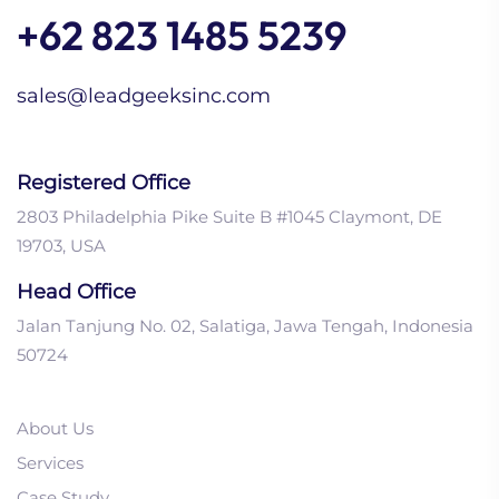
+62 823 1485 5239
sales@leadgeeksinc.com
Registered Office
2803 Philadelphia Pike Suite B #1045 Claymont, DE
19703, USA
Head Office
Jalan Tanjung No. 02, Salatiga, Jawa Tengah, Indonesia
50724
About Us
Services
Case Study