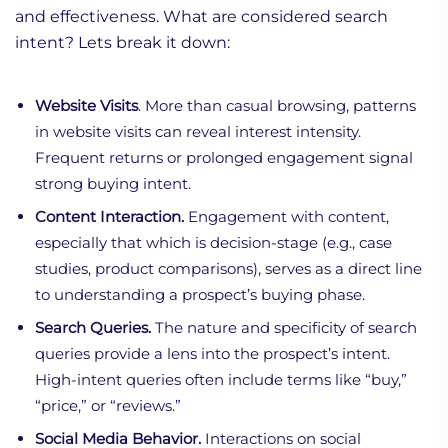
and effectiveness. What are considered search
intent? Lets break it down:
Website Visits
. More than casual browsing, patterns
in website visits can reveal interest intensity.
Frequent returns or prolonged engagement signal
strong buying intent.
Content Interaction.
Engagement with content,
especially that which is decision-stage (e.g., case
studies, product comparisons), serves as a direct line
to understanding a prospect’s buying phase.
Search Queries.
The nature and specificity of search
queries provide a lens into the prospect’s intent.
High-intent queries often include terms like “buy,”
“price,” or “reviews.”
Social Media Behavior.
Interactions on social