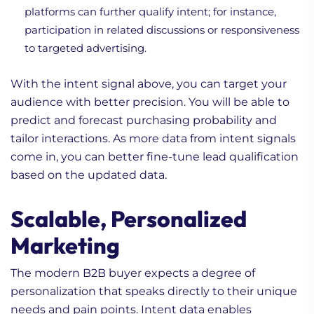
platforms can further qualify intent; for instance,
participation in related discussions or responsiveness
to targeted advertising.
With the intent signal above, you can target your
audience with better precision. You will be able to
predict and forecast purchasing probability and
tailor interactions. As more data from intent signals
come in, you can better fine-tune lead qualification
based on the updated data.
Scalable, Personalized
Marketing
The modern B2B buyer expects a degree of
personalization that speaks directly to their unique
needs and pain points. Intent data enables