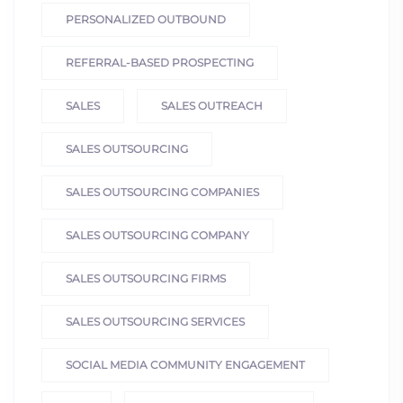
PERSONALIZED OUTBOUND
REFERRAL-BASED PROSPECTING
SALES
SALES OUTREACH
SALES OUTSOURCING
SALES OUTSOURCING COMPANIES
SALES OUTSOURCING COMPANY
SALES OUTSOURCING FIRMS
SALES OUTSOURCING SERVICES
SOCIAL MEDIA COMMUNITY ENGAGEMENT