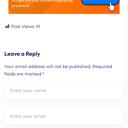
Post Views:
91
Leave a Reply
Your email address will not be published.
Required
fields are marked
*