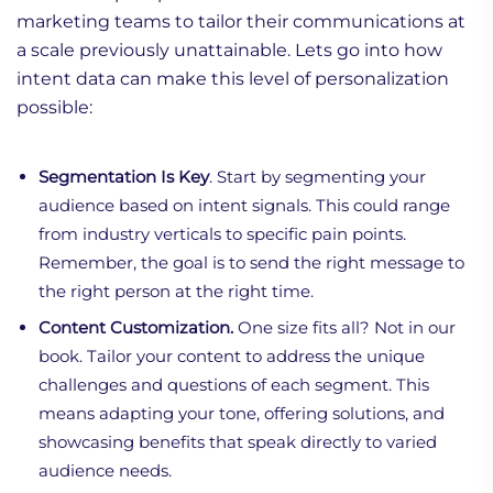
marketing teams to tailor their communications at
a scale previously unattainable. Lets go into how
intent data can make this level of personalization
possible:
Segmentation Is Key
. Start by segmenting your
audience based on intent signals. This could range
from industry verticals to specific pain points.
Remember, the goal is to send the right message to
the right person at the right time.
Content Customization.
One size fits all? Not in our
book. Tailor your content to address the unique
challenges and questions of each segment. This
means adapting your tone, offering solutions, and
showcasing benefits that speak directly to varied
audience needs.