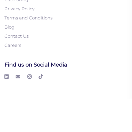
Privacy Policy
Terms and Conditions
Blog
1. How to Introduce
Contact Us
Automation Into Manual
Careers
Sales Processes
2. AI Lead Generation:
The Human Element
Find us on Social Media
3. The Future of Intent-
Based Marketing in the
AI Era
© 2026 LeadGeeks Inc. All right reserved.