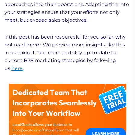
approaches into their operations. Adapting this into
your strategies ensure that your efforts not only
meet, but exceed sales objectives.
If this post has been resourceful for you so far, why
not read more? We provide more insights like this
in our blog! Learn more and stay up-to-date to
current B2B marketing strategies by following
us
here
.