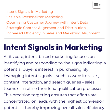
Intent Signals in Marketing
Scalable, Personalized Marketing
Optimizing Customer Journey with Intent Data
Strategic Content Alignment and Distribution
Increased Efficiency in Sales and Marketing Alignment
Intent Signals in Marketing
At its core, intent-based marketing focuses on
identifying and responding to the signs indicating a
potential buyer’s interest in purchasing. By
leveraging intent signals – such as website visits,
content interaction, and search queries – sales
teams can refine their lead qualification processes.
This precision targeting ensures that efforts are
concentrated on leads with the highest conversion
potential, thereby improving overall sales efficiency