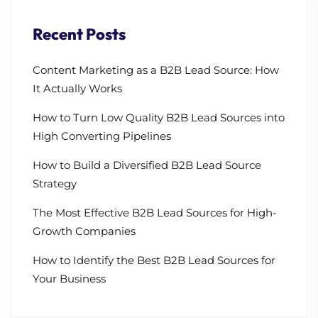
Recent Posts
Content Marketing as a B2B Lead Source: How
It Actually Works
How to Turn Low Quality B2B Lead Sources into
High Converting Pipelines
How to Build a Diversified B2B Lead Source
Strategy
The Most Effective B2B Lead Sources for High-
Growth Companies
How to Identify the Best B2B Lead Sources for
Your Business