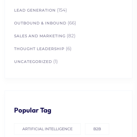
(154)
LEAD GENERATION
(66)
OUTBOUND & INBOUND
(82)
SALES AND MARKETING
(6)
THOUGHT LEADERSHIP
(1)
UNCATEGORIZED
Popular Tag
ARTIFICIAL INTELLIGENCE
B2B