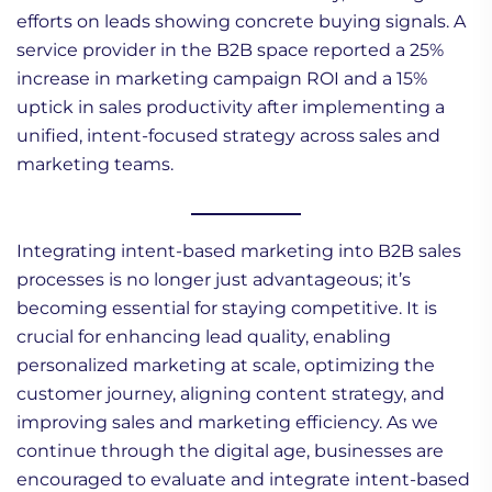
efforts on leads showing concrete buying signals. A
service provider in the B2B space reported a 25%
increase in marketing campaign ROI and a 15%
uptick in sales productivity after implementing a
unified, intent-focused strategy across sales and
marketing teams.
Integrating intent-based marketing into B2B sales
processes is no longer just advantageous; it’s
becoming essential for staying competitive. It is
crucial for enhancing lead quality, enabling
personalized marketing at scale, optimizing the
customer journey, aligning content strategy, and
improving sales and marketing efficiency. As we
continue through the digital age, businesses are
encouraged to evaluate and integrate intent-based