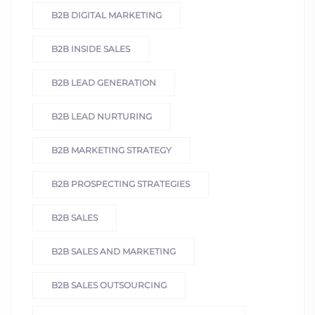
B2B DIGITAL MARKETING
B2B INSIDE SALES
B2B LEAD GENERATION
B2B LEAD NURTURING
B2B MARKETING STRATEGY
B2B PROSPECTING STRATEGIES
B2B SALES
B2B SALES AND MARKETING
B2B SALES OUTSOURCING