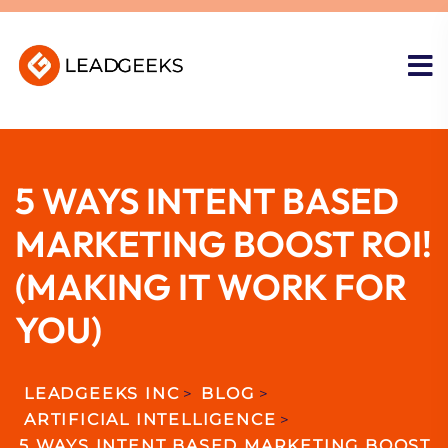
5 WAYS INTENT BASED
MARKETING BOOST ROI!
(MAKING IT WORK FOR
YOU)
LEADGEEKS INC
>
BLOG
>
ARTIFICIAL INTELLIGENCE
>
5 WAYS INTENT BASED MARKETING BOOST