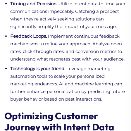
Timing and Precision.
Utilize intent data to time your
communications impeccably. Catching a prospect
when they’re actively seeking solutions can
significantly amplify the impact of your message.
Feedback Loops.
Implement continuous feedback
mechanisms to refine your approach. Analyze open
rates, click-through rates, and conversion metrics to
understand what resonates best with your audience.
Technology is your friend.
Leverage marketing
automation tools to scale your personalized
marketing endeavors. AI and machine learning can
further enhance personalization by predicting future
buyer behavior based on past interactions.
Optimizing Customer
Journey with Intent Data