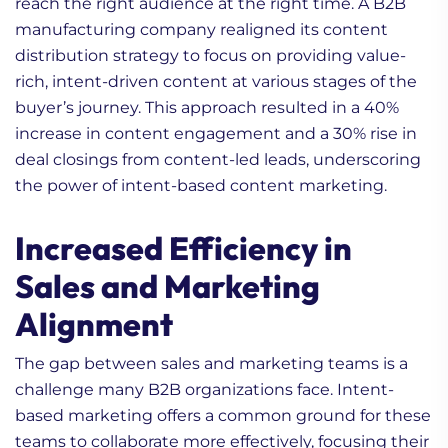
reach the right audience at the right time. A B2B
manufacturing company realigned its content
distribution strategy to focus on providing value-
rich, intent-driven content at various stages of the
buyer’s journey. This approach resulted in a 40%
increase in content engagement and a 30% rise in
deal closings from content-led leads, underscoring
the power of intent-based content marketing.
Increased Efficiency in
Sales and Marketing
Alignment
The gap between sales and marketing teams is a
challenge many B2B organizations face. Intent-
based marketing offers a common ground for these
teams to collaborate more effectively, focusing their