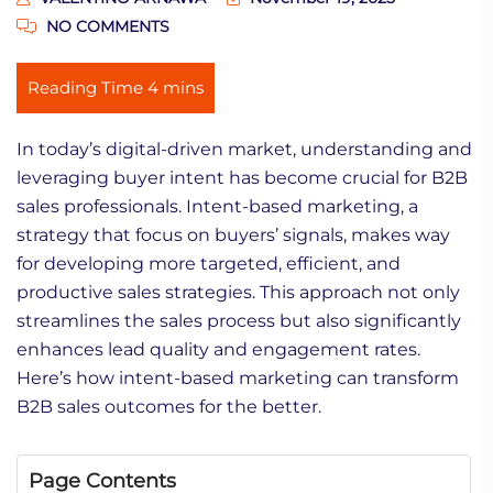
NO COMMENTS
In today’s digital-driven market, understanding and
leveraging buyer intent has become crucial for B2B
sales professionals. Intent-based marketing, a
strategy that focus on buyers’ signals, makes way
for developing more targeted, efficient, and
productive sales strategies. This approach not only
streamlines the sales process but also significantly
enhances lead quality and engagement rates.
Here’s how intent-based marketing can transform
B2B sales outcomes for the better.
Page Contents