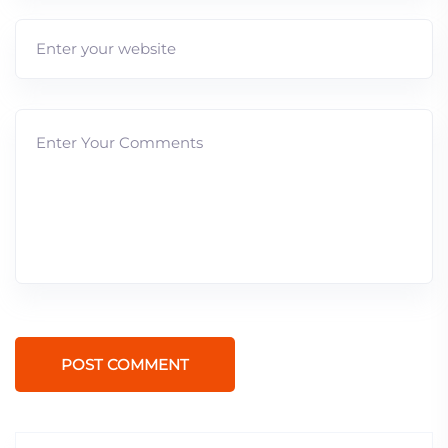
POST COMMENT