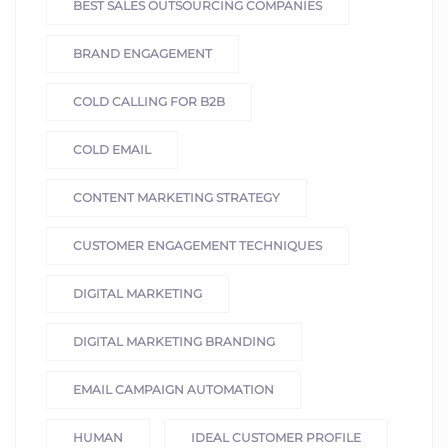
BEST SALES OUTSOURCING COMPANIES
BRAND ENGAGEMENT
COLD CALLING FOR B2B
COLD EMAIL
CONTENT MARKETING STRATEGY
CUSTOMER ENGAGEMENT TECHNIQUES
DIGITAL MARKETING
DIGITAL MARKETING BRANDING
EMAIL CAMPAIGN AUTOMATION
HUMAN
IDEAL CUSTOMER PROFILE