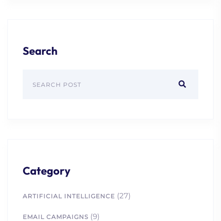
Search
Category
(27)
ARTIFICIAL INTELLIGENCE
(9)
EMAIL CAMPAIGNS