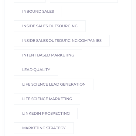
INBOUND SALES
INSIDE SALES OUTSOURCING
INSIDE SALES OUTSOURCING COMPANIES
INTENT BASED MARKETING
LEAD QUALITY
LIFE SCIENCE LEAD GENERATION
LIFE SCIENCE MARKETING
LINKEDIN PROSPECTING
MARKETING STRATEGY