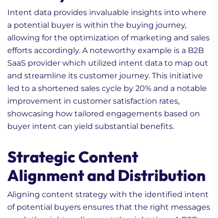
Intent data provides invaluable insights into where
a potential buyer is within the buying journey,
allowing for the optimization of marketing and sales
efforts accordingly. A noteworthy example is a B2B
SaaS provider which utilized intent data to map out
and streamline its customer journey. This initiative
led to a shortened sales cycle by 20% and a notable
improvement in customer satisfaction rates,
showcasing how tailored engagements based on
buyer intent can yield substantial benefits.
Strategic Content
Alignment and Distribution
Aligning content strategy with the identified intent
of potential buyers ensures that the right messages