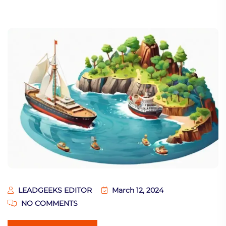
LEADGEEKS EDITOR
March 12, 2024
NO COMMENTS