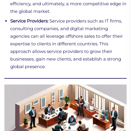
efficiency, and ultimately, a more competitive edge in
the global market.
Service Providers:
Service providers such as IT firms,
consulting companies, and digital marketing
agencies can all leverage offshore sales to offer their
expertise to clients in different countries. This
approach allows service providers to grow their
businesses, gain new clients, and establish a strong
global presence.