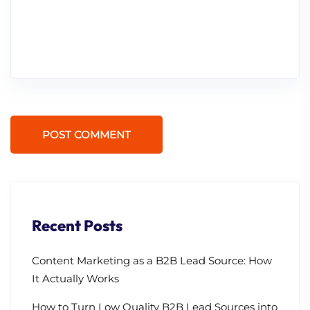
POST COMMENT
Recent Posts
Content Marketing as a B2B Lead Source: How
It Actually Works
How to Turn Low Quality B2B Lead Sources into