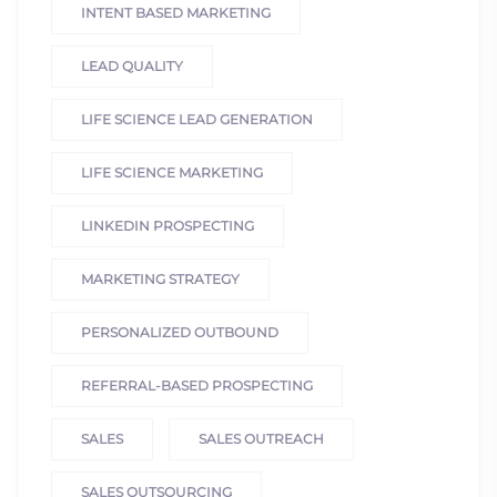
INTENT BASED MARKETING
LEAD QUALITY
LIFE SCIENCE LEAD GENERATION
LIFE SCIENCE MARKETING
LINKEDIN PROSPECTING
MARKETING STRATEGY
PERSONALIZED OUTBOUND
REFERRAL-BASED PROSPECTING
SALES
SALES OUTREACH
SALES OUTSOURCING