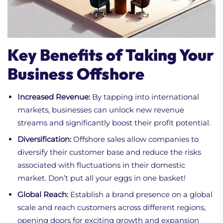
Key Benefits of Taking Your
Business Offshore
Increased Revenue:
By tapping into international
markets, businesses can unlock new revenue
streams and significantly boost their profit potential.
Diversification:
Offshore sales allow companies to
diversify their customer base and reduce the risks
associated with fluctuations in their domestic
market. Don’t put all your eggs in one basket!
Global Reach:
Establish a brand presence on a global
scale and reach customers across different regions,
opening doors for exciting growth and expansion