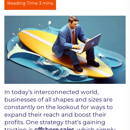
In today’s interconnected world,
businesses of all shapes and sizes are
constantly on the lookout for ways to
expand their reach and boost their
profits. One strategy that’s gaining
traction is
offshore sales
, which simply