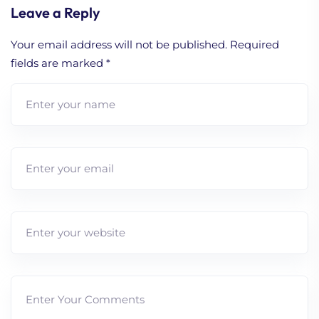
Leave a Reply
Your email address will not be published.
Required
fields are marked
*