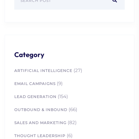
Category
(27)
ARTIFICIAL INTELLIGENCE
(9)
EMAIL CAMPAIGNS
(154)
LEAD GENERATION
(66)
OUTBOUND & INBOUND
(82)
SALES AND MARKETING
(6)
THOUGHT LEADERSHIP