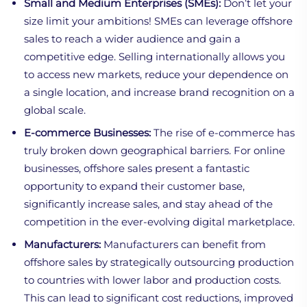
Small and Medium Enterprises (SMEs):
Don’t let your
size limit your ambitions! SMEs can leverage offshore
sales to reach a wider audience and gain a
competitive edge. Selling internationally allows you
to access new markets, reduce your dependence on
a single location, and increase brand recognition on a
global scale.
E-commerce Businesses:
The rise of e-commerce has
truly broken down geographical barriers. For online
businesses, offshore sales present a fantastic
opportunity to expand their customer base,
significantly increase sales, and stay ahead of the
competition in the ever-evolving digital marketplace.
Manufacturers:
Manufacturers can benefit from
offshore sales by strategically outsourcing production
to countries with lower labor and production costs.
This can lead to significant cost reductions, improved