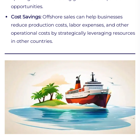
opportunities.
Cost Savings:
Offshore sales can help businesses
reduce production costs, labor expenses, and other
operational costs by strategically leveraging resources
in other countries.