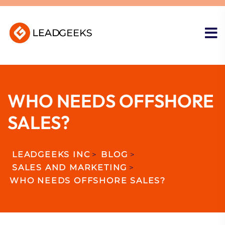
WHO NEEDS OFFSHORE
SALES?
LEADGEEKS INC
>
BLOG
>
SALES AND MARKETING
>
WHO NEEDS OFFSHORE SALES?