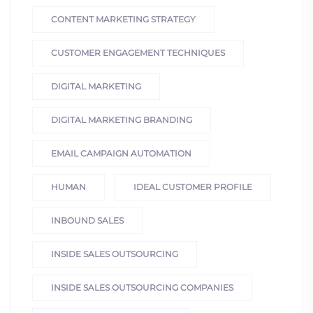
CONTENT MARKETING STRATEGY
CUSTOMER ENGAGEMENT TECHNIQUES
DIGITAL MARKETING
DIGITAL MARKETING BRANDING
EMAIL CAMPAIGN AUTOMATION
HUMAN
IDEAL CUSTOMER PROFILE
INBOUND SALES
INSIDE SALES OUTSOURCING
INSIDE SALES OUTSOURCING COMPANIES