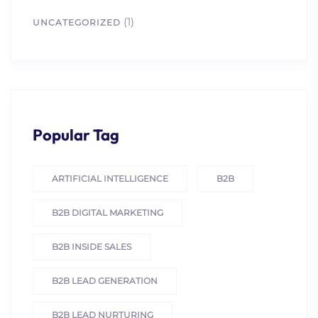
(1)
UNCATEGORIZED
Popular Tag
ARTIFICIAL INTELLIGENCE
B2B
B2B DIGITAL MARKETING
B2B INSIDE SALES
B2B LEAD GENERATION
B2B LEAD NURTURING