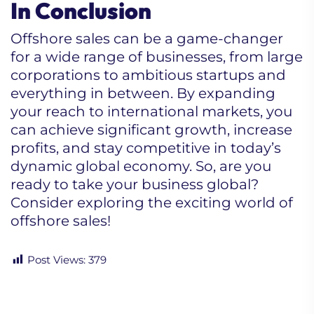
In Conclusion
Offshore sales can be a game-changer
for a wide range of businesses, from large
corporations to ambitious startups and
everything in between. By expanding
your reach to international markets, you
can achieve significant growth, increase
profits, and stay competitive in today’s
dynamic global economy. So, are you
ready to take your business global?
Consider exploring the exciting world of
offshore sales!
Post Views:
379