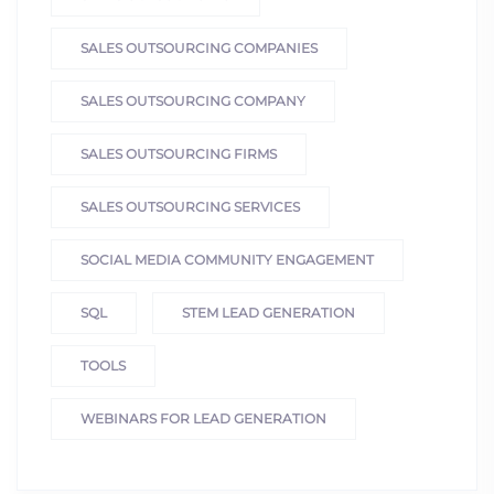
SALES OUTSOURCING COMPANIES
SALES OUTSOURCING COMPANY
SALES OUTSOURCING FIRMS
SALES OUTSOURCING SERVICES
SOCIAL MEDIA COMMUNITY ENGAGEMENT
SQL
STEM LEAD GENERATION
TOOLS
WEBINARS FOR LEAD GENERATION