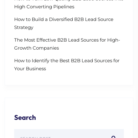
High Converting Pipelines
How to Build a Diversified B2B Lead Source
Strategy
The Most Effective B2B Lead Sources for High-
Growth Companies
How to Identify the Best B2B Lead Sources for
Your Business
Search