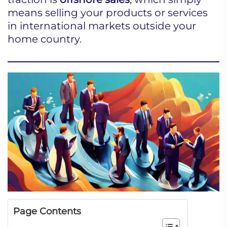
means selling your products or services
in international markets outside your
home country.
Page Contents