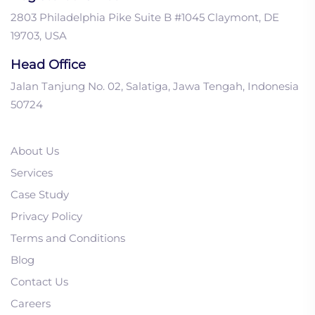
2803 Philadelphia Pike Suite B #1045 Claymont, DE
19703, USA
Head Office
Jalan Tanjung No. 02, Salatiga, Jawa Tengah, Indonesia
50724
About Us
Services
Case Study
Privacy Policy
1. Top 4 Soft Skills You
Terms and Conditions
Need in B2B Inside Sales
Blog
To Get Closed-Wins
Contact Us
2. How to Use Linkedin
Careers
for B2B Life Science