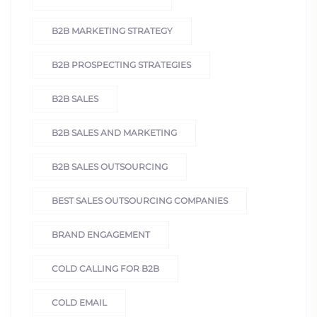
B2B MARKETING STRATEGY
B2B PROSPECTING STRATEGIES
B2B SALES
B2B SALES AND MARKETING
B2B SALES OUTSOURCING
BEST SALES OUTSOURCING COMPANIES
BRAND ENGAGEMENT
COLD CALLING FOR B2B
COLD EMAIL