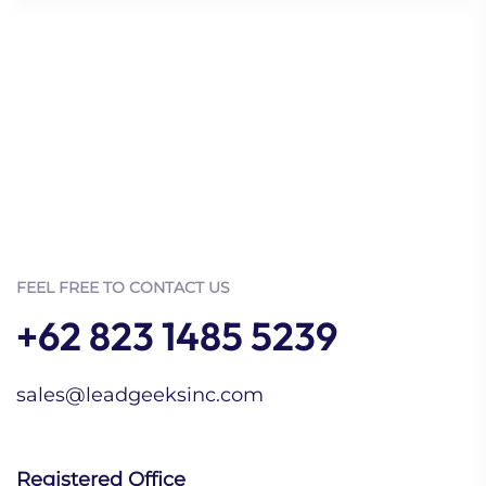
FEEL FREE TO CONTACT US
+62 823 1485 5239
sales@leadgeeksinc.com
Registered Office