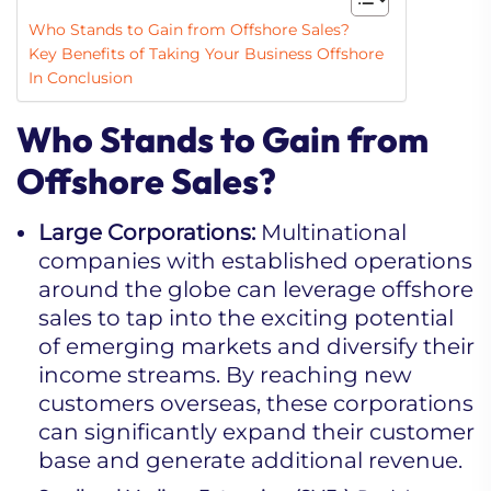
Who Stands to Gain from Offshore Sales?
Key Benefits of Taking Your Business Offshore
In Conclusion
Who Stands to Gain from
Offshore Sales?
Large Corporations:
Multinational
companies with established operations
around the globe can leverage offshore
sales to tap into the exciting potential
of emerging markets and diversify their
income streams. By reaching new
customers overseas, these corporations
can significantly expand their customer
base and generate additional revenue.