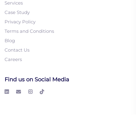
Services
Case Study
Privacy Policy
1. Cold Email vs LinkedIn
Terms and Conditions
InMail: Which Drives
Blog
Better B2B Leads?
Contact Us
2. How to Ensure Your
Careers
Remote Sales Team
Communication Clarity
3. Value-First B2B
Find us on Social Media
Communication: Why
Buyers Respond Better to
Insight, Not Pitches
© 2026 LeadGeeks Inc. All right reserved.