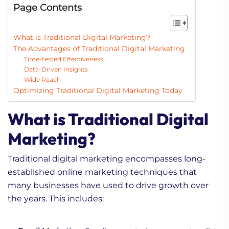
Page Contents
What is Traditional Digital Marketing?
The Advantages of Traditional Digital Marketing
Time-tested Effectiveness
Data-Driven Insights
Wide Reach
Optimizing Traditional Digital Marketing Today
What is Traditional Digital
Marketing?
Traditional digital marketing encompasses long-
established online marketing techniques that
many businesses have used to drive growth over
the years. This includes: