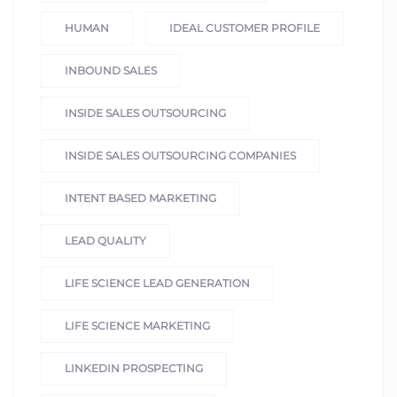
HUMAN
IDEAL CUSTOMER PROFILE
INBOUND SALES
INSIDE SALES OUTSOURCING
INSIDE SALES OUTSOURCING COMPANIES
INTENT BASED MARKETING
LEAD QUALITY
LIFE SCIENCE LEAD GENERATION
LIFE SCIENCE MARKETING
LINKEDIN PROSPECTING