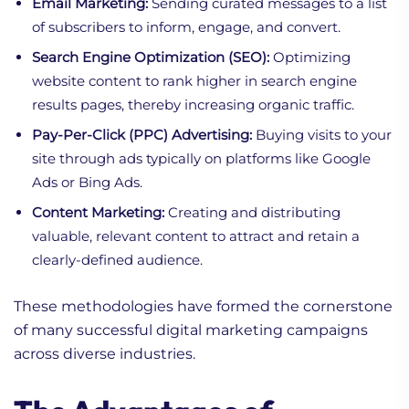
Email Marketing:
Sending curated messages to a list
of subscribers to inform, engage, and convert.
Search Engine Optimization (SEO):
Optimizing
website content to rank higher in search engine
results pages, thereby increasing organic traffic.
Pay-Per-Click (PPC) Advertising:
Buying visits to your
site through ads typically on platforms like Google
Ads or Bing Ads.
Content Marketing:
Creating and distributing
valuable, relevant content to attract and retain a
clearly-defined audience.
These methodologies have formed the cornerstone
of many successful digital marketing campaigns
across diverse industries.