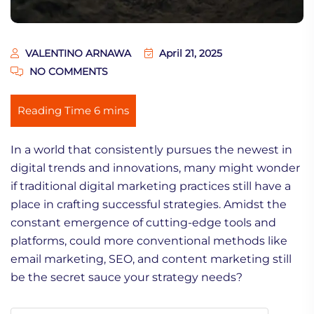
VALENTINO ARNAWA
April 21, 2025
NO COMMENTS
In a world that consistently pursues the newest in
digital trends and innovations, many might wonder
if traditional digital marketing practices still have a
place in crafting successful strategies. Amidst the
constant emergence of cutting-edge tools and
platforms, could more conventional methods like
email marketing, SEO, and content marketing still
be the secret sauce your strategy needs?