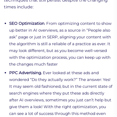
techniques that still persist despite the changing
times include:
SEO Optimization
. From optimizing content to show
up better in AI overviews, as a source in “People also
ask” page or just in SERP, aligning your content with
the algorithm is still a reliable of a practice as ever. It
may look different, but as you become well-versed
with the optimization process, you can keep up with
the changes much faster
PPC Advertising.
Ever looked at these ads and
wondered “Do they actually work?” The answer: Yes!
It may seem old fashioned, but in the current state of
search engines where they put these ads directly
after AI overviews, sometimes you just can’t help but
give them a look! With the right optimization, you
can see a lot of success through this method even