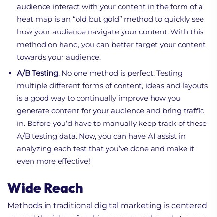
audience interact with your content in the form of a
heat map is an “old but gold” method to quickly see
how your audience navigate your content. With this
method on hand, you can better target your content
towards your audience.
A/B Testing
. No one method is perfect. Testing
multiple different forms of content, ideas and layouts
is a good way to continually improve how you
generate content for your audience and bring traffic
in. Before you’d have to manually keep track of these
A/B testing data. Now, you can have AI assist in
analyzing each test that you’ve done and make it
even more effective!
Wide Reach
Methods in traditional digital marketing is centered