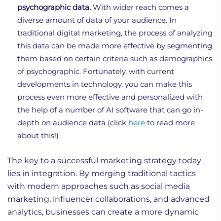
psychographic data.
With wider reach comes a
diverse amount of data of your audience. In
traditional digital marketing, the process of analyzing
this data can be made more effective by segmenting
them based on certain criteria such as demographics
of psychographic. Fortunately, with current
developments in technology, you can make this
process even more effective and personalized with
the help of a number of AI software that can go in-
depth on audience data (click
here
to read more
about this!)
The key to a successful marketing strategy today
lies in integration. By merging traditional tactics
with modern approaches such as social media
marketing, influencer collaborations, and advanced
analytics, businesses can create a more dynamic