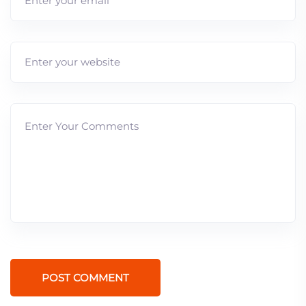
POST COMMENT