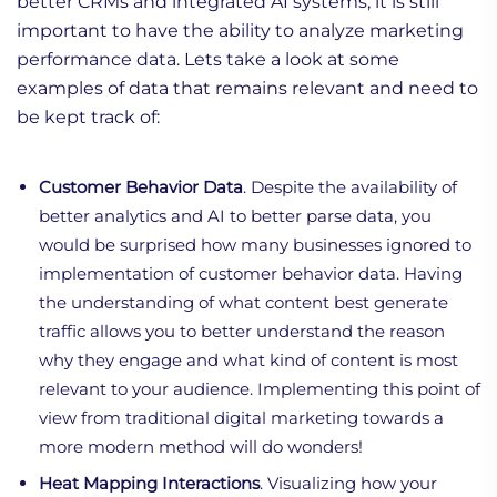
better CRMs and integrated AI systems, it is still
important to have the ability to analyze marketing
performance data. Lets take a look at some
examples of data that remains relevant and need to
be kept track of:
Customer Behavior Data
. Despite the availability of
better analytics and AI to better parse data, you
would be surprised how many businesses ignored to
implementation of customer behavior data. Having
the understanding of what content best generate
traffic allows you to better understand the reason
why they engage and what kind of content is most
relevant to your audience. Implementing this point of
view from traditional digital marketing towards a
more modern method will do wonders!
Heat Mapping Interactions
. Visualizing how your