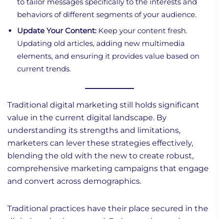
to tailor messages specifically to the interests and
behaviors of different segments of your audience.
Update Your Content:
Keep your content fresh.
Updating old articles, adding new multimedia
elements, and ensuring it provides value based on
current trends.
Traditional digital marketing still holds significant
value in the current digital landscape. By
understanding its strengths and limitations,
marketers can lever these strategies effectively,
blending the old with the new to create robust,
comprehensive marketing campaigns that engage
and convert across demographics.
Traditional practices have their place secured in the