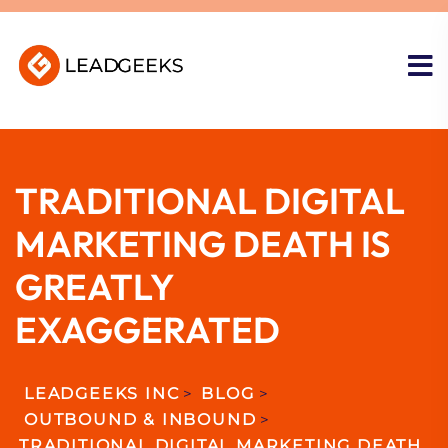
TRADITIONAL DIGITAL
MARKETING DEATH IS
GREATLY
EXAGGERATED
LEADGEEKS INC
>
BLOG
>
OUTBOUND & INBOUND
>
TRADITIONAL DIGITAL MARKETING DEATH