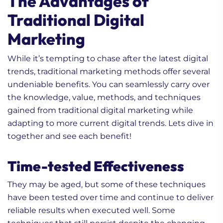
The Advantages of
Traditional Digital
Marketing
While it’s tempting to chase after the latest digital
trends, traditional marketing methods offer several
undeniable benefits. You can seamlessly carry over
the knowledge, value, methods, and techniques
gained from traditional digital marketing while
adapting to more current digital trends. Lets dive in
together and see each benefit!
Time-tested Effectiveness
They may be aged, but some of these techniques
have been tested over time and continue to deliver
reliable results when executed well. Some