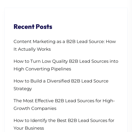
Recent Posts
Content Marketing as a B2B Lead Source: How
It Actually Works
How to Turn Low Quality B2B Lead Sources into
High Converting Pipelines
How to Build a Diversified B2B Lead Source
Strategy
The Most Effective B2B Lead Sources for High-
Growth Companies
How to Identify the Best B2B Lead Sources for
Your Business