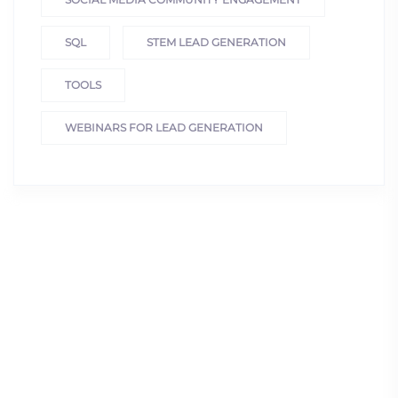
SQL
STEM LEAD GENERATION
TOOLS
WEBINARS FOR LEAD GENERATION