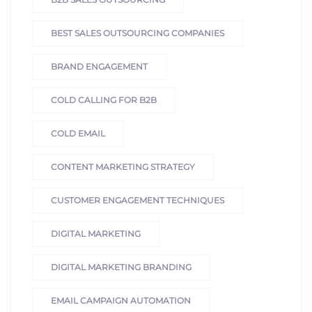
BEST SALES OUTSOURCING COMPANIES
BRAND ENGAGEMENT
COLD CALLING FOR B2B
COLD EMAIL
CONTENT MARKETING STRATEGY
CUSTOMER ENGAGEMENT TECHNIQUES
DIGITAL MARKETING
DIGITAL MARKETING BRANDING
EMAIL CAMPAIGN AUTOMATION