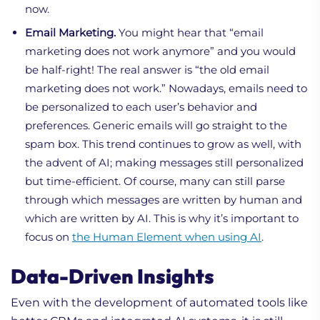
now.
Email Marketing.
You might hear that “email
marketing does not work anymore” and you would
be half-right! The real answer is “the old email
marketing does not work.” Nowadays, emails need to
be personalized to each user’s behavior and
preferences. Generic emails will go straight to the
spam box. This trend continues to grow as well, with
the advent of AI; making messages still personalized
but time-efficient. Of course, many can still parse
through which messages are written by human and
which are written by AI. This is why it’s important to
focus on
the Human Element when using AI
.
Data-Driven Insights
Even with the development of automated tools like