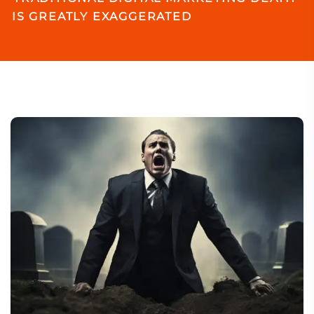
IS GREATLY EXAGGERATED