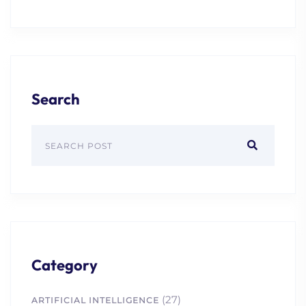
Search
Category
(27)
ARTIFICIAL INTELLIGENCE