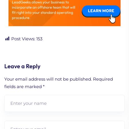
Post Views:
153
Leave a Reply
Your email address will not be published.
Required
fields are marked
*