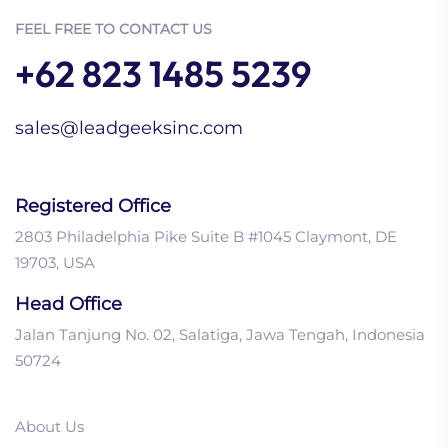
FEEL FREE TO CONTACT US
+62 823 1485 5239
sales@leadgeeksinc.com
Registered Office
2803 Philadelphia Pike Suite B #1045 Claymont, DE
19703, USA
Head Office
Jalan Tanjung No. 02, Salatiga, Jawa Tengah, Indonesia
50724
About Us