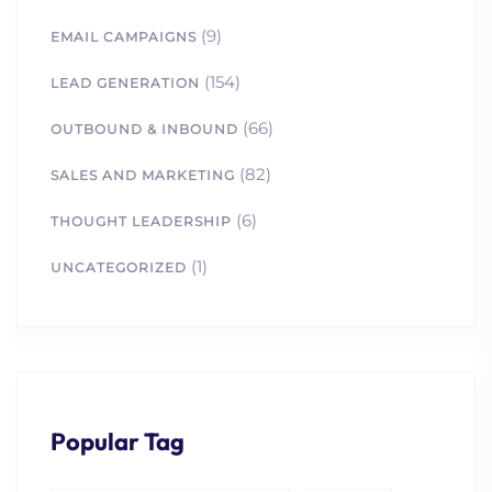
(9)
EMAIL CAMPAIGNS
(154)
LEAD GENERATION
(66)
OUTBOUND & INBOUND
(82)
SALES AND MARKETING
(6)
THOUGHT LEADERSHIP
(1)
UNCATEGORIZED
Popular Tag