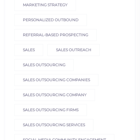
MARKETING STRATEGY
PERSONALIZED OUTBOUND
REFERRAL-BASED PROSPECTING
SALES
SALES OUTREACH
SALES OUTSOURCING
SALES OUTSOURCING COMPANIES
SALES OUTSOURCING COMPANY
SALES OUTSOURCING FIRMS
SALES OUTSOURCING SERVICES
SOCIAL MEDIA COMMUNITY ENGAGEMENT