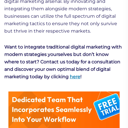
digital marketing arsenal. By innovating and
integrating them alongside modern strategies,
businesses can utilize the full spectrum of digital
marketing tactics to ensure they not only survive
but thrive in their respective markets.
Want to integrate traditional digital marketing with
modern strategies yourselves but don’t know
where to start? Contact us today for a consultation
and discover your own optimal blend of digital
marketing today by clicking
here
!