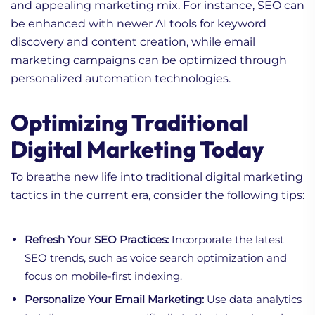
and appealing marketing mix. For instance, SEO can
be enhanced with newer AI tools for keyword
discovery and content creation, while email
marketing campaigns can be optimized through
personalized automation technologies.
Optimizing Traditional
Digital Marketing Today
To breathe new life into traditional digital marketing
tactics in the current era, consider the following tips:
Refresh Your SEO Practices:
Incorporate the latest
SEO trends, such as voice search optimization and
focus on mobile-first indexing.
Personalize Your Email Marketing:
Use data analytics