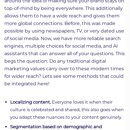
around the idea of making sure your brand stays on
top-of-mind by being everywhere. This additionally
allows them to have a wide reach and gives them
more global connections. Before, this was made
possible by using newspapers, TV, or very dated use
of social media. Now, we have more reliable search
engines, multiple choices for social media, and AI
assistants that can answer all of your questions. This
begs the question: Do any traditional digital
marketing values carry over to these modern times
for wider reach? Lets see some methods that could
be integrated here!
Localizing content.
Everyone loves it when their
culture is celebrated and shared, this also goes when
you adapt these nuances to your content genuinely.
Segmentation based on demographic and