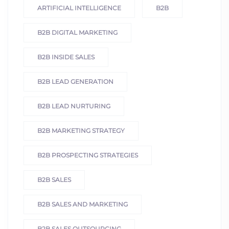
ARTIFICIAL INTELLIGENCE
B2B
B2B DIGITAL MARKETING
B2B INSIDE SALES
B2B LEAD GENERATION
B2B LEAD NURTURING
B2B MARKETING STRATEGY
B2B PROSPECTING STRATEGIES
B2B SALES
B2B SALES AND MARKETING
B2B SALES OUTSOURCING