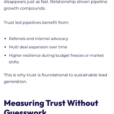
disappears just as fast. Relationship driven pipeline
growth compounds.
Trust led pipelines benefit from:
Referrals and internal advocacy
Multi deal expansion over time
Higher resilience during budget freezes or market
shifts
This is why trust is foundational to sustainable lead
generation.
Measuring Trust Without
Guesswork