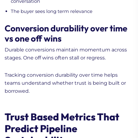
conversation
The buyer sees long term relevance
Conversion durability over time
vs one off wins
Durable conversions maintain momentum across
stages. One off wins often stall or regress.
Tracking conversion durability over time helps
teams understand whether trust is being built or
borrowed.
Trust Based Metrics That
Predict Pipeline