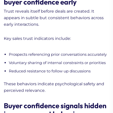
buyer confidence early
Trust reveals itself before deals are created. It
appears in subtle but consistent behaviors across
early interactions.
Key sales trust indicators include:
Prospects referencing prior conversations accurately
Voluntary sharing of internal constraints or priorities
Reduced resistance to follow up discussions
These behaviors indicate psychological safety and
perceived relevance.
Buyer confidence signals hidden