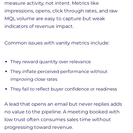
measure activity, not intent. Metrics like
impressions, opens, click through rates, and raw
MQL volume are easy to capture but weak
indicators of revenue impact.
Common issues with vanity metrics include:
They reward quantity over relevance
They inflate perceived performance without
improving close rates
They fail to reflect buyer confidence or readiness
A lead that opens an email but never replies adds
no value to the pipeline. A meeting booked with
low trust often consumes sales time without
progressing toward revenue.