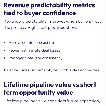
Revenue predictability metrics
tied to buyer confidence
Revenue predictability improves when buyers trust
the process. High trust pipelines show:
More accurate forecasting
Fewer last minute deal losses
Stronger close rate consistency
Trust reduces uncertainty on both sides of the deal.
Lifetime pipeline value vs short
term opportunity value
Lifetime pipeline value considers future expansion,