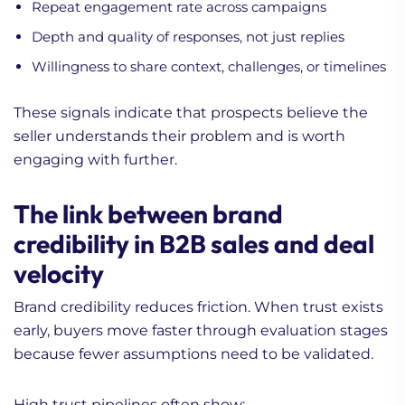
Repeat engagement rate across campaigns
Depth and quality of responses, not just replies
Willingness to share context, challenges, or timelines
These signals indicate that prospects believe the
seller understands their problem and is worth
engaging with further.
The link between brand
credibility in B2B sales and deal
velocity
Brand credibility reduces friction. When trust exists
early, buyers move faster through evaluation stages
because fewer assumptions need to be validated.
High trust pipelines often show: