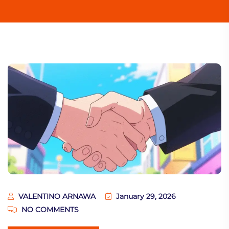
VALENTINO ARNAWA
January 29, 2026
NO COMMENTS