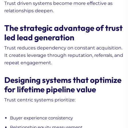
Trust driven systems become more effective as
relationships deepen.
The strategic advantage of trust
led lead generation
Trust reduces dependency on constant acquisition.
It creates leverage through reputation, referrals, and
repeat engagement.
Designing systems that optimize
for lifetime pipeline value
Trust centric systems prioritize:
Buyer experience consistency
Relationship equity measurement