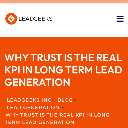
WHY TRUST IS THE REAL
KPI IN LONG TERM LEAD
GENERATION
LEADGEEKS INC
>
BLOG
>
LEAD GENERATION
>
WHY TRUST IS THE REAL KPI IN LONG
TERM LEAD GENERATION