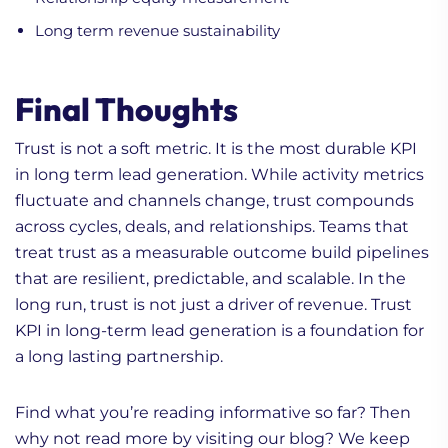
Long term revenue sustainability
Final Thoughts
Trust is not a soft metric. It is the most durable KPI
in long term lead generation. While activity metrics
fluctuate and channels change, trust compounds
across cycles, deals, and relationships. Teams that
treat trust as a measurable outcome build pipelines
that are resilient, predictable, and scalable. In the
long run, trust is not just a driver of revenue. Trust
KPI in long-term lead generation is a foundation for
a long lasting partnership.
Find what you’re reading informative so far? Then
why not read more by visiting our blog? We keep