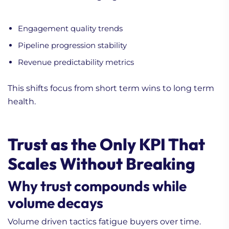
Engagement quality trends
Pipeline progression stability
Revenue predictability metrics
This shifts focus from short term wins to long term
health.
Trust as the Only KPI That
Scales Without Breaking
Why trust compounds while
volume decays
Volume driven tactics fatigue buyers over time.