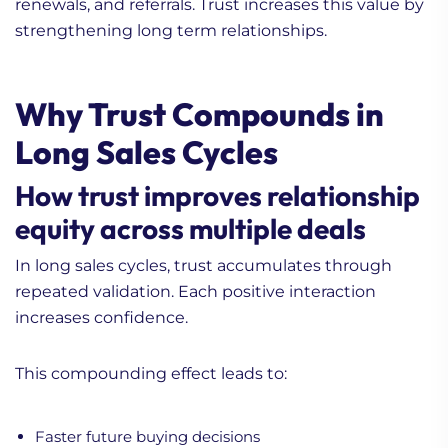
renewals, and referrals. Trust increases this value by
strengthening long term relationships.
Why Trust Compounds in
Long Sales Cycles
How trust improves relationship
equity across multiple deals
In long sales cycles, trust accumulates through
repeated validation. Each positive interaction
increases confidence.
This compounding effect leads to:
Faster future buying decisions