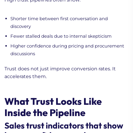
Shorter time between first conversation and
discovery
Fewer stalled deals due to internal skepticism
Higher confidence during pricing and procurement
discussions
Trust does not just improve conversion rates. It
accelerates them.
What Trust Looks Like
Inside the Pipeline
Sales trust indicators that show