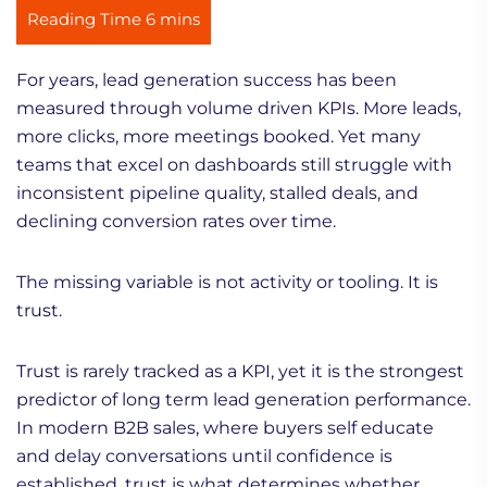
For years, lead generation success has been
measured through volume driven KPIs. More leads,
more clicks, more meetings booked. Yet many
teams that excel on dashboards still struggle with
inconsistent pipeline quality, stalled deals, and
declining conversion rates over time.
The missing variable is not activity or tooling. It is
trust.
Trust is rarely tracked as a KPI, yet it is the strongest
predictor of long term lead generation performance.
In modern B2B sales, where buyers self educate
and delay conversations until confidence is
established, trust is what determines whether