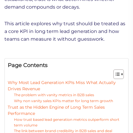
demand compounds or decays.
This article explores why trust should be treated as
a core KPI in long term lead generation and how
teams can measure it without guesswork.
Page Contents
Why Most Lead Generation KPIs Miss What Actually
Drives Revenue
The problem with vanity metrics in B2B sales
Why non vanity sales KPIs matter for long term growth
Trust as the Hidden Engine of Long Term Sales
Performance
How trust based lead generation metrics outperform short
term volume
The link between brand credibility in B2B sales and deal