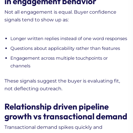
in engagement behavior
Not all engagement is equal. Buyer confidence
signals tend to show up as:
Longer written replies instead of one word responses
Questions about applicability rather than features
Engagement across multiple touchpoints or
channels
These signals suggest the buyer is evaluating fit,
not deflecting outreach.
Relationship driven pipeline
growth vs transactional demand
Transactional demand spikes quickly and