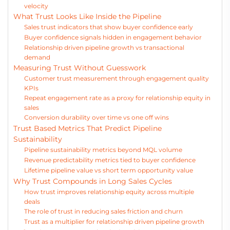
velocity
What Trust Looks Like Inside the Pipeline
Sales trust indicators that show buyer confidence early
Buyer confidence signals hidden in engagement behavior
Relationship driven pipeline growth vs transactional
demand
Measuring Trust Without Guesswork
Customer trust measurement through engagement quality
KPIs
Repeat engagement rate as a proxy for relationship equity in
sales
Conversion durability over time vs one off wins
Trust Based Metrics That Predict Pipeline
Sustainability
Pipeline sustainability metrics beyond MQL volume
Revenue predictability metrics tied to buyer confidence
Lifetime pipeline value vs short term opportunity value
Why Trust Compounds in Long Sales Cycles
How trust improves relationship equity across multiple
deals
The role of trust in reducing sales friction and churn
Trust as a multiplier for relationship driven pipeline growth