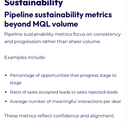
Sustainability
Pipeline sustainability metrics
beyond MQL volume
Pipeline sustainability metrics focus on consistency
and progression rather than sheer volume.
Examples include:
Percentage of opportunities that progress stage to
stage
Ratio of sales accepted leads to sales rejected leads
Average number of meaningful interactions per deal
These metrics reflect confidence and alignment.