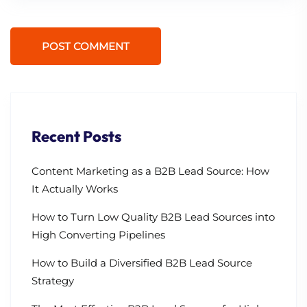
POST COMMENT
Recent Posts
Content Marketing as a B2B Lead Source: How
It Actually Works
How to Turn Low Quality B2B Lead Sources into
High Converting Pipelines
How to Build a Diversified B2B Lead Source
Strategy