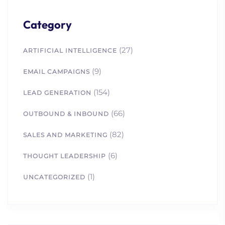
Category
(27)
ARTIFICIAL INTELLIGENCE
(9)
EMAIL CAMPAIGNS
1. How Intent-Based
(154)
LEAD GENERATION
Marketing Helps Biotech
and STEM Companies
(66)
OUTBOUND & INBOUND
2. How Scientific Content
(82)
Drives Life Science
SALES AND MARKETING
Marketing Success
(6)
THOUGHT LEADERSHIP
3. What Defines Ideal
Customer Profile? A
(1)
UNCATEGORIZED
Guide for New
Businesses