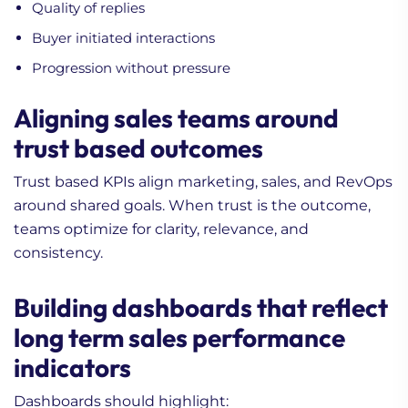
Quality of replies
Buyer initiated interactions
Progression without pressure
Aligning sales teams around
trust based outcomes
Trust based KPIs align marketing, sales, and RevOps
around shared goals. When trust is the outcome,
teams optimize for clarity, relevance, and
consistency.
Building dashboards that reflect
long term sales performance
indicators
Dashboards should highlight: