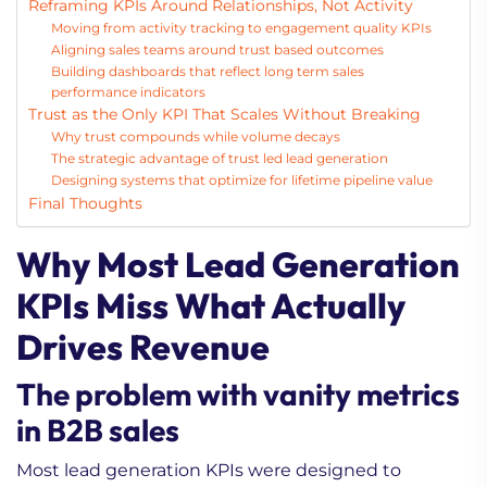
Reframing KPIs Around Relationships, Not Activity
Moving from activity tracking to engagement quality KPIs
Aligning sales teams around trust based outcomes
Building dashboards that reflect long term sales
performance indicators
Trust as the Only KPI That Scales Without Breaking
Why trust compounds while volume decays
The strategic advantage of trust led lead generation
Designing systems that optimize for lifetime pipeline value
Final Thoughts
Why Most Lead Generation
KPIs Miss What Actually
Drives Revenue
The problem with vanity metrics
in B2B sales
Most lead generation KPIs were designed to