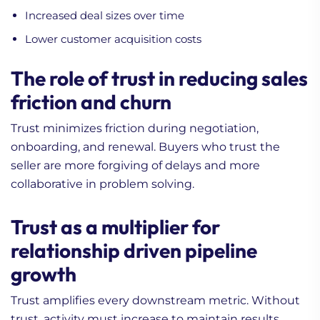
Increased deal sizes over time
Lower customer acquisition costs
The role of trust in reducing sales
friction and churn
Trust minimizes friction during negotiation,
onboarding, and renewal. Buyers who trust the
seller are more forgiving of delays and more
collaborative in problem solving.
Trust as a multiplier for
relationship driven pipeline
growth
Trust amplifies every downstream metric. Without
trust, activity must increase to maintain results.