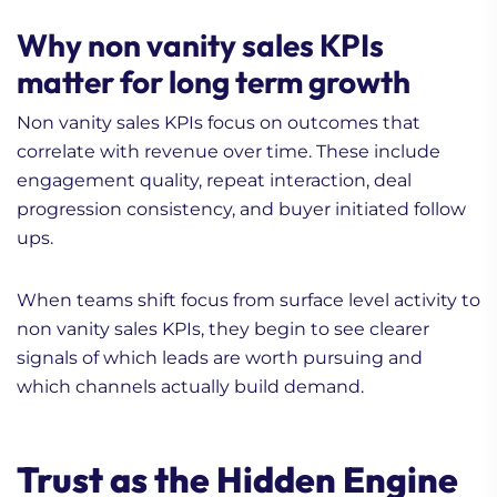
Why non vanity sales KPIs
matter for long term growth
Non vanity sales KPIs focus on outcomes that
correlate with revenue over time. These include
engagement quality, repeat interaction, deal
progression consistency, and buyer initiated follow
ups.
When teams shift focus from surface level activity to
non vanity sales KPIs, they begin to see clearer
signals of which leads are worth pursuing and
which channels actually build demand.
Trust as the Hidden Engine