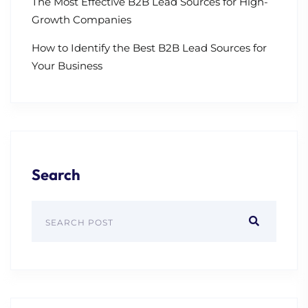
The Most Effective B2B Lead Sources for High-
Growth Companies
How to Identify the Best B2B Lead Sources for
Your Business
Search