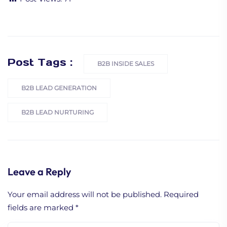
Post Tags :
B2B INSIDE SALES
B2B LEAD GENERATION
B2B LEAD NURTURING
Leave a Reply
Your email address will not be published.
Required
fields are marked
*