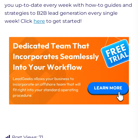
you up-to-date every week with how-to guides and
strategies to B2B lead generation every single
week! Click
here
to get started!
Post Views:
71