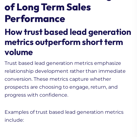
of Long Term Sales
Performance
How trust based lead generation
metrics outperform short term
volume
Trust based lead generation metrics emphasize
relationship development rather than immediate
conversion. These metrics capture whether
prospects are choosing to engage, return, and
progress with confidence.
Examples of trust based lead generation metrics
include: