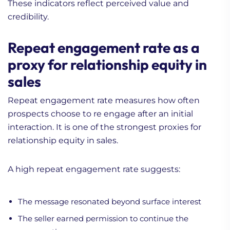
These indicators reflect perceived value and
credibility.
Repeat engagement rate as a
proxy for relationship equity in
sales
Repeat engagement rate measures how often
prospects choose to re engage after an initial
interaction. It is one of the strongest proxies for
relationship equity in sales.
A high repeat engagement rate suggests:
The message resonated beyond surface interest
The seller earned permission to continue the