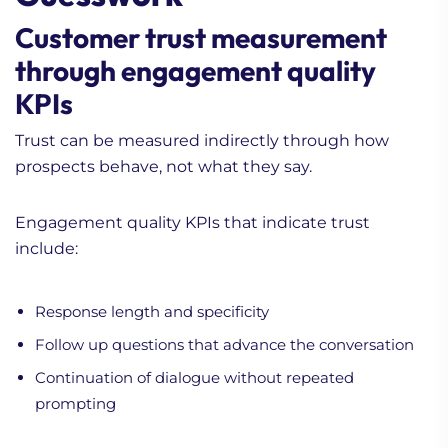
Customer trust measurement
through engagement quality
KPIs
Trust can be measured indirectly through how
prospects behave, not what they say.
Engagement quality KPIs that indicate trust
include:
Response length and specificity
Follow up questions that advance the conversation
Continuation of dialogue without repeated
prompting