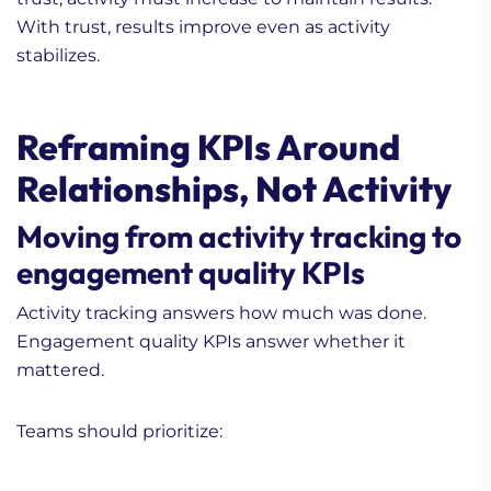
With trust, results improve even as activity
stabilizes.
Reframing KPIs Around
Relationships, Not Activity
Moving from activity tracking to
engagement quality KPIs
Activity tracking answers how much was done.
Engagement quality KPIs answer whether it
mattered.
Teams should prioritize: