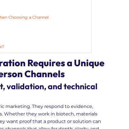
en Choosing a Channel
s?
tion Requires a Unique
Person Channels
t, validation, and technical
ic marketing. They respond to evidence,
s. Whether they work in biotech, materials
they want proof that a product or solution can
es channels that allow for depth, clarity, and