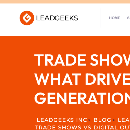
HOME
S
TRADE SHOW
WHAT DRIVE
GENERATIO
LEADGEEKS INC
BLOG
LEA
>
>
TRADE SHOWS VS DIGITAL OU