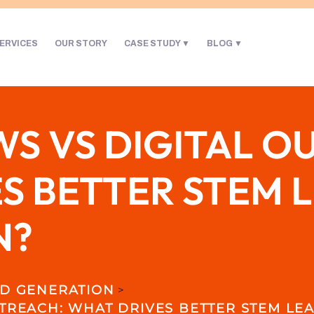
ERVICES
OUR STORY
CASE STUDY
BLOG
S VS DIGITAL O
S BETTER STEM 
N?
D GENERATION
>
TREACH: WHAT DRIVES BETTER STEM LE