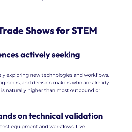
 Trade Shows for STEM
ences actively seeking
ely exploring new technologies and workflows.
engineers, and decision makers who are already
l is naturally higher than most outbound or
nds on technical validation
 test equipment and workflows. Live