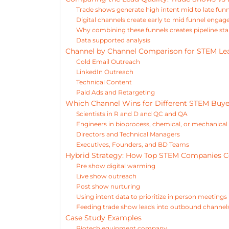
Trade shows generate high intent mid to late fun
Digital channels create early to mid funnel enga
Why combining these funnels creates pipeline stab
Data supported analysis
Channel by Channel Comparison for STEM Le
Cold Email Outreach
LinkedIn Outreach
Technical Content
Paid Ads and Retargeting
Which Channel Wins for Different STEM Buye
Scientists in R and D and QC and QA
Engineers in bioprocess, chemical, or mechanical 
Directors and Technical Managers
Executives, Founders, and BD Teams
Hybrid Strategy: How Top STEM Companies C
Pre show digital warming
Live show outreach
Post show nurturing
Using intent data to prioritize in person meetings
Feeding trade show leads into outbound channel
Case Study Examples
Biotech equipment company