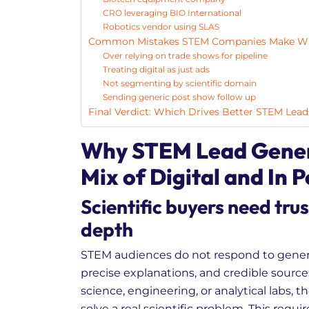
CRO leveraging BIO International
Robotics vendor using SLAS
Common Mistakes STEM Companies Make Wh
Over relying on trade shows for pipeline
Treating digital as just ads
Not segmenting by scientific domain
Sending generic post show follow up
Final Verdict: Which Drives Better STEM Lead
Why STEM Lead Genera
Mix of Digital and In 
Scientific buyers need trus
depth
STEM audiences do not respond to gener
precise explanations, and credible source
science, engineering, or analytical labs, 
solve a real scientific problem. This requir