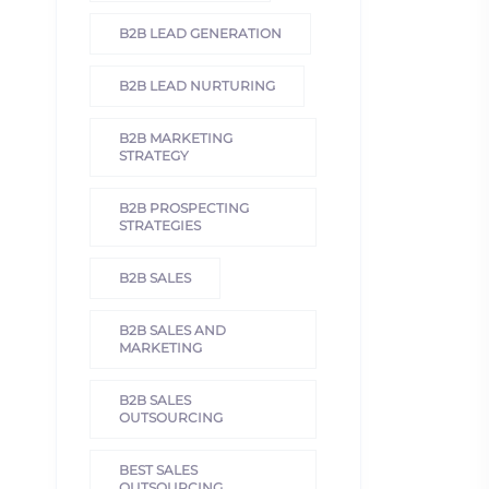
B2B LEAD GENERATION
B2B LEAD NURTURING
B2B MARKETING
STRATEGY
B2B PROSPECTING
STRATEGIES
B2B SALES
B2B SALES AND
MARKETING
B2B SALES
OUTSOURCING
BEST SALES
OUTSOURCING