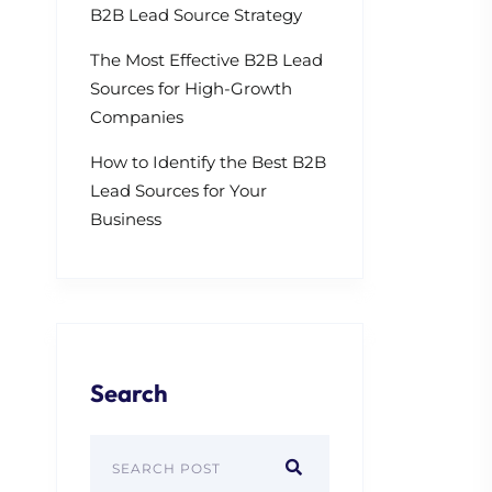
B2B Lead Source Strategy
The Most Effective B2B Lead
Sources for High-Growth
Companies
How to Identify the Best B2B
Lead Sources for Your
Business
Search