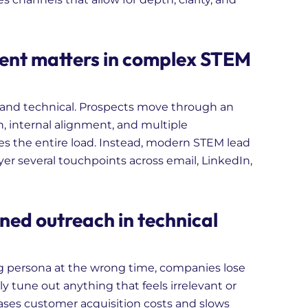
ent matters in complex STEM
 and technical. Prospects move through an
, internal alignment, and multiple
ries the entire load. Instead, modern STEM lead
r several touchpoints across email, LinkedIn,
ned outreach in technical
persona at the wrong time, companies lose
ly tune out anything that feels irrelevant or
eases customer acquisition costs and slows