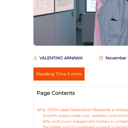
VALENTINO ARNAWA
November 1
Page Contents
Why STEM Lead Generation Requires a Unique 
Scientific buyers need trust, validation, and techn
Why multi touch engagement matters in comple
The hidden cost of misaligned outreach in techni