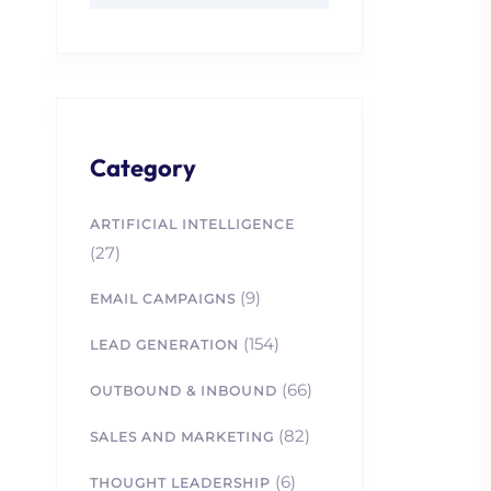
Category
ARTIFICIAL INTELLIGENCE
(27)
(9)
EMAIL CAMPAIGNS
(154)
LEAD GENERATION
(66)
OUTBOUND & INBOUND
(82)
SALES AND MARKETING
(6)
THOUGHT LEADERSHIP