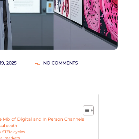
9, 2025
NO COMMENTS
Mix of Digital and In Person Channels
ical depth
x STEM cycles
cal markets