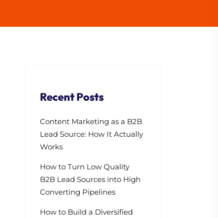
Recent Posts
Content Marketing as a B2B
Lead Source: How It Actually
Works
How to Turn Low Quality
B2B Lead Sources into High
Converting Pipelines
How to Build a Diversified