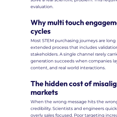
evaluation.
Why multi touch engagem
cycles
Most STEM purchasing journeys are long
extended process that includes validation
stakeholders. A single channel rarely car
generation succeeds when companies laye
content, and real world interactions.
The hidden cost of misalig
markets
When the wrong message hits the wrong 
credibility. Scientists and engineers quick
overly sales focused. Poor targeting incr