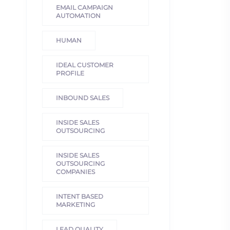
EMAIL CAMPAIGN
AUTOMATION
HUMAN
IDEAL CUSTOMER
PROFILE
INBOUND SALES
INSIDE SALES
OUTSOURCING
INSIDE SALES
OUTSOURCING
COMPANIES
INTENT BASED
MARKETING
LEAD QUALITY