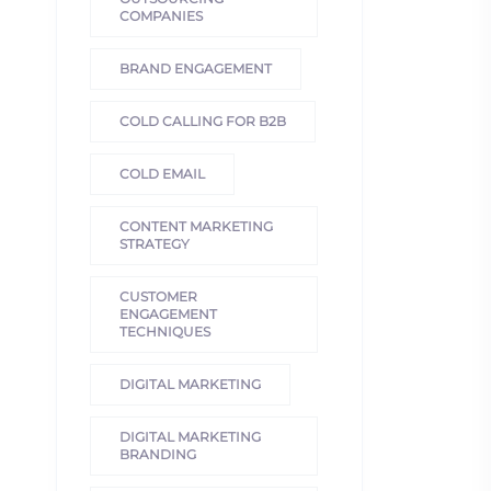
COMPANIES
BRAND ENGAGEMENT
COLD CALLING FOR B2B
COLD EMAIL
CONTENT MARKETING
STRATEGY
CUSTOMER
ENGAGEMENT
TECHNIQUES
DIGITAL MARKETING
DIGITAL MARKETING
BRANDING