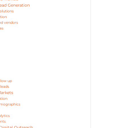
Lead Generation
solutions
tion
and vendors
ies
llow up
leads
Markets
ation
irmographics
lytics
ents
Digital Outreach