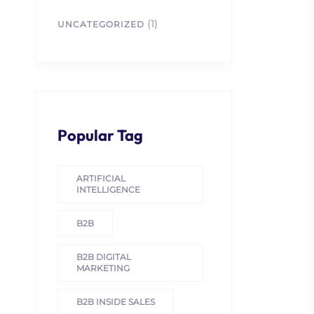
(1)
UNCATEGORIZED
Popular Tag
ARTIFICIAL
INTELLIGENCE
B2B
B2B DIGITAL
MARKETING
B2B INSIDE SALES