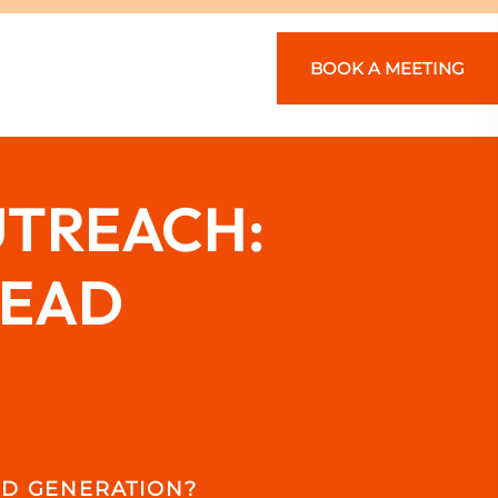
BOOK A MEETING
UTREACH:
LEAD
AD GENERATION?