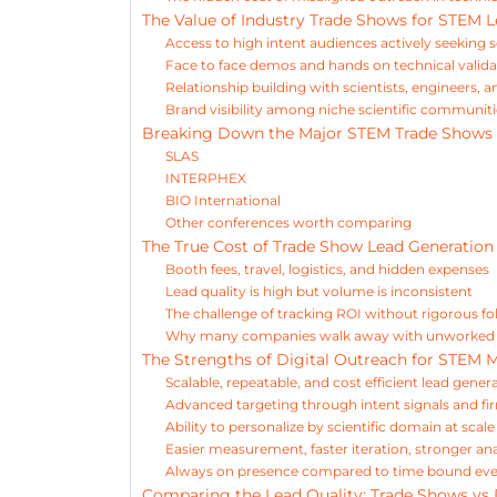
The Value of Industry Trade Shows for STEM 
Access to high intent audiences actively seeking 
Face to face demos and hands on technical valida
Relationship building with scientists, engineers, 
Brand visibility among niche scientific communit
Breaking Down the Major STEM Trade Shows
SLAS
INTERPHEX
BIO International
Other conferences worth comparing
The True Cost of Trade Show Lead Generation
Booth fees, travel, logistics, and hidden expenses
Lead quality is high but volume is inconsistent
The challenge of tracking ROI without rigorous fo
Why many companies walk away with unworked 
The Strengths of Digital Outreach for STEM 
Scalable, repeatable, and cost efficient lead gener
Advanced targeting through intent signals and f
Ability to personalize by scientific domain at scale
Easier measurement, faster iteration, stronger ana
Always on presence compared to time bound ev
Comparing the Lead Quality: Trade Shows vs 