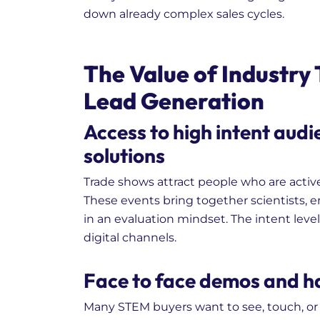
down already complex sales cycles.
The Value of Industry
Lead Generation
Access to high intent audi
solutions
Trade shows attract people who are activ
These events bring together scientists, 
in an evaluation mindset. The intent leve
digital channels.
Face to face demos and ha
Many STEM buyers want to see, touch, or