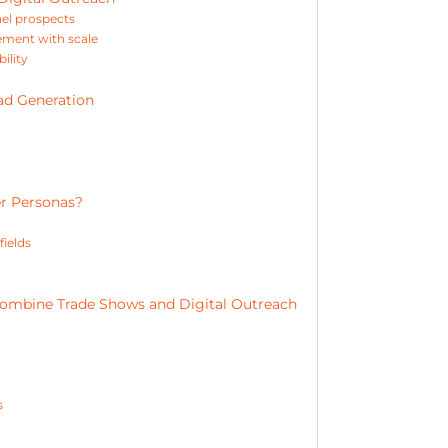
nel prospects
gement with scale
ility
ad Generation
r Personas?
fields
ombine Trade Shows and Digital Outreach
s