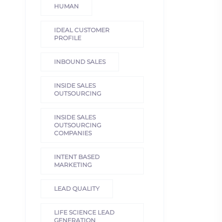
HUMAN
IDEAL CUSTOMER
PROFILE
INBOUND SALES
INSIDE SALES
OUTSOURCING
INSIDE SALES
OUTSOURCING
COMPANIES
INTENT BASED
MARKETING
LEAD QUALITY
LIFE SCIENCE LEAD
GENERATION