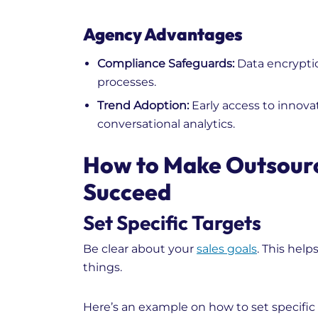
Agency Advantages
Compliance Safeguards:
Data encrypti
processes.
Trend Adoption:
Early access to innovat
conversational analytics.
How to Make Outsour
Succeed
Set Specific Targets
Be clear about your
sales goals
. This hel
things.
Here’s an example on how to set specific 