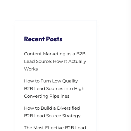
Recent Posts
Content Marketing as a B2B
Lead Source: How It Actually
Works
How to Turn Low Quality
B2B Lead Sources into High
Converting Pipelines
How to Build a Diversified
B2B Lead Source Strategy
The Most Effective B2B Lead