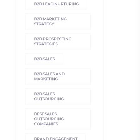
B2B LEAD NURTURING
B2B MARKETING
STRATEGY
B2B PROSPECTING
STRATEGIES
B2B SALES
B2B SALES AND
MARKETING
B2B SALES
OUTSOURCING
BEST SALES
OUTSOURCING
COMPANIES
BRAND ENGAGEMENT