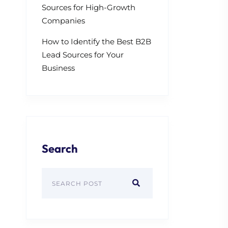
Sources for High-Growth
Companies
How to Identify the Best B2B
Lead Sources for Your
Business
Search