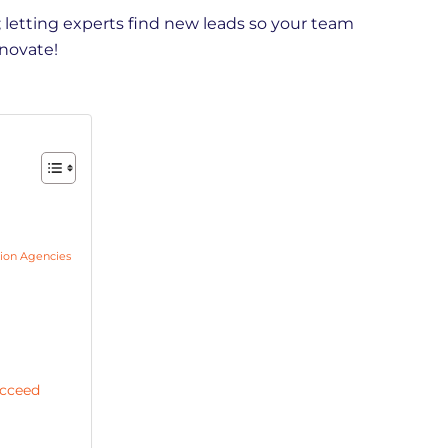
 letting experts find new leads so your team
nnovate!
ion Agencies
ucceed