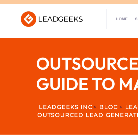
HOME
S
OUTSOURCED
GUIDE TO M
LEADGEEKS INC
BLOG
LEA
>
>
OUTSOURCED LEAD GENERATI