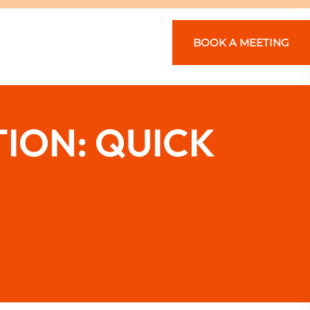
BOOK A MEETING
ION: QUICK