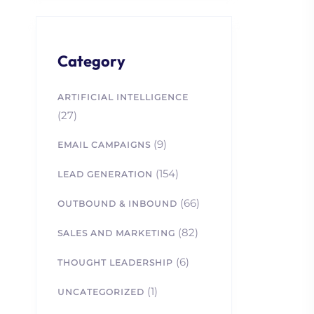
Category
ARTIFICIAL INTELLIGENCE
(27)
(9)
EMAIL CAMPAIGNS
(154)
LEAD GENERATION
(66)
OUTBOUND & INBOUND
(82)
SALES AND MARKETING
(6)
THOUGHT LEADERSHIP
(1)
UNCATEGORIZED