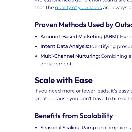
that the
quality of your leads
are always of
Proven Methods Used by Outs
Account-Based Marketing (ABM):
Hyper
Intent Data Analysis:
Identifying prospe
Multi-Channel Nurturing:
Combining ema
engagement.
Scale with Ease
If you need more or fewer leads, it’s easy
great because you don’t have to hire or le
Benefits from Scalability
Seasonal Scaling:
Ramp up campaigns be