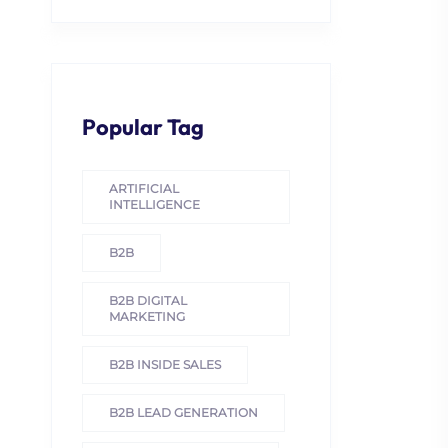
Popular Tag
ARTIFICIAL
INTELLIGENCE
B2B
B2B DIGITAL
MARKETING
B2B INSIDE SALES
B2B LEAD GENERATION