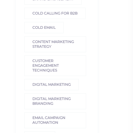
COLD CALLING FOR B2B
COLD EMAIL
CONTENT MARKETING
STRATEGY
CUSTOMER
ENGAGEMENT
TECHNIQUES
DIGITAL MARKETING
DIGITAL MARKETING
BRANDING
EMAIL CAMPAIGN
AUTOMATION