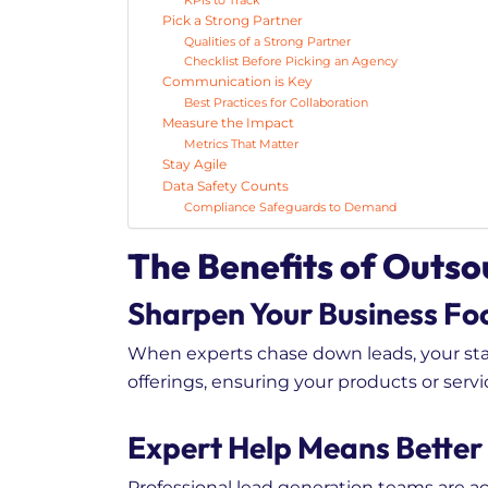
KPIs to Track
Pick a Strong Partner
Qualities of a Strong Partner
Checklist Before Picking an Agency
Communication is Key
Best Practices for Collaboration
Measure the Impact
Metrics That Matter
Stay Agile
Data Safety Counts
Compliance Safeguards to Demand
The Benefits of Outs
Sharpen Your Business Fo
When experts chase down leads, your staf
offerings, ensuring your products or servi
Expert Help Means Better
Professional lead generation teams are ac