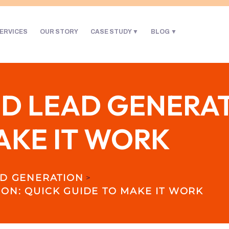
ERVICES
OUR STORY
CASE STUDY
BLOG
 LEAD GENERAT
AKE IT WORK
D GENERATION
>
ON: QUICK GUIDE TO MAKE IT WORK