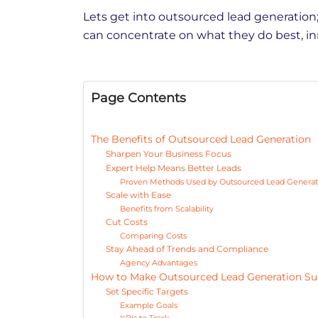
Lets get into outsourced lead generation;
can concentrate on what they do best, i
Page Contents
The Benefits of Outsourced Lead Generation
Sharpen Your Business Focus
Expert Help Means Better Leads
Proven Methods Used by Outsourced Lead Generat
Scale with Ease
Benefits from Scalability
Cut Costs
Comparing Costs
Stay Ahead of Trends and Compliance
Agency Advantages
How to Make Outsourced Lead Generation S
Set Specific Targets
Example Goals