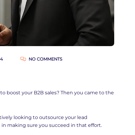
24
NO COMMENTS
 to boost your B2B sales? Then you came to the
tively looking to outsource your lead
ou in making sure you succeed in that effort.