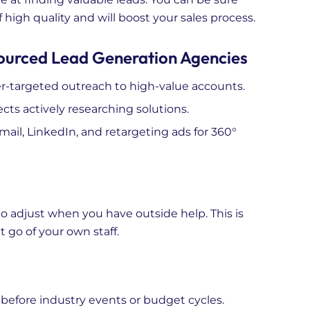
 high quality and will boost your sales process.
ourced Lead Generation Agencies
-targeted outreach to high-value accounts.
cts actively researching solutions.
il, LinkedIn, and retargeting ads for 360°
 to adjust when you have outside help. This is
t go of your own staff.
fore industry events or budget cycles.