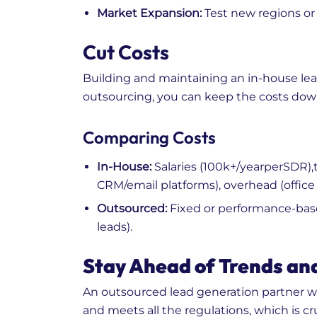
Market Expansion:
Test new regions or 
Cut Costs
Building and maintaining an in-house lea
outsourcing, you can keep the costs dow
Comparing Costs
In-House:
Salaries (
100k+/yearperSDR),t
CRM/email platforms), overhead (office 
Outsourced:
Fixed or performance-based
leads).
Stay Ahead of Trends an
An outsourced lead generation partner wi
and meets all the regulations, which is cr