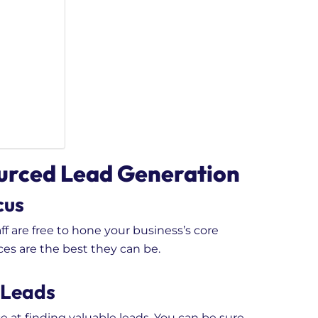
ourced Lead Generation
cus
f are free to hone your business’s core
ces are the best they can be.
 Leads
e at finding valuable leads. You can be sure