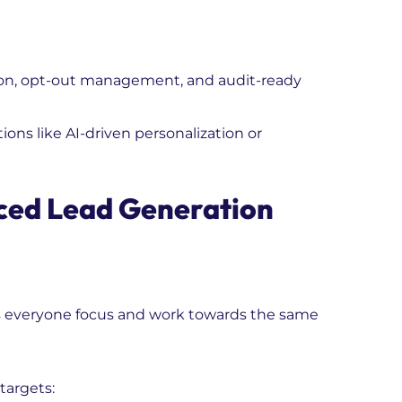
on, opt-out management, and audit-ready
ions like AI-driven personalization or
ced Lead Generation
ps everyone focus and work towards the same
targets: