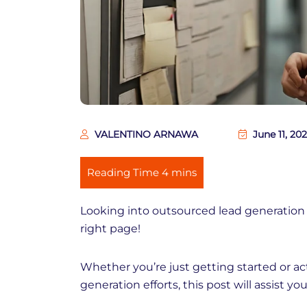
VALENTINO ARNAWA
June 11, 20
Looking into outsourced lead generation
right page!
Whether you’re just getting started or ac
generation efforts, this post will assist y