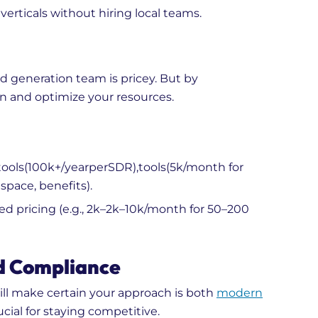
verticals without hiring local teams.
d generation team is pricey. But by
n and optimize your resources.
ools(
100
k
+
/
ye
a
r
p
er
S
D
R
)
,
t
oo
l
s
(
5k/month for
space, benefits).
 pricing (e.g.,
2k–
2
k
–
10k/month for 50–200
d Compliance
ll make certain your approach is both
modern
ucial for staying competitive.