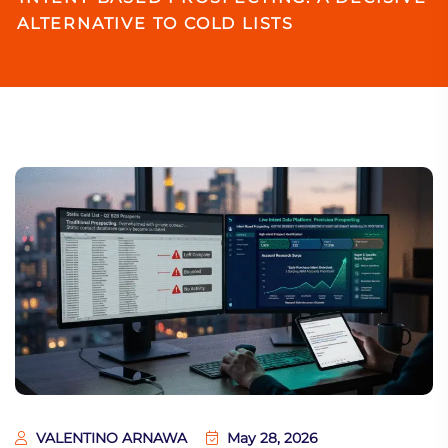
ALTERNATIVE TO COLD LISTS
VALENTINO ARNAWA
May 28, 2026