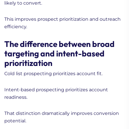
likely to convert.
This improves prospect prioritization and outreach
efficiency.
The difference between broad
targeting and intent-based
prioritization
Cold list prospecting prioritizes account fit.
Intent-based prospecting prioritizes account
readiness.
That distinction dramatically improves conversion
potential.