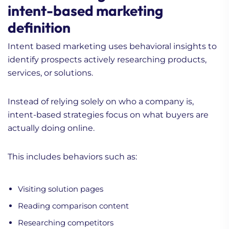
intent-based marketing
definition
Intent based marketing uses behavioral insights to
identify prospects actively researching products,
services, or solutions.
Instead of relying solely on who a company is,
intent-based strategies focus on what buyers are
actually doing online.
This includes behaviors such as:
Visiting solution pages
Reading comparison content
Researching competitors