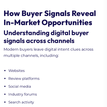
How Buyer Signals Reveal
In-Market Opportunities
Understanding digital buyer
signals across channels
Modern buyers leave digital intent clues across
multiple channels, including:
Websites
Review platforms
Social media
Industry forums
Search activity