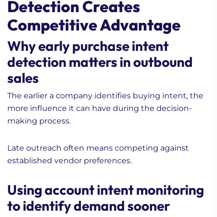
Detection Creates
Competitive Advantage
Why early purchase intent
detection matters in outbound
sales
The earlier a company identifies buying intent, the
more influence it can have during the decision-
making process.
Late outreach often means competing against
established vendor preferences.
Using account intent monitoring
to identify demand sooner