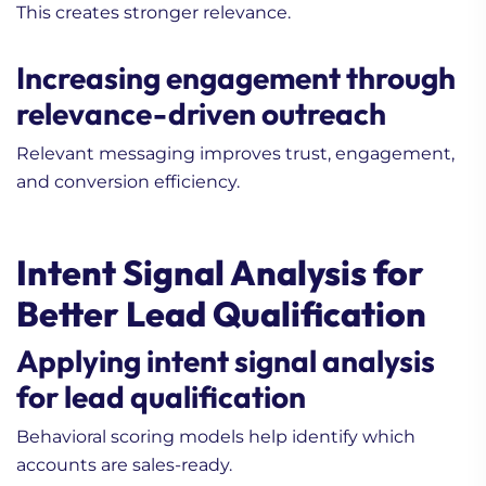
This creates stronger relevance.
Increasing engagement through
relevance-driven outreach
Relevant messaging improves trust, engagement,
and conversion efficiency.
Intent Signal Analysis for
Better Lead Qualification
Applying intent signal analysis
for lead qualification
Behavioral scoring models help identify which
accounts are sales-ready.