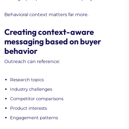
Behavioral context matters far more.
Creating context-aware
messaging based on buyer
behavior
Outreach can reference:
Research topics
Industry challenges
Competitor comparisons
Product interests
Engagement patterns