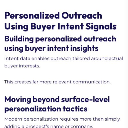
Personalized Outreach
Using Buyer Intent Signals
Building personalized outreach
using buyer intent insights
Intent data enables outreach tailored around actual
buyer interests.
This creates far more relevant communication.
Moving beyond surface-level
personalization tactics
Modern personalization requires more than simply
adding a prospect’s name or company.