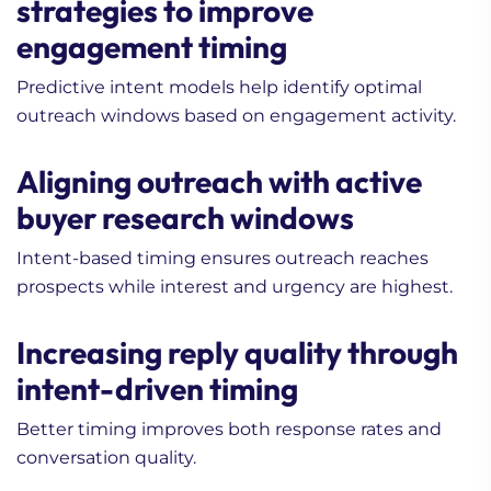
strategies to improve
engagement timing
Predictive intent models help identify optimal
outreach windows based on engagement activity.
Aligning outreach with active
buyer research windows
Intent-based timing ensures outreach reaches
prospects while interest and urgency are highest.
Increasing reply quality through
intent-driven timing
Better timing improves both response rates and
conversation quality.