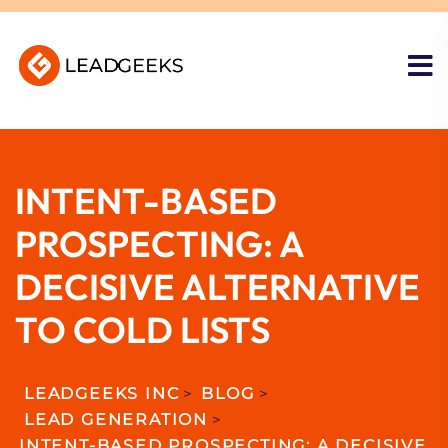
INTENT-BASED
PROSPECTING: A
DECISIVE ALTERNATIVE
TO COLD LISTS
LEADGEEKS INC
>
BLOG
>
LEAD GENERATION
>
INTENT-BASED PROSPECTING: A DECISIVE