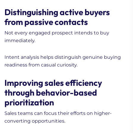
Distinguishing active buyers
from passive contacts
Not every engaged prospect intends to buy
immediately.
Intent analysis helps distinguish genuine buying
readiness from casual curiosity.
Improving sales efficiency
through behavior-based
prioritization
Sales teams can focus their efforts on higher-
converting opportunities.