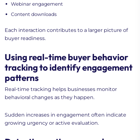
Webinar engagement
Content downloads
Each interaction contributes to a larger picture of
buyer readiness.
Using real-time buyer behavior
tracking to identify engagement
patterns
Real-time tracking helps businesses monitor
behavioral changes as they happen.
Sudden increases in engagement often indicate
growing urgency or active evaluation.