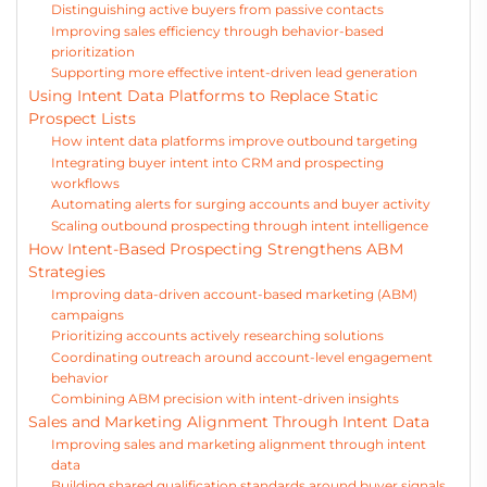
Distinguishing active buyers from passive contacts
Improving sales efficiency through behavior-based
prioritization
Supporting more effective intent-driven lead generation
Using Intent Data Platforms to Replace Static
Prospect Lists
How intent data platforms improve outbound targeting
Integrating buyer intent into CRM and prospecting
workflows
Automating alerts for surging accounts and buyer activity
Scaling outbound prospecting through intent intelligence
How Intent-Based Prospecting Strengthens ABM
Strategies
Improving data-driven account-based marketing (ABM)
campaigns
Prioritizing accounts actively researching solutions
Coordinating outreach around account-level engagement
behavior
Combining ABM precision with intent-driven insights
Sales and Marketing Alignment Through Intent Data
Improving sales and marketing alignment through intent
data
Building shared qualification standards around buyer signals