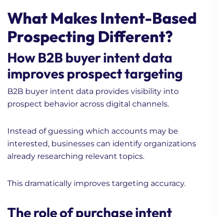
What Makes Intent-Based
Prospecting Different?
How B2B buyer intent data
improves prospect targeting
B2B buyer intent data provides visibility into
prospect behavior across digital channels.
Instead of guessing which accounts may be
interested, businesses can identify organizations
already researching relevant topics.
This dramatically improves targeting accuracy.
The role of purchase intent