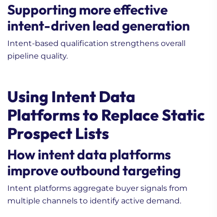
Supporting more effective
intent-driven lead generation
Intent-based qualification strengthens overall
pipeline quality.
Using Intent Data
Platforms to Replace Static
Prospect Lists
How intent data platforms
improve outbound targeting
Intent platforms aggregate buyer signals from
multiple channels to identify active demand.