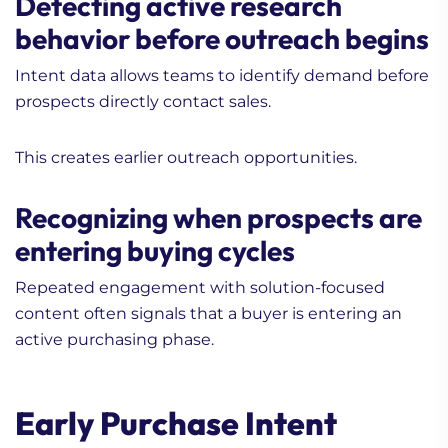
Detecting active research
behavior before outreach begins
Intent data allows teams to identify demand before
prospects directly contact sales.
This creates earlier outreach opportunities.
Recognizing when prospects are
entering buying cycles
Repeated engagement with solution-focused
content often signals that a buyer is entering an
active purchasing phase.
Early Purchase Intent