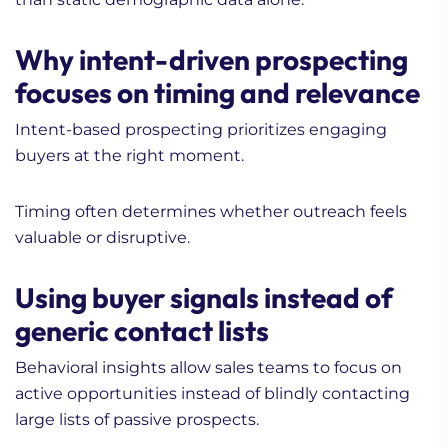
Why intent-driven prospecting
focuses on timing and relevance
Intent-based prospecting prioritizes engaging
buyers at the right moment.
Timing often determines whether outreach feels
valuable or disruptive.
Using buyer signals instead of
generic contact lists
Behavioral insights allow sales teams to focus on
active opportunities instead of blindly contacting
large lists of passive prospects.