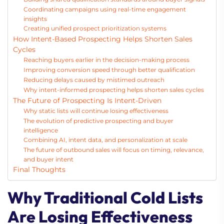
Coordinating campaigns using real-time engagement
insights
Creating unified prospect prioritization systems
How Intent-Based Prospecting Helps Shorten Sales
Cycles
Reaching buyers earlier in the decision-making process
Improving conversion speed through better qualification
Reducing delays caused by mistimed outreach
Why intent-informed prospecting helps shorten sales cycles
The Future of Prospecting Is Intent-Driven
Why static lists will continue losing effectiveness
The evolution of predictive prospecting and buyer
intelligence
Combining AI, intent data, and personalization at scale
The future of outbound sales will focus on timing, relevance,
and buyer intent
Final Thoughts
Why Traditional Cold Lists
Are Losing Effectiveness