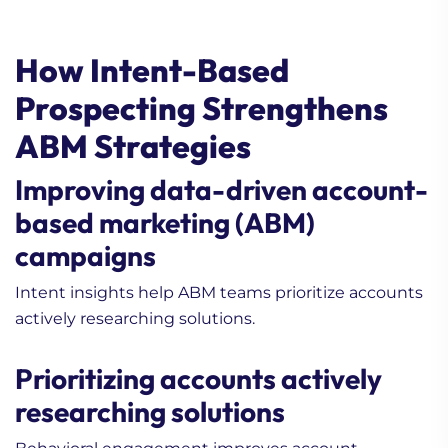
How Intent-Based
Prospecting Strengthens
1. What Are Some
ABM Strategies
Innovative Lead
Generation Strategies for
Improving data-driven account-
Tech Companies?
based marketing (ABM)
2. How to Build A
Working Content
campaigns
Strategy (Comprehensive
Intent insights help ABM teams prioritize accounts
Guide)
actively researching solutions.
3. B2B Inside Sales vs
Field Sales: What Has
Prioritizing accounts actively
Changed and What Still
Matters
researching solutions