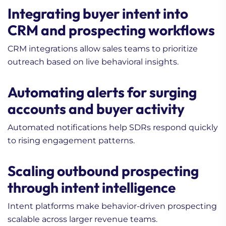
Integrating buyer intent into
CRM and prospecting workflows
CRM integrations allow sales teams to prioritize
outreach based on live behavioral insights.
Automating alerts for surging
accounts and buyer activity
Automated notifications help SDRs respond quickly
to rising engagement patterns.
Scaling outbound prospecting
through intent intelligence
Intent platforms make behavior-driven prospecting
scalable across larger revenue teams.