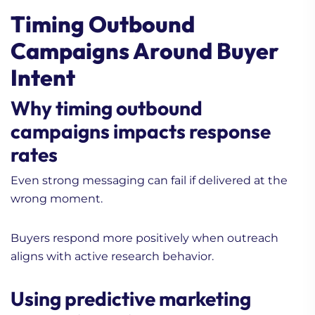
Timing Outbound
Campaigns Around Buyer
Intent
Why timing outbound
campaigns impacts response
rates
Even strong messaging can fail if delivered at the
wrong moment.
Buyers respond more positively when outreach
aligns with active research behavior.
Using predictive marketing