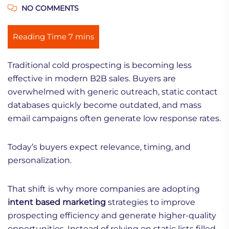
NO COMMENTS
Traditional cold prospecting is becoming less
effective in modern B2B sales. Buyers are
overwhelmed with generic outreach, static contact
databases quickly become outdated, and mass
email campaigns often generate low response rates.
Today’s buyers expect relevance, timing, and
personalization.
That shift is why more companies are adopting
intent based marketing
strategies to improve
prospecting efficiency and generate higher-quality
opportunities. Instead of relying on static lists filled