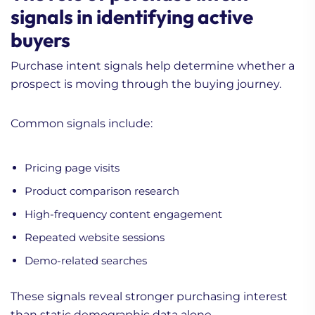
signals in identifying active
buyers
Purchase intent signals help determine whether a
prospect is moving through the buying journey.
Common signals include:
Pricing page visits
Product comparison research
High-frequency content engagement
Repeated website sessions
Demo-related searches
These signals reveal stronger purchasing interest
than static demographic data alone.