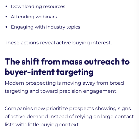
Downloading resources
Attending webinars
Engaging with industry topics
These actions reveal active buying interest.
The shift from mass outreach to
buyer-intent targeting
Modern prospecting is moving away from broad
targeting and toward precision engagement.
Companies now prioritize prospects showing signs
of active demand instead of relying on large contact
lists with little buying context.