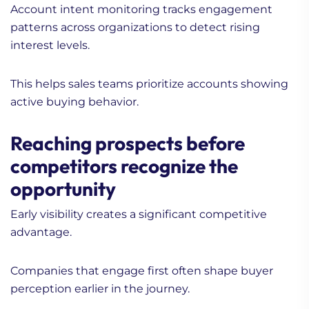
Account intent monitoring tracks engagement
patterns across organizations to detect rising
interest levels.
This helps sales teams prioritize accounts showing
active buying behavior.
Reaching prospects before
competitors recognize the
opportunity
Early visibility creates a significant competitive
advantage.
Companies that engage first often shape buyer
perception earlier in the journey.