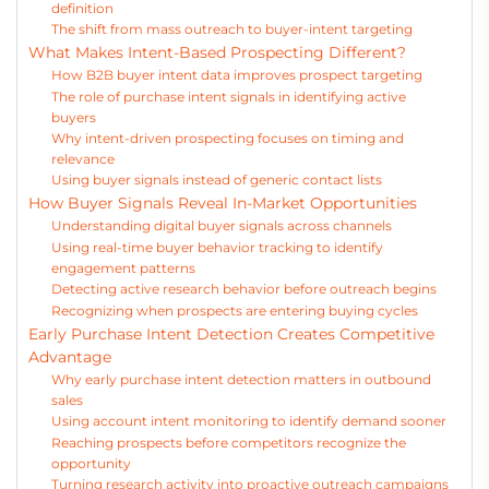
definition
The shift from mass outreach to buyer-intent targeting
What Makes Intent-Based Prospecting Different?
How B2B buyer intent data improves prospect targeting
The role of purchase intent signals in identifying active
buyers
Why intent-driven prospecting focuses on timing and
relevance
Using buyer signals instead of generic contact lists
How Buyer Signals Reveal In-Market Opportunities
Understanding digital buyer signals across channels
Using real-time buyer behavior tracking to identify
engagement patterns
Detecting active research behavior before outreach begins
Recognizing when prospects are entering buying cycles
Early Purchase Intent Detection Creates Competitive
Advantage
Why early purchase intent detection matters in outbound
sales
Using account intent monitoring to identify demand sooner
Reaching prospects before competitors recognize the
opportunity
Turning research activity into proactive outreach campaigns