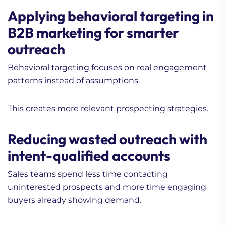
Applying behavioral targeting in
B2B marketing for smarter
outreach
Behavioral targeting focuses on real engagement
patterns instead of assumptions.
This creates more relevant prospecting strategies.
Reducing wasted outreach with
intent-qualified accounts
Sales teams spend less time contacting
uninterested prospects and more time engaging
buyers already showing demand.