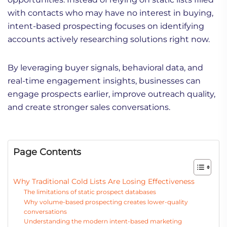
with contacts who may have no interest in buying,
intent-based prospecting focuses on identifying
accounts actively researching solutions right now.
By leveraging buyer signals, behavioral data, and
real-time engagement insights, businesses can
engage prospects earlier, improve outreach quality,
and create stronger sales conversations.
Page Contents
Why Traditional Cold Lists Are Losing Effectiveness
The limitations of static prospect databases
Why volume-based prospecting creates lower-quality
conversations
Understanding the modern intent-based marketing