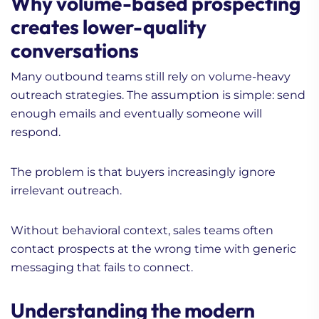
Why volume-based prospecting
creates lower-quality
conversations
Many outbound teams still rely on volume-heavy
outreach strategies. The assumption is simple: send
enough emails and eventually someone will
respond.
The problem is that buyers increasingly ignore
irrelevant outreach.
Without behavioral context, sales teams often
contact prospects at the wrong time with generic
messaging that fails to connect.
Understanding the modern