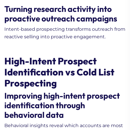
Turning research activity into
proactive outreach campaigns
Intent-based prospecting transforms outreach from
reactive selling into proactive engagement.
High-Intent Prospect
Identification vs Cold List
Prospecting
Improving high-intent prospect
identification through
behavioral data
Behavioral insights reveal which accounts are most