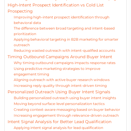
High-Intent Prospect Identification vs Cold List
Prospecting
Improving high-intent prospect identification through
behavioral data
The difference between broad targeting and intent-based
prioritization
Applying behavioral targeting in B2B marketing for smarter
outreach
Reducing wasted outreach with intent-qualified accounts
Timing Outbound Campaigns Around Buyer Intent
Why timing outbound campaigns impacts response rates
Using predictive marketing strategies to improve
engagement timing
Aligning outreach with active buyer research windows
Increasing reply quality through intent-driven timing
Personalized Outreach Using Buyer Intent Signals
Building personalized outreach using buyer intent insights
Moving beyond surface-level personalization tactics
Creating context-aware messaging based on buyer behavior
Increasing engagement through relevance-driven outreach
Intent Signal Analysis for Better Lead Qualification
Applying intent signal analysis for lead qualification