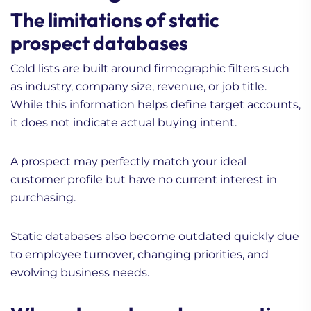
The limitations of static
prospect databases
Cold lists are built around firmographic filters such
as industry, company size, revenue, or job title.
While this information helps define target accounts,
it does not indicate actual buying intent.
A prospect may perfectly match your ideal
customer profile but have no current interest in
purchasing.
Static databases also become outdated quickly due
to employee turnover, changing priorities, and
evolving business needs.