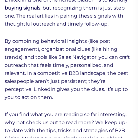
buying signals
; but recognizing them is just step
one. The real art lies in pairing these signals with
thoughtful outreach and timely follow-up.
By combining behavioral insights (like post
engagement), organizational clues (like hiring
trends), and tools like Sales Navigator, you can craft
outreach that feels timely, personalized, and
relevant. In a competitive B2B landscape, the best
salespeople aren’t just persistent; they’re
perceptive. LinkedIn gives you the clues. It’s up to
you to act on them.
If you find what you are reading so far interesting,
why not check us out to read more? We keep up-
to-date with the tips, tricks and strategies of B2B