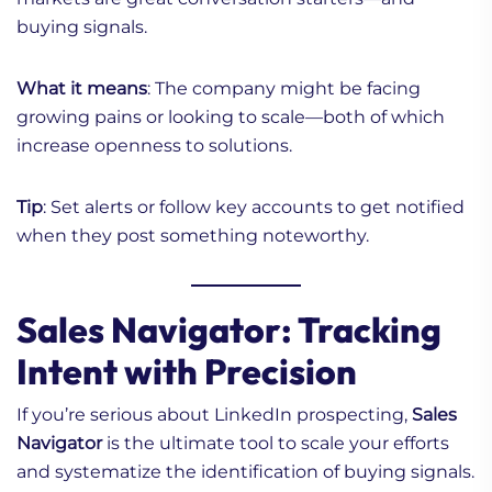
buying signals.
What it means
: The company might be facing
growing pains or looking to scale—both of which
increase openness to solutions.
Tip
: Set alerts or follow key accounts to get notified
when they post something noteworthy.
Sales Navigator: Tracking
Intent with Precision
If you’re serious about LinkedIn prospecting,
Sales
Navigator
is the ultimate tool to scale your efforts
and systematize the identification of buying signals.