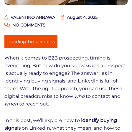
VALENTINO ARNAWA
August 4, 2025
NO COMMENTS
When it comes to B2B prospecting, timing is
everything. But how do you know
when
a prospect
is actually ready to engage? The answer lies in
identifying buying signals; and LinkedIn is full of
them. With the right approach, you can use these
digital breadcrumbs to know
who
to contact and
when
to reach out.
In this post, we’ll explore how to
identify buying
signals
on LinkedIn, what they mean, and how to