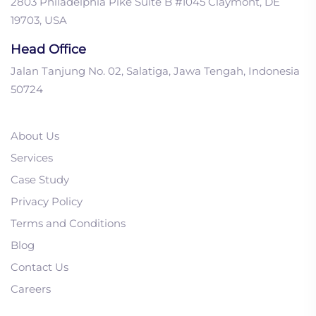
2803 Philadelphia Pike Suite B #1045 Claymont, DE
19703, USA
Head Office
Jalan Tanjung No. 02, Salatiga, Jawa Tengah, Indonesia
50724
About Us
Services
Case Study
Privacy Policy
1. Is My Lead Nurturing
Terms and Conditions
Campaign Too Long?
Blog
Getting it Right!
Contact Us
2. B2B Decision Makers:
Careers
Account Mapping Your
Steps to Success