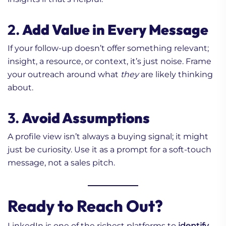
2.
Add Value in Every Message
If your follow-up doesn’t offer something relevant;
insight, a resource, or context, it’s just noise. Frame
your outreach around what
they
are likely thinking
about.
3.
Avoid Assumptions
A profile view isn’t always a buying signal; it might
just be curiosity. Use it as a prompt for a soft-touch
message, not a sales pitch.
Ready to Reach Out?
LinkedIn is one of the richest platforms to
identify