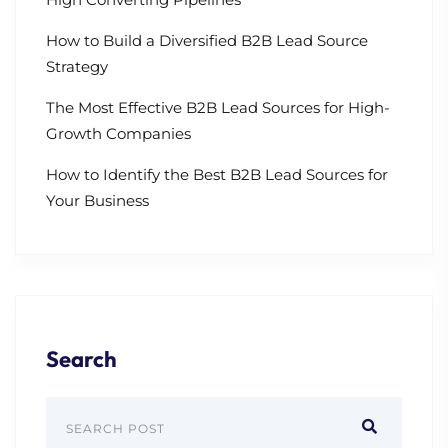
How to Build a Diversified B2B Lead Source
Strategy
The Most Effective B2B Lead Sources for High-
Growth Companies
How to Identify the Best B2B Lead Sources for
Your Business
Search