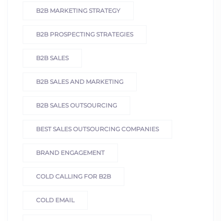
B2B MARKETING STRATEGY
B2B PROSPECTING STRATEGIES
B2B SALES
B2B SALES AND MARKETING
B2B SALES OUTSOURCING
BEST SALES OUTSOURCING COMPANIES
BRAND ENGAGEMENT
COLD CALLING FOR B2B
COLD EMAIL