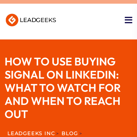
HOW TO USE BUYING
SIGNAL ON LINKEDIN:
WHAT TO WATCH FOR
AND WHEN TO REACH
OUT
LEADGEEKS INC
>
BLOG
>