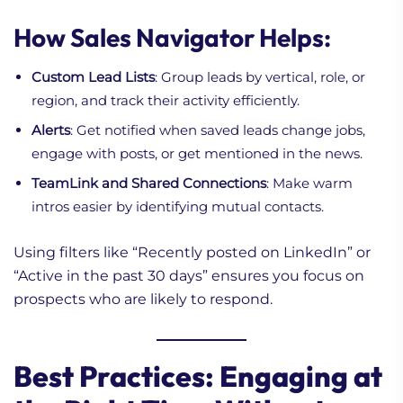
How Sales Navigator Helps:
Custom Lead Lists
: Group leads by vertical, role, or
region, and track their activity efficiently.
Alerts
: Get notified when saved leads change jobs,
engage with posts, or get mentioned in the news.
TeamLink and Shared Connections
: Make warm
intros easier by identifying mutual contacts.
Using filters like “Recently posted on LinkedIn” or
“Active in the past 30 days” ensures you focus on
prospects who are likely to respond.
Best Practices: Engaging at