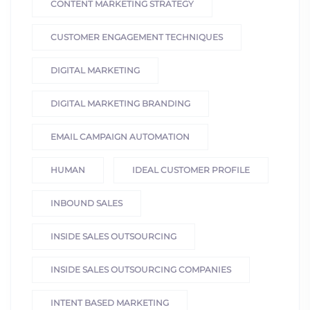
CONTENT MARKETING STRATEGY
CUSTOMER ENGAGEMENT TECHNIQUES
DIGITAL MARKETING
DIGITAL MARKETING BRANDING
EMAIL CAMPAIGN AUTOMATION
HUMAN
IDEAL CUSTOMER PROFILE
INBOUND SALES
INSIDE SALES OUTSOURCING
INSIDE SALES OUTSOURCING COMPANIES
INTENT BASED MARKETING