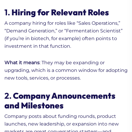
1.
Hiring for Relevant Roles
A company hiring for roles like “Sales Operations,”
“Demand Generation,” or “Fermentation Scientist”
(if you’re in biotech, for example) often points to
investment in that function.
What it means
: They may be expanding or
upgrading, which is a common window for adopting
new tools, services, or processes.
2.
Company Announcements
and Milestones
Company posts about funding rounds, product
launches, new leadership, or expansion into new
markets are great conversation starters—and