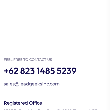
FEEL FREE TO CONTACT US
+62 823 1485 5239
sales@leadgeeksinc.com
Registered Office