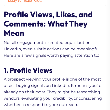
Ready to Reach Out?
Profile Views, Likes, and
Comments: What They
Mean
Not all engagement is created equal, but on
LinkedIn, even subtle actions can be meaningful.
Here are a few signals worth paying attention to:
1.
Profile Views
A prospect viewing your profile is one of the most
direct buying signals on LinkedIn. It means you’re
already on their radar. They might be researching
vendors, evaluating your credibility, or considering
whether to respond to your outreach.