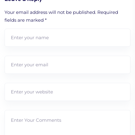
Your email address will not be published.
Required
fields are marked
*