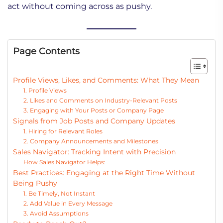
act without coming across as pushy.
Page Contents
Profile Views, Likes, and Comments: What They Mean
1. Profile Views
2. Likes and Comments on Industry-Relevant Posts
3. Engaging with Your Posts or Company Page
Signals from Job Posts and Company Updates
1. Hiring for Relevant Roles
2. Company Announcements and Milestones
Sales Navigator: Tracking Intent with Precision
How Sales Navigator Helps:
Best Practices: Engaging at the Right Time Without
Being Pushy
1. Be Timely, Not Instant
2. Add Value in Every Message
3. Avoid Assumptions