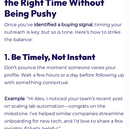
the Right Time Without
Being Pushy
Once you’ve
identified a buying signal
, timing your
outreach is key; but so is tone. Here’s how to strike
the balance:
1.
Be Timely, Not Instant
Don’t pounce the moment someone views your
profile. Wait a few hours or a day before following up
with something contextual.
Example
: “Hi Alex, I noticed your team’s recent post
on scaling lab automation—congrats on the
milestone. I’ve helped similar companies streamline
onboarding for new tech, and I’d love to share a few
insights if that’s helpful.”