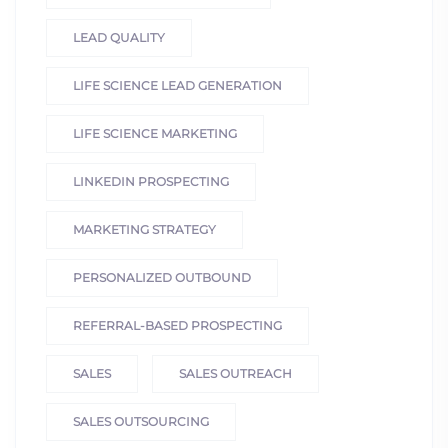
LEAD QUALITY
LIFE SCIENCE LEAD GENERATION
LIFE SCIENCE MARKETING
LINKEDIN PROSPECTING
MARKETING STRATEGY
PERSONALIZED OUTBOUND
REFERRAL-BASED PROSPECTING
SALES
SALES OUTREACH
SALES OUTSOURCING