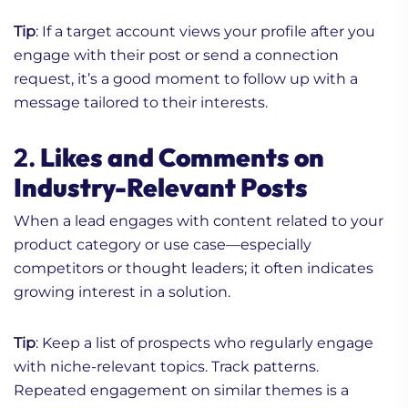
Tip
: If a target account views your profile after you
engage with their post or send a connection
request, it’s a good moment to follow up with a
message tailored to their interests.
2.
Likes and Comments on
Industry-Relevant Posts
When a lead engages with content related to your
product category or use case—especially
competitors or thought leaders; it often indicates
growing interest in a solution.
Tip
: Keep a list of prospects who regularly engage
with niche-relevant topics. Track patterns.
Repeated engagement on similar themes is a