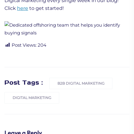
Digital Marketing every single week in our blog!
Click
here
to get started!
Post Views:
204
Post Tags :
B2B DIGITAL MARKETING
DIGITAL MARKETING
Leave a Reply