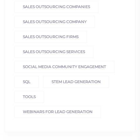
SALES OUTSOURCING COMPANIES
SALES OUTSOURCING COMPANY
SALES OUTSOURCING FIRMS
SALES OUTSOURCING SERVICES
SOCIAL MEDIA COMMUNITY ENGAGEMENT
SQL
STEM LEAD GENERATION
TOOLS
WEBINARS FOR LEAD GENERATION