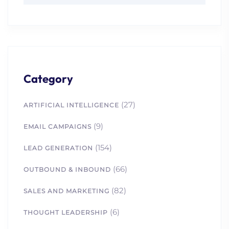
Category
(27)
ARTIFICIAL INTELLIGENCE
(9)
EMAIL CAMPAIGNS
(154)
LEAD GENERATION
(66)
OUTBOUND & INBOUND
(82)
SALES AND MARKETING
(6)
THOUGHT LEADERSHIP