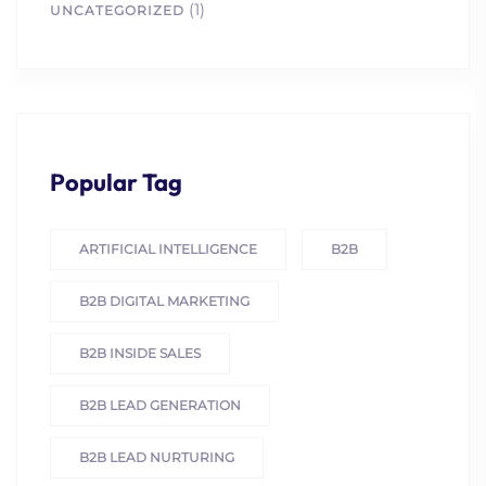
(1)
UNCATEGORIZED
Popular Tag
ARTIFICIAL INTELLIGENCE
B2B
B2B DIGITAL MARKETING
B2B INSIDE SALES
B2B LEAD GENERATION
B2B LEAD NURTURING