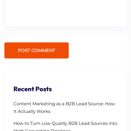
POST COMMENT
Recent Posts
Content Marketing as a B2B Lead Source: How
It Actually Works
How to Turn Low Quality B2B Lead Sources into
High Converting Pipelines