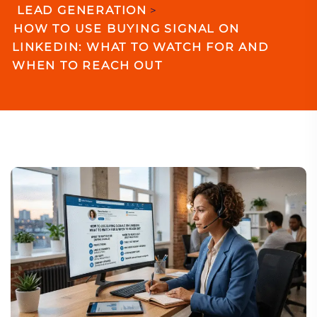
LEAD GENERATION
>
HOW TO USE BUYING SIGNAL ON
LINKEDIN: WHAT TO WATCH FOR AND
WHEN TO REACH OUT