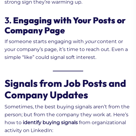
strong sign they’re warming up.
3.
Engaging with Your Posts or
Company Page
If someone starts engaging with
your
content or
your company’s page, it’s time to reach out. Even a
simple “like” could signal soft interest.
Signals from Job Posts and
Company Updates
Sometimes, the best buying signals aren’t from the
person; but from the company they work at. Here’s
how to
identify buying signals
from organizational
activity on LinkedIn: