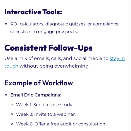
Interactive Tools:
ROI calculators, diagnostic quizzes, or compliance
checklists to engage prospects.
Consistent Follow-Ups
Use a mix of emails, calls, and social media to
stay in
touch
without being overwhelming.
Example of Workflow
Email Drip Campaigns:
Week 1: Send a case study.
Week 3: Invite to a webinar.
Week 6: Offer a free audit or consultation.