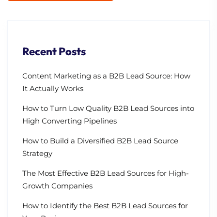
Recent Posts
Content Marketing as a B2B Lead Source: How
It Actually Works
How to Turn Low Quality B2B Lead Sources into
High Converting Pipelines
How to Build a Diversified B2B Lead Source
Strategy
The Most Effective B2B Lead Sources for High-
Growth Companies
How to Identify the Best B2B Lead Sources for