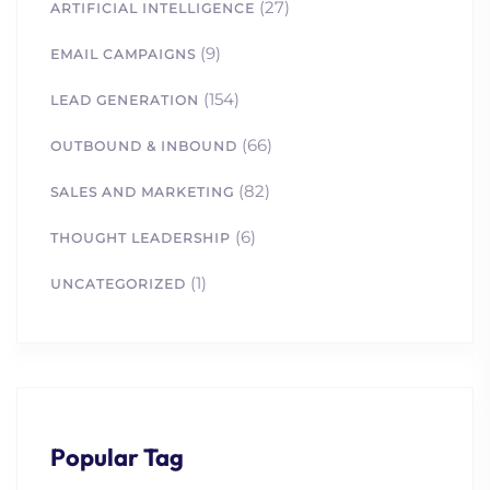
(27)
ARTIFICIAL INTELLIGENCE
(9)
EMAIL CAMPAIGNS
(154)
LEAD GENERATION
(66)
OUTBOUND & INBOUND
(82)
SALES AND MARKETING
(6)
THOUGHT LEADERSHIP
(1)
UNCATEGORIZED
Popular Tag