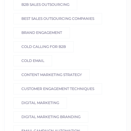
B2B SALES OUTSOURCING
BEST SALES OUTSOURCING COMPANIES
BRAND ENGAGEMENT
COLD CALLING FOR B2B
COLD EMAIL
CONTENT MARKETING STRATEGY
CUSTOMER ENGAGEMENT TECHNIQUES
DIGITAL MARKETING
DIGITAL MARKETING BRANDING
EMAIL CAMPAIGN AUTOMATION