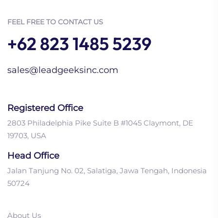
FEEL FREE TO CONTACT US
+62 823 1485 5239
sales@leadgeeksinc.com
Registered Office
2803 Philadelphia Pike Suite B #1045 Claymont, DE
19703, USA
Head Office
Jalan Tanjung No. 02, Salatiga, Jawa Tengah, Indonesia
50724
About Us