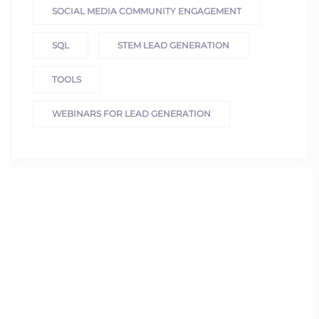
SOCIAL MEDIA COMMUNITY ENGAGEMENT
SQL
STEM LEAD GENERATION
TOOLS
WEBINARS FOR LEAD GENERATION