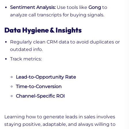
Sentiment Analysis:
Use tools like
Gong
to
analyze call transcripts for buying signals.
Data Hygiene & Insights
Regularly clean CRM data to avoid duplicates or
outdated info.
Track metrics:
Lead-to-Opportunity Rate
Time-to-Conversion
Channel-Specific ROI
Learning how to generate leads in sales involves
staying positive, adaptable, and always willing to