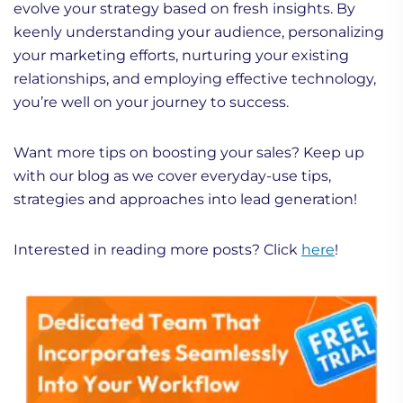
evolve your strategy based on fresh insights. By
keenly understanding your audience, personalizing
your marketing efforts, nurturing your existing
relationships, and employing effective technology,
you’re well on your journey to success.
Want more tips on boosting your sales? Keep up
with our blog as we cover everyday-use tips,
strategies and approaches into lead generation!
Interested in reading more posts? Click
here
!