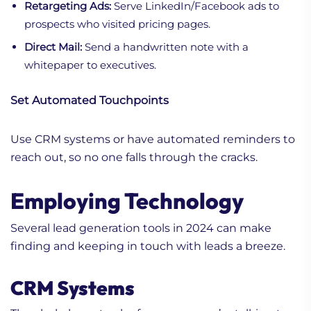
Retargeting Ads:
Serve LinkedIn/Facebook ads to
prospects who visited pricing pages.
Direct Mail:
Send a handwritten note with a
whitepaper to executives.
Set Automated Touchpoints
Use CRM systems or have automated reminders to
reach out, so no one falls through the cracks.
Employing Technology
Several lead generation tools in 2024 can make
finding and keeping in touch with leads a breeze.
CRM Systems