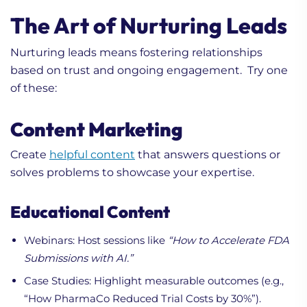
The Art of Nurturing Leads
Nurturing leads means fostering relationships
based on trust and ongoing engagement. Try one
of these:
Content Marketing
Create
helpful content
that answers questions or
solves problems to showcase your expertise.
Educational Content
Webinars: Host sessions like
“How to Accelerate FDA
Submissions with AI.”
Case Studies: Highlight measurable outcomes (e.g.,
“How PharmaCo Reduced Trial Costs by 30%”).