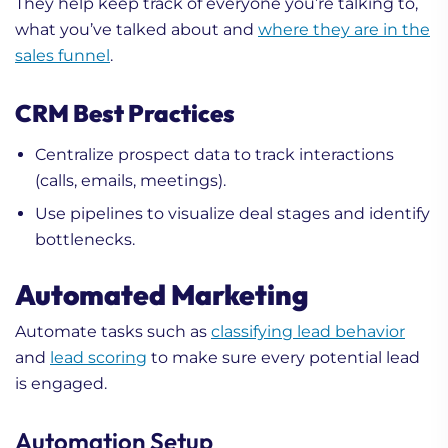
They help keep track of everyone you’re talking to,
what you’ve talked about and
where they are in the
sales funnel
.
CRM Best Practices
Centralize prospect data to track interactions
(calls, emails, meetings).
Use pipelines to visualize deal stages and identify
bottlenecks.
Automated Marketing
Automate tasks such as
classifying lead behavior
and
lead scoring
to make sure every potential lead
is engaged.
Automation Setup