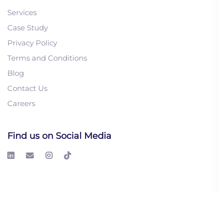
Services
Case Study
Privacy Policy
1. Intent-Based
Terms and Conditions
Marketing Strategies
Blog
That Actually Generate
Contact Us
Qualified Leads
Careers
2. Lead List Building 101:
A Step-by-Step Guide to
Driving Sales
Find us on Social Media
3. What’s The Science
Behind Buying Signals?
From Interest to Action
© 2026 LeadGeeks Inc. All right reserved.