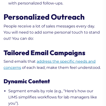
with personalized follow-ups.
Personalized Outreach
People receive a lot of sales messages every day.
You will need to add some personal touch to stand
out! You can do:
Tailored Email Campaigns
Send emails that
address the specific needs and
concerns
of each lead; make them feel understood.
Dynamic Content
Segment emails by role (e.g., “Here’s how our
LIMS simplifies workflows for lab managers like
you”).