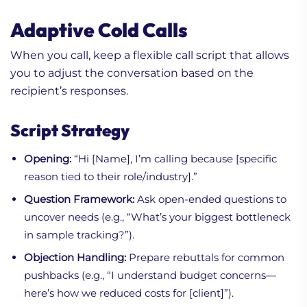
Adaptive Cold Calls
When you call, keep a flexible call script that allows
you to adjust the conversation based on the
recipient’s responses.
Script Strategy
Opening:
“Hi [Name], I’m calling because [specific
reason tied to their role/industry].”
Question Framework:
Ask open-ended questions to
uncover needs (e.g., “What’s your biggest bottleneck
in sample tracking?”).
Objection Handling:
Prepare rebuttals for common
pushbacks (e.g., “I understand budget concerns—
here’s how we reduced costs for [client]”).