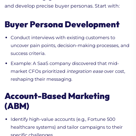
and develop precise buyer personas. Start with:
Buyer Persona Development
Conduct interviews with existing customers to
uncover pain points, decision-making processes, and
success criteria.
Example: A SaaS company discovered that mid-
market CFOs prioritized
integration ease
over cost,
reshaping their messaging.
Account-Based Marketing
(ABM)
Identify high-value accounts (e.g., Fortune 500
healthcare systems) and tailor campaigns to their
specific challenges.