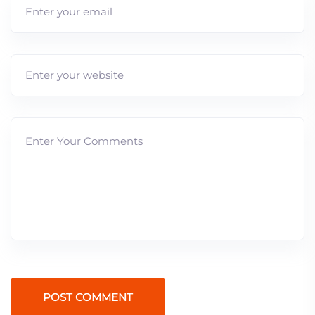
POST COMMENT