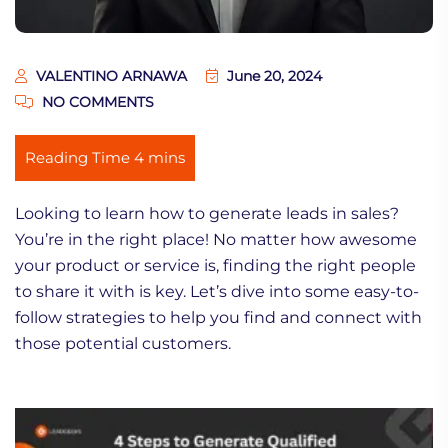
VALENTINO ARNAWA
June 20, 2024
NO COMMENTS
Looking to learn how to generate leads in sales?
You’re in the right place! No matter how awesome
your product or service is, finding the right people
to share it with is key. Let’s dive into some easy-to-
follow strategies to help you find and connect with
those potential customers.