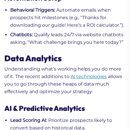
Behavioral Triggers:
Automate emails when
prospects hit milestones (e.g., “Thanks for
downloading our guide! Here’s a ROI calculator.”).
Chatbots:
Qualify leads 24/7 via website chatbots
asking, “What challenge brings you here today?”
Data Analytics
Understanding what’s working helps you do more
of it. The recent additions to
AI technologies
allows
you to go through these heaps of data much
effectively and optimize your strategy.
AI & Predictive Analytics
Lead Scoring AI:
Prioritize prospects likely to
convert based on historical data.