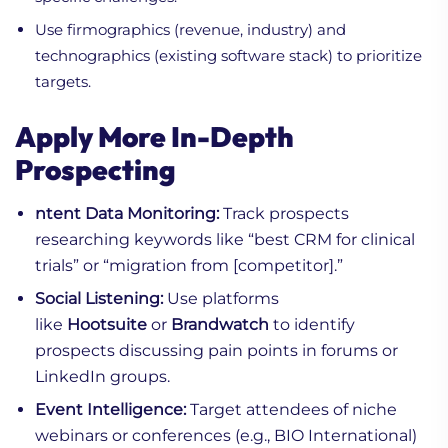
Use firmographics (revenue, industry) and
technographics (existing software stack) to prioritize
targets.
Apply More In-Depth
Prospecting
ntent Data Monitoring:
Track prospects
researching keywords like “best CRM for clinical
trials” or “migration from [competitor].”
Social Listening:
Use platforms
like
Hootsuite
or
Brandwatch
to identify
prospects discussing pain points in forums or
LinkedIn groups.
Event Intelligence:
Target attendees of niche
webinars or conferences (e.g., BIO International)