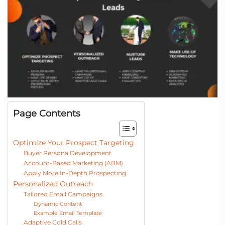
Page Contents
Optimize Your Prospect Targeting
Buyer Persona Development
Account-Based Marketing (ABM)
Apply More In-Depth Prospecting
Personalized Outreach
Tailored Email Campaigns
Dynamic Content
Example Email Template
Adaptive Cold Calls