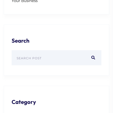
Your Business
Search
Category