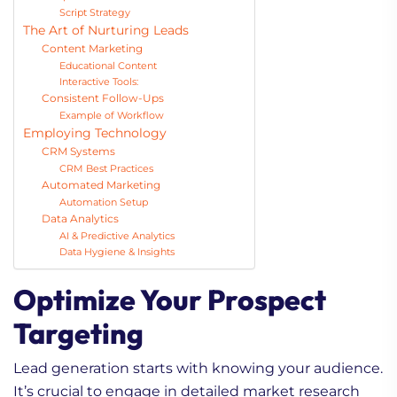
Script Strategy
The Art of Nurturing Leads
Content Marketing
Educational Content
Interactive Tools:
Consistent Follow-Ups
Example of Workflow
Employing Technology
CRM Systems
CRM Best Practices
Automated Marketing
Automation Setup
Data Analytics
AI & Predictive Analytics
Data Hygiene & Insights
Optimize Your Prospect
Targeting
Lead generation starts with knowing your audience.
It’s crucial to engage in detailed market research