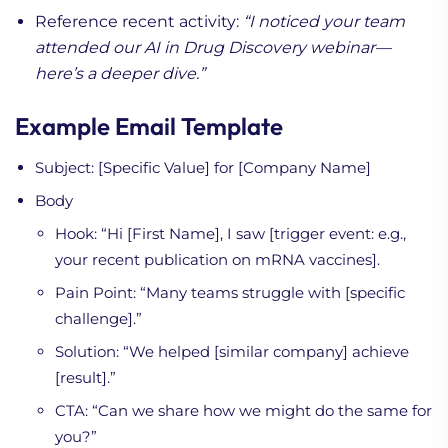
Reference recent activity:
“I noticed your team
attended our AI in Drug Discovery webinar—
here’s a deeper dive.”
Example Email Template
Subject: [Specific Value] for [Company Name]
Body
Hook: “Hi [First Name], I saw [trigger event: e.g.,
your recent publication on mRNA vaccines].
Pain Point: “Many teams struggle with [specific
challenge].”
Solution: “We helped [similar company] achieve
[result].”
CTA: “Can we share how we might do the same for
you?”