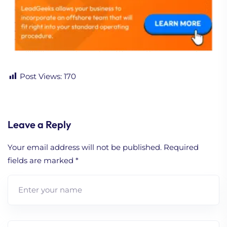
Post Views:
170
Leave a Reply
Your email address will not be published.
Required
fields are marked
*