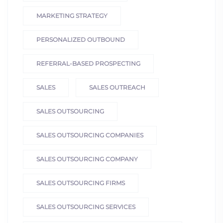
MARKETING STRATEGY
PERSONALIZED OUTBOUND
REFERRAL-BASED PROSPECTING
SALES
SALES OUTREACH
SALES OUTSOURCING
SALES OUTSOURCING COMPANIES
SALES OUTSOURCING COMPANY
SALES OUTSOURCING FIRMS
SALES OUTSOURCING SERVICES