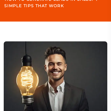
SIMPLE TIPS THAT WORK