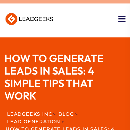
HOW TO GENERATE
LEADS IN SALES: 4
SIMPLE TIPS THAT
WORK
LEADGEEKS INC
>
BLOG
>
LEAD GENERATION
>
HOW TO GENERATE LEADS IN SALES: 4