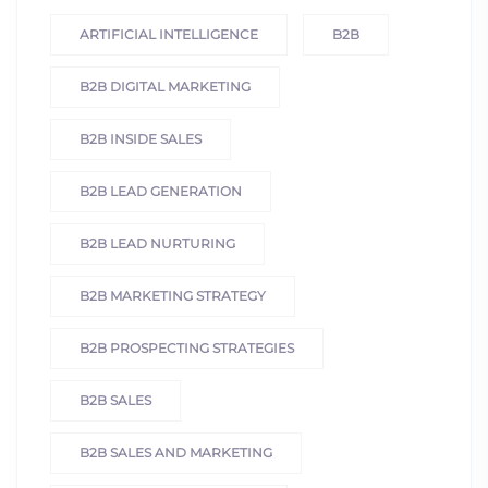
ARTIFICIAL INTELLIGENCE
B2B
B2B DIGITAL MARKETING
B2B INSIDE SALES
B2B LEAD GENERATION
B2B LEAD NURTURING
B2B MARKETING STRATEGY
B2B PROSPECTING STRATEGIES
B2B SALES
B2B SALES AND MARKETING