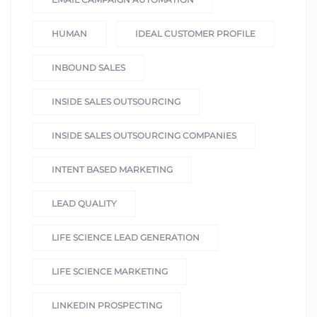
HUMAN
IDEAL CUSTOMER PROFILE
INBOUND SALES
INSIDE SALES OUTSOURCING
INSIDE SALES OUTSOURCING COMPANIES
INTENT BASED MARKETING
LEAD QUALITY
LIFE SCIENCE LEAD GENERATION
LIFE SCIENCE MARKETING
LINKEDIN PROSPECTING