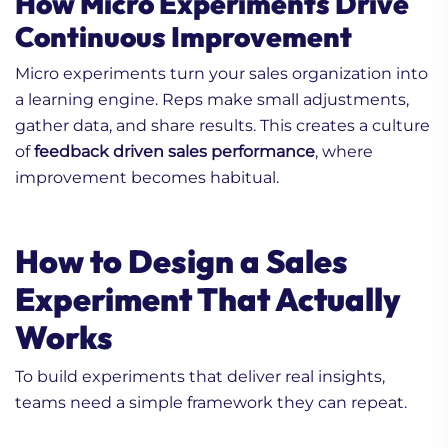
How Micro Experiments Drive
Continuous Improvement
Micro experiments turn your sales organization into
a learning engine. Reps make small adjustments,
gather data, and share results. This creates a culture
of
feedback driven sales performance
, where
improvement becomes habitual.
How to Design a Sales
Experiment That Actually
Works
To build experiments that deliver real insights,
teams need a simple framework they can repeat.