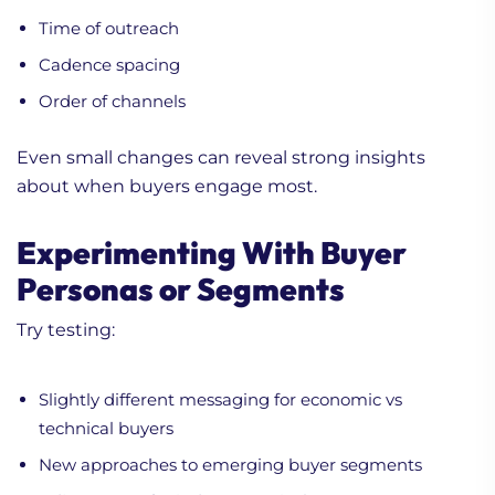
Time of outreach
Cadence spacing
Order of channels
Even small changes can reveal strong insights
about when buyers engage most.
Experimenting With Buyer
Personas or Segments
Try testing:
Slightly different messaging for economic vs
technical buyers
New approaches to emerging buyer segments