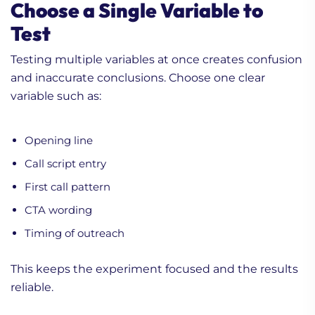
Choose a Single Variable to
Test
Testing multiple variables at once creates confusion
and inaccurate conclusions. Choose one clear
variable such as:
Opening line
Call script entry
First call pattern
CTA wording
Timing of outreach
This keeps the experiment focused and the results
reliable.