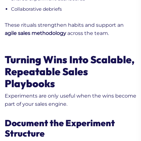
Collaborative debriefs
These rituals strengthen habits and support an
agile sales methodology
across the team.
Turning Wins Into Scalable,
Repeatable Sales
Playbooks
Experiments are only useful when the wins become
part of your sales engine.
Document the Experiment
Structure