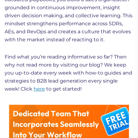
grounded in continuous improvement, insight
driven decision making, and collective learning. This
mindset strengthens performance across SDRs,
AEs, and RevOps and creates a culture that evolves
with the market instead of reacting to it.
Find what you’re reading informative so far? Then
why not read more by visiting our blog? We keep
you up-to-date every week with how-to guides and
strategies to B2B lead generation every single
week! Click
here
to get started!