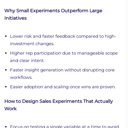
Why Small Experiments Outperform Large
Initiatives
Lower risk and faster feedback compared to high-
investment changes.
Higher rep participation due to manageable scope
and clear intent.
Faster insight generation without disrupting core
workflows.
Easier adoption and scaling once wins are proven.
How to Design Sales Experiments That Actually
Work
Focus on testing a single variable at a time to avoid