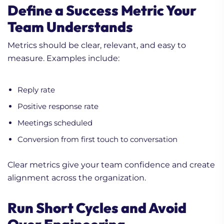
Define a Success Metric Your
Team Understands
Metrics should be clear, relevant, and easy to
measure. Examples include:
Reply rate
Positive response rate
Meetings scheduled
Conversion from first touch to conversation
Clear metrics give your team confidence and create
alignment across the organization.
Run Short Cycles and Avoid