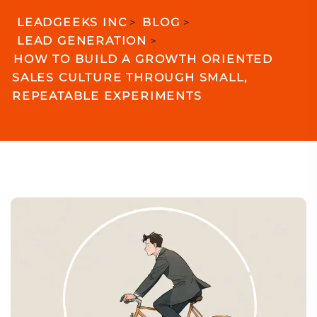
LEADGEEKS INC
>
BLOG
>
LEAD GENERATION
>
HOW TO BUILD A GROWTH ORIENTED
SALES CULTURE THROUGH SMALL,
REPEATABLE EXPERIMENTS