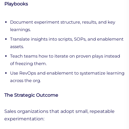
Playbooks
Document experiment structure, results, and key
learnings.
Translate insights into scripts, SOPs, and enablement
assets.
Teach teams how to iterate on proven plays instead
of freezing them.
Use RevOps and enablement to systematize learning
across the org.
The Strategic Outcome
Sales organizations that adopt small, repeatable
experimentation: