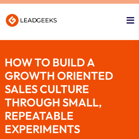
HOW TO BUILD A
GROWTH ORIENTED
SALES CULTURE
THROUGH SMALL,
REPEATABLE
EXPERIMENTS