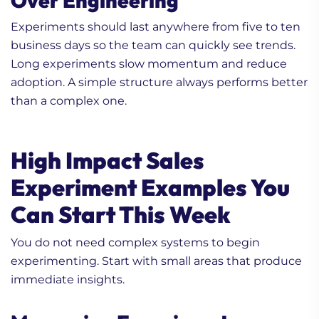
Over Engineering
Experiments should last anywhere from five to ten
business days so the team can quickly see trends.
Long experiments slow momentum and reduce
adoption. A simple structure always performs better
than a complex one.
High Impact Sales
Experiment Examples You
Can Start This Week
You do not need complex systems to begin
experimenting. Start with small areas that produce
immediate insights.