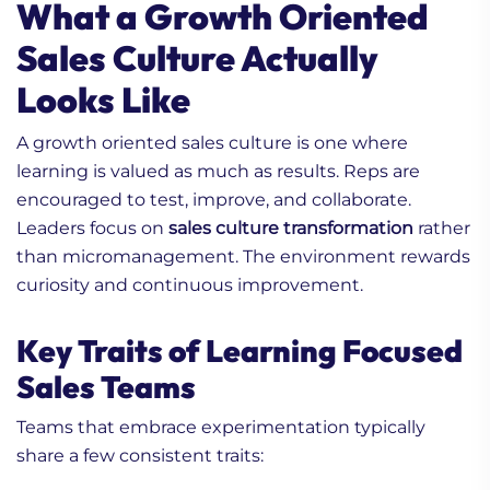
What a Growth Oriented
Sales Culture Actually
Looks Like
A growth oriented sales culture is one where
learning is valued as much as results. Reps are
encouraged to test, improve, and collaborate.
Leaders focus on
sales culture transformation
rather
than micromanagement. The environment rewards
curiosity and continuous improvement.
Key Traits of Learning Focused
Sales Teams
Teams that embrace experimentation typically
share a few consistent traits: