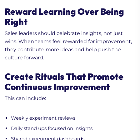
Reward Learning Over Being
Right
Sales leaders should celebrate insights, not just
wins. When teams feel rewarded for improvement,
they contribute more ideas and help push the
culture forward.
Create Rituals That Promote
Continuous Improvement
This can include:
Weekly experiment reviews
Daily stand ups focused on insights
Shared experiment dashboards