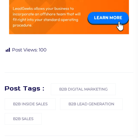
Post Views:
100
Post Tags :
B2B DIGITAL MARKETING
B2B INSIDE SALES
B2B LEAD GENERATION
B2B SALES