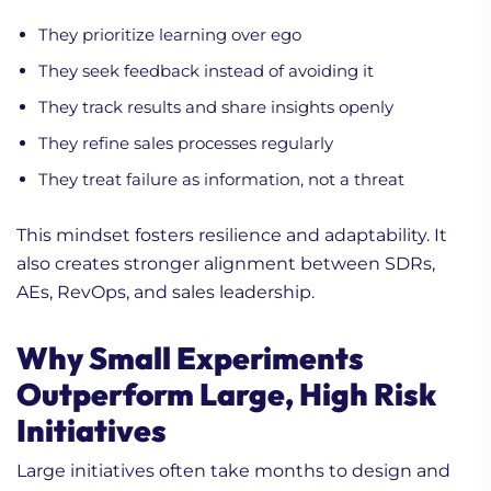
They prioritize learning over ego
They seek feedback instead of avoiding it
They track results and share insights openly
They refine sales processes regularly
They treat failure as information, not a threat
This mindset fosters resilience and adaptability. It
also creates stronger alignment between SDRs,
AEs, RevOps, and sales leadership.
Why Small Experiments
Outperform Large, High Risk
Initiatives
Large initiatives often take months to design and