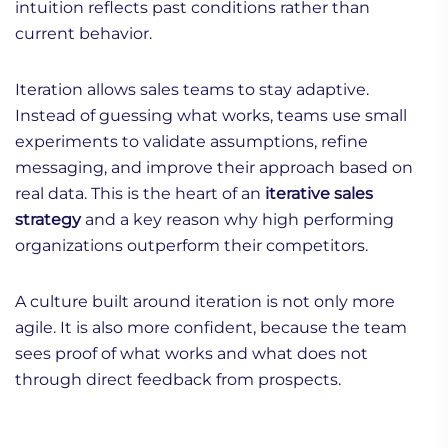
intuition reflects past conditions rather than
current behavior.
Iteration allows sales teams to stay adaptive.
Instead of guessing what works, teams use small
experiments to validate assumptions, refine
messaging, and improve their approach based on
real data. This is the heart of an
iterative sales
strategy
and a key reason why high performing
organizations outperform their competitors.
A culture built around iteration is not only more
agile. It is also more confident, because the team
sees proof of what works and what does not
through direct feedback from prospects.