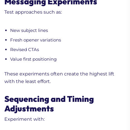
Messaging Experiments
Test approaches such as:
New subject lines
Fresh opener variations
Revised CTAs
Value first positioning
These experiments often create the highest lift
with the least effort.
Sequencing and Timing
Adjustments
Experiment with: