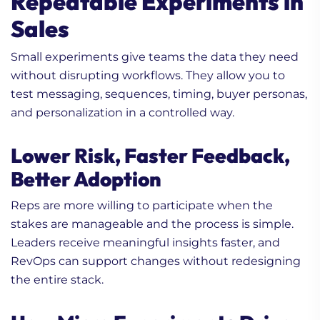
Repeatable Experiments in
Sales
Small experiments give teams the data they need
without disrupting workflows. They allow you to
test messaging, sequences, timing, buyer personas,
and personalization in a controlled way.
Lower Risk, Faster Feedback,
Better Adoption
Reps are more willing to participate when the
stakes are manageable and the process is simple.
Leaders receive meaningful insights faster, and
RevOps can support changes without redesigning
the entire stack.