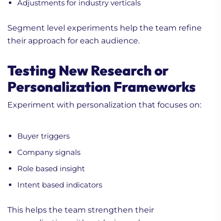
Adjustments for industry verticals
Segment level experiments help the team refine
their approach for each audience.
Testing New Research or
Personalization Frameworks
Experiment with personalization that focuses on:
Buyer triggers
Company signals
Role based insight
Intent based indicators
This helps the team strengthen their