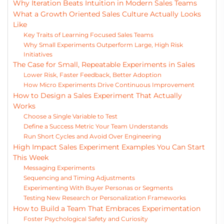
Why Iteration Beats Intuition in Modern Sales Teams
What a Growth Oriented Sales Culture Actually Looks
Like
Key Traits of Learning Focused Sales Teams
Why Small Experiments Outperform Large, High Risk
Initiatives
The Case for Small, Repeatable Experiments in Sales
Lower Risk, Faster Feedback, Better Adoption
How Micro Experiments Drive Continuous Improvement
How to Design a Sales Experiment That Actually
Works
Choose a Single Variable to Test
Define a Success Metric Your Team Understands
Run Short Cycles and Avoid Over Engineering
High Impact Sales Experiment Examples You Can Start
This Week
Messaging Experiments
Sequencing and Timing Adjustments
Experimenting With Buyer Personas or Segments
Testing New Research or Personalization Frameworks
How to Build a Team That Embraces Experimentation
Foster Psychological Safety and Curiosity