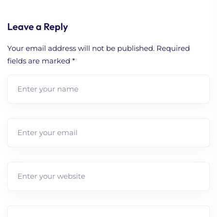
Leave a Reply
Your email address will not be published.
Required
fields are marked
*
1. Strengthen Your Brand
with Effective Digital
Marketing
2. How to Build A
Working Content
Strategy (Comprehensive
Guide)
3. Lead Nurturing
Strategy 101 (Beginner’s
Guide)