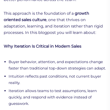
This approach is the foundation of a
growth
oriented sales culture
, one that thrives on
adaptation, learning, and iteration rather than rigid
processes. In this blogpost you will learn about:
Why Iteration Is Critical in Modern Sales
Buyer behavior, attention, and expectations change
faster than traditional top-down strategies can adapt.
Intuition reflects past conditions, not current buyer
reality.
Iteration allows teams to test assumptions, learn
quickly, and respond with evidence instead of
guesswork.