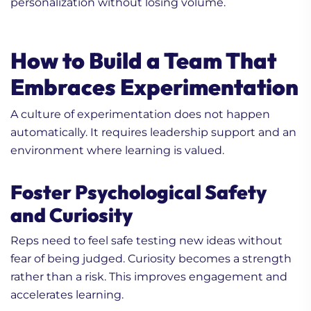
personalization without losing volume.
How to Build a Team That
Embraces Experimentation
A culture of experimentation does not happen
automatically. It requires leadership support and an
environment where learning is valued.
Foster Psychological Safety
and Curiosity
Reps need to feel safe testing new ideas without
fear of being judged. Curiosity becomes a strength
rather than a risk. This improves engagement and
accelerates learning.