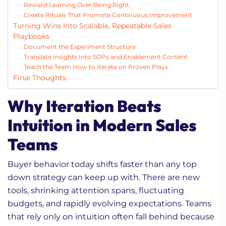
Reward Learning Over Being Right
Create Rituals That Promote Continuous Improvement
Turning Wins Into Scalable, Repeatable Sales
Playbooks
Document the Experiment Structure
Translate Insights Into SOPs and Enablement Content
Teach the Team How to Iterate on Proven Plays
Final Thoughts
Why Iteration Beats
Intuition in Modern Sales
Teams
Buyer behavior today shifts faster than any top
down strategy can keep up with. There are new
tools, shrinking attention spans, fluctuating
budgets, and rapidly evolving expectations. Teams
that rely only on intuition often fall behind because