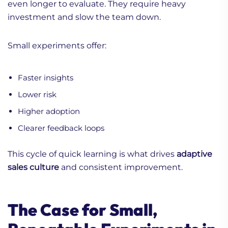
even longer to evaluate. They require heavy
investment and slow the team down.
Small experiments offer:
Faster insights
Lower risk
Higher adoption
Clearer feedback loops
This cycle of quick learning is what drives
adaptive
sales culture
and consistent improvement.
The Case for Small,