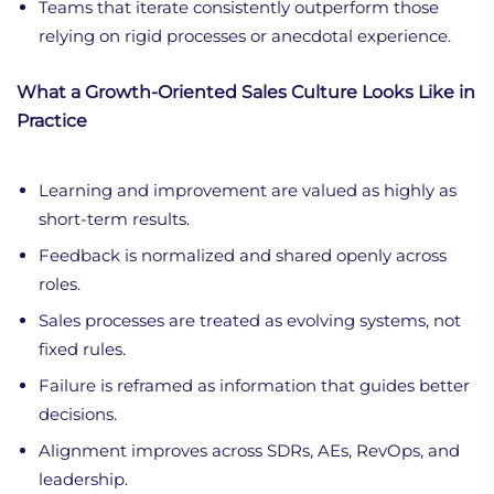
Teams that iterate consistently outperform those
relying on rigid processes or anecdotal experience.
What a Growth-Oriented Sales Culture Looks Like in
Practice
Learning and improvement are valued as highly as
short-term results.
Feedback is normalized and shared openly across
roles.
Sales processes are treated as evolving systems, not
fixed rules.
Failure is reframed as information that guides better
decisions.
Alignment improves across SDRs, AEs, RevOps, and
leadership.