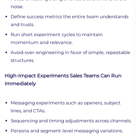
noise.
Define success metrics the entire team understands
and trusts.
Run short experiment cycles to maintain
momentum and relevance.
Avoid over-engineering in favor of simple, repeatable
structures.
High-Impact Experiments Sales Teams Can Run
Immediately
Messaging experiments such as openers, subject
lines, and CTAs.
Sequencing and timing adjustments across channels.
Persona and segment-level messaging variations.