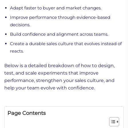
Adapt faster to buyer and market changes.
Improve performance through evidence-based
decisions.
Build confidence and alignment across teams.
Create a durable sales culture that evolves instead of
reacts.
Below is a detailed breakdown of how to design,
test, and scale experiments that improve
performance, strengthen your sales culture, and
help your team evolve with confidence.
Page Contents