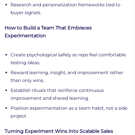
Research and personalization frameworks tied to
buyer signals.
How to Build a Team That Embraces
Experimentation
Create psychological safety so reps feel comfortable
testing ideas.
Reward learning, insight, and improvement rather
than only wins.
Establish rituals that reinforce continuous
improvement and shared learning.
Position experimentation as a team habit, not a side
project.
Turning Experiment Wins Into Scalable Sales