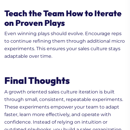
Teach the Team How to Iterate
on Proven Plays
Even winning plays should evolve. Encourage reps
to continue refining them through additional micro
experiments. This ensures your sales culture stays
adaptable over time.
Final Thoughts
A growth oriented sales culture iteration is built
through small, consistent, repeatable experiments.
These experiments empower your team to adapt
faster, learn more effectively, and operate with
confidence. Instead of relying on intuition or
outdated playbooks, you build a sales organization