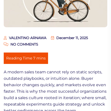
VALENTINO ARNAWA
December 11, 2025
NO COMMENTS
A modern sales team cannot rely on static scripts,
outdated playbooks, or intuition alone. Buyer
behavior changes quickly, and markets evolve even
faster. This is why the most successful organizations
build a sales culture rooted in iteration; where small,
repeatable experiments guide strategy and unlock
better performance across the team.