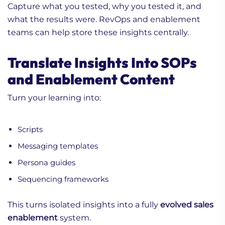
Capture what you tested, why you tested it, and
what the results were. RevOps and enablement
teams can help store these insights centrally.
Translate Insights Into SOPs
and Enablement Content
Turn your learning into:
Scripts
Messaging templates
Persona guides
Sequencing frameworks
This turns isolated insights into a fully
evolved sales
enablement
system.