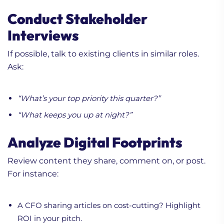
Conduct Stakeholder
Interviews
If possible, talk to existing clients in similar roles.
Ask:
“What’s your top priority this quarter?”
“What keeps you up at night?”
Analyze Digital Footprints
Review content they share, comment on, or post.
For instance:
A CFO sharing articles on cost-cutting? Highlight
ROI in your pitch.