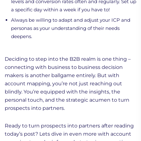
levels and conversion rates often and regularly. Set up
a specific day within a week if you have to!
Always be willing to adapt and adjust your ICP and
personas as your understanding of their needs
deepens.
Deciding to step into the B2B realm is one thing –
connecting with business to business decision
makers is another ballgame entirely. But with
account mapping, you’re not just reaching out
blindly. You’re equipped with the insights, the
personal touch, and the strategic acumen to turn
prospects into partners.
Ready to turn prospects into partners after reading
today’s post? Lets dive in even more with account