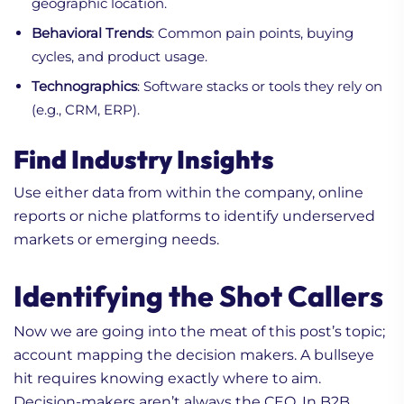
geographic location.
Behavioral Trends
: Common pain points, buying
cycles, and product usage.
Technographics
: Software stacks or tools they rely on
(e.g., CRM, ERP).
Find Industry Insights
Use either data from within the company, online
reports or niche platforms to identify underserved
markets or emerging needs.
Identifying the Shot Callers
Now we are going into the meat of this post’s topic;
account mapping the decision makers. A bullseye
hit requires knowing exactly where to aim.
Decision-makers aren’t always the CEO. In B2B,