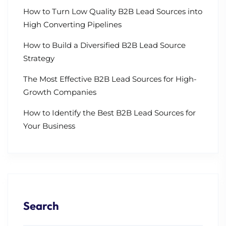
How to Turn Low Quality B2B Lead Sources into
High Converting Pipelines
How to Build a Diversified B2B Lead Source
Strategy
The Most Effective B2B Lead Sources for High-
Growth Companies
How to Identify the Best B2B Lead Sources for
Your Business
Search