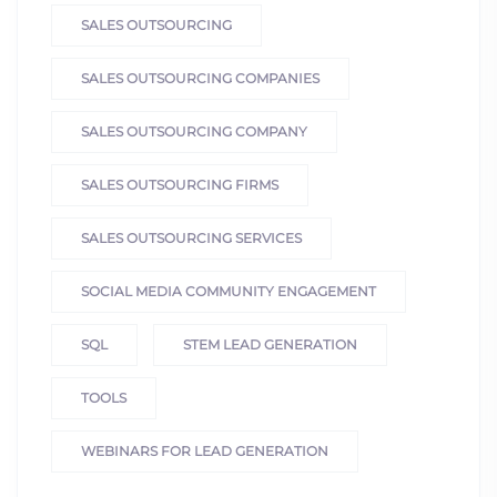
SALES OUTSOURCING
SALES OUTSOURCING COMPANIES
SALES OUTSOURCING COMPANY
SALES OUTSOURCING FIRMS
SALES OUTSOURCING SERVICES
SOCIAL MEDIA COMMUNITY ENGAGEMENT
SQL
STEM LEAD GENERATION
TOOLS
WEBINARS FOR LEAD GENERATION