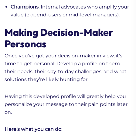
Champions
: Internal advocates who amplify your
value (e.g., end-users or mid-level managers).
Making Decision-Maker
Personas
Once you’ve got your decision-maker in view, it’s
time to get personal. Develop a profile on them—
their needs, their day-to-day challenges, and what
solutions they’re likely hunting for.
Having this developed profile will greatly help you
personalize your message to their pain points later
on.
Here’s what you can do: