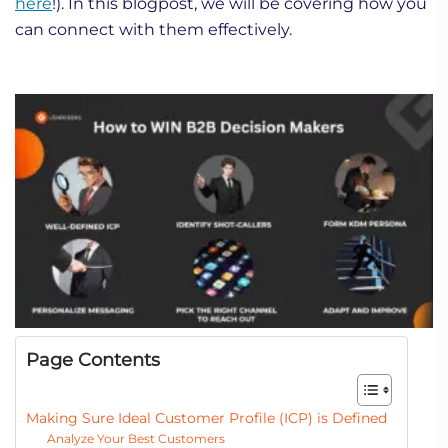
here
!). In this blogpost, we will be covering how you
can connect with them effectively.
Page Contents
Making Sure Ideal Customer Profile (ICP) is Defined
Analyze Your Best Customers