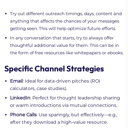
Try out different outreach timings, days, content and
anything that affects the chances of your messages
getting seen. This will help optimize future efforts.
In any conversation that starts, try to always offer
thoughtful additional value for them. This can be in
the form of free resources like whitepapers or ebooks.
Specific Channel Strategies
Email
: Ideal for data-driven pitches (ROI
calculators, case studies).
LinkedIn
: Perfect for thought leadership sharing
or warm introductions via mutual connections.
Phone Calls
: Use sparingly, but effectively—e.g.,
after they download a high-value resource.