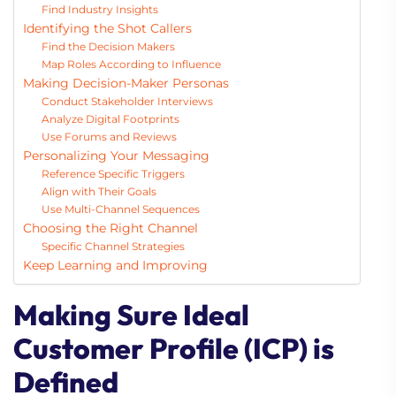
Find Industry Insights
Identifying the Shot Callers
Find the Decision Makers
Map Roles According to Influence
Making Decision-Maker Personas
Conduct Stakeholder Interviews
Analyze Digital Footprints
Use Forums and Reviews
Personalizing Your Messaging
Reference Specific Triggers
Align with Their Goals
Use Multi-Channel Sequences
Choosing the Right Channel
Specific Channel Strategies
Keep Learning and Improving
Making Sure Ideal
Customer Profile (ICP) is
Defined