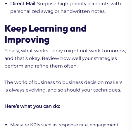
Direct Mail
: Surprise high-priority accounts with
personalized swag or handwritten notes.
Keep Learning and
Improving
Finally, what works today might not work tomorrow,
and that’s okay. Review how well your strategies
perform and refine them often.
The world of business to business decision makers
is always evolving, and so should your techniques.
Here’s what you can do:
Measure KPIs such as response rate, engagement