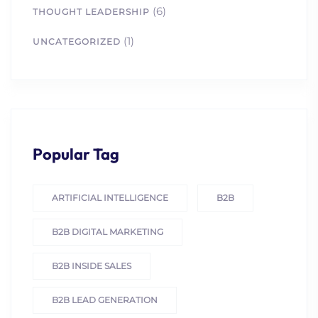
(6)
THOUGHT LEADERSHIP
(1)
UNCATEGORIZED
Popular Tag
ARTIFICIAL INTELLIGENCE
B2B
B2B DIGITAL MARKETING
B2B INSIDE SALES
B2B LEAD GENERATION