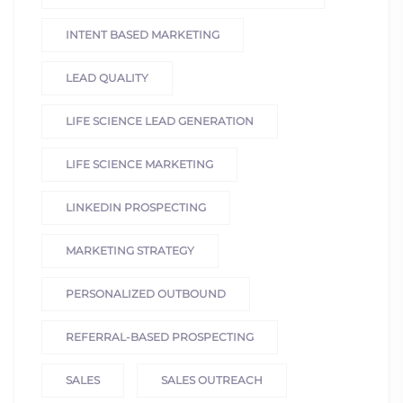
INTENT BASED MARKETING
LEAD QUALITY
LIFE SCIENCE LEAD GENERATION
LIFE SCIENCE MARKETING
LINKEDIN PROSPECTING
MARKETING STRATEGY
PERSONALIZED OUTBOUND
REFERRAL-BASED PROSPECTING
SALES
SALES OUTREACH