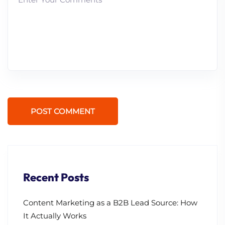
POST COMMENT
Recent Posts
Content Marketing as a B2B Lead Source: How
It Actually Works