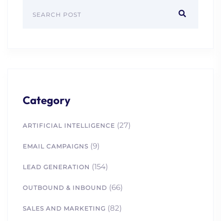
Category
(27)
ARTIFICIAL INTELLIGENCE
(9)
EMAIL CAMPAIGNS
(154)
LEAD GENERATION
(66)
OUTBOUND & INBOUND
(82)
SALES AND MARKETING