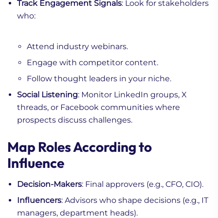
Track Engagement Signals
: Look for stakeholders
who:
Attend industry webinars.
Engage with competitor content.
Follow thought leaders in your niche.
Social Listening
: Monitor LinkedIn groups, X
threads, or Facebook communities where
prospects discuss challenges.
Map Roles According to
Influence
Decision-Makers
: Final approvers (e.g., CFO, CIO).
Influencers
: Advisors who shape decisions (e.g., IT
managers, department heads).