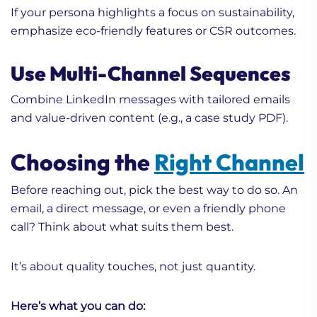
If your persona highlights a focus on sustainability,
emphasize eco-friendly features or CSR outcomes.
Use Multi-Channel Sequences
Combine LinkedIn messages with tailored emails
and value-driven content (e.g., a case study PDF).
Choosing the
Right Channel
Before reaching out, pick the best way to do so. An
email, a direct message, or even a friendly phone
call? Think about what suits them best.
It’s about quality touches, not just quantity.
Here’s what you can do: