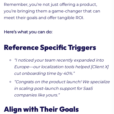
Remember, you’re not just offering a product,
you’re bringing them a game-changer that can
meet their goals and offer tangible ROI.
Here’s what you can do:
Reference Specific Triggers
“I noticed your team recently expanded into
Europe—our localization tools helped [Client X]
cut onboarding time by 40%.”
“Congrats on the product launch! We specialize
in scaling post-launch support for SaaS
companies like yours.”
Align with Their Goals