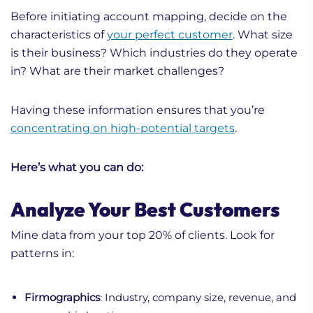
Before initiating account mapping, decide on the
characteristics of
your perfect customer
. What size
is their business? Which industries do they operate
in? What are their market challenges?
Having these information ensures that you’re
concentrating on high-potential targets
.
Here’s what you can do:
Analyze Your Best Customers
Mine data from your top 20% of clients. Look for
patterns in:
Firmographics
: Industry, company size, revenue, and