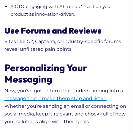
A CTO engaging with AI trends? Position your
product as innovation-driven.
Use Forums and Reviews
Sites like G2, Capterra, or industry-specific forums
reveal unfiltered pain points.
Personalizing Your
Messaging
Now, you’ve got to turn that understanding into
a
message that’ll make them stop and listen
.
Whether you’re sending an email or connecting on
social media, keep it relevant and chock-full of how
your solutions align with their goals.