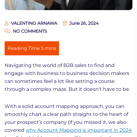
VALENTINO ARNAWA
June 26, 2024
NO COMMENTS
Navigating the world of B2B sales to find and
engage with business to business decision makers
can sometimes feel a lot like setting a course
through a complex maze. But it doesn’t have to be.
With a solid account mapping approach, you can
smoothly chart a clear path straight to the heart of
your prospect’s company (if you missed it, we also
covered
why Account Mapping is important in 2024