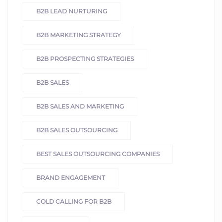
B2B LEAD NURTURING
B2B MARKETING STRATEGY
B2B PROSPECTING STRATEGIES
B2B SALES
B2B SALES AND MARKETING
B2B SALES OUTSOURCING
BEST SALES OUTSOURCING COMPANIES
BRAND ENGAGEMENT
COLD CALLING FOR B2B