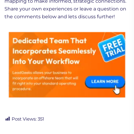
mapping to make informed, strategic connections.
Share your own experiences or leave a question on
the comments below and lets discuss further!
Post Views:
351