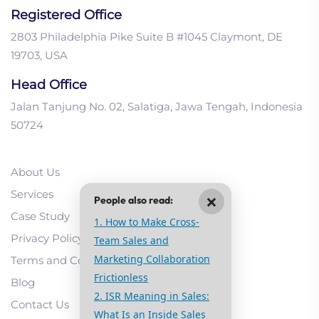
Registered Office
2803 Philadelphia Pike Suite B #1045 Claymont, DE
19703, USA
Head Office
Jalan Tanjung No. 02, Salatiga, Jawa Tengah, Indonesia
50724
About Us
Services
×
People also read:
Case Study
1. How to Make Cross-
Privacy Policy
Team Sales and
Marketing Collaboration
Terms and Conditions
Frictionless
Blog
2. ISR Meaning in Sales:
Contact Us
What Is an Inside Sales