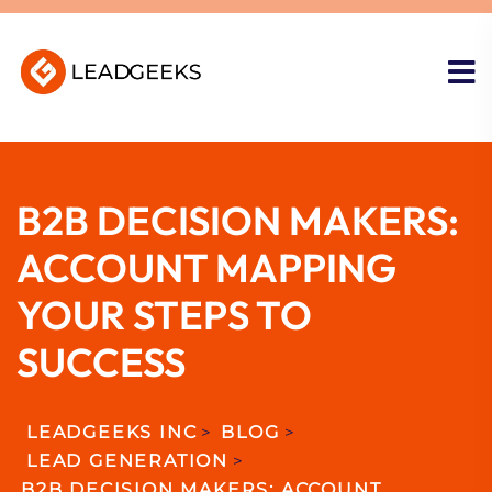
B2B DECISION MAKERS:
ACCOUNT MAPPING
YOUR STEPS TO
SUCCESS
LEADGEEKS INC
>
BLOG
>
LEAD GENERATION
>
B2B DECISION MAKERS: ACCOUNT