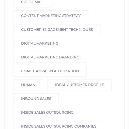
COLD EMAIL
CONTENT MARKETING STRATEGY
CUSTOMER ENGAGEMENT TECHNIQUES
DIGITAL MARKETING
DIGITAL MARKETING BRANDING
EMAIL CAMPAIGN AUTOMATION
HUMAN
IDEAL CUSTOMER PROFILE
INBOUND SALES
INSIDE SALES OUTSOURCING
INSIDE SALES OUTSOURCING COMPANIES