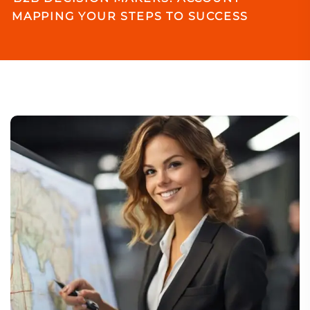
MAPPING YOUR STEPS TO SUCCESS