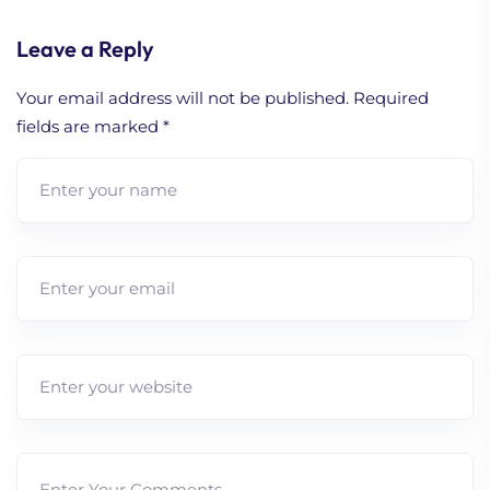
Leave a Reply
Your email address will not be published.
Required
fields are marked
*