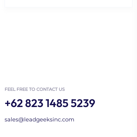
FEEL FREE TO CONTACT US
+62 823 1485 5239
sales@leadgeeksinc.com