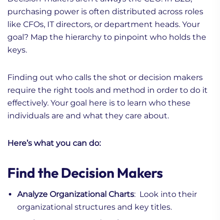
purchasing power is often distributed across roles
like CFOs, IT directors, or department heads. Your
goal? Map the hierarchy to pinpoint who holds the
keys.
Finding out who calls the shot or decision makers
require the right tools and method in order to do it
effectively. Your goal here is to learn who these
individuals are and what they care about.
Here’s what you can do:
Find the Decision Makers
Analyze Organizational Charts
: Look into their
organizational structures and key titles.