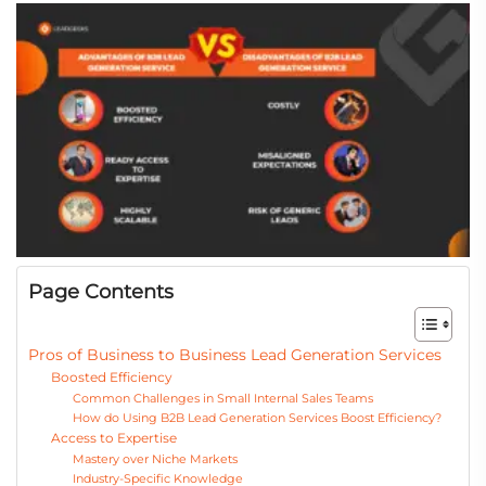
Page Contents
Pros of Business to Business Lead Generation Services
Boosted Efficiency
Common Challenges in Small Internal Sales Teams
How do Using B2B Lead Generation Services Boost Efficiency?
Access to Expertise
Mastery over Niche Markets
Industry-Specific Knowledge