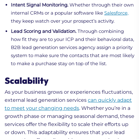
Intent Signal Monitoring.
Whether through their own
internal CRMs or a popular software like
Salesforce,
they keep watch over your prospect’s activity.
Lead Scoring and Validation.
Through combining
how fit they are to your ICP and their behavioral data,
B2B lead generation services agency assign a priority
system to make sure the contacts that are most likely
to make a purchase stay on top of the list.
Scalability
As your business grows or experiences fluctuations,
external lead generation services
can quickly adapt
to meet your changing needs
. Whether you’re in a
growth phase or managing seasonal demand, these
services offer the flexibility to scale their efforts up
or down. This adaptability ensures that your lead