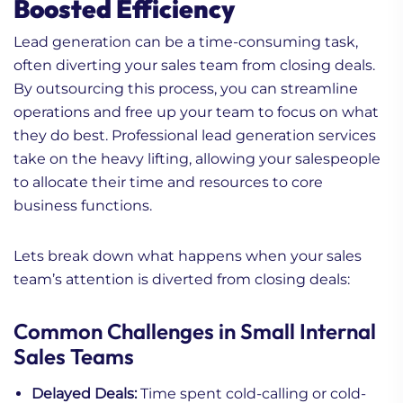
Boosted Efficiency
Lead generation can be a time-consuming task,
often diverting your sales team from closing deals.
By outsourcing this process, you can streamline
operations and free up your team to focus on what
they do best. Professional lead generation services
take on the heavy lifting, allowing your salespeople
to allocate their time and resources to core
business functions.
Lets break down what happens when your sales
team’s attention is diverted from closing deals:
Common Challenges in Small Internal
Sales Teams
Delayed Deals:
Time spent cold-calling or cold-