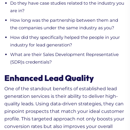
Do they have case studies related to the industry you
are in?
How long was the partnership between them and
the companies under the same industry as you?
How did they specifically helped the people in your
industry for lead generation?
What are their Sales Development Representative
(SDR)s credentials?
Enhanced Lead Quality
One of the standout benefits of established lead
generation services is their ability to deliver high-
quality leads. Using data-driven strategies, they can
pinpoint prospects that match your ideal customer
profile. This targeted approach not only boosts your
conversion rates but also improves your overall