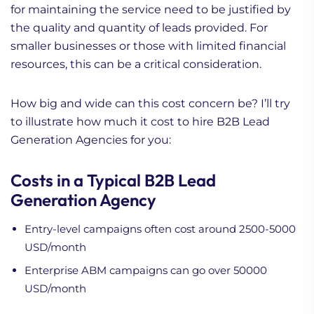
for maintaining the service need to be justified by
the quality and quantity of leads provided. For
smaller businesses or those with limited financial
resources, this can be a critical consideration.
How big and wide can this cost concern be? I’ll try
to illustrate how much it cost to hire B2B Lead
Generation Agencies for you:
Costs in a Typical B2B Lead
Generation Agency
Entry-level campaigns often cost around 2500-5000
USD/month
Enterprise ABM campaigns can go over 50000
USD/month