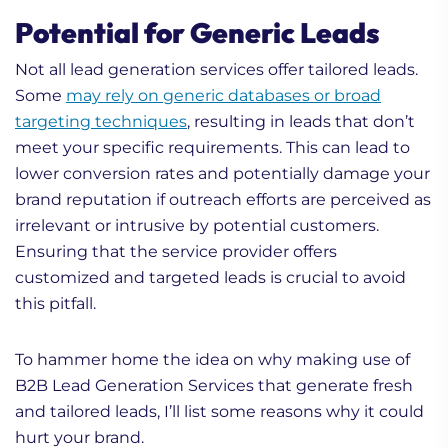
Potential for Generic Leads
Not all lead generation services offer tailored leads.
Some
may rely on generic databases or broad
targeting techniques
, resulting in leads that don’t
meet your specific requirements. This can lead to
lower conversion rates and potentially damage your
brand reputation if outreach efforts are perceived as
irrelevant or intrusive by potential customers.
Ensuring that the service provider offers
customized and targeted leads is crucial to avoid
this pitfall.
To hammer home the idea on why making use of
B2B Lead Generation Services that generate fresh
and tailored leads, I’ll list some reasons why it could
hurt your brand.