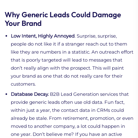
Why Generic Leads Could Damage
Your Brand
Low Intent, Highly Annoyed
. Surprise, surprise,
people do not like it if a stranger reach out to them
like they are numbers in a statistic. An outreach effort
that is poorly targeted will lead to messages that
don’t really align with the prospect. This will paint
your brand as one that do not really care for their
customers.
Database Decay.
B2B Lead Generation services that
provide generic leads often use old data. Fun fact,
within just a year, the contact data in CRMs could
already be stale. From retirement, promotion, or even
moved to another company, a lot could happen in
one year. Don’t believe me? If you have an active