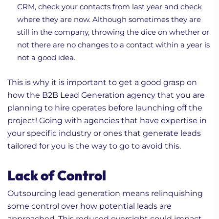
CRM, check your contacts from last year and check
where they are now. Although sometimes they are
still in the company, throwing the dice on whether or
not there are no changes to a contact within a year is
not a good idea.
This is why it is important to get a good grasp on
how the B2B Lead Generation agency that you are
planning to hire operates before launching off the
project! Going with agencies that have expertise in
your specific industry or ones that generate leads
tailored for you is the way to go to avoid this.
Lack of Control
Outsourcing lead generation means relinquishing
some control over how potential leads are
approached. This reduced oversight could impact