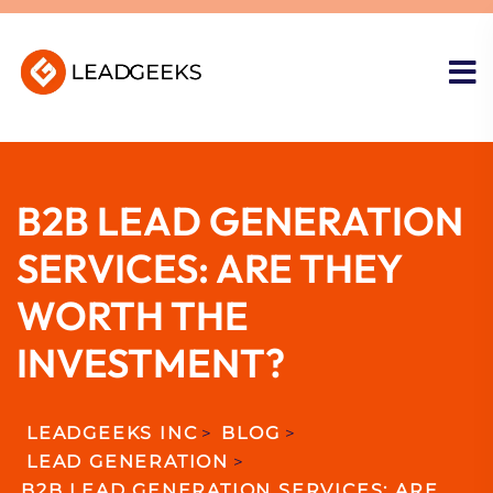
B2B LEAD GENERATION
SERVICES: ARE THEY
WORTH THE
INVESTMENT?
LEADGEEKS INC
>
BLOG
>
LEAD GENERATION
>
B2B LEAD GENERATION SERVICES: ARE