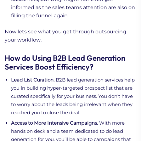
informed as the sales teams attention are also on
filling the funnel again.
Now lets see what you get through outsourcing
your workflow:
How do Using B2B Lead Generation
Services Boost Efficiency?
Lead List Curation.
B2B lead generation services help
you in building hyper-targeted prospect list that are
curated specifically for your business. You don’t have
to worry about the leads being irrelevant when they
reached you to close the deal.
Access to More Intensive Campaigns.
With more
hands on deck and a team dedicated to do lead
generation for you, you’ll be able to campaigns that