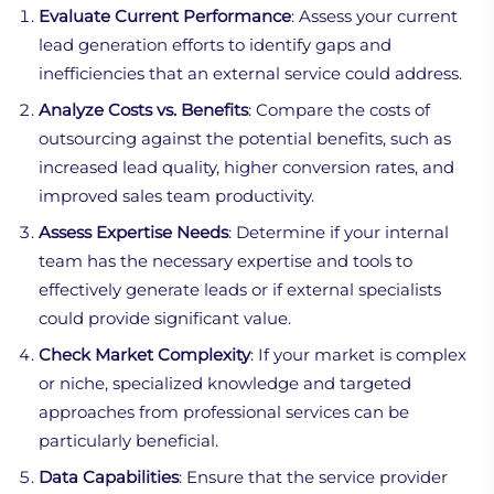
Evaluate Current Performance
: Assess your current
lead generation efforts to identify gaps and
inefficiencies that an external service could address.
Analyze Costs vs. Benefits
: Compare the costs of
outsourcing against the potential benefits, such as
increased lead quality, higher conversion rates, and
improved sales team productivity.
Assess Expertise Needs
: Determine if your internal
team has the necessary expertise and tools to
effectively generate leads or if external specialists
could provide significant value.
Check Market Complexity
: If your market is complex
or niche, specialized knowledge and targeted
approaches from professional services can be
particularly beneficial.
Data Capabilities
: Ensure that the service provider