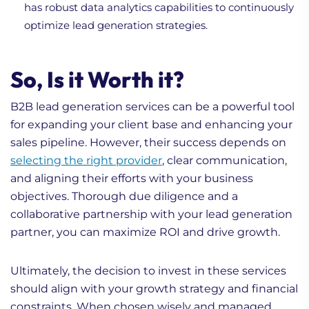
has robust data analytics capabilities to continuously
optimize lead generation strategies.
So, Is it Worth it?
B2B lead generation services can be a powerful tool
for expanding your client base and enhancing your
sales pipeline. However, their success depends on
selecting the right provider
, clear communication,
and aligning their efforts with your business
objectives. Thorough due diligence and a
collaborative partnership with your lead generation
partner, you can maximize ROI and drive growth.
Ultimately, the decision to invest in these services
should align with your growth strategy and financial
constraints. When chosen wisely and managed