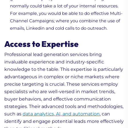
normally could take a lot of your internal resources.
For example, you would be able to do effective Multi-
Channel Campaigns; where you combine the use of
emails, Linkedin and cold calls to do outreach.
Access to Expertise
Professional lead generation services bring
invaluable experience and industry-specific
knowledge to the table. This expertise is particularly
advantageous in complex or niche markets where
precise targeting is crucial. These services employ
specialists who are well-versed in market trends,
buyer behaviors, and effective communication
strategies. Their advanced tools and methodologies,
such as
data analytics, AI, and automation
, can
identify and engage potential leads more effectively