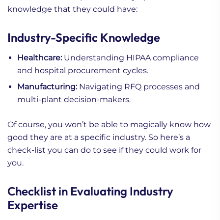
knowledge that they could have:
Industry-Specific Knowledge
Healthcare:
Understanding HIPAA compliance
and hospital procurement cycles.
Manufacturing:
Navigating RFQ processes and
multi-plant decision-makers.
Of course, you won’t be able to magically know how
good they are at a specific industry. So here’s a
check-list you can do to see if they could work for
you.
Checklist in Evaluating Industry
Expertise