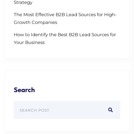
Strategy
The Most Effective B2B Lead Sources for High-
Growth Companies
How to Identify the Best B2B Lead Sources for
Your Business
Search