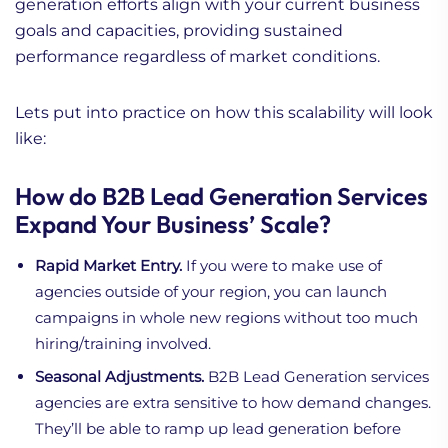
generation efforts align with your current business
goals and capacities, providing sustained
performance regardless of market conditions.
Lets put into practice on how this scalability will look
like:
How do B2B Lead Generation Services
Expand Your Business’ Scale?
Rapid Market Entry.
If you were to make use of
agencies outside of your region, you can launch
campaigns in whole new regions without too much
hiring/training involved.
Seasonal Adjustments.
B2B Lead Generation services
agencies are extra sensitive to how demand changes.
They’ll be able to ramp up lead generation before