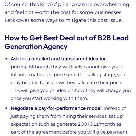
Of course, this kind of pricing can be overwhelming
and feel not worth the cost for some businesses.
Lets cover some ways to mitigate this cost issue.
How to Get Best Deal out of B2B Lead
Generation Agency
Ask for a detailed and transparent idea for
pricing.
Although they will likely cannot give you a
full information on price until the calling stage, you
may be able to ask how they calculate their price.
This will give you on idea on how they will charge you
once you start working with them.
Negotiate a pay-for-performance model.
Instead of
just paying them from hiring their services, set up
expectation such as generate 200 IQLs/month as
part of the agreement before you will give payment.