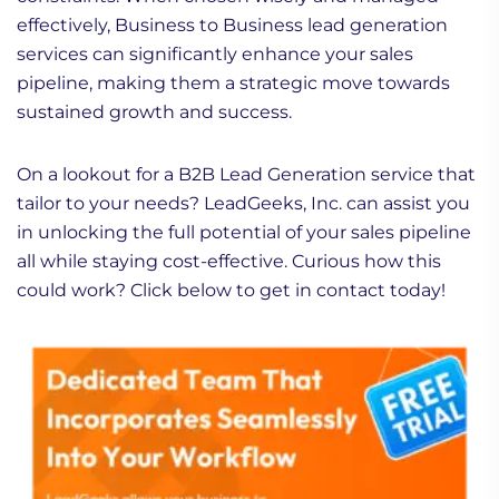
effectively, Business to Business lead generation
services can significantly enhance your sales
pipeline, making them a strategic move towards
sustained growth and success.
On a lookout for a B2B Lead Generation service that
tailor to your needs? LeadGeeks, Inc. can assist you
in unlocking the full potential of your sales pipeline
all while staying cost-effective. Curious how this
could work? Click below to get in contact today!