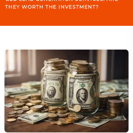
THEY WORTH THE INVESTMENT?