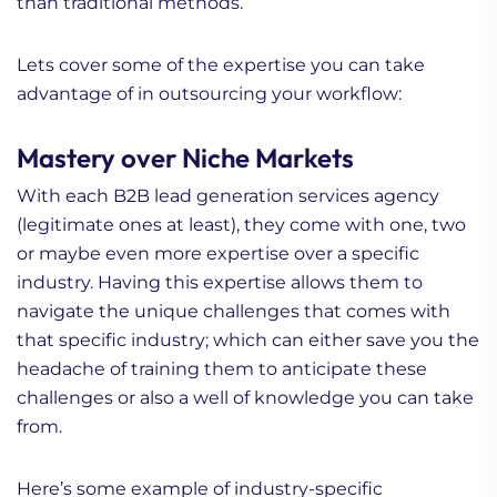
than traditional methods.
Lets cover some of the expertise you can take
advantage of in outsourcing your workflow:
Mastery over Niche Markets
With each B2B lead generation services agency
(legitimate ones at least), they come with one, two
or maybe even more expertise over a specific
industry. Having this expertise allows them to
navigate the unique challenges that comes with
that specific industry; which can either save you the
headache of training them to anticipate these
challenges or also a well of knowledge you can take
from.
Here’s some example of industry-specific