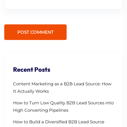
POST COMMENT
Recent Posts
Content Marketing as a B2B Lead Source: How
It Actually Works
How to Turn Low Quality B2B Lead Sources into
High Converting Pipelines
How to Build a Diversified B2B Lead Source