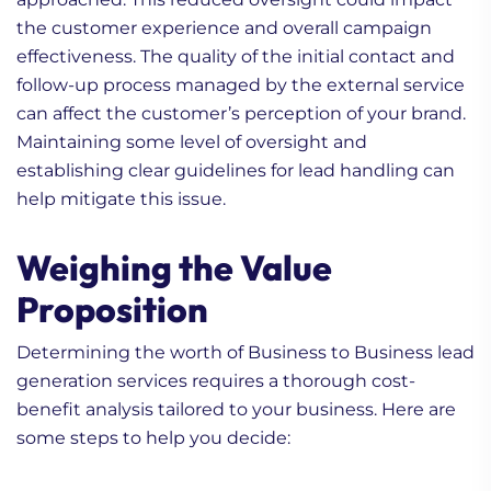
the customer experience and overall campaign
effectiveness. The quality of the initial contact and
follow-up process managed by the external service
can affect the customer’s perception of your brand.
Maintaining some level of oversight and
establishing clear guidelines for lead handling can
help mitigate this issue.
Weighing the Value
Proposition
Determining the worth of Business to Business lead
generation services requires a thorough cost-
benefit analysis tailored to your business. Here are
some steps to help you decide: