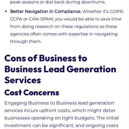
peak seasons or dial back during downturns.
Better Navigation in Compliance.
Whether it’s GDPR,
CCPA or CAN-SPAM, you would be able to save time
from doing research on these regulations as these
agencies often comes with expertise in navigating
through them.
Cons of Business to
Business Lead Generation
Services
Cost Concerns
Engaging Business to Business lead generation
services incurs upfront costs, which might deter
businesses operating on tight budgets. The initial
investment can be significant, and ongoing costs