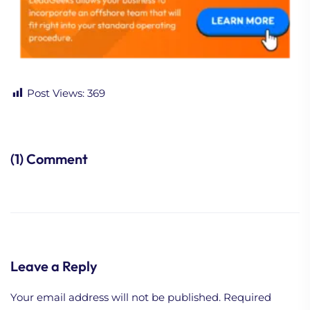
Post Views:
369
(1) Comment
Leave a Reply
Your email address will not be published.
Required