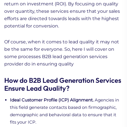
return on investment (ROI). By focusing on quality
over quantity, these services ensure that your sales
efforts are directed towards leads with the highest
potential for conversion.
Of course, when it comes to lead quality it may not
be the same for everyone. So, here I will cover on
some processes B2B lead generation services
provider do in ensuring quality
How do B2B Lead Generation Services
Ensure Lead Quality?
Ideal Customer Profile (ICP) Alignment.
Agencies in
this field generate contacts based on firmographic,
demographic and behavioral data to ensure that it
fits your ICP.