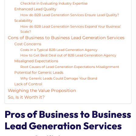
Checklist in Evaluating Industry Expertise
Enhanced Lead Quality
How do B2B Lead Generation Services Ensure Lead Quality?
Scalability
How do B2B Lead Generation Services Expand Your Business’
Scale?
Cons of Business to Business Lead Generation Services
Cost Concerns
Costs in a Typical B2B Lead Generation Agency
How to Get Best Deal out of B2B Lead Generation Agency
Misaligned Expectations
Root Causes of Lead Generation Expectations Misalignment
Potential for Generic Leads
Why Generic Leads Could Damage Your Brand
Lack of Control
Weighing the Value Proposition
So, Is it Worth it?
Pros of Business to Business
Lead Generation Services