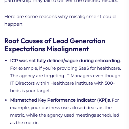
partnership may fail to deliver the desired results.
Here are some reasons why misalignment could
happen:
Root Causes of Lead Generation
Expectations Misalignment
ICP was not fully defined/vague during onboarding.
For example, if you’re providing SaaS for healthcare.
The agency are targeting IT Managers even though
IT Directors within Healthcare institute with 500+
beds is your target.
Mismatched Key Performance Indicator (KPI)s.
For
example, your business uses closed deals as the
metric, while the agency used meetings scheduled
as the metric.