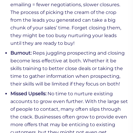
emailing = fewer negotiations, slower closures.
The process of picking the cream of the crop
from the leads you generated can take a big
chunk of your sales’ time. Forget closing them,
they might be too busy nurturing your leads
until they are ready to buy!
Burnout:
Reps juggling prospecting and closing
become less effective at both. Whether it be
skills training to better close deals or taking the
time to gather information when prospecting,
their skills will be limited if they focus on both!
Missed Upsells:
No time to nurture existing
accounts to grow even further. With the large set
of people to contact, many often slips through
the crack. Businesses often grow to provide even
more offers that may be enticing to existing
customers, but they might not even get