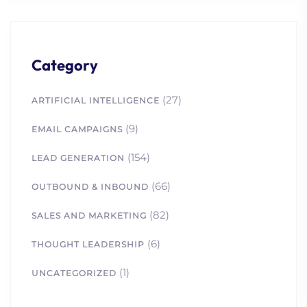
Category
(27)
ARTIFICIAL INTELLIGENCE
1. Lead Channels
(9)
EMAIL CAMPAIGNS
Optimized: B2B Tactics
for Marketing Success
(154)
LEAD GENERATION
2. Why Most B2B Lead
Gen Efforts Fail in
(66)
OUTBOUND & INBOUND
Biotech and How to Fix
(82)
SALES AND MARKETING
Them
3. How to Build Trust in
(6)
THOUGHT LEADERSHIP
B2B Science Marketing (A
(1)
Comprehensive Guide)
UNCATEGORIZED