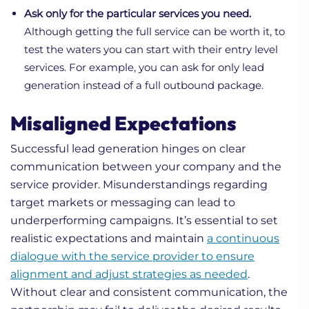
Ask only for the particular services you need.
Although getting the full service can be worth it, to
test the waters you can start with their entry level
services. For example, you can ask for only lead
generation instead of a full outbound package.
Misaligned Expectations
Successful lead generation hinges on clear
communication between your company and the
service provider. Misunderstandings regarding
target markets or messaging can lead to
underperforming campaigns. It’s essential to set
realistic expectations and maintain
a continuous
dialogue with the service provider to ensure
alignment and adjust strategies as needed
.
Without clear and consistent communication, the