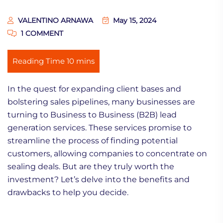
VALENTINO ARNAWA
May 15, 2024
1 COMMENT
In the quest for expanding client bases and
bolstering sales pipelines, many businesses are
turning to Business to Business (B2B) lead
generation services. These services promise to
streamline the process of finding potential
customers, allowing companies to concentrate on
sealing deals. But are they truly worth the
investment? Let’s delve into the benefits and
drawbacks to help you decide.