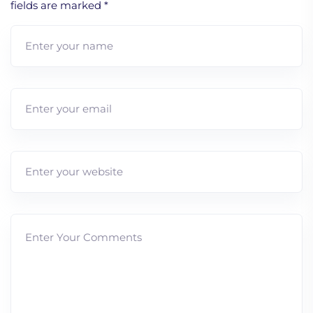
fields are marked
*