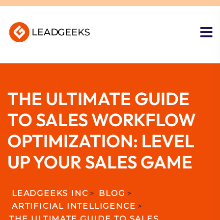
THE ULTIMATE GUIDE
TO SALES WORKFLOW
OPTIMIZATION: LEVEL
UP YOUR SALES GAME
LEADGEEKS INC
>
BLOG
>
ARTIFICIAL INTELLIGENCE
>
THE ULTIMATE GUIDE TO SALES