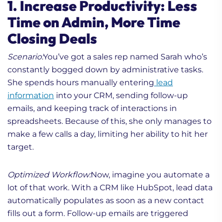
1. Increase Productivity: Less
Time on Admin, More Time
Closing Deals
Scenario:
You’ve got a sales rep named Sarah who’s
constantly bogged down by administrative tasks.
She spends hours manually entering
lead
information
into your CRM, sending follow-up
emails, and keeping track of interactions in
spreadsheets. Because of this, she only manages to
make a few calls a day, limiting her ability to hit her
target.
Optimized Workflow:
Now, imagine you automate a
lot of that work. With a CRM like HubSpot, lead data
automatically populates as soon as a new contact
fills out a form. Follow-up emails are triggered