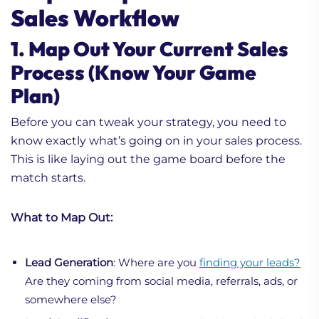
Sales Workflow
1. Map Out Your Current Sales
Process (Know Your Game
Plan)
Before you can tweak your strategy, you need to
know exactly what’s going on in your sales process.
This is like laying out the game board before the
match starts.
What to Map Out:
Lead Generation
: Where are you
finding your leads?
Are they coming from social media, referrals, ads, or
somewhere else?