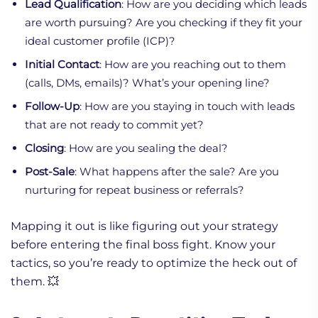
Lead Qualification
: How are you deciding which leads
are worth pursuing? Are you checking if they fit your
ideal customer profile (ICP)?
Initial Contact
: How are you reaching out to them
(calls, DMs, emails)? What’s your opening line?
Follow-Up
: How are you staying in touch with leads
that are not ready to commit yet?
Closing
: How are you sealing the deal?
Post-Sale
: What happens after the sale? Are you
nurturing for repeat business or referrals?
Mapping it out is like figuring out your strategy
before entering the final boss fight. Know your
tactics, so you’re ready to optimize the heck out of
them. 💥