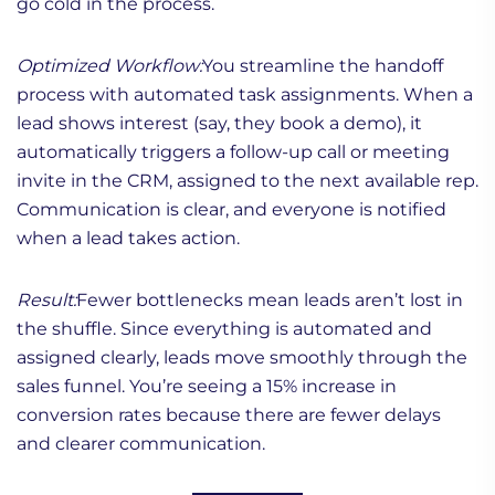
go cold in the process.
Optimized Workflow:
You streamline the handoff
process with automated task assignments. When a
lead shows interest (say, they book a demo), it
automatically triggers a follow-up call or meeting
invite in the CRM, assigned to the next available rep.
Communication is clear, and everyone is notified
when a lead takes action.
Result:
Fewer bottlenecks mean leads aren’t lost in
the shuffle. Since everything is automated and
assigned clearly, leads move smoothly through the
sales funnel. You’re seeing a 15% increase in
conversion rates because there are fewer delays
and clearer communication.