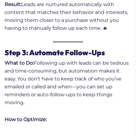
Result:
Leads are nurtured automatically with
content that matches their behavior and interests,
moving them closer to a purchase without you
having to manually follow up each time. 🔥
Step 3: Automate Follow-Ups
What to Do:
Following up with leads can be tedious
and time-consuming, but automation makes it
easy. You don’t have to keep track of who you’ve
emailed or called and when—you can set up
reminders or auto-follow-ups to keep things
moving.
How to Optimize: