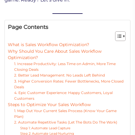
Page Contents
What is Sales Workflow Optimization?
Why Should You Care About Sales Workflow
Optimization?
1. Increase Productivity: Less Time on Admin, More Time
Closing Deals
2. Better Lead Management: No Leads Left Behind
3. Higher Conversion Rates: Fewer Bottlenecks, More Closed
Deals
4. Epic Customer Experience: Happy Customers, Loyal
Customers
Steps to Optimize Your Sales Workflow
1. Map Out Your Current Sales Process (Know Your Game
Plan)
2. Automate Repetitive Tasks (Let The Bots Do The Work)
Step 1: Automate Lead Capture
Step 2: Automate Lead Nurturing