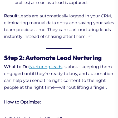
profiles) as soon as a lead is captured.
Result:
Leads are automatically logged in your CRM,
eliminating manual data entry and saving your sales
team precious time. They can start nurturing leads
instantly instead of chasing after them. 📈
Step 2: Automate Lead Nurturing
What to Do:
Nurturing leads
is about keeping them
engaged until they’re ready to buy, and automation
can help you send the right content to the right
people at the right time—without lifting a finger.
How to Optimize: