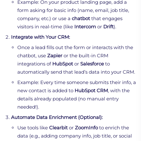
Example: On your product landing page, add a
form asking for basic info (name, email, job title,
company, etc.) or use a
chatbot
that engages
visitors in real-time (like
Intercom
or
Drift
).
Integrate with Your CRM:
Once a lead fills out the form or interacts with the
chatbot, use
Zapier
or the built-in CRM
integrations of
HubSpot
or
Salesforce
to
automatically send that lead’s data into your CRM.
Example: Every time someone submits their info, a
new contact is added to
HubSpot CRM
, with the
details already populated (no manual entry
needed!).
Automate Data Enrichment (Optional):
Use tools like
Clearbit
or
ZoomInfo
to enrich the
data (e.g., adding company info, job title, or social