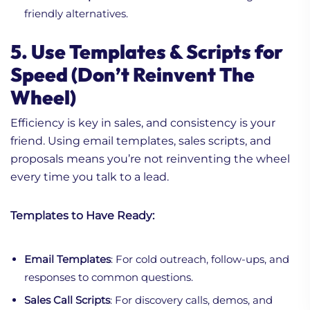
friendly alternatives.
5. Use Templates & Scripts for
Speed (Don’t Reinvent The
Wheel)
1. How AI Workflow
Efficiency is key in sales, and consistency is your
Automation Cuts Sales
friend. Using email templates, sales scripts, and
Cycle Time: A Practical
proposals means you’re not reinventing the wheel
Breakdown
every time you talk to a lead.
2. How does AI Work For
Ideal Customer Profile?
Templates to Have Ready:
What to Know!
3. Why AI-Driven
Prospecting Isn’t About
Email Templates
: For cold outreach, follow-ups, and
Replacing People
responses to common questions.
Sales Call Scripts
: For discovery calls, demos, and