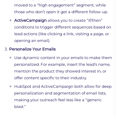
moved to a “high engagement” segment, while
those who don’t open it get a different follow-up.
ActiveCampaign
allows you to create “if/then”
conditions to trigger different sequences based on
lead actions (like clicking a link, visiting a page, or
opening an email).
Personalize Your Emails:
Use dynamic content in your emails to make them
personalized. For example, insert the lead’s name,
mention the product they showed interest in, or
offer content specific to their industry.
HubSpot and ActiveCampaign both allow for deep
personalization and segmentation of email lists,
making your outreach feel less like a “generic
blast.”