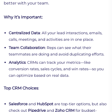
better with your team.
Why It’s Important:
Centralized Data
: All your lead interactions, emails,
calls, meetings, and activities are in one place.
Team Collaboration
: Reps can see what their
teammates are doing and avoid duplicating efforts.
Analytics
: CRMs can track your metrics—like
conversion rates, sales cycles, and win rates—so you
can optimize based on real data.
Top CRM Choices
:
Salesforce
and
HubSpot
are top-tier options, but also
check out
Pipedrive
and
Zoho CRM
for budget-