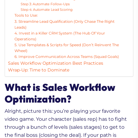
Step 3: Automate Follow-Ups
Step 4: Automate Lead Scoring
Tools to Use:
3. Streamline Lead Qualification (Only Chase The Right
Leads)
4. Invest in a Killer CRM System (The Hub Of Your
Operations)
5. Use Templates & Scripts for Speed (Don’t Reinvent The
Wheel)
6. Improve Communication Across Teams (Squad Goals)
Sales Workflow Optimization Best Practices
Wrap-Up: Time to Dominate
What is Sales Workflow
Optimization?
Alright, picture this: you’re playing your favorite
video game. Your character (sales rep) has to fight
through a bunch of levels (sales stages) to get to
the final boss (closing the deal). If your path is