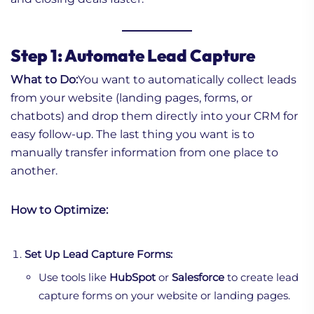
Step 1: Automate Lead Capture
What to Do:
You want to automatically collect leads
from your website (landing pages, forms, or
chatbots) and drop them directly into your CRM for
easy follow-up. The last thing you want is to
manually transfer information from one place to
another.
How to Optimize:
Set Up Lead Capture Forms:
Use tools like
HubSpot
or
Salesforce
to create lead
capture forms on your website or landing pages.