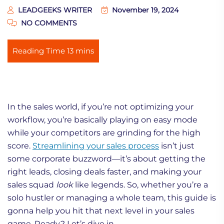
LEADGEEKS WRITER
November 19, 2024
NO COMMENTS
In the sales world, if you’re not optimizing your
workflow, you’re basically playing on easy mode
while your competitors are grinding for the high
score.
Streamlining your sales process
isn’t just
some corporate buzzword—it’s about getting the
right leads, closing deals faster, and making your
sales squad
look
like legends. So, whether you’re a
solo hustler or managing a whole team, this guide is
gonna help you hit that next level in your sales
game. Ready? Let’s dive in.