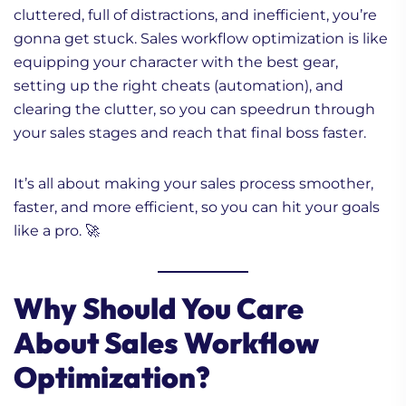
cluttered, full of distractions, and inefficient, you’re
gonna get stuck. Sales workflow optimization is like
equipping your character with the best gear,
setting up the right cheats (automation), and
clearing the clutter, so you can speedrun through
your sales stages and reach that final boss faster.
It’s all about making your sales process smoother,
faster, and more efficient, so you can hit your goals
like a pro. 🚀
Why Should You Care
About Sales Workflow
Optimization?