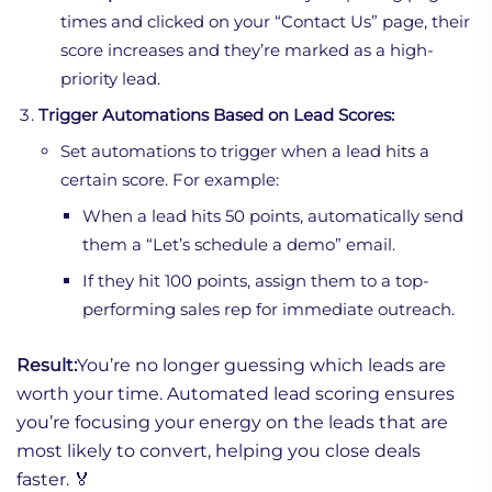
times and clicked on your “Contact Us” page, their
score increases and they’re marked as a high-
priority lead.
Trigger Automations Based on Lead Scores:
Set automations to trigger when a lead hits a
certain score. For example:
When a lead hits 50 points, automatically send
them a “Let’s schedule a demo” email.
If they hit 100 points, assign them to a top-
performing sales rep for immediate outreach.
Result:
You’re no longer guessing which leads are
worth your time. Automated lead scoring ensures
you’re focusing your energy on the leads that are
most likely to convert, helping you close deals
faster. 🏅