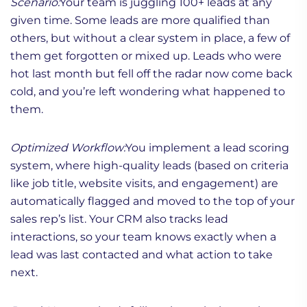
Scenario:
Your team is juggling 100+ leads at any
given time. Some leads are more qualified than
others, but without a clear system in place, a few of
them get forgotten or mixed up. Leads who were
hot last month but fell off the radar now come back
cold, and you’re left wondering what happened to
them.
Optimized Workflow:
You implement a lead scoring
system, where high-quality leads (based on criteria
like job title, website visits, and engagement) are
automatically flagged and moved to the top of your
sales rep’s list. Your CRM also tracks lead
interactions, so your team knows exactly when a
lead was last contacted and what action to take
next.