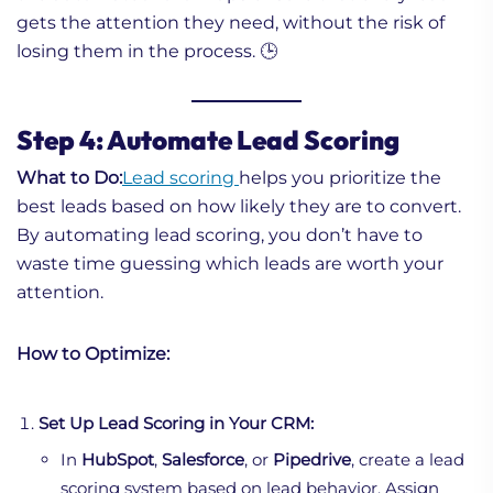
gets the attention they need, without the risk of
losing them in the process. 🕒
Step 4: Automate Lead Scoring
What to Do:
Lead scoring
helps you prioritize the
best leads based on how likely they are to convert.
By automating lead scoring, you don’t have to
waste time guessing which leads are worth your
attention.
How to Optimize:
Set Up Lead Scoring in Your CRM:
In
HubSpot
,
Salesforce
, or
Pipedrive
, create a lead
scoring system based on lead behavior. Assign