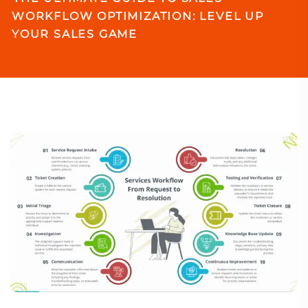
WORKFLOW OPTIMIZATION: LEVEL UP
YOUR SALES GAME