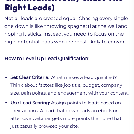
Right Leads)
Not all leads are created equal. Chasing every single
one down is like throwing spaghetti at the wall and
hoping it sticks. Instead, you need to focus on the
high-potential leads who are most likely to convert.
How to Level Up Lead Qualification:
Set Clear Criteria
: What makes a lead qualified?
Think about factors like job title, budget, company
size, pain points, and engagement with your content.
Use Lead Scoring
: Assign points to leads based on
their actions. A lead that downloads an ebook or
attends a webinar gets more points than one that
just casually browsed your site.