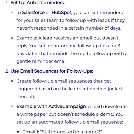
Set Up Auto-Reminders:
In
Salesforce
or
HubSpot
, you can set reminders
for your sales team to follow up with leads if they
haven’t responded in a certain number of days.
Example: A lead receives an email but doesn’t
reply. You set an automatic follow-up task for 3
days later that reminds the rep to follow up with a
gentle reminder email.
Use Email Sequences for Follow-Ups:
Create follow-up email sequences that get
triggered based on the lead’s interaction (or lack
thereof).
Example with ActiveCampaign
: A lead downloads
a white paper but doesn’t schedule a demo. You
set up an automated follow-up email sequence:
Email 1: “Still interested in a demo?”