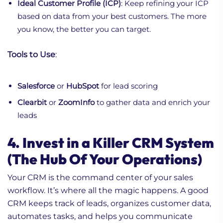
Ideal Customer Profile (ICP)
: Keep refining your ICP
based on data from your best customers. The more
you know, the better you can target.
Tools to Use
:
Salesforce
or
HubSpot
for lead scoring
Clearbit
or
ZoomInfo
to gather data and enrich your
leads
4. Invest in a Killer CRM System
(The Hub Of Your Operations)
Your CRM is the command center of your sales
workflow. It’s where all the magic happens. A good
CRM keeps track of leads, organizes customer data,
automates tasks, and helps you communicate