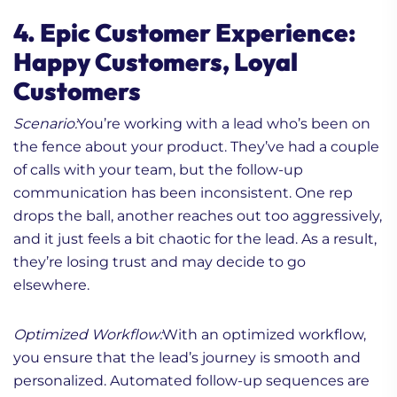
4. Epic Customer Experience:
Happy Customers, Loyal
Customers
Scenario:
You’re working with a lead who’s been on
the fence about your product. They’ve had a couple
of calls with your team, but the follow-up
communication has been inconsistent. One rep
drops the ball, another reaches out too aggressively,
and it just feels a bit chaotic for the lead. As a result,
they’re losing trust and may decide to go
elsewhere.
Optimized Workflow:
With an optimized workflow,
you ensure that the lead’s journey is smooth and
personalized. Automated follow-up sequences are