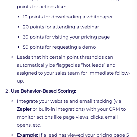
points for actions like:
10 points for downloading a whitepaper
20 points for attending a webinar
30 points for visiting your pricing page
50 points for requesting a demo
Leads that hit certain point thresholds can
automatically be flagged as “hot leads” and
assigned to your sales team for immediate follow-
up.
Use Behavior-Based Scoring:
Integrate your website and email tracking (via
Zapier
or built-in integrations) with your CRM to
monitor actions like page views, clicks, email
opens, etc.
Example:
If a lead has viewed your pricing page 5