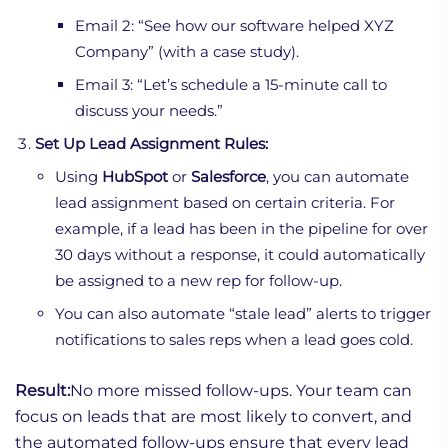
Email 2: “See how our software helped XYZ
Company” (with a case study).
Email 3: “Let’s schedule a 15-minute call to
discuss your needs.”
Set Up Lead Assignment Rules:
Using
HubSpot
or
Salesforce
, you can automate
lead assignment based on certain criteria. For
example, if a lead has been in the pipeline for over
30 days without a response, it could automatically
be assigned to a new rep for follow-up.
You can also automate “stale lead” alerts to trigger
notifications to sales reps when a lead goes cold.
Result:
No more missed follow-ups. Your team can
focus on leads that are most likely to convert, and
the automated follow-ups ensure that every lead