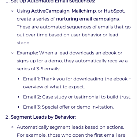
Set Up Automated Email Sequences:
Using
ActiveCampaign
,
Mailchimp
, or
HubSpot
,
create a series of
nurturing email campaigns
.
These are automated sequences of emails that go
out over time based on user behavior or lead
stage.
Example: When a lead downloads an ebook or
signs up for a demo, they automatically receive a
series of 3-5 emails:
Email 1: Thank you for downloading the ebook +
overview of what to expect.
Email 2: Case study or testimonial to build trust.
Email 3: Special offer or demo invitation.
Segment Leads by Behavior:
Automatically segment leads based on actions.
For example, those who open the first email are