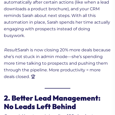
automatically after certain actions (like when a lead
downloads a product brochure), and your CRM
reminds Sarah about next steps. With all this
automation in place, Sarah spends her time actually
engaging with prospects instead of doing
busywork.
Result:
Sarah is now closing 20% more deals because
she’s not stuck in admin mode—she’s spending
more time talking to prospects and pushing them
through the pipeline. More productivity = more
deals closed. 🏆
2. Better Lead Management:
No Leads Left Behind