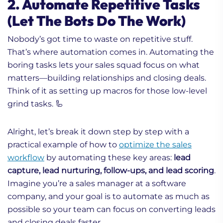
2. Automate Repetitive Tasks
(Let The Bots Do The Work)
Nobody’s got time to waste on repetitive stuff.
That’s where automation comes in. Automating the
boring tasks lets your sales squad focus on what
matters—building relationships and closing deals.
Think of it as setting up macros for those low-level
grind tasks. 🦾
Alright, let’s break it down step by step with a
practical example of how to
optimize the sales
workflow
by automating these key areas:
lead
capture, lead nurturing, follow-ups, and lead scoring
.
Imagine you’re a sales manager at a software
company, and your goal is to automate as much as
possible so your team can focus on converting leads
and closing deals faster.