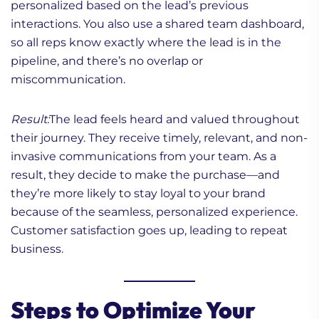
personalized based on the lead’s previous
interactions. You also use a shared team dashboard,
so all reps know exactly where the lead is in the
pipeline, and there’s no overlap or
miscommunication.
Result:
The lead feels heard and valued throughout
their journey. They receive timely, relevant, and non-
invasive communications from your team. As a
result, they decide to make the purchase—and
they’re more likely to stay loyal to your brand
because of the seamless, personalized experience.
Customer satisfaction goes up, leading to repeat
business.
Steps to Optimize Your