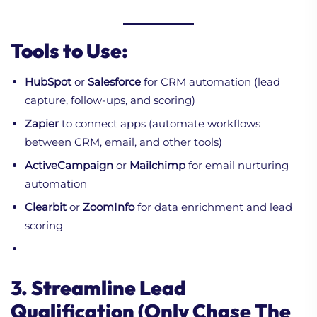
Tools to Use:
HubSpot
or
Salesforce
for CRM automation (lead
capture, follow-ups, and scoring)
Zapier
to connect apps (automate workflows
between CRM, email, and other tools)
ActiveCampaign
or
Mailchimp
for email nurturing
automation
Clearbit
or
ZoomInfo
for data enrichment and lead
scoring
3. Streamline Lead
Qualification (Only Chase The