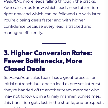
Result:
No more leads falling through the cracks.
Your sales reps know which leads need attention
right now and which can be followed up with later.
You’re closing deals faster and with higher
confidence because every lead is tracked and
managed efficiently.
3. Higher Conversion Rates:
Fewer Bottlenecks, More
Closed Deals
Scenario:
Your sales team has a great process for
initial outreach, but once a lead expresses interest,
they’re handed off to another team member who
may not follow up in a timely manner. Sometimes,
this transition gets lost in the shuffle, and prospects